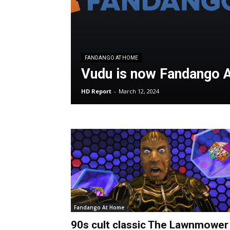
FANDANGO AT HOME
Vudu is now Fandango 
HD Report
-
March 12, 2024
Fandango At Home
90s cult classic The Lawnmower