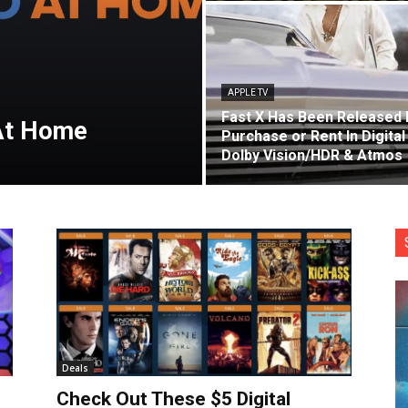
APPLE TV
Fast X Has Been Released 
At Home
Purchase or Rent In Digital
Dolby Vision/HDR & Atmos
Deals
Check Out These $5 Digital