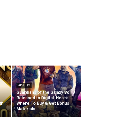
APPLE TV
Guardians of the Galaxy Vol. 3
Released to Digital. Here’s
th
Where To Buy & Get Bonus
Materials