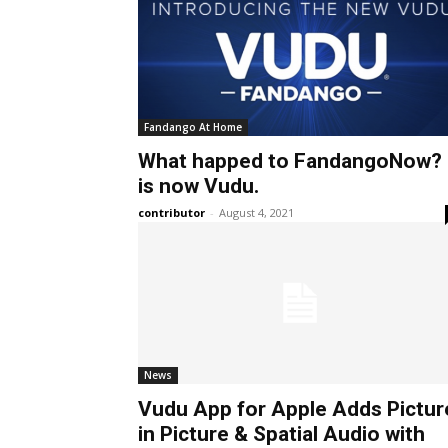
Fandango At Home
What happed to FandangoNow? 
is now Vudu.
contributor
-
August 4, 2021
News
Vudu App for Apple Adds Pictur
in Picture & Spatial Audio with