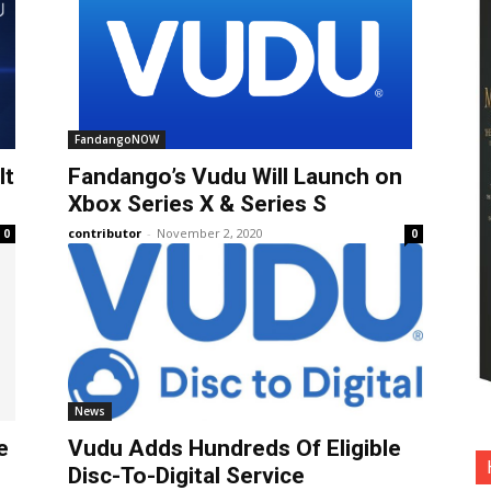
FandangoNOW
It
Fandango’s Vudu Will Launch on
Xbox Series X & Series S
contributor
-
November 2, 2020
0
0
News
e
Vudu Adds Hundreds Of Eligible
Disc-To-Digital Service