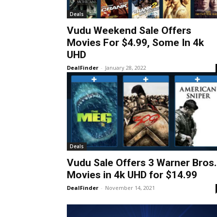
Deals
Vudu Weekend Sale Offers
Movies For $4.99, Some In 4k
UHD
DealFinder
-
January 28, 2022
Deals
Vudu Sale Offers 3 Warner Bros.
Movies in 4k UHD for $14.99
DealFinder
-
November 14, 2021