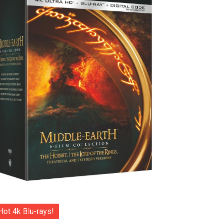
Hot 4k Blu-rays!