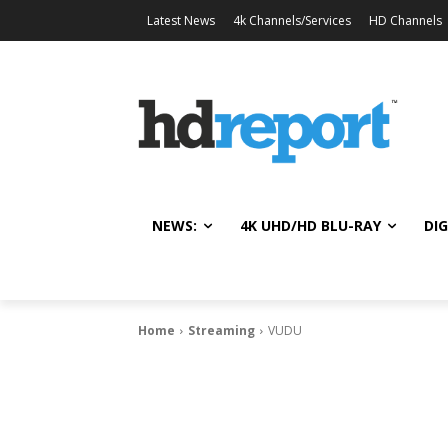
Latest News
4k Channels/Services
HD Channels
NEWS:
4K UHD/HD BLU-RAY
DIG
Home
Streaming
VUDU