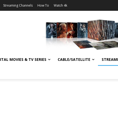
Streaming Channels
How To
Watch 4k
ITAL MOVIES & TV SERIES
CABLE/SATELLITE
STREAM