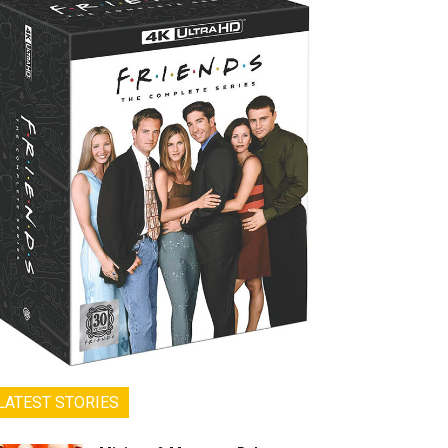
LATEST STORIES