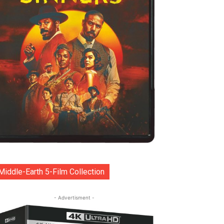
Middle-Earth 5-Film Collection
- Advertisment -