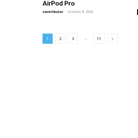
AirPod Pro
contributor
-
October 8, 2020
...
1
2
3
11