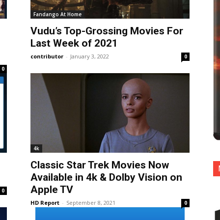
Fandango At Home
Vudu’s Top-Grossing Movies For
Last Week of 2021
contributor
-
January 3, 2022
0
0
4k
Classic Star Trek Movies Now
Available in 4k & Dolby Vision on
Apple TV
0
HD Report
-
September 8, 2021
0