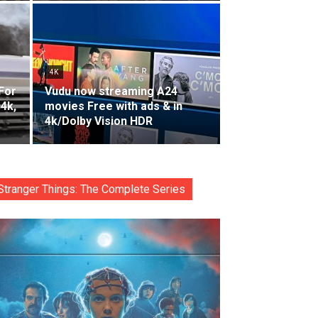
4K
For
Vudu now streaming A24
 4k,
movies Free with ads & in
4k/Dolby Vision HDR
Stranger Things: The Complete Series