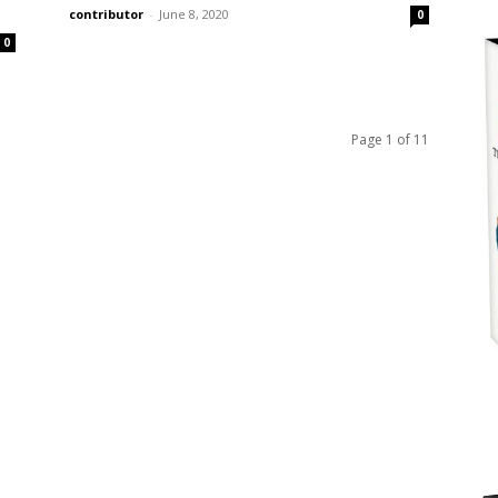
contributor
-
June 8, 2020
0
0
Page 1 of 11