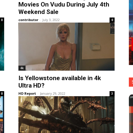
Movies On Vudu During July 4th
Weekend Sale
contributor
-
July 3, 2022
0
0
4k
Is Yellowstone available in 4k
Ultra HD?
HD Report
-
January 29, 2022
0
3