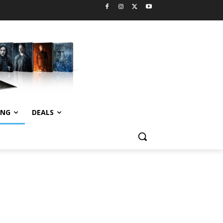
ING
DEALS