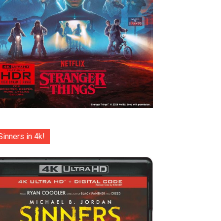
Sinners in 4k!