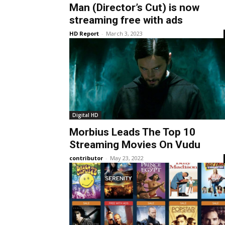
Man (Director’s Cut) is now
streaming free with ads
HD Report
-
March 3, 2023
Digital HD
Morbius Leads The Top 10
Streaming Movies On Vudu
contributor
-
May 23, 2022