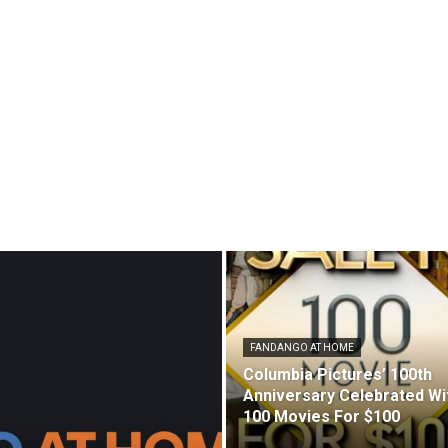
FANDANGO AT HOME
Columbia Pictures’ 100th
Anniversary Celebrated Wi
100 Movies For $100