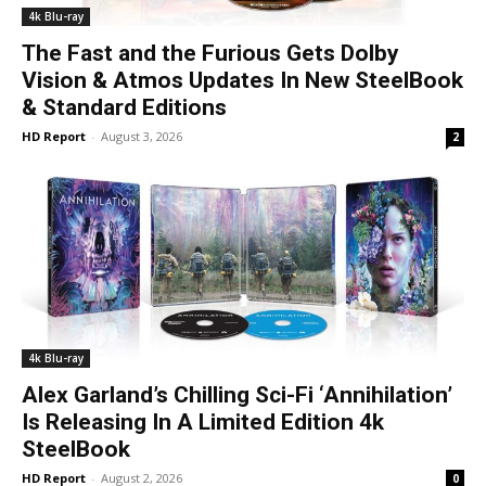
4k Blu-ray
The Fast and the Furious Gets Dolby
Vision & Atmos Updates In New SteelBook
& Standard Editions
HD Report
-
August 3, 2026
2
4k Blu-ray
Alex Garland’s Chilling Sci-Fi ‘Annihilation’
Is Releasing In A Limited Edition 4k
SteelBook
HD Report
-
August 2, 2026
0