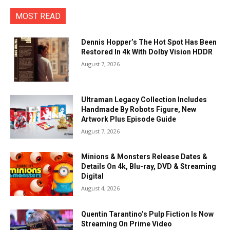
MOST READ
Dennis Hopper’s The Hot Spot Has Been
Restored In 4k With Dolby Vision HDDR
August 7, 2026
Ultraman Legacy Collection Includes
Handmade By Robots Figure, New
Artwork Plus Episode Guide
August 7, 2026
Minions & Monsters Release Dates &
Details On 4k, Blu-ray, DVD & Streaming
Digital
August 4, 2026
Quentin Tarantino’s Pulp Fiction Is Now
Streaming On Prime Video