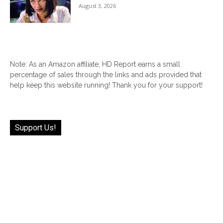
August 3, 2026
Note: As an Amazon affiliate, HD Report earns a small
percentage of sales through the links and ads provided that
help keep this website running! Thank you for your support!
Support Us!