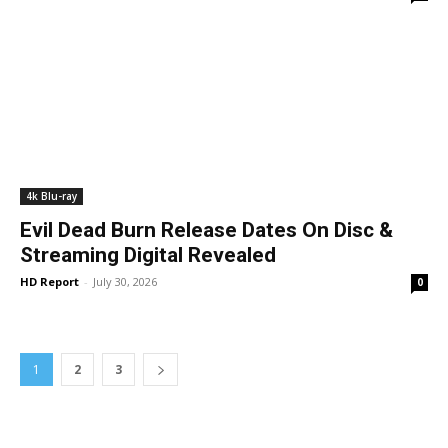
4k Blu-ray
Evil Dead Burn Release Dates On Disc &
Streaming Digital Revealed
HD Report
-
July 30, 2026
0
1
2
3