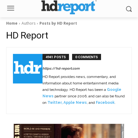
Home
Authors
Posts by HD Report
HD Report
4941 POSTS
0 COMMENTS
https://hd-report.com
HD Report provides news, commentary, and
information about home entertainment media
and technology. HD Report has been a
Google
News
partner since 2006, and can also be found
on
Twitter
,
Apple News
, and
Facebook
.