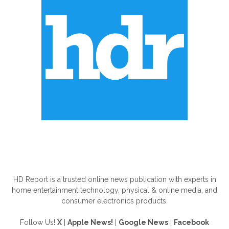
ABOUT US
HD Report is a trusted online news publication with experts in
home entertainment technology, physical & online media, and
consumer electronics products.
Follow Us!
X
|
Apple News!
|
Google News
|
Facebook