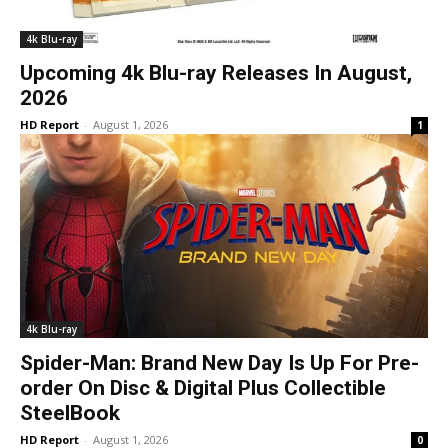
4k Blu-ray
Upcoming 4k Blu-ray Releases In August,
2026
HD Report
-
August 1, 2026
1
4k Blu-ray
Spider-Man: Brand New Day Is Up For Pre-
order On Disc & Digital Plus Collectible
SteelBook
HD Report
-
August 1, 2026
0