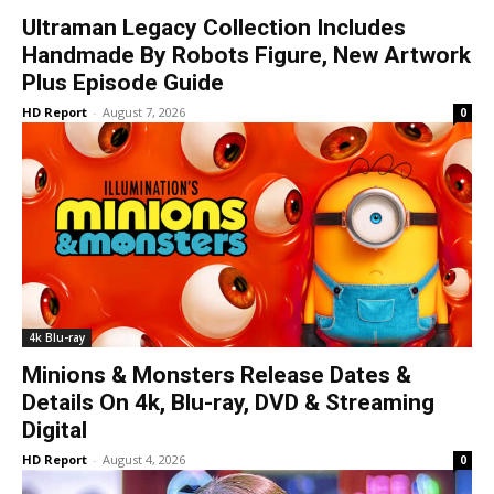
Ultraman Legacy Collection Includes
Handmade By Robots Figure, New Artwork
Plus Episode Guide
HD Report
-
August 7, 2026
0
4k Blu-ray
Minions & Monsters Release Dates &
Details On 4k, Blu-ray, DVD & Streaming
Digital
HD Report
-
August 4, 2026
0