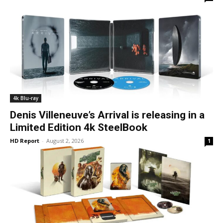
4k Blu-ray
Denis Villeneuve’s Arrival is releasing in a
Limited Edition 4k SteelBook
HD Report
-
August 2, 2026
1