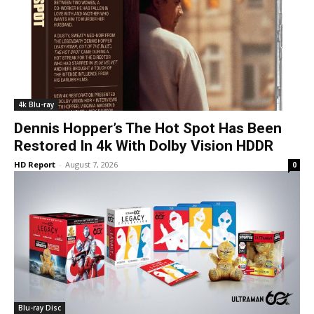
4k Blu-ray
Dennis Hopper’s The Hot Spot Has Been
Restored In 4k With Dolby Vision HDDR
HD Report
-
August 7, 2026
0
Blu-ray Disc