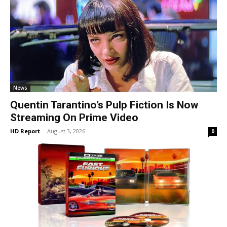
News
Quentin Tarantino’s Pulp Fiction Is Now
Streaming On Prime Video
HD Report
-
August 3, 2026
0