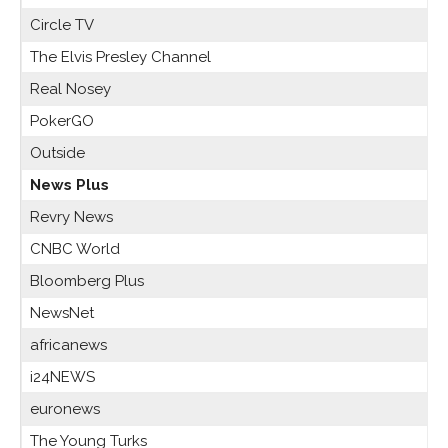
Circle TV
The Elvis Presley Channel
Real Nosey
PokerGO
Outside
News Plus
Revry News
CNBC World
Bloomberg Plus
NewsNet
africanews
i24NEWS
euronews
The Young Turks