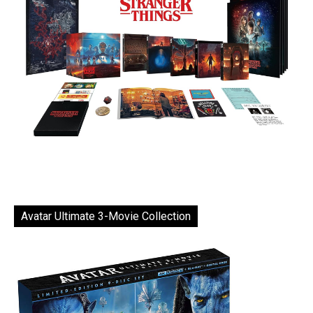
Avatar Ultimate 3-Movie Collection