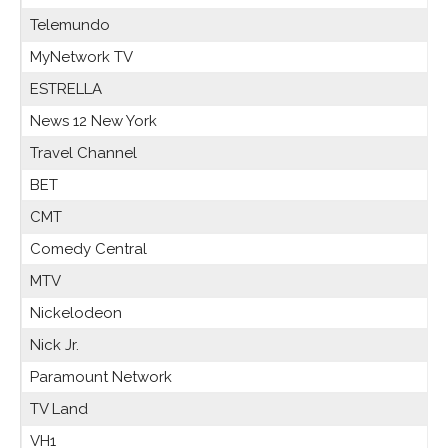
Telemundo
MyNetwork TV
ESTRELLA
News 12 New York
Travel Channel
BET
CMT
Comedy Central
MTV
Nickelodeon
Nick Jr.
Paramount Network
TV Land
VH1