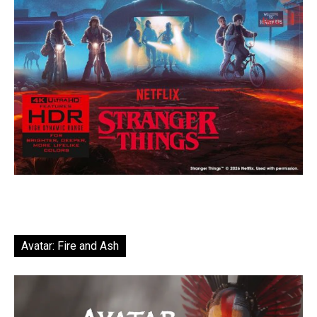
Avatar: Fire and Ash