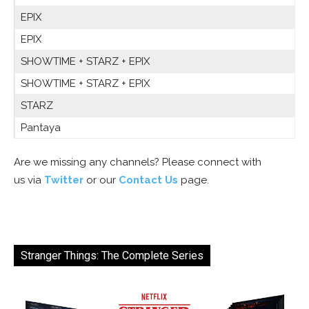
EPIX
EPIX
SHOWTIME + STARZ + EPIX
SHOWTIME + STARZ + EPIX
STARZ
Pantaya
Are we missing any channels? Please connect with
us via
Twitter
or our
Contact Us
page.
Stranger Things: The Complete Series