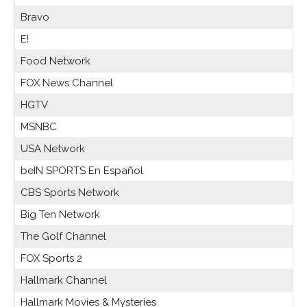
Bravo
E!
Food Network
FOX News Channel
HGTV
MSNBC
USA Network
beIN SPORTS En Español
CBS Sports Network
Big Ten Network
The Golf Channel
FOX Sports 2
Hallmark Channel
Hallmark Movies & Mysteries