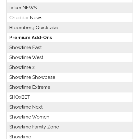
ticker NEWS
Cheddar News
Bloomberg Quicktake
Premium Add-Ons
Showtime East
Showtime West
Showtime 2
Showtime Showcase
Showtime Extreme
SHOxBET
Showtime Next
Showtime Women
Showtime Family Zone
Showtime