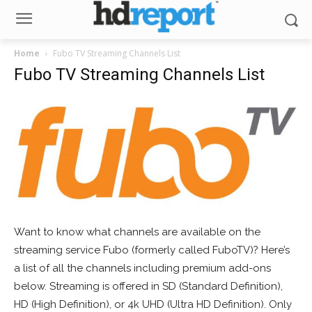
Home
Fubo TV Streaming Channels List
Fubo TV Streaming Channels List
Want to know what channels are available on the
streaming service Fubo (formerly called FuboTV)? Here’s
a list of all the channels including premium add-ons
below. Streaming is offered in SD (Standard Definition),
HD (High Definition), or 4k UHD (Ultra HD Definition). Only