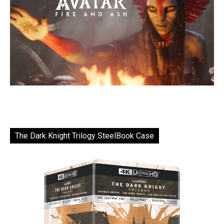
The Dark Knight Trilogy SteelBook Case