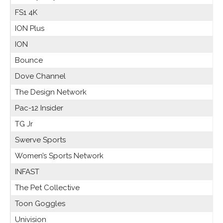
FS1 4K
ION Plus
ION
Bounce
Dove Channel
The Design Network
Pac-12 Insider
TG Jr
Swerve Sports
Women’s Sports Network
INFAST
The Pet Collective
Toon Goggles
Univision