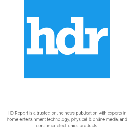
ABOUT US
HD Report is a trusted online news publication with experts in
home entertainment technology, physical & online media, and
consumer electronics products.