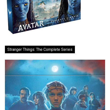
Stranger Things: The Complete Series