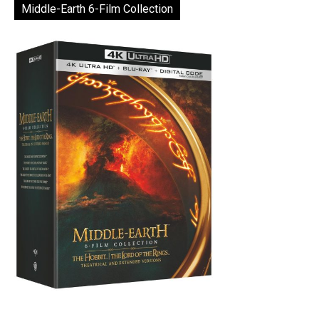
Middle-Earth 6-Film Collection