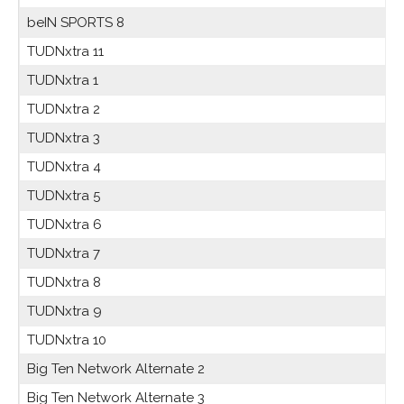
beIN SPORTS 8
TUDNxtra 11
TUDNxtra 1
TUDNxtra 2
TUDNxtra 3
TUDNxtra 4
TUDNxtra 5
TUDNxtra 6
TUDNxtra 7
TUDNxtra 8
TUDNxtra 9
TUDNxtra 10
Big Ten Network Alternate 2
Big Ten Network Alternate 3