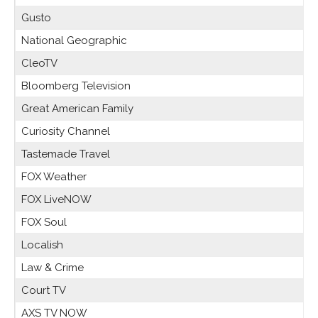
Gusto
National Geographic
CleoTV
Bloomberg Television
Great American Family
Curiosity Channel
Tastemade Travel
FOX Weather
FOX LiveNOW
FOX Soul
Localish
Law & Crime
Court TV
AXS TV NOW