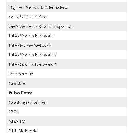
Big Ten Network Alternate 4
beIN SPORTS Xtra
beIN SPORTS Xtra En Español
fubo Sports Network
fubo Movie Network
fubo Sports Network 2
fubo Sports Network 3
Popcornflix
Crackle
fubo Extra
Cooking Channel
GSN
NBA TV
NHL Network