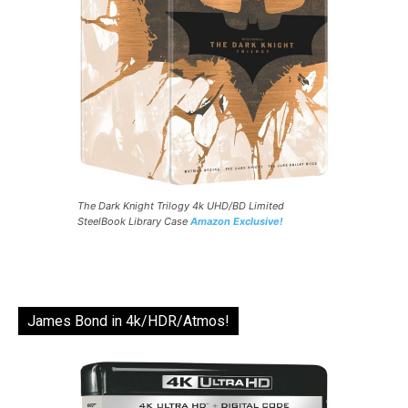
The Dark Knight Trilogy 4k UHD/BD Limited
SteelBook Library Case
Amazon Exclusive!
James Bond in 4k/HDR/Atmos!