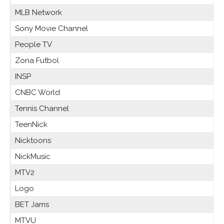
MLB Network
Sony Movie Channel
People TV
Zona Futbol
INSP
CNBC World
Tennis Channel
TeenNick
Nicktoons
NickMusic
MTV2
Logo
BET Jams
MTVU