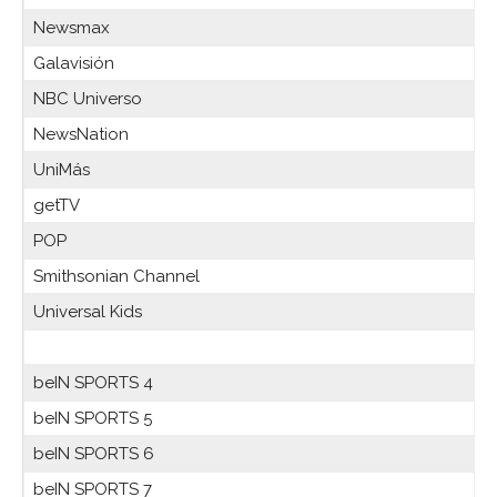
Newsmax
Galavisión
NBC Universo
NewsNation
UniMás
getTV
POP
Smithsonian Channel
Universal Kids
beIN SPORTS 4
beIN SPORTS 5
beIN SPORTS 6
beIN SPORTS 7