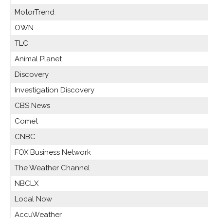
MotorTrend
OWN
TLC
Animal Planet
Discovery
Investigation Discovery
CBS News
Comet
CNBC
FOX Business Network
The Weather Channel
NBCLX
Local Now
AccuWeather