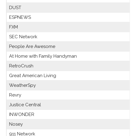
DUST
ESPNEWS
FXM
SEC Network
People Are Awesome
At Home with Family Handyman
RetroCrush
Great American Living
WeatherSpy
Revry
Justice Central
INWONDER
Nosey
911 Network