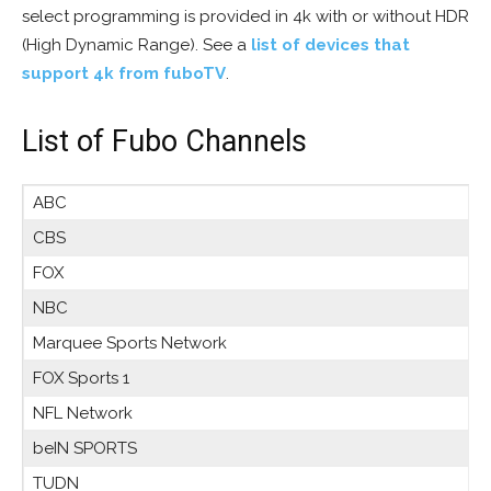
select programming is provided in 4k with or without HDR
(High Dynamic Range). See a
list of devices that
support 4k from fuboTV
.
List of Fubo Channels
ABC
CBS
FOX
NBC
Marquee Sports Network
FOX Sports 1
NFL Network
beIN SPORTS
TUDN