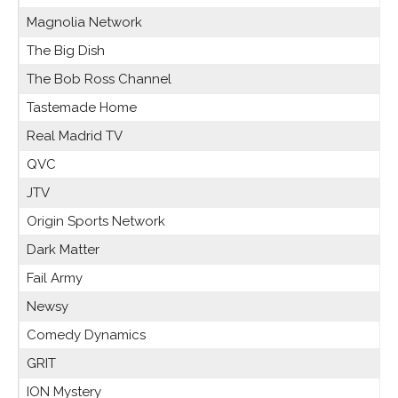
Magnolia Network
The Big Dish
The Bob Ross Channel
Tastemade Home
Real Madrid TV
QVC
JTV
Origin Sports Network
Dark Matter
Fail Army
Newsy
Comedy Dynamics
GRIT
ION Mystery