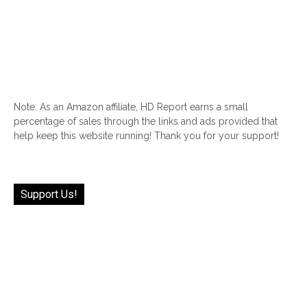
Note: As an Amazon affiliate, HD Report earns a small
percentage of sales through the links and ads provided that
help keep this website running! Thank you for your support!
Support Us!