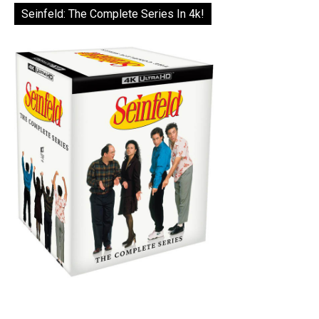
Seinfeld: The Complete Series In 4k!