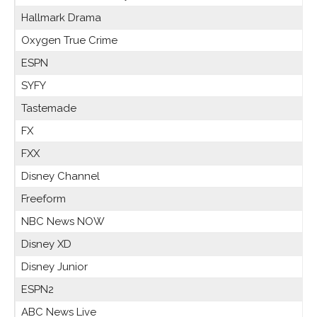
Hallmark Drama
Oxygen True Crime
ESPN
SYFY
Tastemade
FX
FXX
Disney Channel
Freeform
NBC News NOW
Disney XD
Disney Junior
ESPN2
ABC News Live