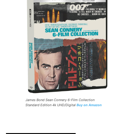
James Bond Sean Connery 6-Film Collection
Standard Edition 4k UHD/Digital
Buy on Amazon