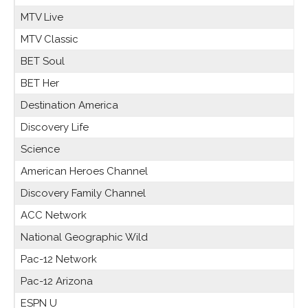
MTV Live
MTV Classic
BET Soul
BET Her
Destination America
Discovery Life
Science
American Heroes Channel
Discovery Family Channel
ACC Network
National Geographic Wild
Pac-12 Network
Pac-12 Arizona
ESPN U