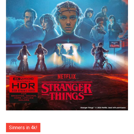
Sinners in 4k!