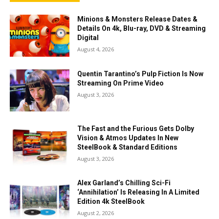
Minions & Monsters Release Dates &
Details On 4k, Blu-ray, DVD & Streaming
Digital
August 4, 2026
Quentin Tarantino’s Pulp Fiction Is Now
Streaming On Prime Video
August 3, 2026
The Fast and the Furious Gets Dolby
Vision & Atmos Updates In New
SteelBook & Standard Editions
August 3, 2026
Alex Garland’s Chilling Sci-Fi
‘Annihilation’ Is Releasing In A Limited
Edition 4k SteelBook
August 2, 2026