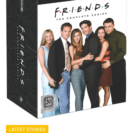
LATEST STORIES