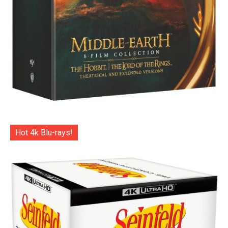
Hot 4k Blu-rays!