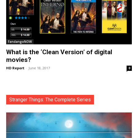
FandangoNOW
What is the ‘Clean Version’ of digital
movies?
HD Report
-
June 18, 2017
0
Stranger Things: The Complete Series