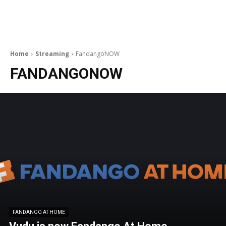
Home
Streaming
FandangoNOW
FANDANGONOW
FANDANGO AT HOME