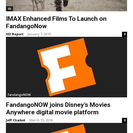
4k
IMAX Enhanced Films To Launch on
FandangoNow
HD Report
-
January 7, 2019
0
FandangoNOW
FandangoNOW joins Disney’s Movies
Anywhere digital movie platform
Jeff Chabot
-
March 13, 2018
0