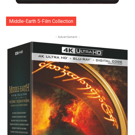
Middle-Earth 5-Film Collection
- Advertisment -