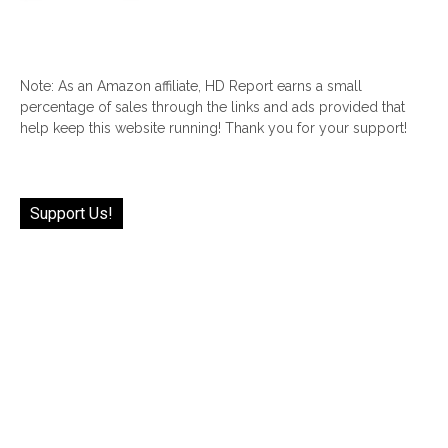
Note: As an Amazon affiliate, HD Report earns a small
percentage of sales through the links and ads provided that
help keep this website running! Thank you for your support!
Support Us!