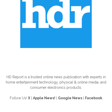
ABOUT US
HD Report is a trusted online news publication with experts in
home entertainment technology, physical & online media, and
consumer electronics products.
Follow Us!
X
|
Apple News!
|
Google News
|
Facebook