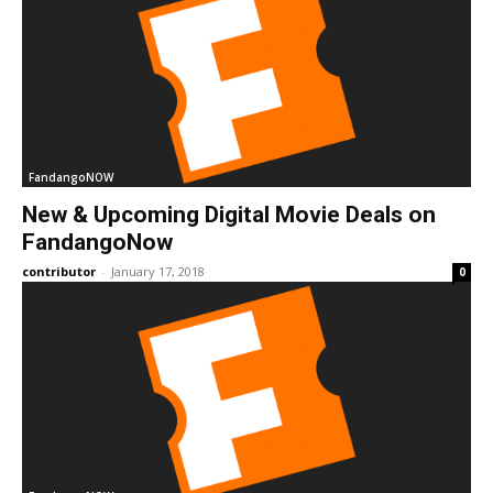
FandangoNOW
New & Upcoming Digital Movie Deals on
FandangoNow
contributor
-
January 17, 2018
0