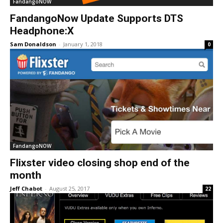
FandangoNOW
FandangoNow Update Supports DTS
Headphone:X
Sam Donaldson
-
January 1, 2018
0
FandangoNOW
Flixster video closing shop end of the
month
Jeff Chabot
-
August 25, 2017
22