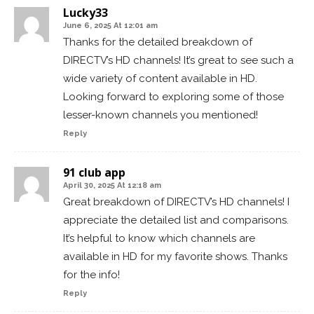
Lucky33
June 6, 2025 At 12:01 am
Thanks for the detailed breakdown of
DIRECTV’s HD channels! It’s great to see such a
wide variety of content available in HD.
Looking forward to exploring some of those
lesser-known channels you mentioned!
Reply
91 club app
April 30, 2025 At 12:18 am
Great breakdown of DIRECTV’s HD channels! I
appreciate the detailed list and comparisons.
It’s helpful to know which channels are
available in HD for my favorite shows. Thanks
for the info!
Reply