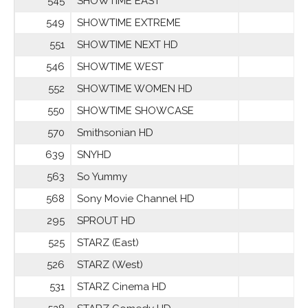
545
SHOWTIME EAST
549
SHOWTIME EXTREME
551
SHOWTIME NEXT HD
546
SHOWTIME WEST
552
SHOWTIME WOMEN HD
550
SHOWTIME SHOWCASE
570
Smithsonian HD
639
SNYHD
563
So Yummy
568
Sony Movie Channel HD
295
SPROUT HD
525
STARZ (East)
526
STARZ (West)
531
STARZ Cinema HD