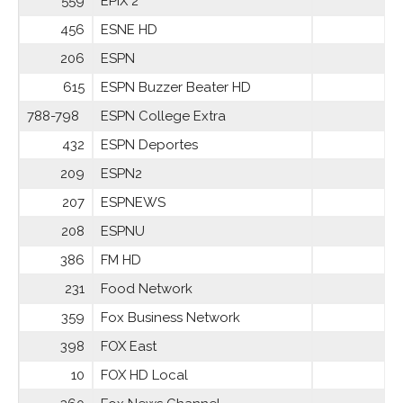
559
EPIX 2
456
ESNE HD
206
ESPN
615
ESPN Buzzer Beater HD
788-798
ESPN College Extra
432
ESPN Deportes
209
ESPN2
207
ESPNEWS
208
ESPNU
386
FM HD
231
Food Network
359
Fox Business Network
398
FOX East
10
FOX HD Local