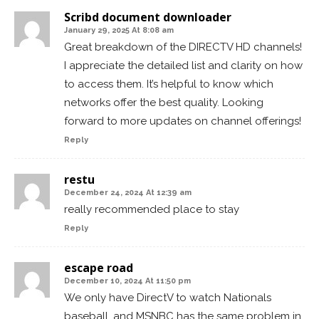
Scribd document downloader
January 29, 2025 At 8:08 am
Great breakdown of the DIRECTV HD channels!
I appreciate the detailed list and clarity on how
to access them. It’s helpful to know which
networks offer the best quality. Looking
forward to more updates on channel offerings!
Reply
restu
December 24, 2024 At 12:39 am
really recommended place to stay
Reply
escape road
December 10, 2024 At 11:50 pm
We only have DirectV to watch Nationals
baseball, and MSNBC has the same problem in