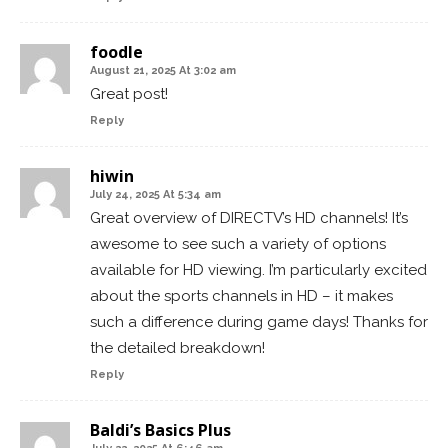
foodle
August 21, 2025 At 3:02 am
Great post!
Reply
hiwin
July 24, 2025 At 5:34 am
Great overview of DIRECTV’s HD channels! It’s
awesome to see such a variety of options
available for HD viewing. I’m particularly excited
about the sports channels in HD – it makes
such a difference during game days! Thanks for
the detailed breakdown!
Reply
Baldi’s Basics Plus