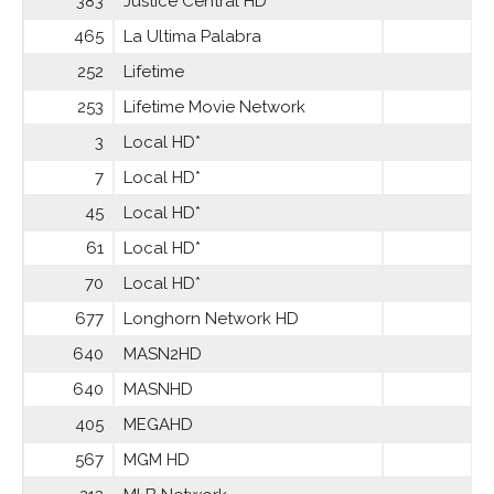
383
Justice Central HD
465
La Ultima Palabra
252
Lifetime
253
Lifetime Movie Network
3
Local HD*
7
Local HD*
45
Local HD*
61
Local HD*
70
Local HD*
677
Longhorn Network HD
640
MASN2HD
640
MASNHD
405
MEGAHD
567
MGM HD