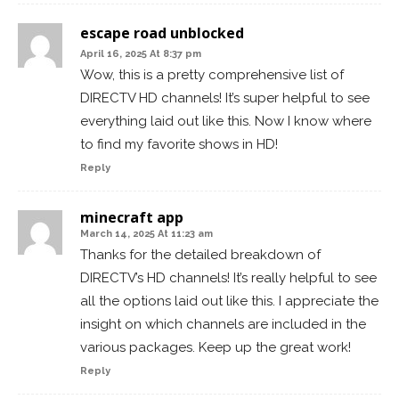
escape road unblocked
April 16, 2025 At 8:37 pm
Wow, this is a pretty comprehensive list of
DIRECTV HD channels! It’s super helpful to see
everything laid out like this. Now I know where
to find my favorite shows in HD!
Reply
minecraft app
March 14, 2025 At 11:23 am
Thanks for the detailed breakdown of
DIRECTV’s HD channels! It’s really helpful to see
all the options laid out like this. I appreciate the
insight on which channels are included in the
various packages. Keep up the great work!
Reply