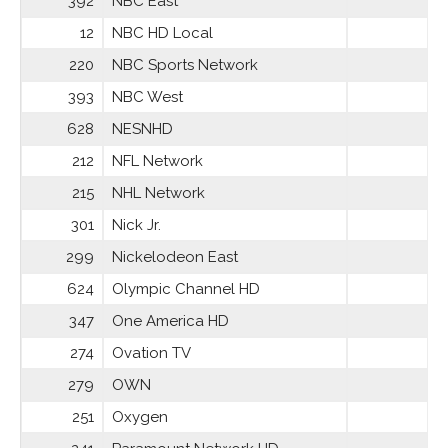
392
NBC East
12
NBC HD Local
220
NBC Sports Network
393
NBC West
628
NESNHD
212
NFL Network
215
NHL Network
301
Nick Jr.
299
Nickelodeon East
624
Olympic Channel HD
347
One America HD
274
Ovation TV
279
OWN
251
Oxygen