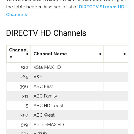
the table header. Also see a list of
DIRECTV Stream HD
Channels
.
DIRECTV HD Channels
Channel
Channel Name
#
520
5StarMAX HD
265
A&E
396
ABC East
311
ABC Family
15
ABC HD Local
397
ABC West
519
ActionMAX HD