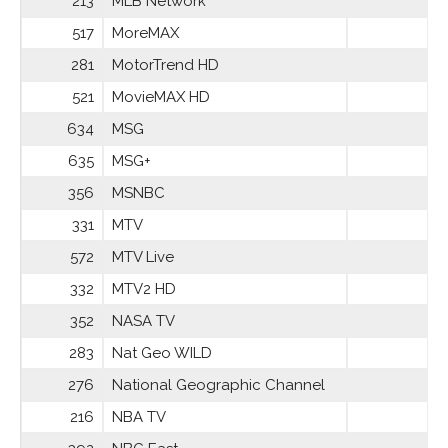
213
MLB Network
517
MoreMAX
281
MotorTrend HD
521
MovieMAX HD
634
MSG
635
MSG+
356
MSNBC
331
MTV
572
MTV Live
332
MTV2 HD
352
NASA TV
283
Nat Geo WILD
276
National Geographic Channel
216
NBA TV