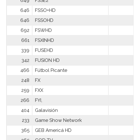
649
FSSE2
646
FSSO+HD
646
FSSOHD
692
FSWHD
661
FSXINHD
339
FUSEHD
342
FUSION HD
466
Fútbol Picante
248
FX
259
FXX
266
FYI,
404
Galavisión
233
Game Show Network
365
GEB Americá HD