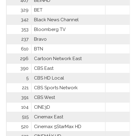
467
BEINHD
329
BET
342
Black News Channel
353
Bloomberg TV
237
Bravo
610
BTN
296
Cartoon Network East
390
CBS East
5
CBS HD Local
221
CBS Sports Network
391
CBS West
104
CINE3D
515
Cinemax East
520
Cinemax 5StarMax HD