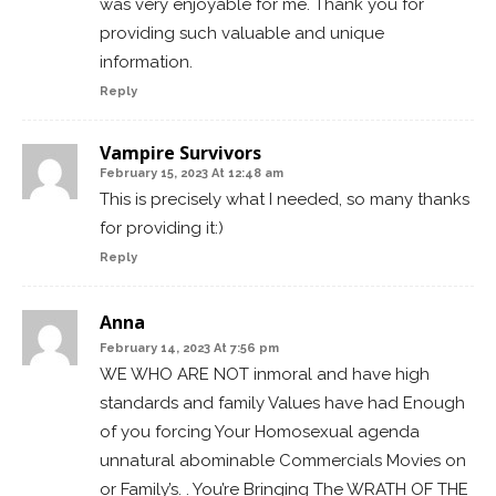
was very enjoyable for me. Thank you for
providing such valuable and unique
information.
Reply
Vampire Survivors
February 15, 2023 At 12:48 am
This is precisely what I needed, so many thanks
for providing it:)
Reply
Anna
February 14, 2023 At 7:56 pm
WE WHO ARE NOT inmoral and have high
standards and family Values have had Enough
of you forcing Your Homosexual agenda
unnatural abominable Commercials Movies on
or Family’s. . You’re Bringing The WRATH OF THE