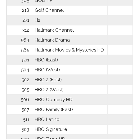
365
GOD TV
218
Golf Channel
271
H2
312
Hallmark Channel
564
Hallmark Drama
565
Hallmark Movies & Mysteries HD
501
HBO (East)
504
HBO (West)
502
HBO 2 (East)
505
HBO 2 (West)
506
HBO Comedy HD
507
HBO Family (East)
511
HBO Latino
503
HBO Signature