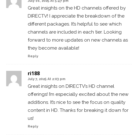
July 16, 2025 At 5:47 pm
Great insights on the HD channels offered by
DIRECTV! I appreciate the breakdown of the
different packages. It’s helpful to see which
channels are included in each tier. Looking
forward to more updates on new channels as
they become available!
Reply
ri188
July 7, 2025 At 2:03 pm
Great insights on DIRECTV’s HD channel
offerings! I’m especially excited about the new
additions. It’s nice to see the focus on quality
content in HD. Thanks for breaking it down for
us!
Reply