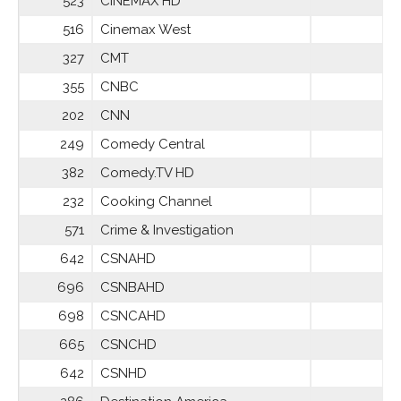
523
CINEMÁX HD
516
Cinemax West
327
CMT
355
CNBC
202
CNN
249
Comedy Central
382
Comedy.TV HD
232
Cooking Channel
571
Crime & Investigation
642
CSNAHD
696
CSNBAHD
698
CSNCAHD
665
CSNCHD
642
CSNHD