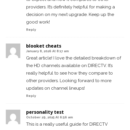
providers. It’s definitely helpful for making a
decision on my next upgrade. Keep up the
good work!
Reply
blooket cheats
January 8, 2026 At 8:17 am
Great article! I love the detailed breakdown of
the HD channels available on DIRECTV. It’s
really helpful to see how they compare to
other providers. Looking forward to more
updates on channel lineups!
Reply
personality test
October 29, 2025 At 6:56 am
This is a really useful guide for DIRECTV