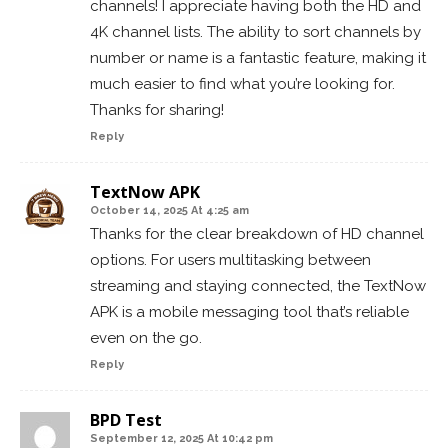
channels! I appreciate having both the HD and
4K channel lists. The ability to sort channels by
number or name is a fantastic feature, making it
much easier to find what you’re looking for.
Thanks for sharing!
Reply
TextNow APK
October 14, 2025 At 4:25 am
Thanks for the clear breakdown of HD channel
options. For users multitasking between
streaming and staying connected, the TextNow
APK is a mobile messaging tool that’s reliable
even on the go.
Reply
BPD Test
September 12, 2025 At 10:42 pm