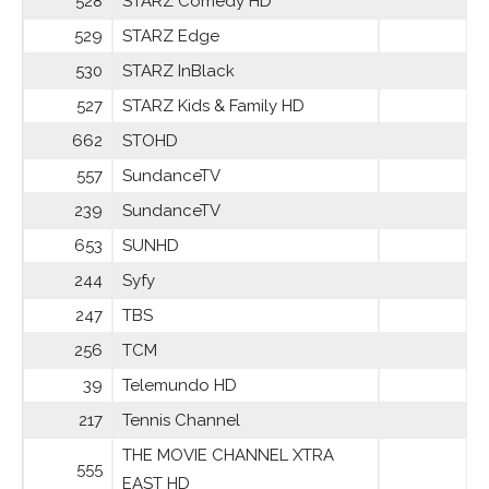
528
STARZ Comedy HD
529
STARZ Edge
530
STARZ InBlack
527
STARZ Kids & Family HD
662
STOHD
557
SundanceTV
239
SundanceTV
653
SUNHD
244
Syfy
247
TBS
256
TCM
39
Telemundo HD
217
Tennis Channel
THE MOVIE CHANNEL XTRA
555
EAST HD