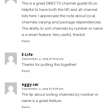
This is a great DIRECTV channel guide! It’s so
helpful to have both the HD and 4K channel
lists here. I appreciate the note about local
channels varying and package dependencies.
The ability to sort channels by number or name
is a smart feature. Very useful, thanks!
Reply
E-Life
September 4, 2025 At 8:09 pm
Thanks for putting this together!
Reply
eggy car
September 4, 2025 At 8:08 pm
The tip about sorting channels by number or
name is a great feature.
Reply