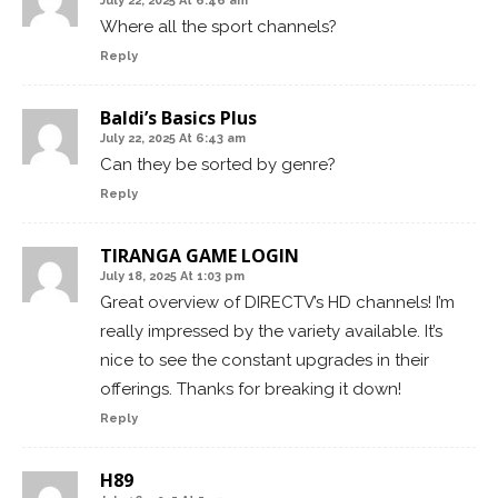
July 22, 2025 At 6:46 am
Where all the sport channels?
Reply
Baldi’s Basics Plus
July 22, 2025 At 6:43 am
Can they be sorted by genre?
Reply
TIRANGA GAME LOGIN
July 18, 2025 At 1:03 pm
Great overview of DIRECTV’s HD channels! I’m
really impressed by the variety available. It’s
nice to see the constant upgrades in their
offerings. Thanks for breaking it down!
Reply
H89