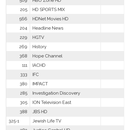
509
HBO Zone HD
205
HD SPORTS MIX
566
HDNet Movies HD
204
Headline News
229
HGTV
269
History
368
Hope Channel
111
IACHD
333
IFC
380
IMPACT
285
Investigation Discovery
305
ION Television East
388
JBS HD
325-1
Jewish Life TV