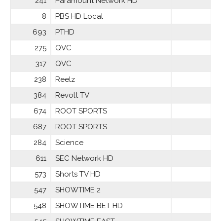
241
Paramount Network HD
8
PBS HD Local
693
PTHD
275
QVC
317
QVC
238
Reelz
384
Revolt TV
674
ROOT SPORTS
687
ROOT SPORTS
284
Science
611
SEC Network HD
573
Shorts TV HD
547
SHOWTIME 2
548
SHOWTIME BET HD