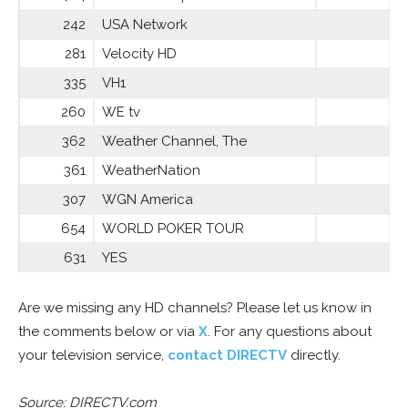
242
USA Network
281
Velocity HD
335
VH1
260
WE tv
362
Weather Channel, The
361
WeatherNation
307
WGN America
654
WORLD POKER TOUR
631
YES
Are we missing any HD channels? Please let us know in
the comments below or via
X
. For any questions about
your television service,
contact DIRECTV
directly.
Source: DIRECTV.com