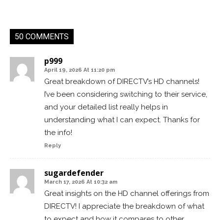
50 COMMENTS
p999
April 19, 2026 At 11:20 pm
Great breakdown of DIRECTV’s HD channels!
I’ve been considering switching to their service,
and your detailed list really helps in
understanding what I can expect. Thanks for
the info!
Reply
sugardefender
March 17, 2026 At 10:32 am
Great insights on the HD channel offerings from
DIRECTV! I appreciate the breakdown of what
to expect and how it compares to other