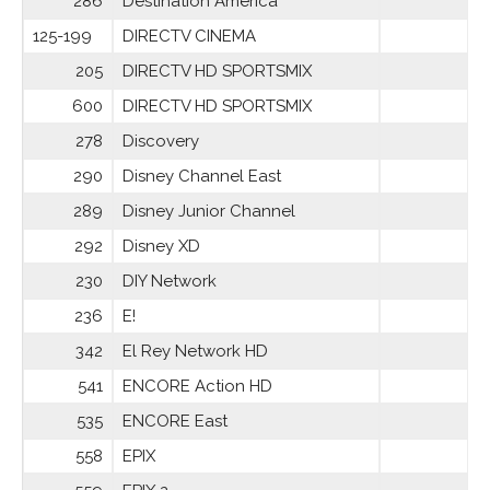
286
Destination America
125-199
DIRECTV CINEMA
205
DIRECTV HD SPORTSMIX
600
DIRECTV HD SPORTSMIX
278
Discovery
290
Disney Channel East
289
Disney Junior Channel
292
Disney XD
230
DIY Network
236
E!
342
El Rey Network HD
541
ENCORE Action HD
535
ENCORE East
558
EPIX