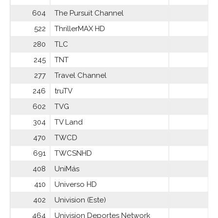
604
The Pursuit Channel
522
ThrillerMAX HD
280
TLC
245
TNT
277
Travel Channel
246
truTV
602
TVG
304
TV Land
470
TWCD
691
TWCSNHD
408
UniMás
410
Universo HD
402
Univision (Este)
464
Univision Deportes Network