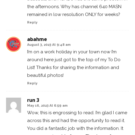
the afternoons. Why has channel 640 MASN
remained in low resolution ONLY for weeks?
Reply
abahme
August 3, 2023 At 9:48 am
I’m on a work holiday in your town now I’m
around here just got to the top of my To Do
List! Thanks for sharing the information and
beautiful photos!
Reply
run 3
May 16, 2023 At 6:59 am
Wow, this is engrossing to read. I’m glad I came
across this and had the opportunity to read it.
You did a fantastic job with the information. It