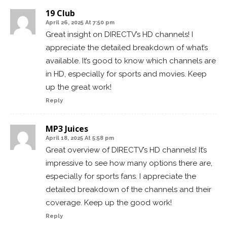
19 Club
April 26, 2025 At 7:50 pm
Great insight on DIRECTV’s HD channels! I
appreciate the detailed breakdown of what’s
available. It’s good to know which channels are
in HD, especially for sports and movies. Keep
up the great work!
Reply
MP3 Juices
April 18, 2025 At 5:58 pm
Great overview of DIRECTV’s HD channels! It’s
impressive to see how many options there are,
especially for sports fans. I appreciate the
detailed breakdown of the channels and their
coverage. Keep up the good work!
Reply