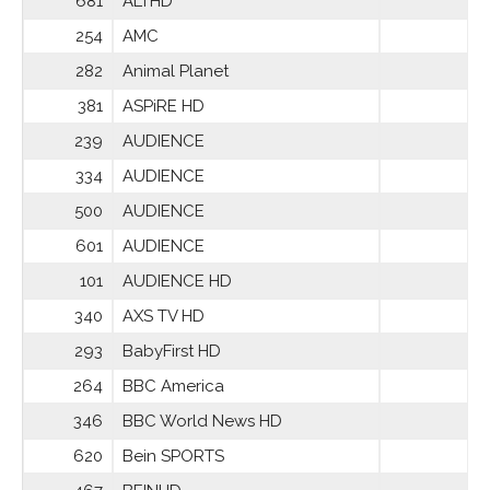
681
ALTHD
254
AMC
282
Animal Planet
381
ASPiRE HD
239
AUDIENCE
334
AUDIENCE
500
AUDIENCE
601
AUDIENCE
101
AUDIENCE HD
340
AXS TV HD
293
BabyFirst HD
264
BBC America
346
BBC World News HD
620
Bein SPORTS