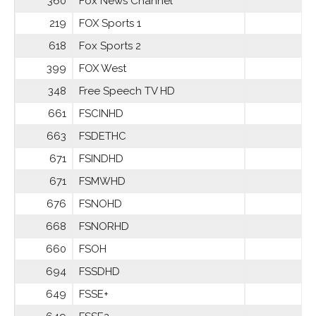
360
Fox News Channel
219
FOX Sports 1
618
Fox Sports 2
399
FOX West
348
Free Speech TV HD
661
FSCINHD
663
FSDETHC
671
FSINDHD
671
FSMWHD
676
FSNOHD
668
FSNORHD
660
FSOH
694
FSSDHD
649
FSSE+