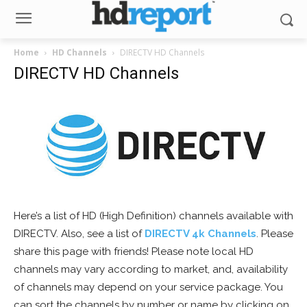
Home
HD Channels
DIRECTV HD Channels
DIRECTV HD Channels
Here’s a list of HD (High Definition) channels available with
DIRECTV. Also, see a list of
DIRECTV 4k Channels
. Please
share this page with friends! Please note local HD
channels may vary according to market, and, availability
of channels may depend on your service package. You
can sort the channels by number or name by clicking on