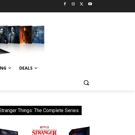
ING
DEALS
Stranger Things: The Complete Series