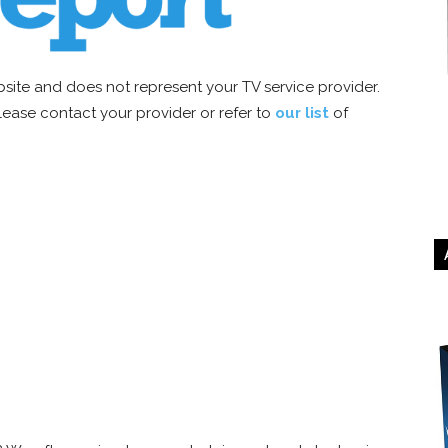
site and does not represent your TV service provider.
 please contact your provider or refer to
our list
of