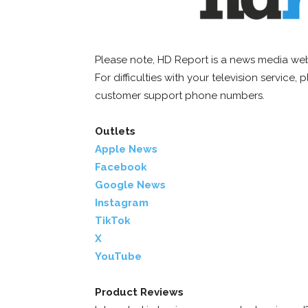
Please note, HD Report is a news media web
For difficulties with your television service,
customer support phone numbers.
Outlets
Apple News
Facebook
Google News
Instagram
TikTok
X
YouTube
Product Reviews