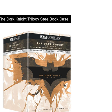
The Dark Knight Trilogy SteelBook Case