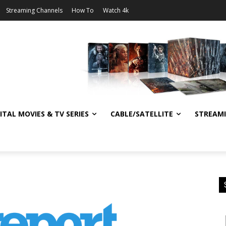
Streaming Channels
How To
Watch 4k
ITAL MOVIES & TV SERIES
CABLE/SATELLITE
STREAM