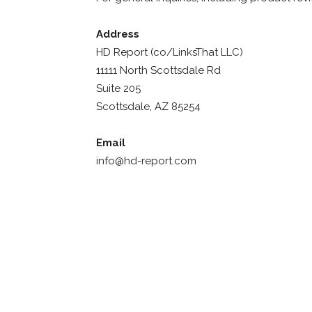
Address
HD Report (co/LinksThat LLC)
11111 North Scottsdale Rd
Suite 205
Scottsdale, AZ 85254
Email
info@hd-report.com