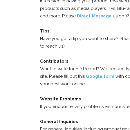
Interested in having your product reviewe
products such as media players, TVs, Blu-ray
and more. Please
Direct Message
us on X!
Tips
Have you got a tip you want to share? Ple
to reach us).
Contributors
Want to write for HD Report? We frequently r
site. Please fill out this
Google form
with cov
your best work online.
Website Problems
If you encounter any problems with our sit
General Inquiries
For general inquiries, including product re