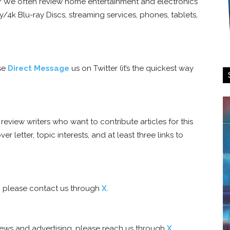
d? We often review home entertainment and electronics
/4k Blu-ray Discs, streaming services, phones, tablets,
ase
Direct Message
us on Twitter (it’s the quickest way
eview writers who want to contribute articles for this
er letter, topic interests, and at least three links to
e, please contact us through
X
.
views and advertising, please reach us through
X
.