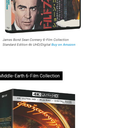
James Bond Sean Connery 6-Film Collection
Standard Edition 4k UHD/Digital
Buy on Amazon
Middle-Earth 6-Film Collection