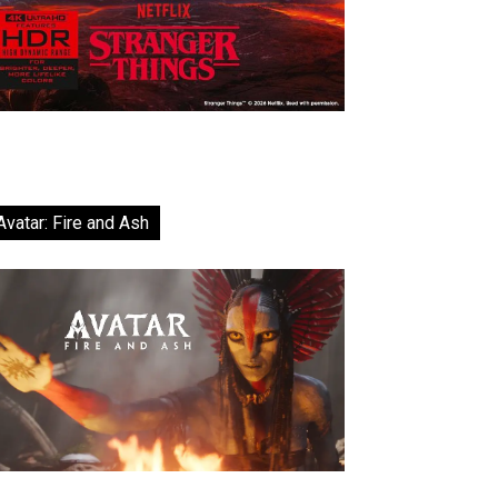
Avatar: Fire and Ash