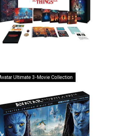
Avatar Ultimate 3-Movie Collection