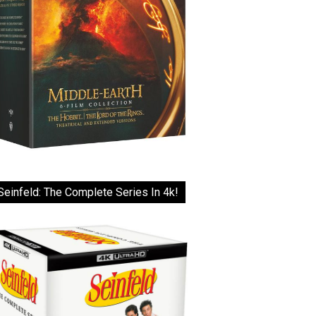
Seinfeld: The Complete Series In 4k!