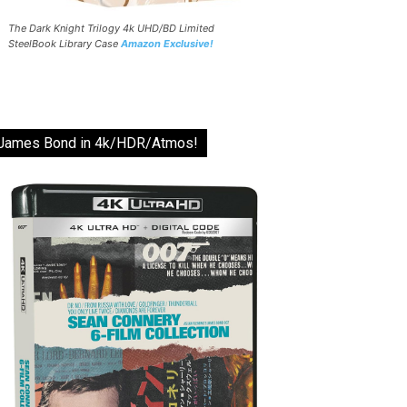
The Dark Knight Trilogy 4k UHD/BD Limited
SteelBook Library Case
Amazon Exclusive!
James Bond in 4k/HDR/Atmos!