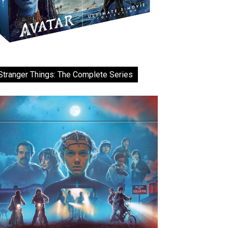
Stranger Things: The Complete Series