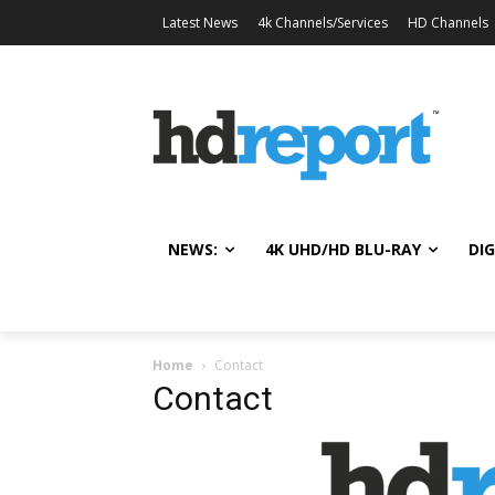
Latest News
4k Channels/Services
HD Channels
NEWS:
4K UHD/HD BLU-RAY
DIG
Home
Contact
Contact