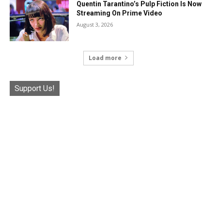
Quentin Tarantino’s Pulp Fiction Is Now
Streaming On Prime Video
August 3, 2026
Load more
Support Us!