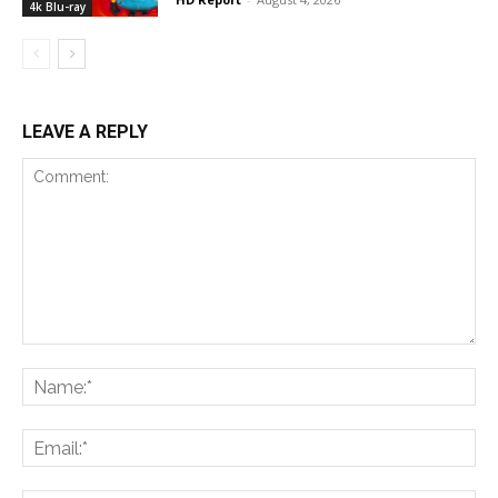
4k Blu-ray
LEAVE A REPLY
Comment:
Na
Ema