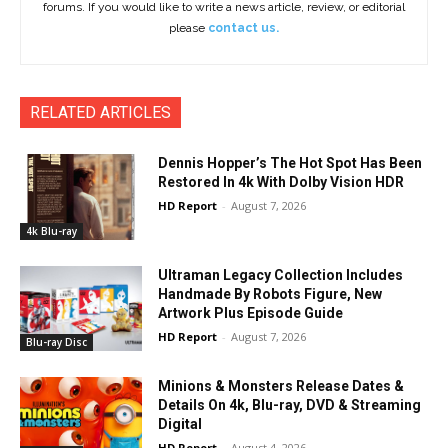
forums. If you would like to write a news article, review, or editorial
please
contact us.
RELATED ARTICLES
Dennis Hopper’s The Hot Spot Has Been
Restored In 4k With Dolby Vision HDR
HD Report
-
August 7, 2026
4k Blu-ray
Ultraman Legacy Collection Includes
Handmade By Robots Figure, New
Artwork Plus Episode Guide
HD Report
-
August 7, 2026
Blu-ray Disc
Minions & Monsters Release Dates &
Details On 4k, Blu-ray, DVD & Streaming
Digital
HD Report
-
August 4, 2026