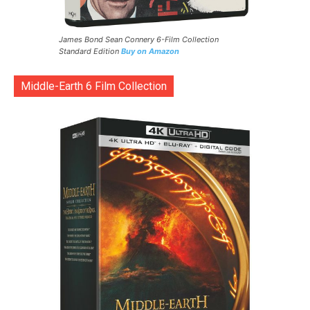
James Bond Sean Connery 6-Film Collection
Standard Edition
Buy on Amazon
Middle-Earth 6 Film Collection