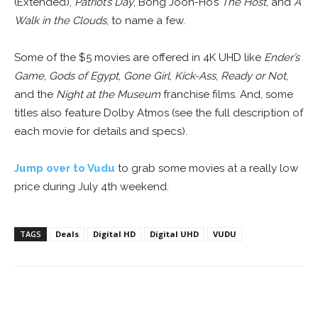
(Extended),
Patriot’s Day
, Bong Joon-Ho’s
The Host
, and
A
Walk in the Clouds
, to name a few.
Some of the $5 movies are offered in 4K UHD like
Ender’s
Game
,
Gods of Egypt
,
Gone Girl
,
Kick-Ass
,
Ready or Not
,
and the
Night at the Museum
franchise films.
And, some
titles also feature Dolby Atmos (see the full description of
each movie for details and specs).
Jump over to Vudu
to grab some movies at a really low
price during July 4th weekend.
TAGS
Deals
Digital HD
Digital UHD
VUDU
Facebook
ReddIt
Pinterest