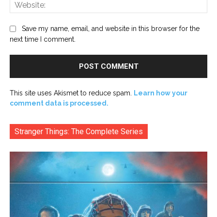
Web
Save my name, email, and website in this browser for the
next time I comment.
This site uses Akismet to reduce spam.
Learn how your
comment data is processed.
Stranger Things: The Complete Series