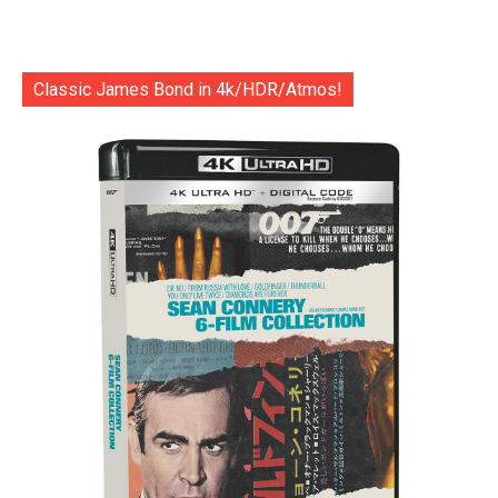
Classic James Bond in 4k/HDR/Atmos!