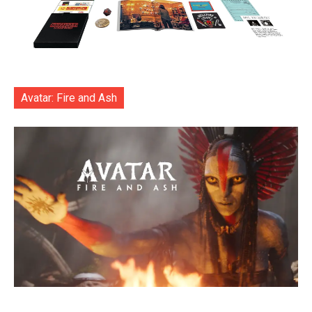
Avatar: Fire and Ash