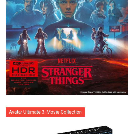
Avatar Ultimate 3-Movie Collection