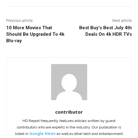
Previous article
Next article
10 More Movies That
Best Buy’s Best July 4th
Should Be Upgraded To 4k
Deals On 4k HDR TVs
Blu-ray
contributor
HD Report frequently features articles written by guest
contributors who are experts in the industry. Our publication is
listed in
Google News
as well as other tech and entertainment