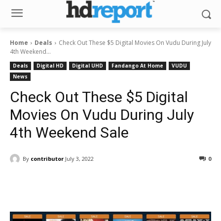
Home
Deals
Check Out These $5 Digital Movies On Vudu During July
4th Weekend...
Deals
Digital HD
Digital UHD
Fandango At Home
VUDU
News
Check Out These $5 Digital
Movies On Vudu During July
4th Weekend Sale
By
contributor
July 3, 2022
0
Facebook
ReddIt
Pinterest