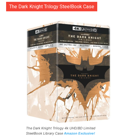
The Dark Knight Trilogy SteelBook Case
The Dark Knight Trilogy 4k UHD/BD Limited
SteelBook Library Case
Amazon Exclusive!