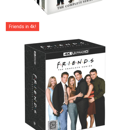
Friends in 4k!