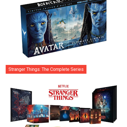
Stranger Things: The Complete Series