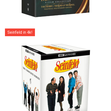
Seinfeld in 4k!