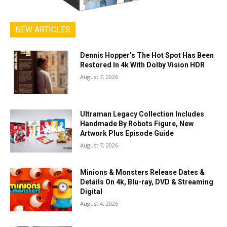
NEW ARTICLES
Dennis Hopper’s The Hot Spot Has Been
Restored In 4k With Dolby Vision HDR
August 7, 2026
Ultraman Legacy Collection Includes
Handmade By Robots Figure, New
Artwork Plus Episode Guide
August 7, 2026
Minions & Monsters Release Dates &
Details On 4k, Blu-ray, DVD & Streaming
Digital
August 4, 2026