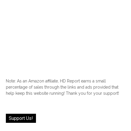
Note: As an Amazon affiliate, HD Report earns a small
percentage of sales through the links and ads provided that
help keep this website running! Thank you for your support!
Support Us!