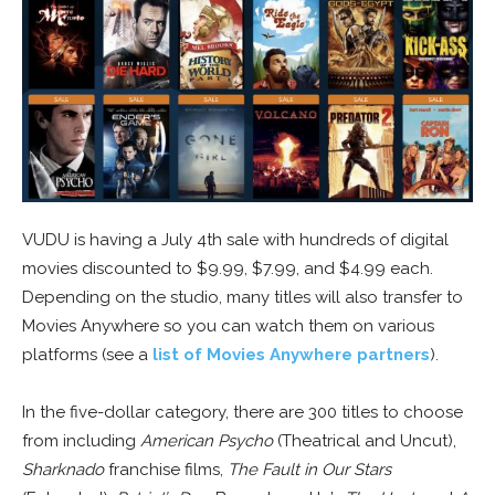
VUDU is having a July 4th sale with hundreds of digital
movies discounted to $9.99, $7.99, and $4.99 each.
Depending on the studio, many titles will also transfer to
Movies Anywhere so you can watch them on various
platforms (see a
list of Movies Anywhere partners
).
In the five-dollar category, there are 300 titles to choose
from including
American Psycho
(Theatrical and Uncut),
Sharknado
franchise films,
The Fault in Our Stars