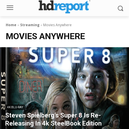
Home
Streaming
Movies Anywhere
MOVIES ANYWHERE
4K BLU-RAY
Steven Spielberg’s Super 8 Is Re-
Releasing In 4k SteelBook Edition