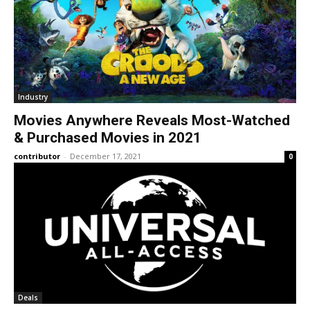
Industry
Movies Anywhere Reveals Most-Watched
& Purchased Movies in 2021
contributor
-
December 17, 2021
0
Deals