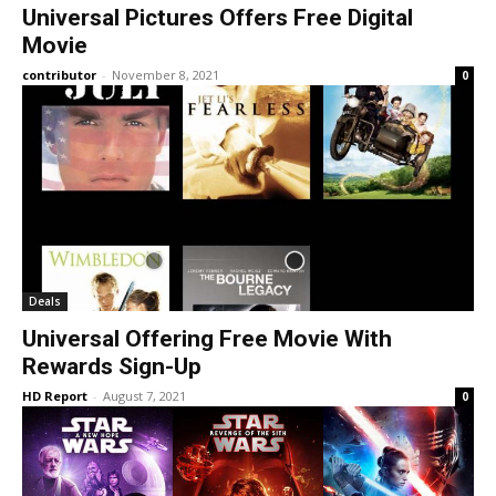
Universal Pictures Offers Free Digital
Movie
contributor
-
November 8, 2021
0
Deals
Universal Offering Free Movie With
Rewards Sign-Up
HD Report
-
August 7, 2021
0