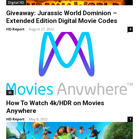
Digital HD
Giveaway: Jurassic World Dominion –
Extended Edition Digital Movie Codes
HD Report
-
August 27, 2022
0
4k
How To Watch 4k/HDR on Movies
Anywhere
HD Report
-
May 8, 2022
1