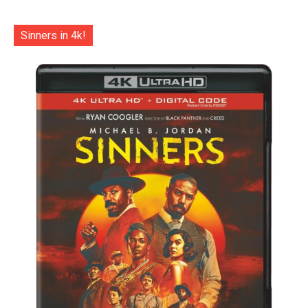
Sinners in 4k!