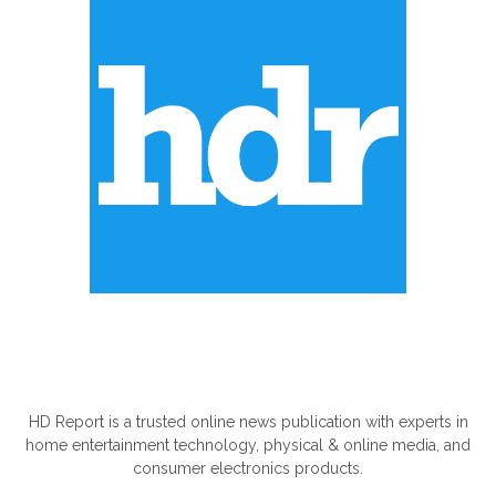
ABOUT US
HD Report is a trusted online news publication with experts in
home entertainment technology, physical & online media, and
consumer electronics products.