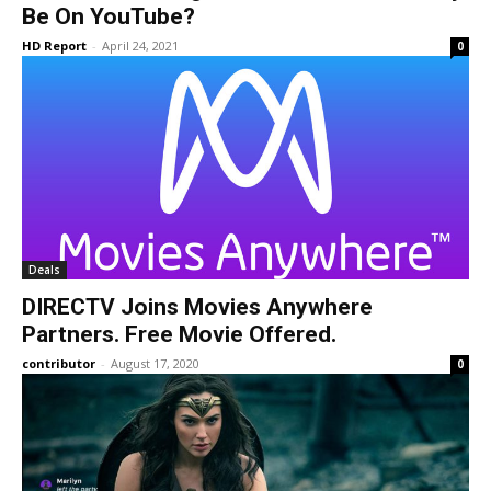
Be On YouTube?
HD Report
-
April 24, 2021
0
Deals
DIRECTV Joins Movies Anywhere
Partners. Free Movie Offered.
contributor
-
August 17, 2020
0