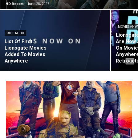
HD Report
-
June 28, 2026
MOVIES ANY
DIGITAL HD
Lionsgat
List Of First
Are Now 
Lionsgate Movies
On Movi
Added To Movies
Anywhere
Anywhere
Retroact