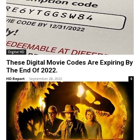
Digital HD
These Digital Movie Codes Are Expiring By
The End Of 2022.
HD Report
-
September 28, 2022
0