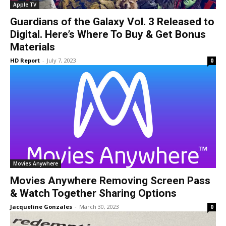
Apple TV
Guardians of the Galaxy Vol. 3 Released to
Digital. Here’s Where To Buy & Get Bonus
Materials
HD Report
-
July 7, 2023
0
Movies Anywhere
Movies Anywhere Removing Screen Pass
& Watch Together Sharing Options
Jacqueline Gonzales
-
March 30, 2023
0