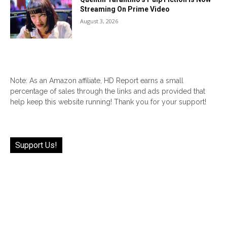
Streaming On Prime Video
August 3, 2026
Note: As an Amazon affiliate, HD Report earns a small
percentage of sales through the links and ads provided that
help keep this website running! Thank you for your support!
Support Us!