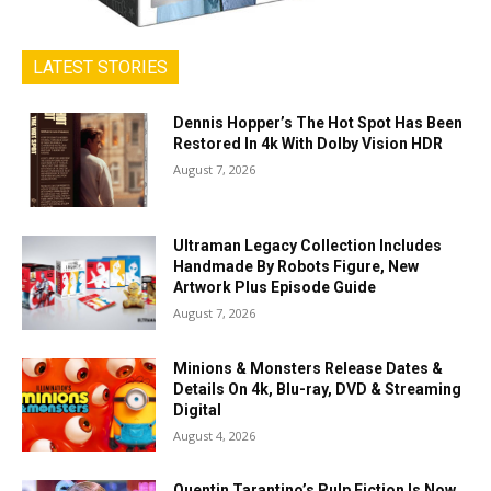
LATEST STORIES
Dennis Hopper’s The Hot Spot Has Been
Restored In 4k With Dolby Vision HDR
August 7, 2026
Ultraman Legacy Collection Includes
Handmade By Robots Figure, New
Artwork Plus Episode Guide
August 7, 2026
Minions & Monsters Release Dates &
Details On 4k, Blu-ray, DVD & Streaming
Digital
August 4, 2026
Quentin Tarantino’s Pulp Fiction Is Now