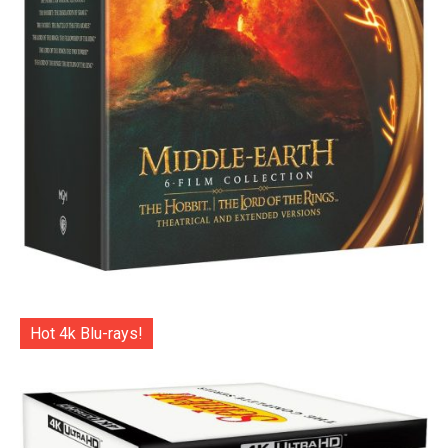
Hot 4k Blu-rays!