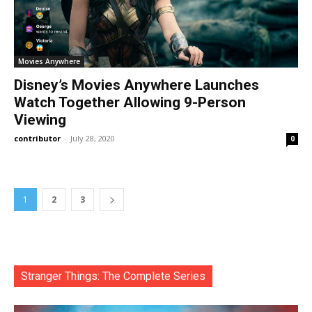
Movies Anywhere
Disney’s Movies Anywhere Launches
Watch Together Allowing 9-Person
Viewing
contributor
-
July 28, 2020
0
1
2
3
Stranger Things: The Complete Series