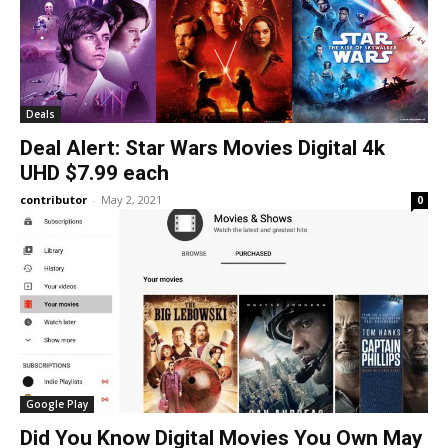
Deals
Deal Alert: Star Wars Movies Digital 4k
UHD $7.99 each
contributor
-
May 2, 2021
0
Google Play
Did You Know Digital Movies You Own May