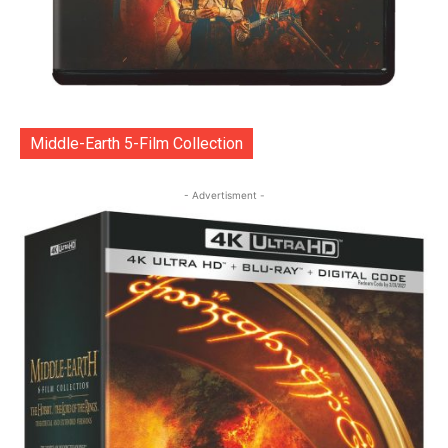
Middle-Earth 5-Film Collection
- Advertisment -