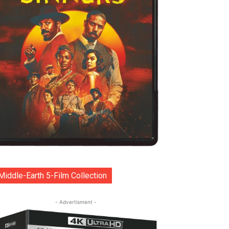
Middle-Earth 5-Film Collection
- Advertisment -