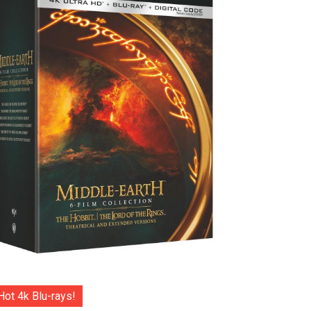
Hot 4k Blu-rays!