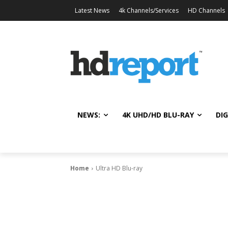
Latest News
4k Channels/Services
HD Channels
NEWS:
4K UHD/HD BLU-RAY
DIG
Home
Ultra HD Blu-ray