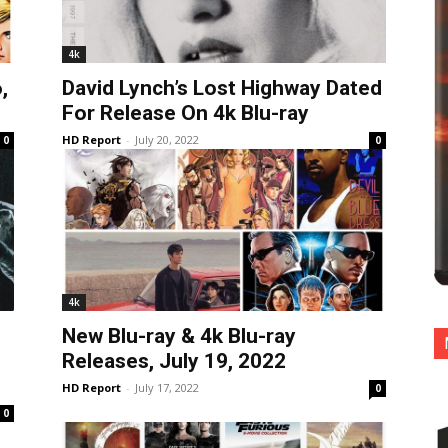
4k
,
David Lynch’s Lost Highway Dated
For Release On 4k Blu-ray
HD Report
-
July 20, 2022
0
0
4k
New Blu-ray & 4k Blu-ray
Releases, July 19, 2022
HD Report
-
July 17, 2022
0
0