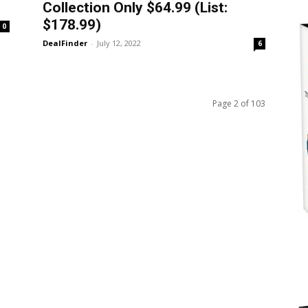
Collection Only $64.99 (List:
$178.99)
0
DealFinder
-
July 12, 2022
6
Page 2 of 103