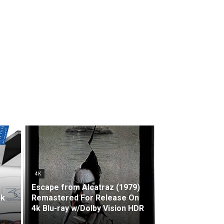
4K
Escape from Alcatraz (1979)
4k
Remastered For Release On
4k Blu-ray w/Dolby Vision HDR