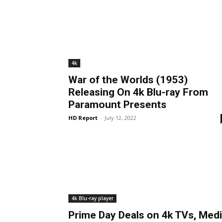
4k
War of the Worlds (1953)
Releasing On 4k Blu-ray From
Paramount Presents
HD Report
-
July 12, 2022
4k Blu-ray player
Prime Day Deals on 4k TVs, Med