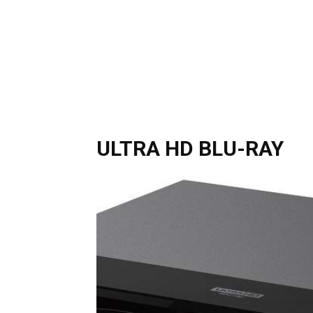
ULTRA HD BLU-RAY