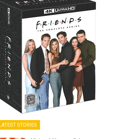
LATEST STORIES