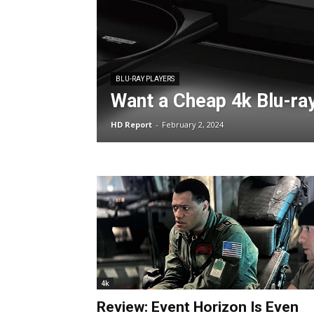
BLU-RAY PLAYERS
Want a Cheap 4k Blu-ra
HD Report
-
February 2, 2024
4k
Review: Event Horizon Is Even