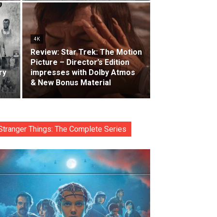
4K
Review: Star Trek: The Motion
Picture – Director’s Edition
ry
impresses with Dolby Atmos
& New Bonus Material
Stranger Things: The Complete Series