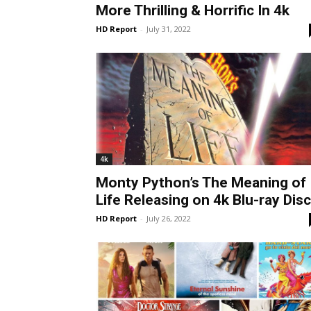
More Thrilling & Horrific In 4k
HD Report
-
July 31, 2022
4k
Monty Python’s The Meaning of
Life Releasing on 4k Blu-ray Disc
HD Report
-
July 26, 2022