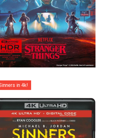
Sinners in 4k!