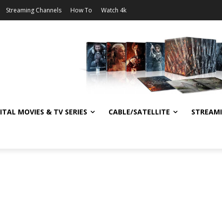
Streaming Channels
How To
Watch 4k
ITAL MOVIES & TV SERIES
CABLE/SATELLITE
STREAM