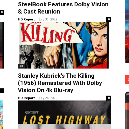
SteelBook Features Dolby Vision
& Cast Reunion
0
HD Report
-
July 30, 2022
0
4k
Stanley Kubrick’s The Killing
(1956) Remastered With Dolby
Vision On 4k Blu-ray
1
HD Report
-
July 24, 2022
0