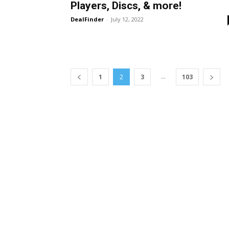
Players, Discs, & more!
DealFinder
-
July 12, 2022
...
1
2
3
103