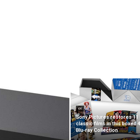
4K
Sony Pictures restores 11
classic films in this boxed 
Blu-ray Collection