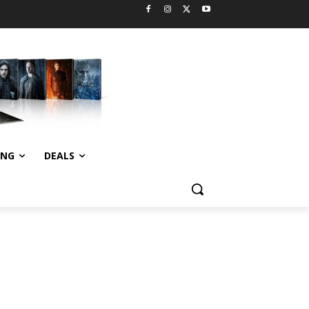
ING
DEALS