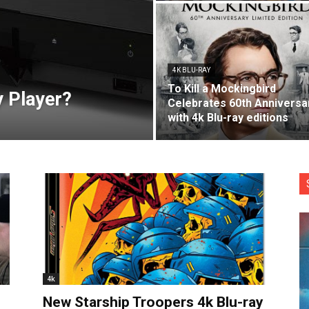
4K BLU-RAY
To Kill a Mockingbird
y Player?
Celebrates 60th Anniversa
with 4k Blu-ray editions
4k
New Starship Troopers 4k Blu-ray