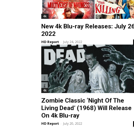
4k
New 4k Blu-ray Releases: July 26
2022
HD Report
-
July 24, 2022
4k
Zombie Classic ‘Night Of The
Living Dead’ (1968) Will Release
On 4k Blu-ray
HD Report
-
July 20, 2022