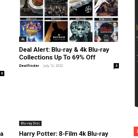
4k
Deal Alert: Blu-ray & 4k Blu-ray
Collections Up To 69% Off
DealFinder
-
July 12, 2022
0
0
Blu-ray Disc
ia
Harry Potter: 8-Film 4k Blu-ray