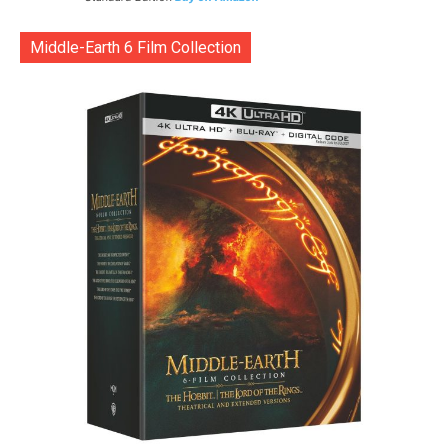
Middle-Earth 6 Film Collection