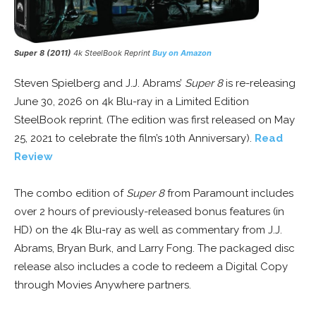
Super 8 (2011)
4k SteelBook Reprint
Buy on Amazon
Steven Spielberg and J.J. Abrams’
Super 8
is re-releasing
June 30, 2026 on 4k Blu-ray in a Limited Edition
SteelBook reprint. (The edition was first released on May
25, 2021 to celebrate the film’s 10th Anniversary).
Read
Review
The combo edition of
Super 8
from Paramount includes
over 2 hours of previously-released bonus features (in
HD) on the 4k Blu-ray as well as commentary from J.J.
Abrams, Bryan Burk, and Larry Fong. The packaged disc
release also includes a code to redeem a Digital Copy
through Movies Anywhere partners.