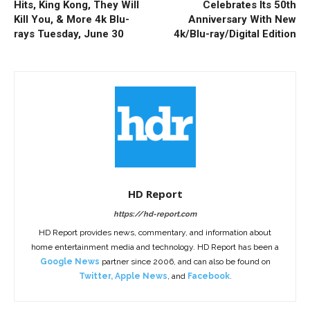
Hits, King Kong, They Will
Celebrates Its 50th
Kill You, & More 4k Blu-
Anniversary With New
rays Tuesday, June 30
4k/Blu-ray/Digital Edition
HD Report
https://hd-report.com
HD Report provides news, commentary, and information about
home entertainment media and technology. HD Report has been a
Google News
partner since 2006, and can also be found on
Twitter
,
Apple News
, and
Facebook
.