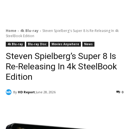
Home
4k Blu-ray
Steven Spielberg's Super 8 Is Re-Releasing In 4k
SteelBook Edition
4k Blu-ray
Blu-ray Disc
Movies Anywhere
News
Steven Spielberg’s Super 8 Is
Re-Releasing In 4k SteelBook
Edition
By
HD Report
June 28, 2026
0
Facebook
ReddIt
Pinterest