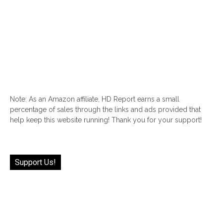
Note: As an Amazon affiliate, HD Report earns a small
percentage of sales through the links and ads provided that
help keep this website running! Thank you for your support!
Support Us!