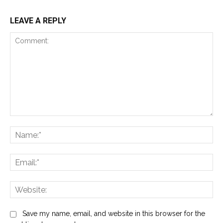
LEAVE A REPLY
Comment:
Na
Ema
Web
Save my name, email, and website in this browser for the