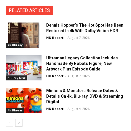
RELATED ARTICLES
Dennis Hopper’s The Hot Spot Has Been
Restored In 4k With Dolby Vision HDR
HD Report
-
August 7, 2026
4k Blu-ray
Ultraman Legacy Collection Includes
Handmade By Robots Figure, New
Artwork Plus Episode Guide
HD Report
-
August 7, 2026
Blu-ray Disc
Minions & Monsters Release Dates &
Details On 4k, Blu-ray, DVD & Streaming
Digital
HD Report
-
August 4, 2026
4k Blu-ray