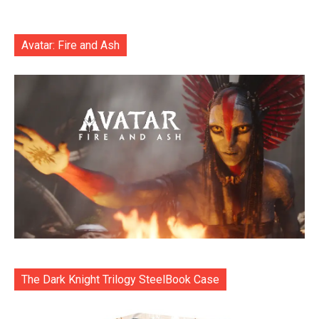
Avatar: Fire and Ash
The Dark Knight Trilogy SteelBook Case