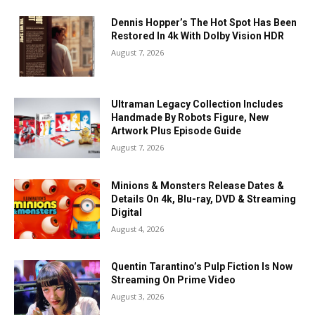
Dennis Hopper’s The Hot Spot Has Been
Restored In 4k With Dolby Vision HDR
August 7, 2026
Ultraman Legacy Collection Includes
Handmade By Robots Figure, New
Artwork Plus Episode Guide
August 7, 2026
Minions & Monsters Release Dates &
Details On 4k, Blu-ray, DVD & Streaming
Digital
August 4, 2026
Quentin Tarantino’s Pulp Fiction Is Now
Streaming On Prime Video
August 3, 2026