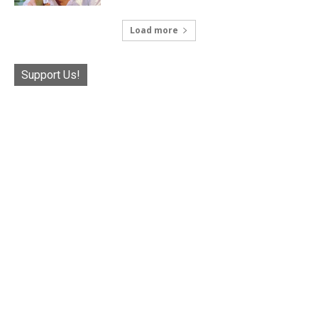
Load more
Support Us!