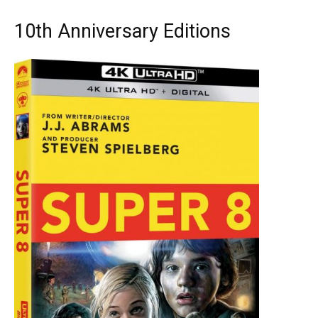
10th Anniversary Editions