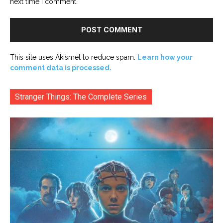
next time I comment.
This site uses Akismet to reduce spam.
Learn how your
comment data is processed.
Stranger Things: The Complete Series