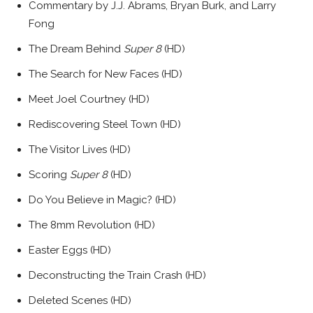
Commentary by J.J. Abrams, Bryan Burk, and Larry
Fong
The Dream Behind
Super 8
(HD)
The Search for New Faces (HD)
Meet Joel Courtney (HD)
Rediscovering Steel Town (HD)
The Visitor Lives (HD)
Scoring
Super 8
(HD)
Do You Believe in Magic? (HD)
The 8mm Revolution (HD)
Easter Eggs (HD)
Deconstructing the Train Crash (HD)
Deleted Scenes (HD)