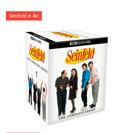
Seinfeld in 4k!