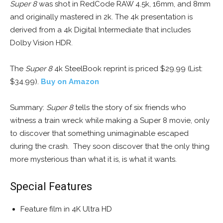
Super 8
was shot in RedCode RAW 4.5k, 16mm, and 8mm
and originally mastered in 2k. The 4k presentation is
derived from a 4k Digital Intermediate that includes
Dolby Vision HDR.
The
Super 8
4k SteelBook reprint is priced $29.99 (List:
$34.99).
Buy on Amazon
Summary:
Super 8
tells the story of six friends who
witness a train wreck while making a Super 8 movie, only
to discover that something unimaginable escaped
during the crash. They soon discover that the only thing
more mysterious than what it is, is what it wants.
Special Features
Feature film in 4K Ultra HD