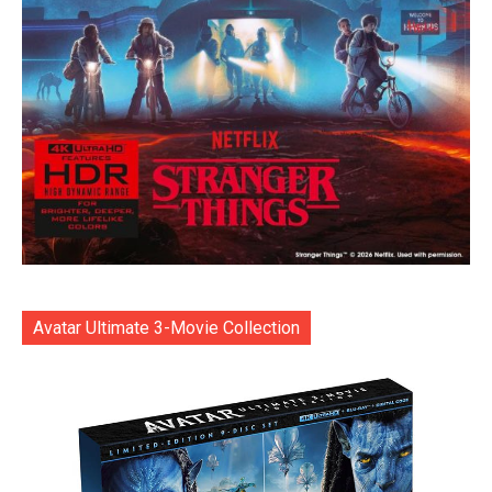
Avatar Ultimate 3-Movie Collection