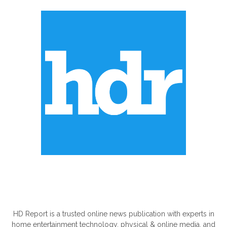
ABOUT US
HD Report is a trusted online news publication with experts in
home entertainment technology, physical & online media, and