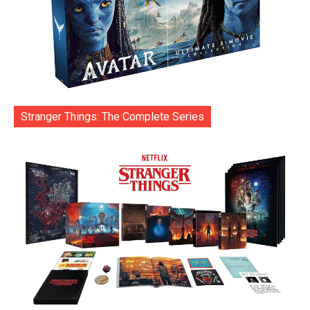
Stranger Things: The Complete Series