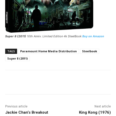
Super 8 (2011)
10th Anniv. Limited Edition 4k SteelBook
Buy on Amazon
TAGS
Paramount Home Media Distribution
Steelbook
Super 8 (2011)
Facebook
ReddIt
Pinterest
Previous article
Next article
Jackie Chan’s Breakout
King Kong (1976)