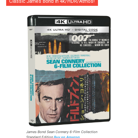
Classic James Bond in 4k/HDR/Atmos!
James Bond Sean Connery 6-Film Collection
Standard Edition
Buy on Amazon