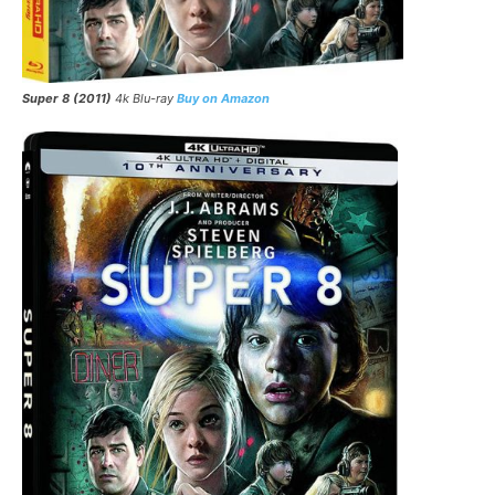
Super 8 (2011)
4k Blu-ray
Buy on Amazon