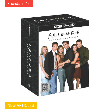
Friends in 4k!
NEW ARTICLES