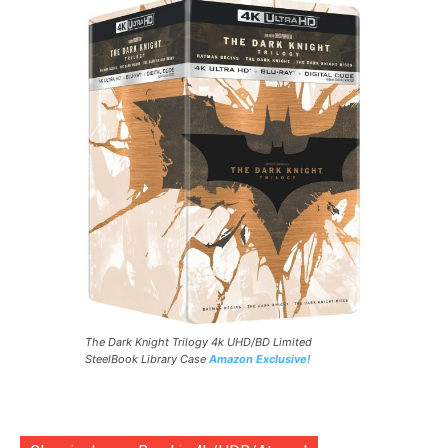
The Dark Knight Trilogy 4k UHD/BD Limited
SteelBook Library Case
Amazon Exclusive!