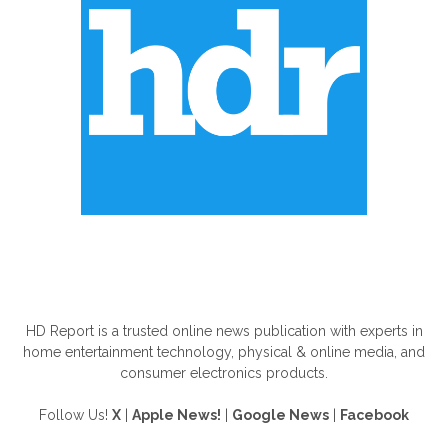
ABOUT US
HD Report is a trusted online news publication with experts in
home entertainment technology, physical & online media, and
consumer electronics products.
Follow Us!
X
|
Apple News!
|
Google News
|
Facebook