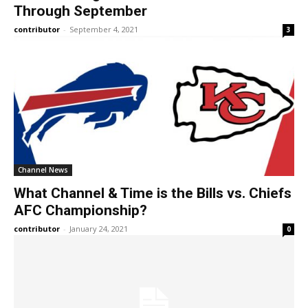
Through September
contributor
-
September 4, 2021
3
Channel News
What Channel & Time is the Bills vs. Chiefs
AFC Championship?
contributor
-
January 24, 2021
0