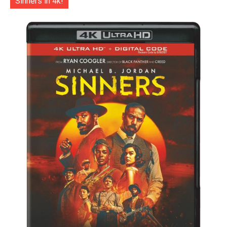
Sinners in 4k!