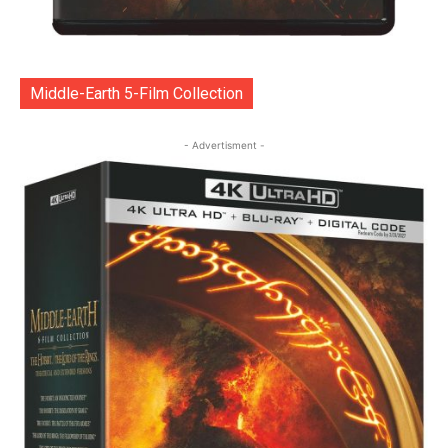
Middle-Earth 5-Film Collection
- Advertisment -