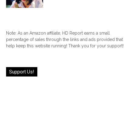
Note: As an Amazon affiliate, HD Report earns a small
percentage of sales through the links and ads provided that
help keep this website running! Thank you for your support!
Support Us!