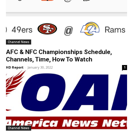
Channel News
AFC & NFC Championships Schedule,
Channels, Time, How To Watch
HD Report
-
January 30, 2022
1
Channel News