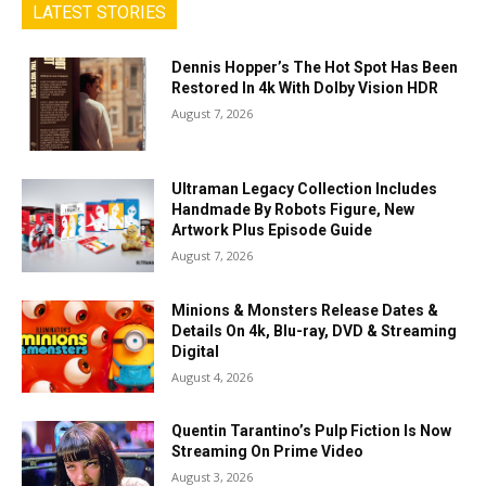
LATEST STORIES
Dennis Hopper’s The Hot Spot Has Been
Restored In 4k With Dolby Vision HDR
August 7, 2026
Ultraman Legacy Collection Includes
Handmade By Robots Figure, New
Artwork Plus Episode Guide
August 7, 2026
Minions & Monsters Release Dates &
Details On 4k, Blu-ray, DVD & Streaming
Digital
August 4, 2026
Quentin Tarantino’s Pulp Fiction Is Now
Streaming On Prime Video
August 3, 2026