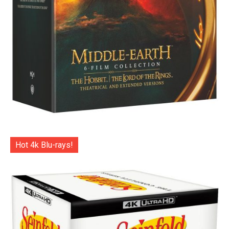
Hot 4k Blu-rays!