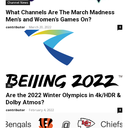
Channel News
What Channels Are The March Madness
Men’s and Women’s Games On?
contributor
-
March 20, 2022
0
4k
Are the 2022 Winter Olympics in 4k/HDR &
Dolby Atmos?
contributor
-
February 4, 2022
0