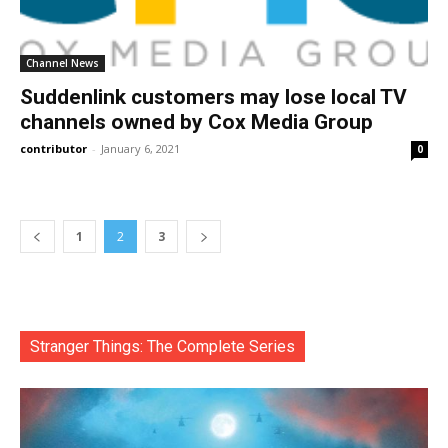
Channel News
Suddenlink customers may lose local TV
channels owned by Cox Media Group
contributor
-
January 6, 2021
0
1
2
3
Stranger Things: The Complete Series