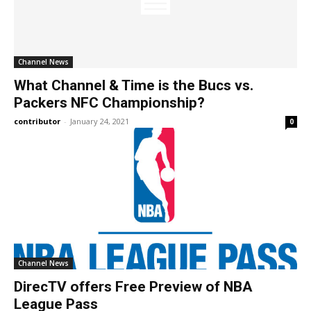
Channel News
What Channel & Time is the Bucs vs.
Packers NFC Championship?
contributor
-
January 24, 2021
0
Channel News
DirecTV offers Free Preview of NBA
League Pass