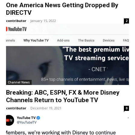
One America News Getting Dropped By
DIRECTV
contributor
-
January 15, 2022
2
Channel News
Breaking: ABC, ESPN, FX & More Disney
Channels Return to YouTube TV
contributor
-
December 19, 2021
0