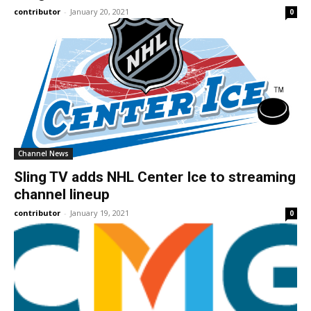
contributor
-
January 20, 2021
0
Channel News
Sling TV adds NHL Center Ice to streaming
channel lineup
contributor
-
January 19, 2021
0