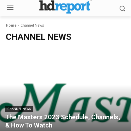
Home
Channel News
CHANNEL NEWS
CHANNEL NEWS
The Masters 2023 Schedule, Channels,
& How To Watch