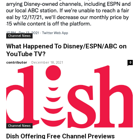
Channel News
What Happened To Disney/ESPN/ABC on
YouTube TV?
contributor
-
December 18, 2021
0
Channel News
Dish Offering Free Channel Previews