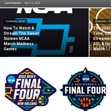
contributor
-
April 6, 2023
CHANNEL NEWS
CHANNEL N
How To Watch &
The 2023
Stream The Sweet
Time, Ch
Sixteen NCAA
Streaming
March Madness
ASL & Ho
Games
Watch