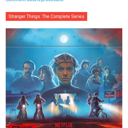
Stranger Things: The Complete Series