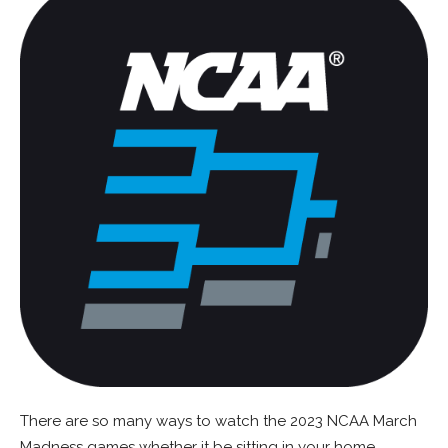
There are so many ways to watch the 2023 NCAA March
Madness games whether it be sitting in your home