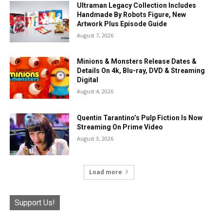
Ultraman Legacy Collection Includes
Handmade By Robots Figure, New
Artwork Plus Episode Guide
August 7, 2026
Minions & Monsters Release Dates &
Details On 4k, Blu-ray, DVD & Streaming
Digital
August 4, 2026
Quentin Tarantino’s Pulp Fiction Is Now
Streaming On Prime Video
August 3, 2026
Load more
Support Us!