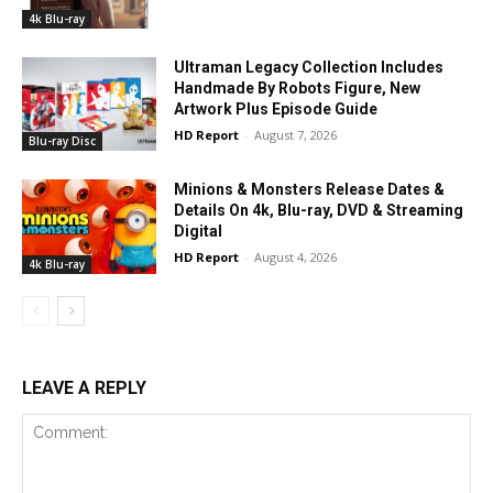
4k Blu-ray
Ultraman Legacy Collection Includes
Handmade By Robots Figure, New
Artwork Plus Episode Guide
HD Report
-
August 7, 2026
Blu-ray Disc
Minions & Monsters Release Dates &
Details On 4k, Blu-ray, DVD & Streaming
Digital
HD Report
-
August 4, 2026
4k Blu-ray
LEAVE A REPLY