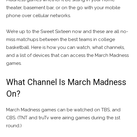
theater, basement bar, or on the go with your mobile
phone over cellular networks.
We’re up to the Sweet Sixteen now and these are all no-
miss matchups between the best teams in college
basketball. Here is how you can watch, what channels,
and a list of devices that can access the March Madness
games.
What Channel Is March Madness
On?
March Madness games can be watched on TBS, and
CBS. (TNT and truTv were airing games during the 1st
round.)