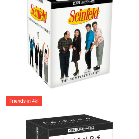
Friends in 4k!