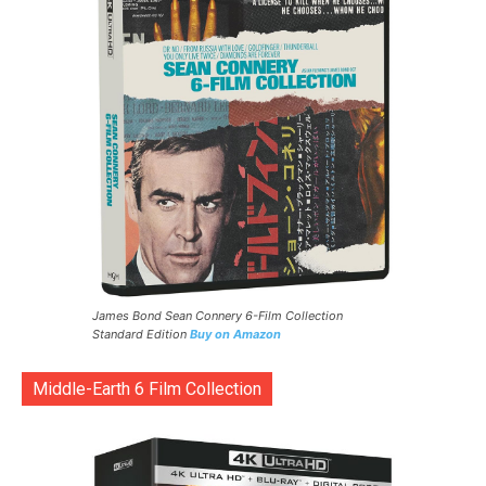
James Bond Sean Connery 6-Film Collection
Standard Edition
Buy on Amazon
Middle-Earth 6 Film Collection