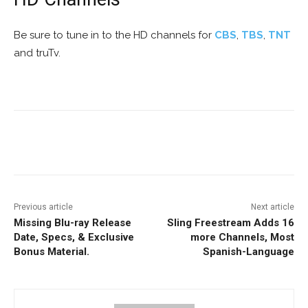
Be sure to tune in to the HD channels for
CBS
,
TBS
,
TNT
and truTv.
Facebook
ReddIt
Pinterest
Previous article
Next article
Missing Blu-ray Release
Sling Freestream Adds 16
Date, Specs, & Exclusive
more Channels, Most
Bonus Material.
Spanish-Language