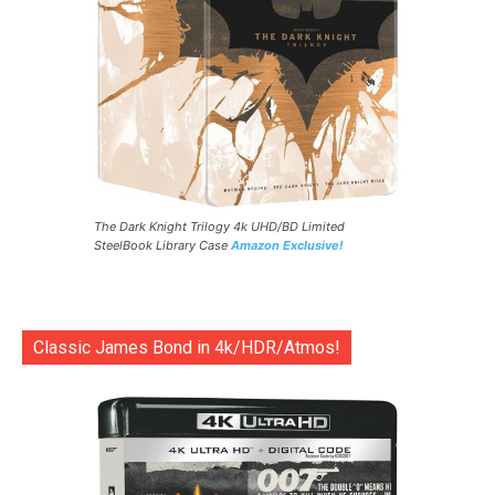
The Dark Knight Trilogy 4k UHD/BD Limited
SteelBook Library Case
Amazon Exclusive!
Classic James Bond in 4k/HDR/Atmos!