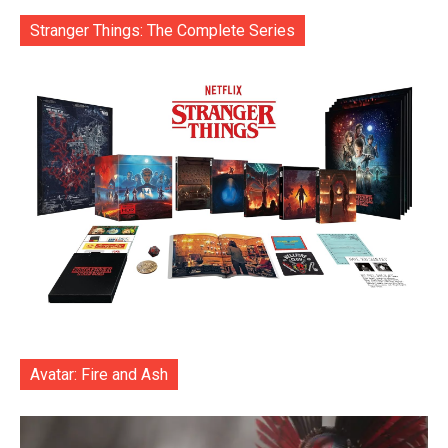
Stranger Things: The Complete Series
Avatar: Fire and Ash