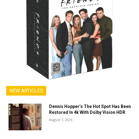
NEW ARTICLES
Dennis Hopper’s The Hot Spot Has Been
Restored In 4k With Dolby Vision HDR
August 7, 2026