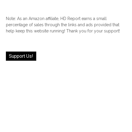
Note: As an Amazon affiliate, HD Report earns a small
percentage of sales through the links and ads provided that
help keep this website running! Thank you for your support!
Support Us!