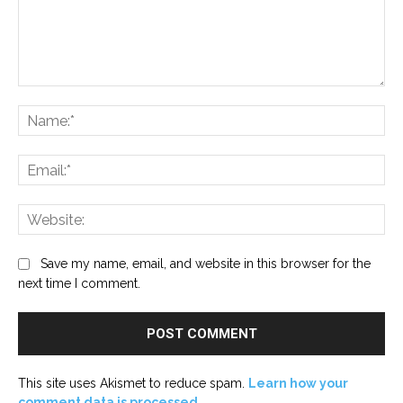
Comment:
Na
Ema
Web
Save my name, email, and website in this browser for the
next time I comment.
This site uses Akismet to reduce spam.
Learn how your
comment data is processed.