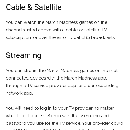
Cable & Satellite
You can watch the March Madness games on the
channels listed above with a cable or satellite TV
subscription, or over the air on local CBS broadcasts.
Streaming
You can stream the March Madness games on internet-
connected devices with the March Madness app,
through a TV service provider app, or a corresponding
network app.
You will need to log in to your TV provider no matter
what to get access. Sign in with the username and
password you use for the TV service. Your provider could