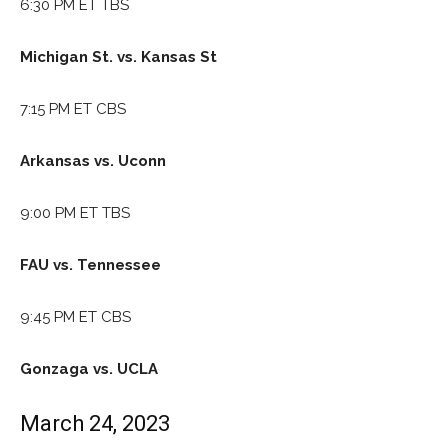
6:30 PM ET TBS
Michigan St. vs. Kansas St
7:15 PM ET CBS
Arkansas vs. Uconn
9:00 PM ET TBS
FAU vs. Tennessee
9:45 PM ET CBS
Gonzaga vs. UCLA
March 24, 2023