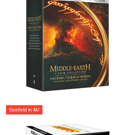
Seinfeld in 4k!