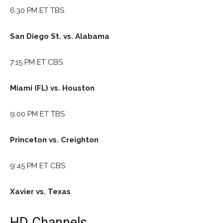
6:30 PM ET TBS
San Diego St. vs. Alabama
7:15 PM ET CBS
Miami (FL) vs. Houston
9:00 PM ET TBS
Princeton vs. Creighton
9:45 PM ET CBS
Xavier vs. Texas
HD Channels