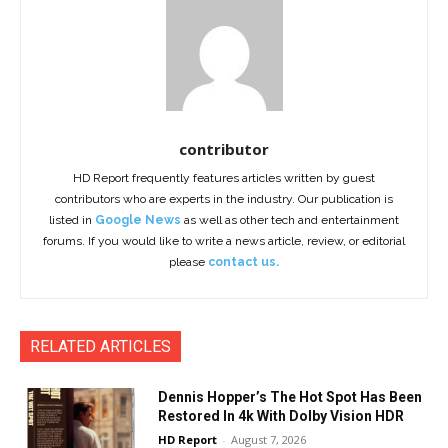
contributor
HD Report frequently features articles written by guest
contributors who are experts in the industry. Our publication is
listed in
Google News
as well as other tech and entertainment
forums. If you would like to write a news article, review, or editorial
please
contact us.
RELATED ARTICLES
Dennis Hopper’s The Hot Spot Has Been
Restored In 4k With Dolby Vision HDR
HD Report
-
August 7, 2026