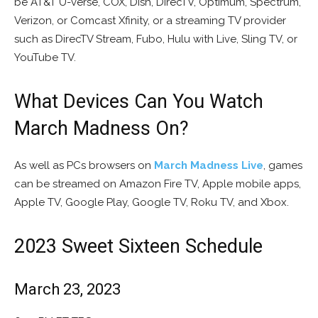
be AT&T U-verse, COX, Dish, DirecTV, Optimum, Spectrum,
Verizon, or Comcast Xfinity, or a streaming TV provider
such as DirecTV Stream, Fubo, Hulu with Live, Sling TV, or
YouTube TV.
What Devices Can You Watch
March Madness On?
As well as PCs browsers on
March Madness Live
, games
can be streamed on Amazon Fire TV, Apple mobile apps,
Apple TV, Google Play, Google TV, Roku TV, and Xbox.
2023 Sweet Sixteen Schedule
March 23, 2023