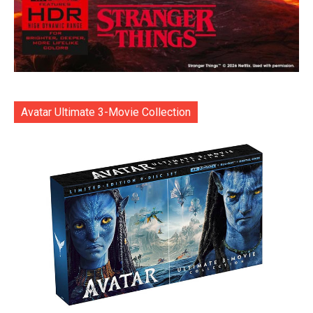
Avatar Ultimate 3-Movie Collection