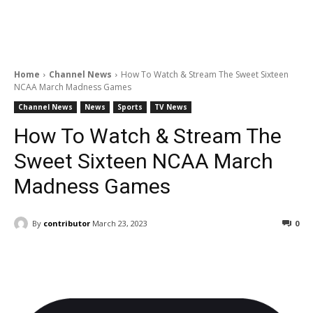
Home
Channel News
How To Watch & Stream The Sweet Sixteen
NCAA March Madness Games
Channel News
News
Sports
TV News
How To Watch & Stream The
Sweet Sixteen NCAA March
Madness Games
By
contributor
March 23, 2023
0
Facebook
ReddIt
Pinterest