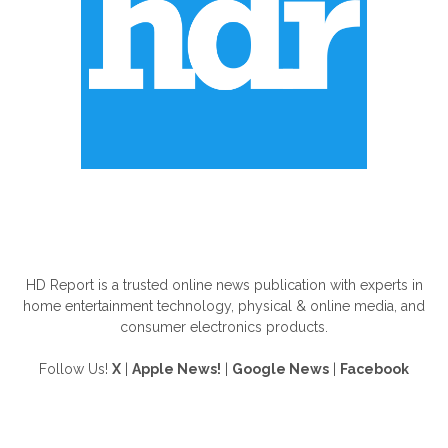
ABOUT US
HD Report is a trusted online news publication with experts in
home entertainment technology, physical & online media, and
consumer electronics products.
Follow Us!
X
|
Apple News!
|
Google News
|
Facebook
FOLLOW US