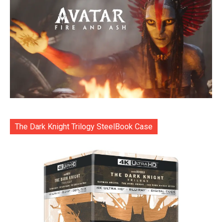
The Dark Knight Trilogy SteelBook Case