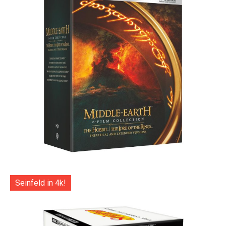
Seinfeld in 4k!