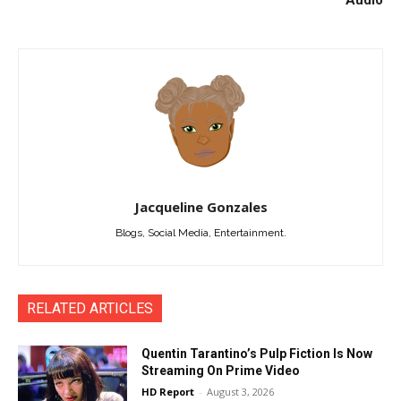
Jacqueline Gonzales
Blogs, Social Media, Entertainment.
RELATED ARTICLES
Quentin Tarantino’s Pulp Fiction Is Now
Streaming On Prime Video
HD Report
-
August 3, 2026