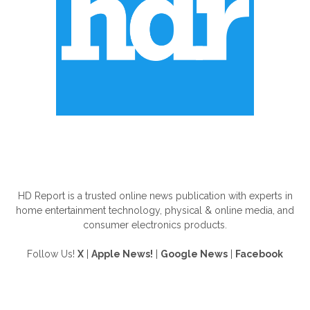
ABOUT US
HD Report is a trusted online news publication with experts in
home entertainment technology, physical & online media, and
consumer electronics products.
Follow Us!
X
|
Apple News!
|
Google News
|
Facebook
FOLLOW US