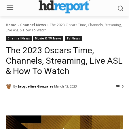
Home
Channel News
The 2023 Oscars Time, Channels, Streaming,
Live ASL & How To Watch
Channel News
Movie & TV News
TV News
The 2023 Oscars Time,
Channels, Streaming, Live ASL
& How To Watch
By
Jacqueline Gonzales
March 12, 2023
0
Facebook
ReddIt
Pinterest