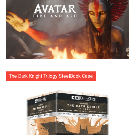
The Dark Knight Trilogy SteelBook Case