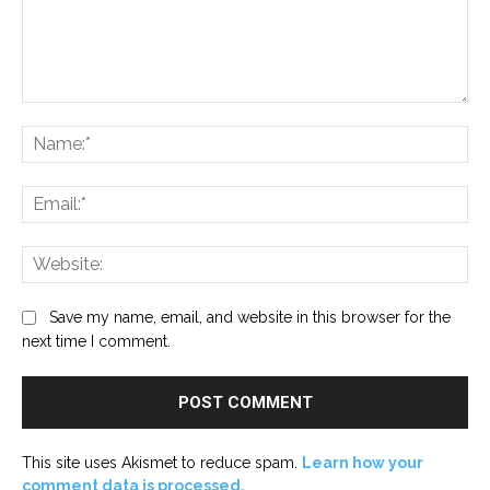
Comment:
Na
Ema
Web
Save my name, email, and website in this browser for the
next time I comment.
This site uses Akismet to reduce spam.
Learn how your
comment data is processed.