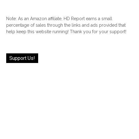
Note: As an Amazon affiliate, HD Report earns a small
percentage of sales through the links and ads provided that
help keep this website running! Thank you for your support!
Support Us!