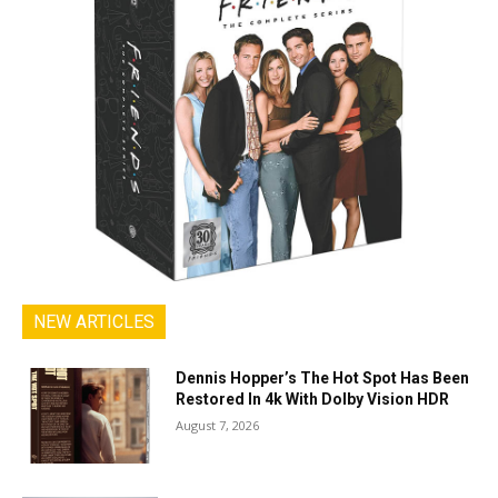
NEW ARTICLES
Dennis Hopper’s The Hot Spot Has Been
Restored In 4k With Dolby Vision HDR
August 7, 2026