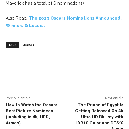
Maverick has a total of 6 nominations).
Also Read:
The 2023 Oscars Nominations Announced.
Winners & Losers.
TAGS
Oscars
Facebook
ReddIt
Pinterest
Previous article
Next article
How to Watch the Oscars
The Prince of Egypt Is
Best Picture Nominees
Getting Released On 4k
(including in 4k, HDR,
Ultra HD Blu-ray with
Atmos)
HDR10 Color and DTS:X
Audio