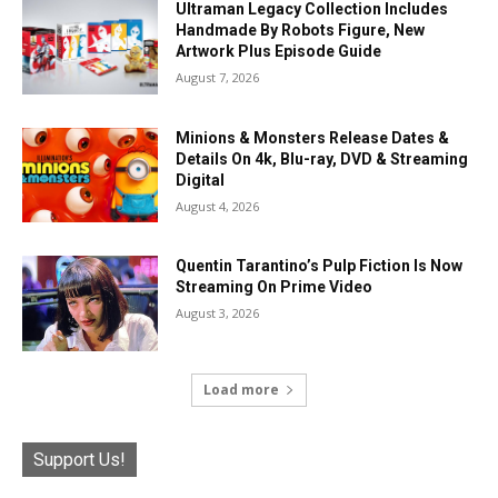
Ultraman Legacy Collection Includes
Handmade By Robots Figure, New
Artwork Plus Episode Guide
August 7, 2026
Minions & Monsters Release Dates &
Details On 4k, Blu-ray, DVD & Streaming
Digital
August 4, 2026
Quentin Tarantino’s Pulp Fiction Is Now
Streaming On Prime Video
August 3, 2026
Load more
Support Us!