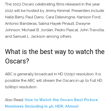
The 2023 Oscars celebrating films released in the year
2022 will be hosted by Jimmy Kimmel. Presenters include
Halle Berry, Paul Dano, Cara Delevingne, Harrison Ford,
Antonio Banderas, Salma Hayek Pinault, Dwayne
Johnson, Michael B. Jordan, Pedro Pascal, John Travolta,
and Samuel L. Jackson among others.
What is the best way to watch the
Oscars?
ABC is generally broadcast in HD (720p) resolution. It is
possible the ABC will stream the Oscars in up to Full HD
(1080p) resolution.
Also Read:
How to Watch the Oscars Best Picture
Nominees (including in 4k, HDR, Atmos)