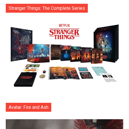
Stranger Things: The Complete Series
Avatar: Fire and Ash