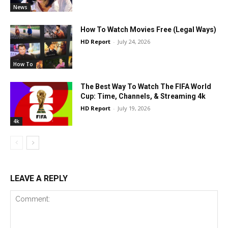
News
How To Watch Movies Free (Legal Ways)
HD Report
-
July 24, 2026
How To
The Best Way To Watch The FIFA World
Cup: Time, Channels, & Streaming 4k
HD Report
-
July 19, 2026
4k
LEAVE A REPLY