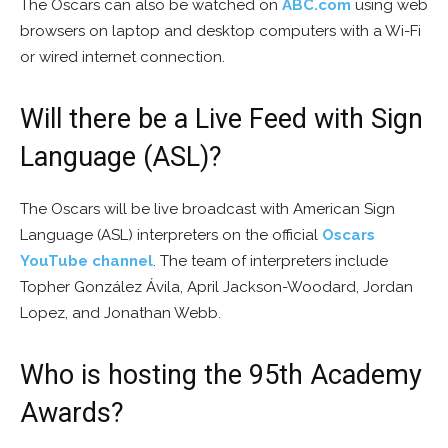
The Oscars can also be watched on
ABC.com
using web
browsers on laptop and desktop computers with a Wi-Fi
or wired internet connection.
Will there be a Live Feed with Sign
Language (ASL)?
The Oscars will be live broadcast with American Sign
Language (ASL) interpreters on the official
Oscars
YouTube channel
. The team of interpreters include
Topher González Ávila, April Jackson-Woodard, Jordan
Lopez, and Jonathan Webb.
Who is hosting the 95th Academy
Awards?