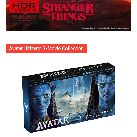
Avatar Ultimate 3-Movie Collection