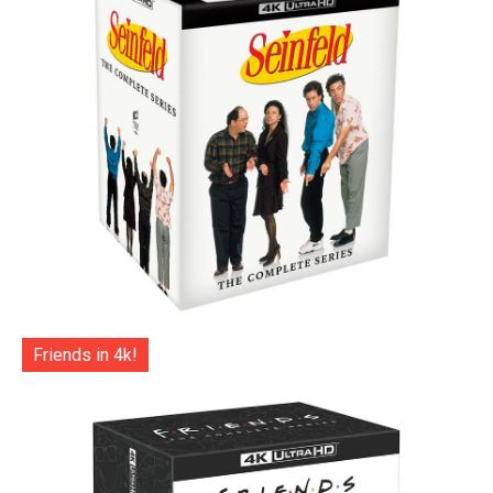
Friends in 4k!