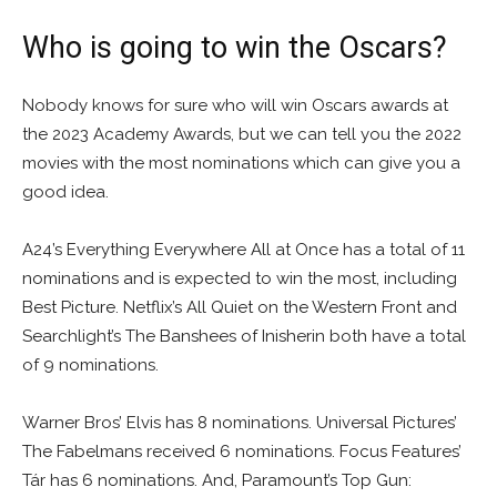
Who is going to win the Oscars?
Nobody knows for sure who will win Oscars awards at
the 2023 Academy Awards, but we can tell you the 2022
movies with the most nominations which can give you a
good idea.
A24’s Everything Everywhere All at Once has a total of 11
nominations and is expected to win the most, including
Best Picture. Netflix’s All Quiet on the Western Front and
Searchlight’s The Banshees of Inisherin both have a total
of 9 nominations.
Warner Bros’ Elvis has 8 nominations. Universal Pictures’
The Fabelmans received 6 nominations. Focus Features’
Tár has 6 nominations. And, Paramount’s Top Gun: