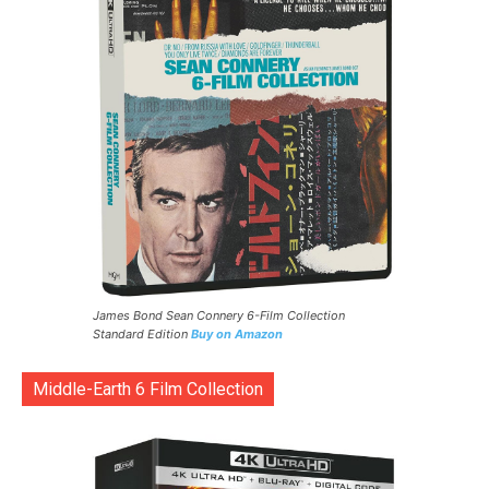
James Bond Sean Connery 6-Film Collection
Standard Edition
Buy on Amazon
Middle-Earth 6 Film Collection