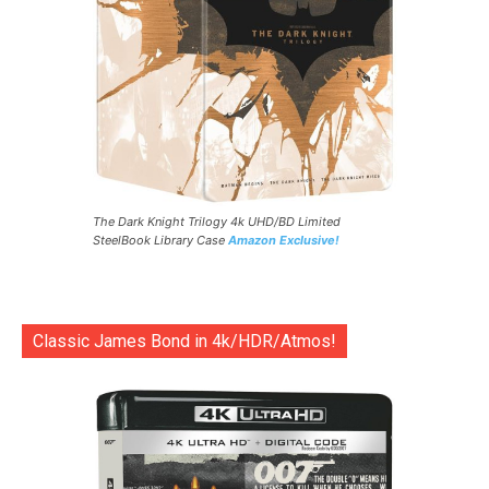
The Dark Knight Trilogy 4k UHD/BD Limited
SteelBook Library Case
Amazon Exclusive!
Classic James Bond in 4k/HDR/Atmos!