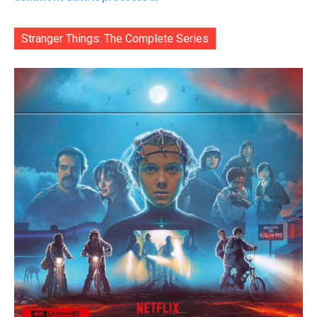
Stranger Things: The Complete Series