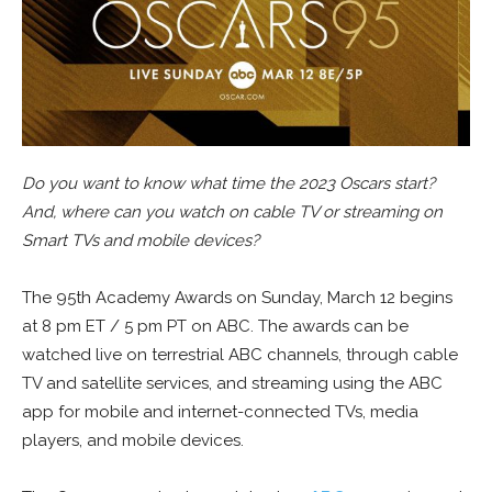
Do you want to know what time the 2023 Oscars start?
And, where can you watch on cable TV or streaming on
Smart TVs and mobile devices?
The 95th Academy Awards on Sunday, March 12 begins
at 8 pm ET / 5 pm PT on ABC. The awards can be
watched live on terrestrial ABC channels, through cable
TV and satellite services, and streaming using the ABC
app for mobile and internet-connected TVs, media
players, and mobile devices.