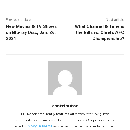
Previous article
Next article
New Movies & TV Shows
What Channel & Time is
on Blu-ray Disc, Jan. 26,
the Bills vs. Chiefs AFC
2021
Championship?
contributor
HD Report frequently features articles written by guest
contributors who are experts in the industry. Our publication is
listed in
Google News
as well as other tech and entertainment