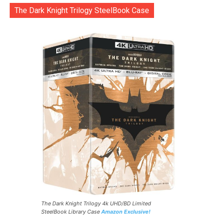
The Dark Knight Trilogy SteelBook Case
The Dark Knight Trilogy 4k UHD/BD Limited
SteelBook Library Case
Amazon Exclusive!