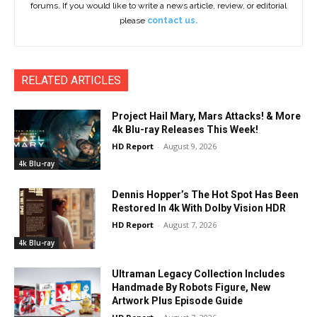
forums. If you would like to write a news article, review, or editorial
please
contact us.
RELATED ARTICLES
Project Hail Mary, Mars Attacks! & More
4k Blu-ray Releases This Week!
HD Report
-
August 9, 2026
4k Blu-ray
Dennis Hopper’s The Hot Spot Has Been
Restored In 4k With Dolby Vision HDR
HD Report
-
August 7, 2026
4k Blu-ray
Ultraman Legacy Collection Includes
Handmade By Robots Figure, New
Artwork Plus Episode Guide