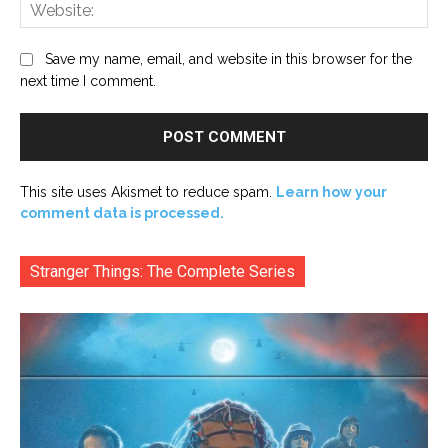
Web
Save my name, email, and website in this browser for the
next time I comment.
This site uses Akismet to reduce spam.
Learn how your
comment data is processed.
Stranger Things: The Complete Series