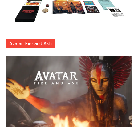
Avatar: Fire and Ash