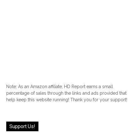
Note: As an Amazon affiliate, HD Report earns a small
percentage of sales through the links and ads provided that
help keep this website running! Thank you for your support!
Support Us!