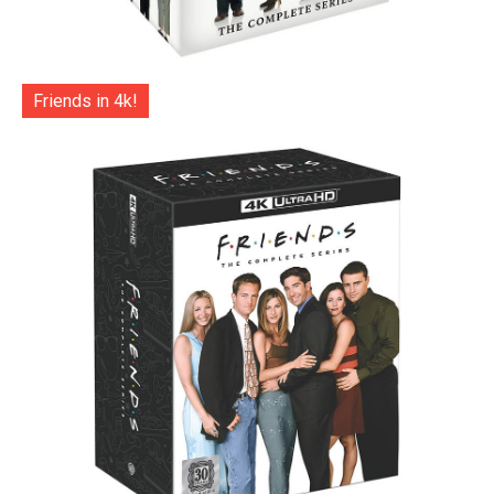
Friends in 4k!