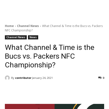
Home
Channel News
What Channel & Time is the Bucs vs. Packers
NFC Championship?
Channel News
News
What Channel & Time is the
Bucs vs. Packers NFC
Championship?
By
contributor
January 24, 2021
0
Facebook
ReddIt
Pinterest