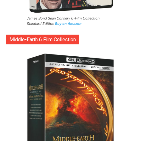
James Bond Sean Connery 6-Film Collection
Standard Edition
Buy on Amazon
Middle-Earth 6 Film Collection