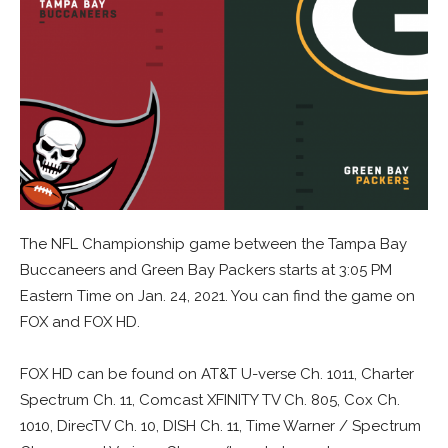
The NFL Championship game between the Tampa Bay
Buccaneers and Green Bay Packers starts at 3:05 PM
Eastern Time on Jan. 24, 2021. You can find the game on
FOX and FOX HD.
FOX HD can be found on AT&T U-verse Ch. 1011, Charter
Spectrum Ch. 11, Comcast XFINITY TV Ch. 805, Cox Ch.
1010, DirecTV Ch. 10, DISH Ch. 11, Time Warner / Spectrum