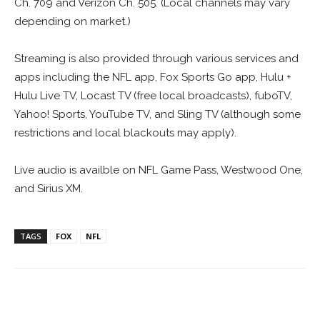
Ch. 709 and Verizon Ch. 505. (Local channels may vary
depending on market.)
Streaming is also provided through various services and
apps including the NFL app, Fox Sports Go app, Hulu +
Hulu Live TV, Locast TV (free local broadcasts), fuboTV,
Yahoo! Sports, YouTube TV, and Sling TV (although some
restrictions and local blackouts may apply).
Live audio is availble on NFL Game Pass, Westwood One,
and Sirius XM.
TAGS
FOX
NFL
Facebook
ReddIt
Pinterest