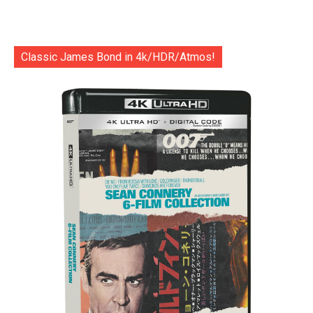
Classic James Bond in 4k/HDR/Atmos!