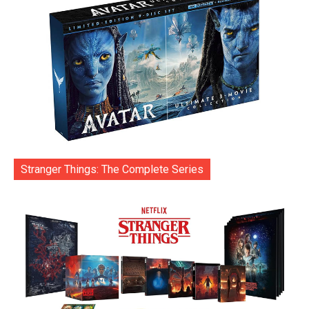
Stranger Things: The Complete Series