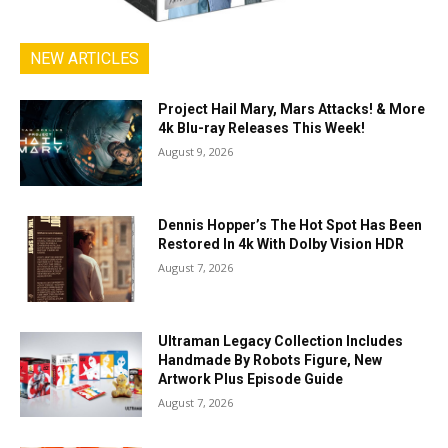
NEW ARTICLES
Project Hail Mary, Mars Attacks! & More
4k Blu-ray Releases This Week!
August 9, 2026
Dennis Hopper’s The Hot Spot Has Been
Restored In 4k With Dolby Vision HDR
August 7, 2026
Ultraman Legacy Collection Includes
Handmade By Robots Figure, New
Artwork Plus Episode Guide
August 7, 2026