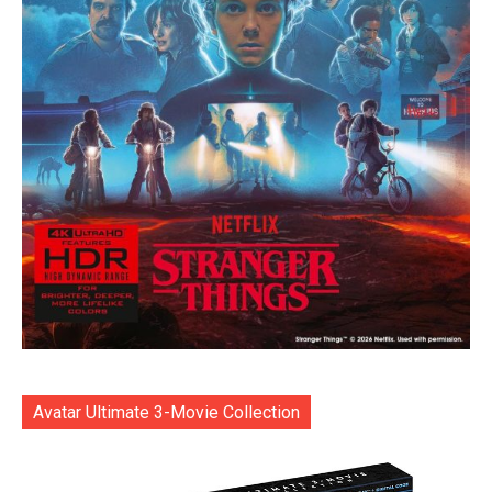
Avatar Ultimate 3-Movie Collection