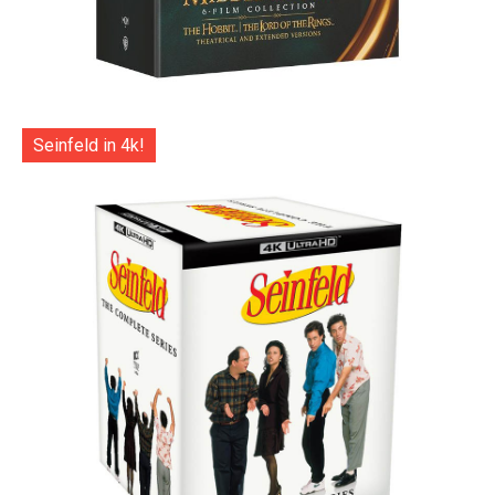
Seinfeld in 4k!