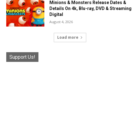
Minions & Monsters Release Dates &
Details On 4k, Blu-ray, DVD & Streaming
Digital
August 4, 2026
Load more
Support Us!