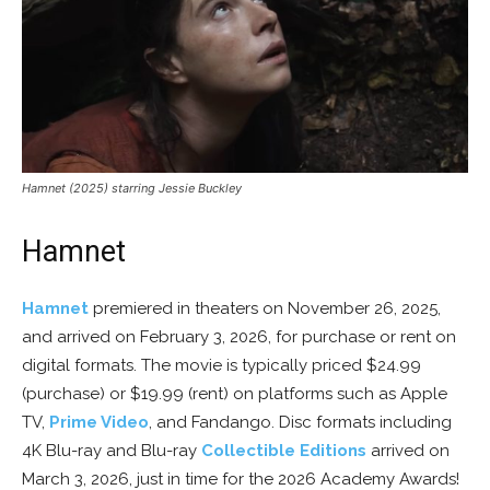
Hamnet (2025) starring Jessie Buckley
Hamnet
Hamnet
premiered in theaters on November 26, 2025,
and arrived on February 3, 2026, for purchase or rent on
digital formats. The movie is typically priced $24.99
(purchase) or $19.99 (rent) on platforms such as Apple
TV,
Prime Video
, and Fandango. Disc formats including
4K Blu-ray and Blu-ray
Collectible Editions
arrived on
March 3, 2026, just in time for the 2026 Academy Awards!