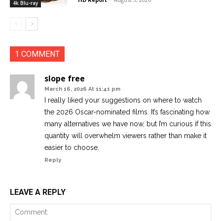
4k Blu-ray
1 COMMENT
slope free
March 16, 2026 At 11:41 pm
I really liked your suggestions on where to watch
the 2026 Oscar-nominated films. It’s fascinating how
many alternatives we have now, but I’m curious if this
quantity will overwhelm viewers rather than make it
easier to choose.
Reply
LEAVE A REPLY