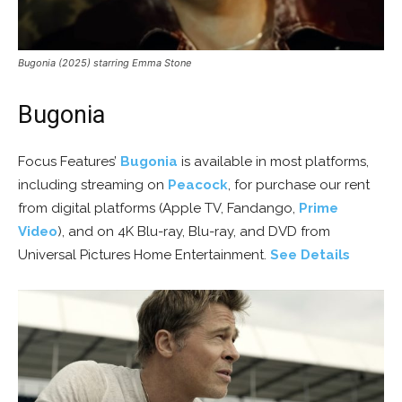
Bugonia (2025) starring Emma Stone
Bugonia
Focus Features’
Bugonia
is available in most platforms,
including streaming on
Peacock
, for purchase our rent
from digital platforms (Apple TV, Fandango,
Prime
Video
), and on 4K Blu-ray, Blu-ray, and DVD from
Universal Pictures Home Entertainment.
See Details