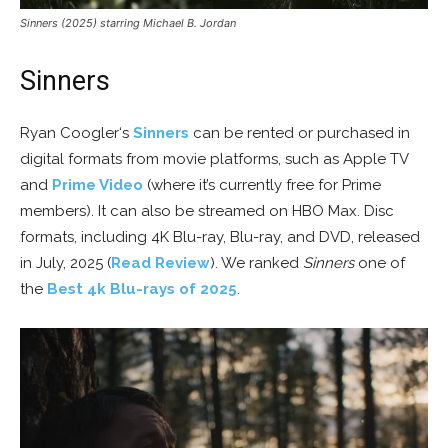
Sinners (2025) starring Michael B. Jordan
Sinners
Ryan Coogler‘s
Sinners
can be rented or purchased in
digital formats from movie platforms, such as Apple TV
and
Prime Video
(where it’s currently free for Prime
members). It can also be streamed on HBO Max. Disc
formats, including 4K Blu-ray, Blu-ray, and DVD, released
in July, 2025 (
Read Review
). We ranked
Sinners
one of
the
Best 4k Blu-rays of 2025
.