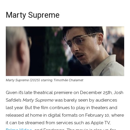
Marty Supreme
Marty Supreme (2025) starring Timothée Chalamet
Given it’s late theatrical premiere on December 25th, Josh
Safdie’s
Marty Supreme
was barely seen by audiences
last year. But the film continues to play in theaters and
released at home in digital formats on February 10, where
it can be streamed from services such as Apple TV,