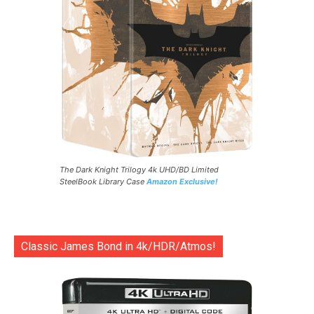
The Dark Knight Trilogy 4k UHD/BD Limited
SteelBook Library Case
Amazon Exclusive!
Classic James Bond in 4k/HDR/Atmos!