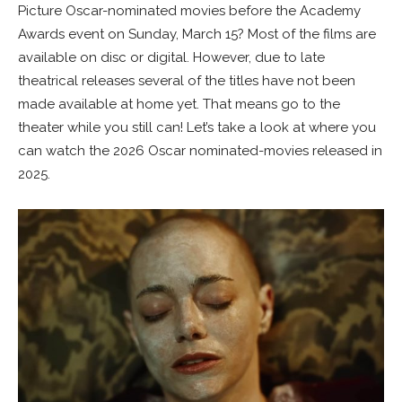
Picture Oscar-nominated movies before the Academy
Awards event on Sunday, March 15? Most of the films are
available on disc or digital. However, due to late
theatrical releases several of the titles have not been
made available at home yet. That means go to the
theater while you still can! Let’s take a look at where you
can watch the 2026 Oscar nominated-movies released in
2025.