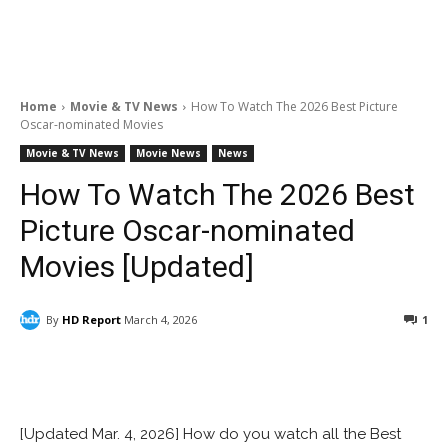
Home
Movie & TV News
How To Watch The 2026 Best Picture
Oscar-nominated Movies
Movie & TV News
Movie News
News
How To Watch The 2026 Best
Picture Oscar-nominated
Movies [Updated]
By
HD Report
March 4, 2026
1
Facebook
ReddIt
Pinterest
[Updated Mar. 4, 2026] How do you watch all the Best