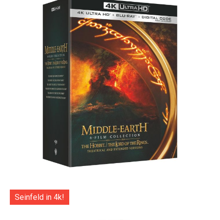
Seinfeld in 4k!