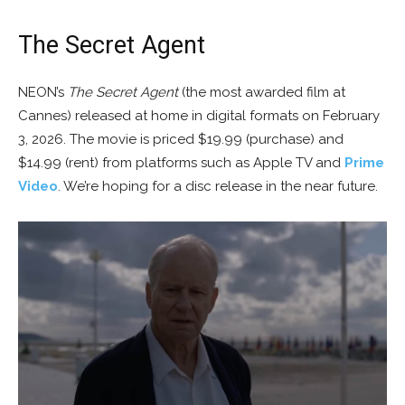
The Secret Agent
NEON’s
The Secret Agent
(the most awarded film at
Cannes) released at home in digital formats on February
3, 2026. The movie is priced $19.99 (purchase) and
$14.99 (rent) from platforms such as Apple TV and
Prime
Video
. We’re hoping for a disc release in the near future.