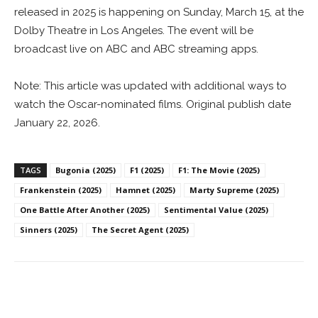
released in 2025 is happening on Sunday, March 15, at the
Dolby Theatre in Los Angeles. The event will be
broadcast live on ABC and ABC streaming apps.
Note: This article was updated with additional ways to
watch the Oscar-nominated films. Original publish date
January 22, 2026.
TAGS
Bugonia (2025)
F1 (2025)
F1: The Movie (2025)
Frankenstein (2025)
Hamnet (2025)
Marty Supreme (2025)
One Battle After Another (2025)
Sentimental Value (2025)
Sinners (2025)
The Secret Agent (2025)
Facebook
ReddIt
Pinterest