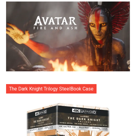
The Dark Knight Trilogy SteelBook Case