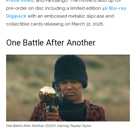
Prime Video
, and Fandango. The movie is also up for
pre-order on disc including a limited edition
4k Blu-ray
Digipack
with an embossed metallic slipcase and
collectible cards releasing on March 31, 2026.
One Battle After Another
One Battle After Another (2025) starring Teyana Taylor