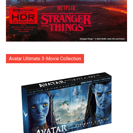
Avatar Ultimate 3-Movie Collection