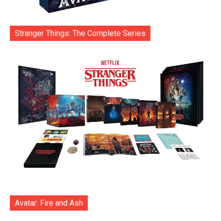
Stranger Things: The Complete Series
Avatar: Fire and Ash