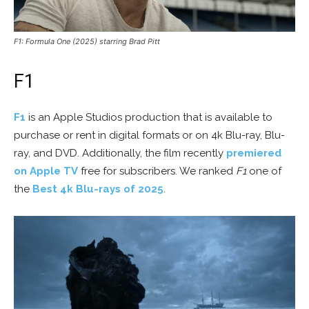
F1: Formula One (2025) starring Brad Pitt
F1
F1
is an Apple Studios production that is available to
purchase or rent in digital formats or on 4k Blu-ray, Blu-
ray, and DVD. Additionally, the film recently
premiered
on Apple TV
free for subscribers. We ranked
F1
one of
the
Best 4k Blu-rays of 2025
.