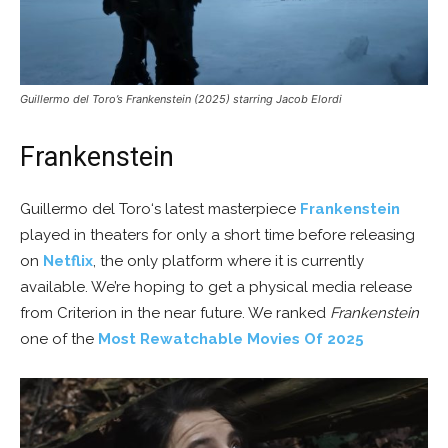
Guillermo del Toro’s Frankenstein (2025) starring Jacob Elordi
Frankenstein
Guillermo del Toro‘s latest masterpiece
Frankenstein
played in theaters for only a short time before releasing
on
Netflix
, the only platform where it is currently
available. We’re hoping to get a physical media release
from Criterion in the near future. We ranked
Frankenstein
one of the
Most Rewatchable Movies Of 2025