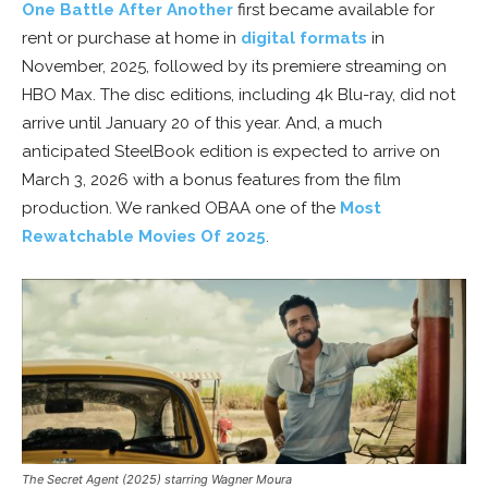
One Battle After Another
first became available for
rent or purchase at home in
digital formats
in
November, 2025, followed by its premiere streaming on
HBO Max. The disc editions, including 4k Blu-ray, did not
arrive until January 20 of this year. And, a much
anticipated SteelBook edition is expected to arrive on
March 3, 2026 with a bonus features from the film
production. We ranked OBAA one of the
Most
Rewatchable Movies Of 2025
.
The Secret Agent (2025) starring Wagner Moura