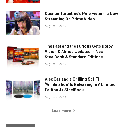
Quentin Tarantino’s Pulp Fiction Is Now
Streaming On Prime Video
August 3, 2026
The Fast and the Furious Gets Dolby
Vision & Atmos Updates In New
SteelBook & Standard Editions
August 3, 2026
Alex Garland’s Chilling Sci-Fi
‘Annihilation’ Is Releasing In A Limited
Edition 4k SteelBook
August 2, 2026
Load more