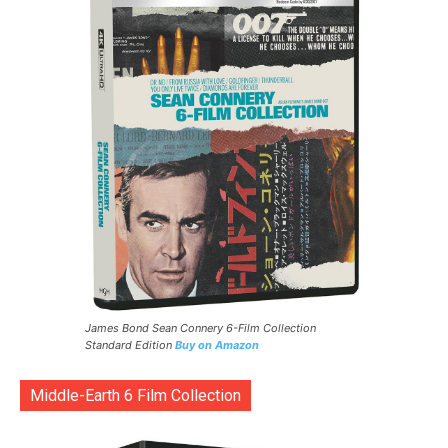
James Bond Sean Connery 6-Film Collection
Standard Edition
Buy on Amazon
Middle-Earth 6 Film Collection