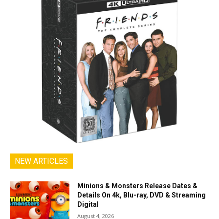
NEW ARTICLES
Minions & Monsters Release Dates &
Details On 4k, Blu-ray, DVD & Streaming
Digital
August 4, 2026