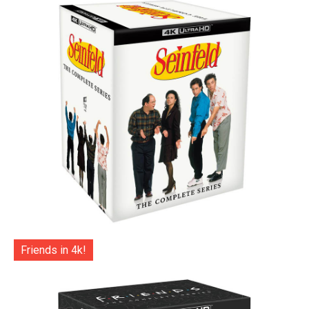
Friends in 4k!