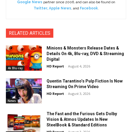
Google News
partner since 2006, and can also be found on
Twitter
,
Apple News
, and
Facebook
.
RELATED ARTICLES
Minions & Monsters Release Dates &
Details On 4k, Blu-ray, DVD & Streaming
Digital
HD Report
-
August 4, 2026
4k Blu-ray
Quentin Tarantino’s Pulp Fiction Is Now
Streaming On Prime Video
HD Report
-
August 3, 2026
News
The Fast and the Furious Gets Dolby
Vision & Atmos Updates In New
SteelBook & Standard Editions
HD Report
-
August 3, 2026