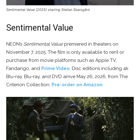
Sentimental Value (2025) starring Stellan Skarsgård
Sentimental Value
NEON’s
Sentimental Value
premiered in theaters on
November 7, 2025. The film is only available to rent or
purchase from movie platforms such as Apple TV,
Fandango, and
Prime Video
. Disc editions including 4k
Blu-ray, Blu-ray, and DVD arrive May 26, 2026, from The
Criterion Collection.
Pre-order on Amazon