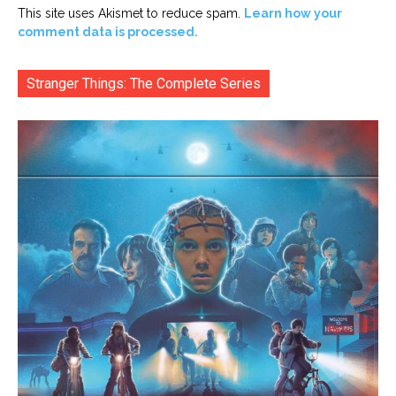
This site uses Akismet to reduce spam.
Learn how your
comment data is processed.
Stranger Things: The Complete Series