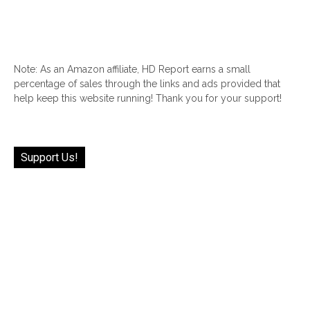
Note: As an Amazon affiliate, HD Report earns a small
percentage of sales through the links and ads provided that
help keep this website running! Thank you for your support!
Support Us!