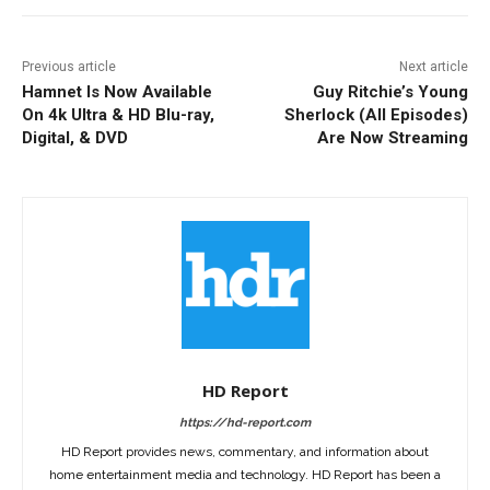
Previous article
Next article
Hamnet Is Now Available
Guy Ritchie’s Young
On 4k Ultra & HD Blu-ray,
Sherlock (All Episodes)
Digital, & DVD
Are Now Streaming
HD Report
https://hd-report.com
HD Report provides news, commentary, and information about
home entertainment media and technology. HD Report has been a