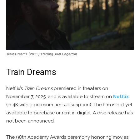
Train Dreams (2025) starring Joel Edgerton
Train Dreams
Netflix’s
Train Dreams
premiered in theaters on
November 7, 2025, and is available to stream on
Netflix
(in 4K with a premium tier subscription). The film is not yet
available to purchase or rent in digital. A disc release has
not been announced.
The 98th Academy Awards ceremony honoring movies