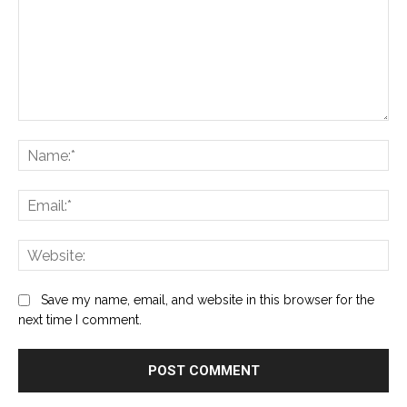
Comment:
Na
Ema
Web
Save my name, email, and website in this browser for the
next time I comment.