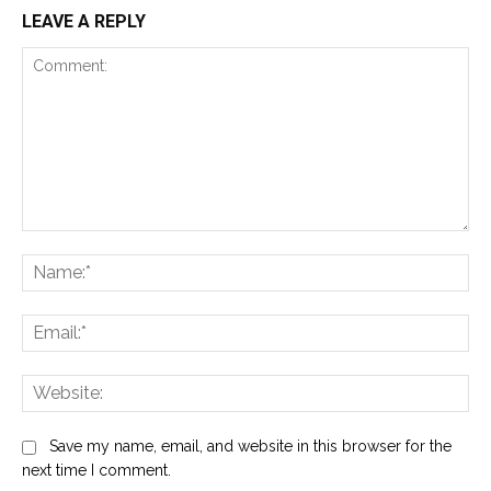
LEAVE A REPLY
Comment:
Na
Ema
Web
Save my name, email, and website in this browser for the
next time I comment.