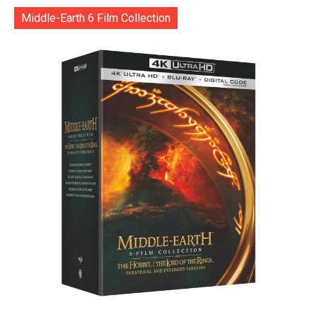
Middle-Earth 6 Film Collection