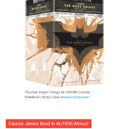
The Dark Knight Trilogy 4k UHD/BD Limited
SteelBook Library Case
Amazon Exclusive!
Classic James Bond in 4k/HDR/Atmos!