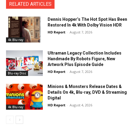
RELATED ARTICLES
Dennis Hopper’s The Hot Spot Has Been
Restored In 4k With Dolby Vision HDR
HD Report
-
August 7, 2026
4k Blu-ray
Ultraman Legacy Collection Includes
Handmade By Robots Figure, New
Artwork Plus Episode Guide
HD Report
-
August 7, 2026
Blu-ray Disc
Minions & Monsters Release Dates &
Details On 4k, Blu-ray, DVD & Streaming
Digital
HD Report
-
August 4, 2026
4k Blu-ray