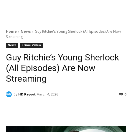
Home
News
Guy Ritchie's Young Sherlock (All Episodes) Are Now
Streaming
News
Prime Video
Guy Ritchie’s Young Sherlock
(All Episodes) Are Now
Streaming
By
HD Report
March 4, 2026
0
Facebook
ReddIt
Pinterest