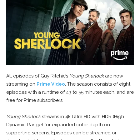
All episodes of Guy Ritchie’s
Young Sherlock
are now
streaming on
Prime Video
. The season consists of eight
episodes with a runtime of 43 to 55 minutes each, and are
free for Prime subscribers.
Young Sherlock
streams in 4k Ultra HD with HDR (High
Dynamic Range) for expanded color depth on
supporting screens. Episodes can be streamed or