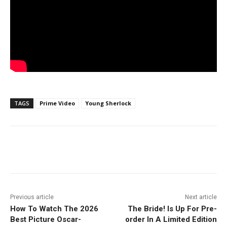
TAGS
Prime Video
Young Sherlock
Facebook
ReddIt
Pinterest
Previous article
Next article
How To Watch The 2026
The Bride! Is Up For Pre-
Best Picture Oscar-
order In A Limited Edition