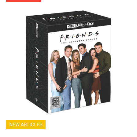
NEW ARTICLES