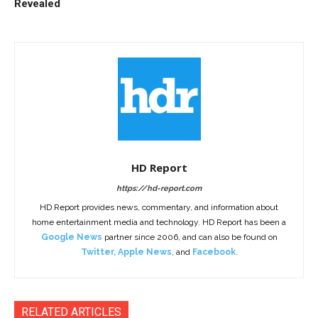
Revealed
HD Report
https://hd-report.com
HD Report provides news, commentary, and information about
home entertainment media and technology. HD Report has been a
Google News
partner since 2006, and can also be found on
Twitter
,
Apple News
, and
Facebook
.
RELATED ARTICLES