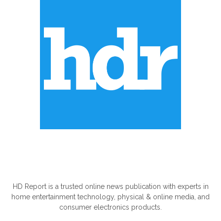
ABOUT US
HD Report is a trusted online news publication with experts in
home entertainment technology, physical & online media, and
consumer electronics products.