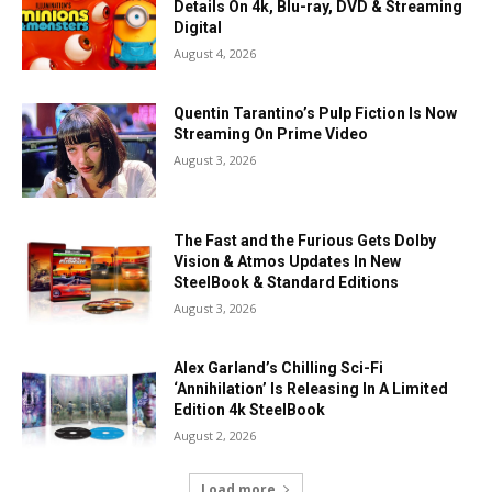
Details On 4k, Blu-ray, DVD & Streaming
Digital
August 4, 2026
Quentin Tarantino’s Pulp Fiction Is Now
Streaming On Prime Video
August 3, 2026
The Fast and the Furious Gets Dolby
Vision & Atmos Updates In New
SteelBook & Standard Editions
August 3, 2026
Alex Garland’s Chilling Sci-Fi
‘Annihilation’ Is Releasing In A Limited
Edition 4k SteelBook
August 2, 2026
Load more