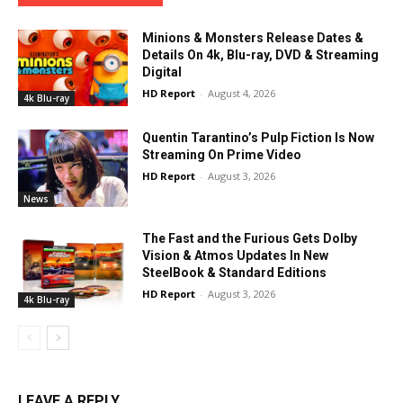
Minions & Monsters Release Dates &
Details On 4k, Blu-ray, DVD & Streaming
Digital
HD Report
-
August 4, 2026
4k Blu-ray
Quentin Tarantino’s Pulp Fiction Is Now
Streaming On Prime Video
HD Report
-
August 3, 2026
News
The Fast and the Furious Gets Dolby
Vision & Atmos Updates In New
SteelBook & Standard Editions
HD Report
-
August 3, 2026
4k Blu-ray
LEAVE A REPLY