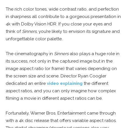
The rich color tones, wide contrast ratio, and perfection
in sharpness all contribute to a gorgeous presentation in
4k with Dolby Vision HDR. If you close your eyes and
think of
Sinners
, you’re likely to envision its signature and
unforgettable color palette.
The cinematography in
Sinners
also plays a huge role in
its success, not only in the captured image but in the
image aspect ratio (or frame) that varies depending on
the screen size and scene. Director Ryan Coogler
dedicated an entire
video explaining
the different
aspect ratios, and you can only imagine how complex
filming a movie in different aspect ratios can be.
Fortunately, Warner Bros. Entertainment came through
with a 4k disc release that offers variable aspect ratios.
The digital streaming/download versions also vary