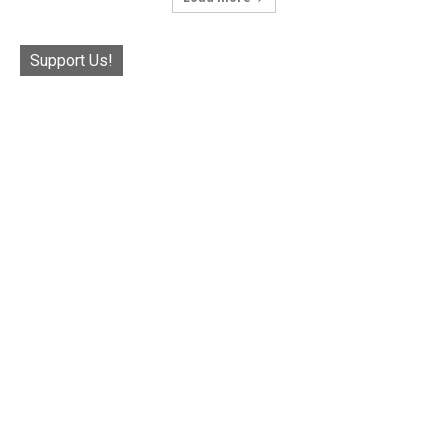
Support Us!