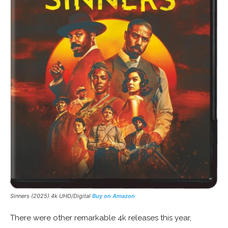
Sinners (2025) 4k UHD/Digital
Buy on Amazon
There were other remarkable 4k releases this year,