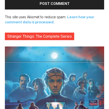
This site uses Akismet to reduce spam.
Learn how your
comment data is processed.
Stranger Things: The Complete Series