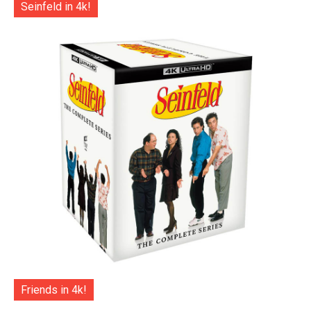
Seinfeld in 4k!
Friends in 4k!