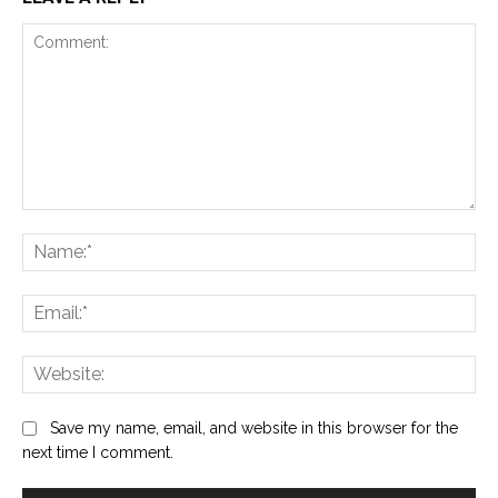
Comment:
Na
Ema
Web
Save my name, email, and website in this browser for the
next time I comment.