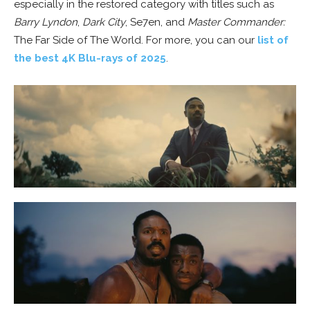
especially in the restored category with titles such as
Barry Lyndon
,
Dark City
, Se7en, and
Master Commander:
The Far Side of The World. For more, you can our
list of
the best 4K Blu-rays of 2025
.