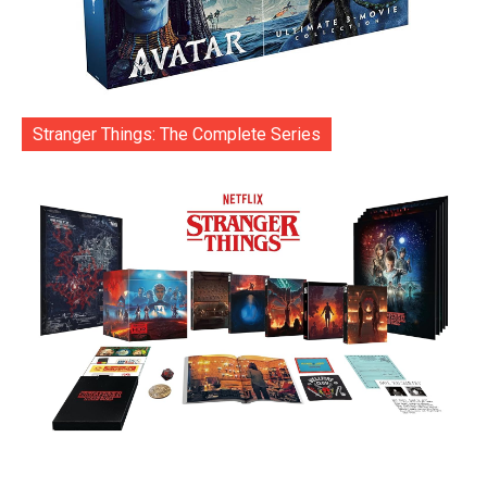
Stranger Things: The Complete Series