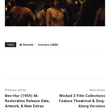
TAGS
4k Review
Sinners (2025)
Facebook
ReddIt
Pinterest
Previous article
Next article
Ben-Hur (1959) 4k
Wicked 2-Film Collections
Restoration Release Date,
Feature Theatrical & Sing-
Artwork, & New Extras
Along Versions