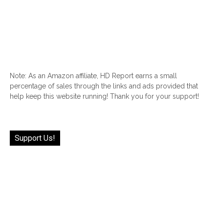
Note: As an Amazon affiliate, HD Report earns a small
percentage of sales through the links and ads provided that
help keep this website running! Thank you for your support!
Support Us!