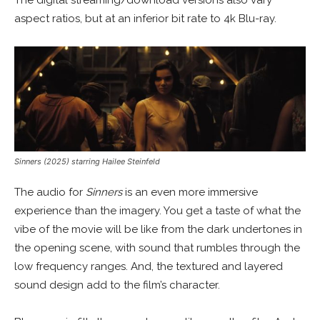
aspect ratios, but at an inferior bit rate to 4k Blu-ray.
Sinners (2025) starring Hailee Steinfeld
The audio for
Sinners
is an even more immersive
experience than the imagery. You get a taste of what the
vibe of the movie will be like from the dark undertones in
the opening scene, with sound that rumbles through the
low frequency ranges. And, the textured and layered
sound design add to the film’s character.