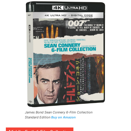
James Bond Sean Connery 6-Film Collection
Standard Edition
Buy on Amazon