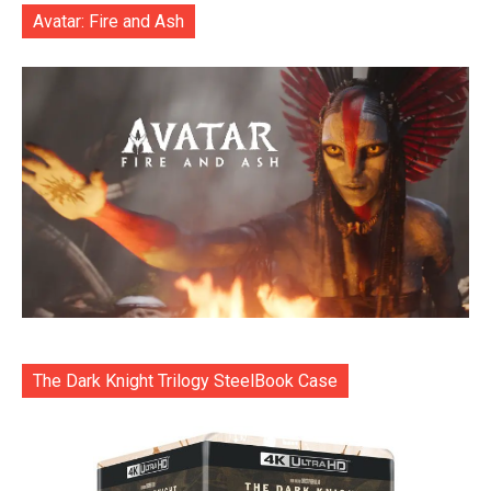
Avatar: Fire and Ash
The Dark Knight Trilogy SteelBook Case