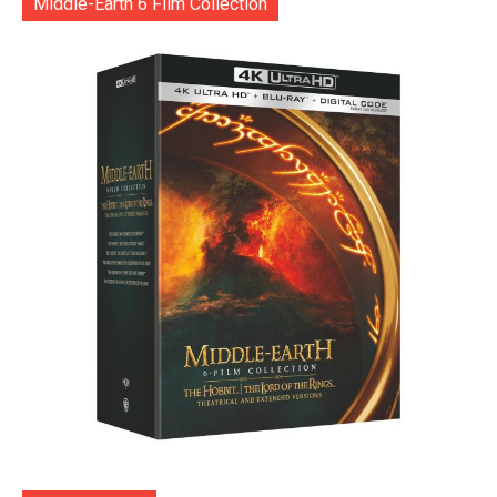
Middle-Earth 6 Film Collection