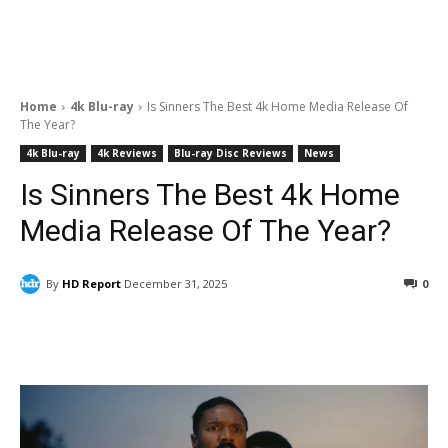
Home
4k Blu-ray
Is Sinners The Best 4k Home Media Release Of
The Year?
4k Blu-ray
4k Reviews
Blu-ray Disc Reviews
News
Is Sinners The Best 4k Home
Media Release Of The Year?
By
HD Report
December 31, 2025
0
Facebook
ReddIt
Pinterest