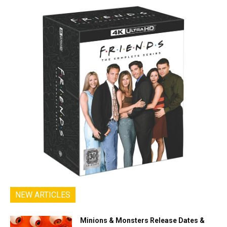
NEW ARTICLES
Minions & Monsters Release Dates &