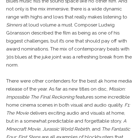
Blues music fills the sound space like no other film. And
not only is the mix immersive, there is a wide dynamic
range with highs and lows that really makes listening to
Sinners
at loud volume a must. Composer Ludwig
Göransson described the film as being as one of his
biggest challenges, but it’s one that should pay off with
award nominations. The mix of contemporary beats with
30s blues at the juke joint was a refreshing break from the
norm.
There were other contenders for the best 4k home media
release of the year. As far as new titles on disc,
Mission:
Impossible The Final Reckoning
features some incredible
home cinema scenes in both visual and audio quality.
F1:
The Movie
delivers exciting audio and visuals at home,
but in a somewhat predictable and forgettable story.
A
Minecraft Movie
,
Jurassic World Rebirth
, and
The Fantastic
Four: First Steps
are all examples of blockbusters that