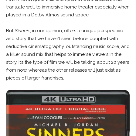
translate well to immersive home theater especially when
played in a Dolby Atmos sound space.
But
Sinners
, in our opinion, offers a unique perspective
and story that we haven’t seen before, coupled with
seductive cinematography, outstanding music score, and
a killer sound mix that helps to immerse viewers in the
story. It’s the type of film we will be talking about 20 years
from now, whereas the other releases will just exist as
pieces of larger franchises.