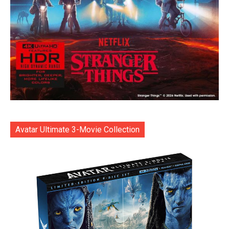
Avatar Ultimate 3-Movie Collection