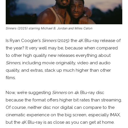
Sinners (2025) starring Michael B. Jordan and Miles Caton
Is Ryan Coogler’s
Sinners
(2025) the 4K Blu-ray release of
the year? It very well may be, because when compared
to other high quality new releases everything about
Sinners
, including movie originality, video and audio
quality, and extras, stack up much higher than other
films.
Now, we’re suggesting
Sinners
on 4k Blu-ray disc
because the format offers higher bit rates than streaming.
Of course, neither disc nor digital can compare to the
cinematic experience on the big screen, especially IMAX,
but the 4K Blu-ray is as close as you can get at home.