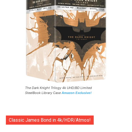
The Dark Knight Trilogy 4k UHD/BD Limited
SteelBook Library Case
Amazon Exclusive!
Classic James Bond in 4k/HDR/Atmos!