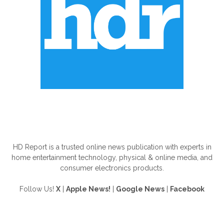
ABOUT US
HD Report is a trusted online news publication with experts in
home entertainment technology, physical & online media, and
consumer electronics products.
Follow Us!
X
|
Apple News!
|
Google News
|
Facebook