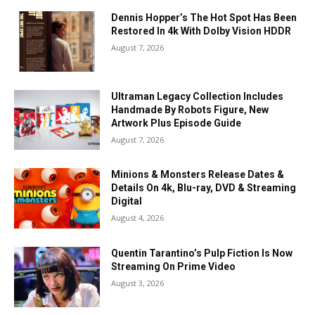
Dennis Hopper’s The Hot Spot Has Been
Restored In 4k With Dolby Vision HDDR
August 7, 2026
Ultraman Legacy Collection Includes
Handmade By Robots Figure, New
Artwork Plus Episode Guide
August 7, 2026
Minions & Monsters Release Dates &
Details On 4k, Blu-ray, DVD & Streaming
Digital
August 4, 2026
Quentin Tarantino’s Pulp Fiction Is Now
Streaming On Prime Video
August 3, 2026