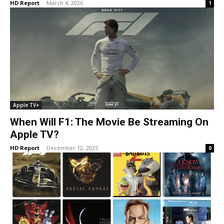
HD Report
-
March 4, 2026
1
Apple TV+
When Will F1: The Movie Be Streaming On
Apple TV?
HD Report
-
December 12, 2025
0