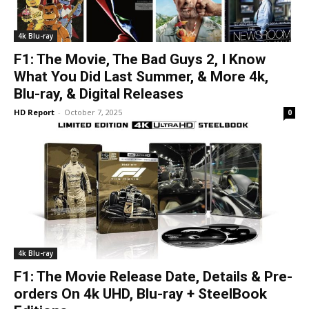
4k Blu-ray
F1: The Movie, The Bad Guys 2, I Know
What You Did Last Summer, & More 4k,
Blu-ray, & Digital Releases
HD Report
-
October 7, 2025
0
4k Blu-ray
F1: The Movie Release Date, Details & Pre-
orders On 4k UHD, Blu-ray + SteelBook