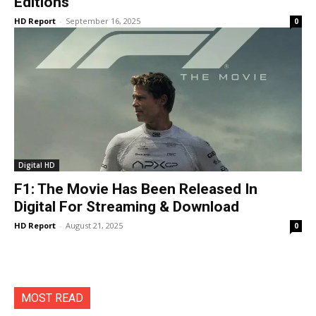
Editions
HD Report
-
September 16, 2025
0
Digital HD
F1: The Movie Has Been Released In
Digital For Streaming & Download
HD Report
-
August 21, 2025
0
MOST READ