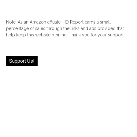
Note: As an Amazon affiliate, HD Report earns a small
percentage of sales through the links and ads provided that
help keep this website running! Thank you for your support!
Support Us!