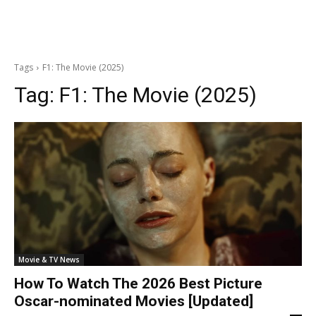
Tags
F1: The Movie (2025)
Tag:
F1: The Movie (2025)
Movie & TV News
How To Watch The 2026 Best Picture
Oscar-nominated Movies [Updated]