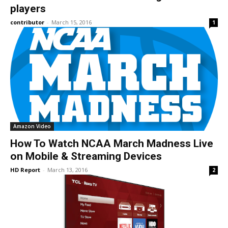
players
contributor
-
March 15, 2016
1
Amazon Video
How To Watch NCAA March Madness Live
on Mobile & Streaming Devices
HD Report
-
March 13, 2016
2