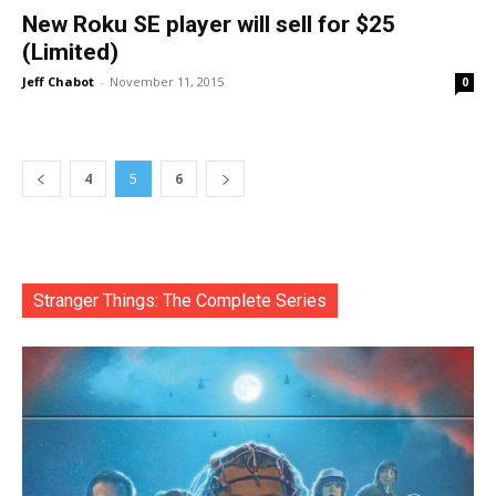
New Roku SE player will sell for $25
(Limited)
Jeff Chabot
-
November 11, 2015
0
4
5
6
Stranger Things: The Complete Series