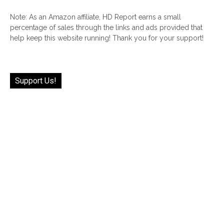
Note: As an Amazon affiliate, HD Report earns a small
percentage of sales through the links and ads provided that
help keep this website running! Thank you for your support!
Support Us!