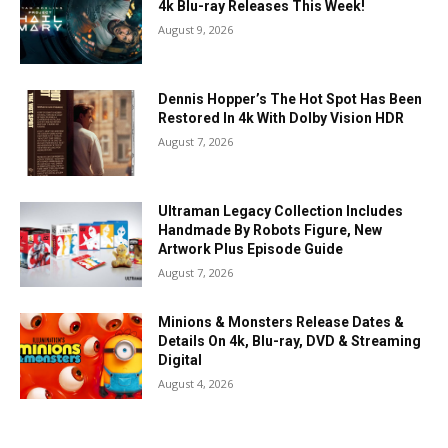
4k Blu-ray Releases This Week!
August 9, 2026
Dennis Hopper’s The Hot Spot Has Been
Restored In 4k With Dolby Vision HDR
August 7, 2026
Ultraman Legacy Collection Includes
Handmade By Robots Figure, New
Artwork Plus Episode Guide
August 7, 2026
Minions & Monsters Release Dates &
Details On 4k, Blu-ray, DVD & Streaming
Digital
August 4, 2026