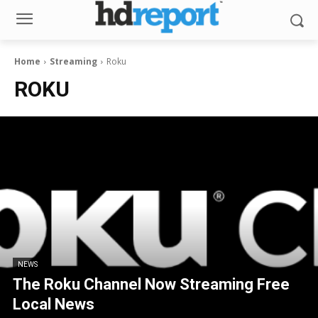
Home
Streaming
Roku
ROKU
NEWS
The Roku Channel Now Streaming Free
Local News