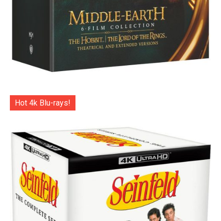
Hot 4k Blu-rays!