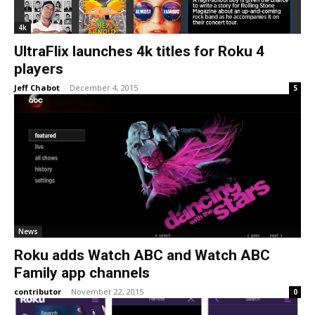
4k
UltraFlix launches 4k titles for Roku 4
players
Jeff Chabot
-
December 4, 2015
5
News
Roku adds Watch ABC and Watch ABC
Family app channels
contributor
-
November 22, 2015
0