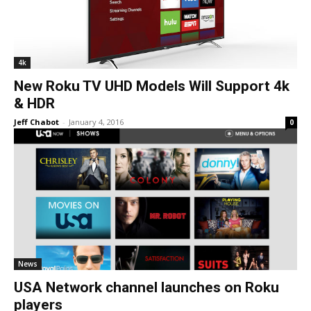
4k
New Roku TV UHD Models Will Support 4k
& HDR
Jeff Chabot
-
January 4, 2016
0
News
USA Network channel launches on Roku
players