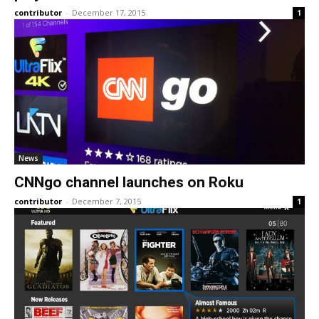
contributor
-
December 17, 2015
1
News
CNNgo channel launches on Roku
contributor
-
December 7, 2015
1