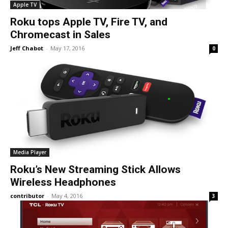
Apple TV
Roku tops Apple TV, Fire TV, and
Chromecast in Sales
Jeff Chabot
-
May 17, 2016
0
Media Player
Roku’s New Streaming Stick Allows
Wireless Headphones
contributor
-
May 4, 2016
3