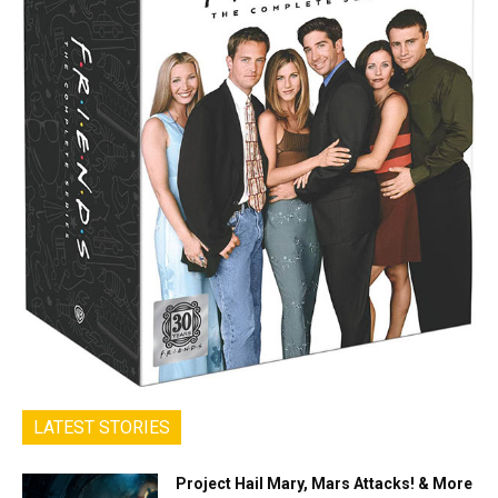
LATEST STORIES
Project Hail Mary, Mars Attacks! & More