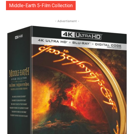
Middle-Earth 5-Film Collection
- Advertisment -