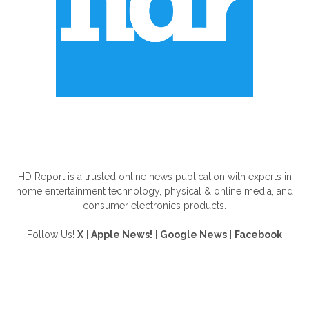
ABOUT US
HD Report is a trusted online news publication with experts in
home entertainment technology, physical & online media, and
consumer electronics products.
Follow Us!
X
|
Apple News!
|
Google News
|
Facebook
FOLLOW US