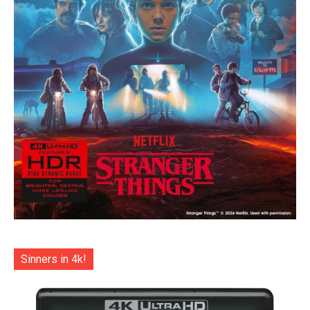
Sinners in 4k!