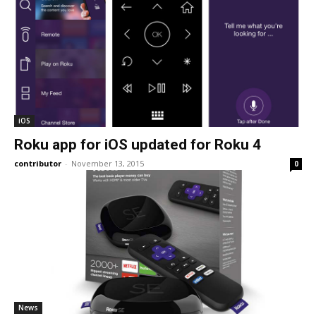
iOS
Roku app for iOS updated for Roku 4
contributor
-
November 13, 2015
0
News