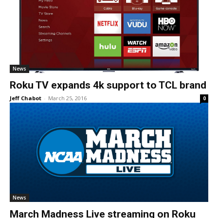
News
Roku TV expands 4k support to TCL brand
Jeff Chabot
-
March 25, 2016
0
News
March Madness Live streaming on Roku