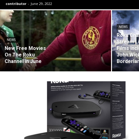
contributor
-
June 29, 2022
NEWS
Roku Cha
NEWS
Stream L
New Free Movies
Films Inc
On The Roku
John Wic
Channel in June
Borderla