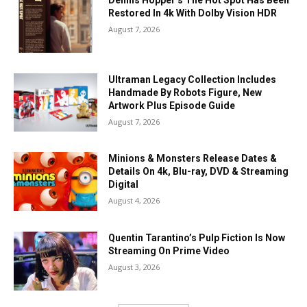
Restored In 4k With Dolby Vision HDR
August 7, 2026
Ultraman Legacy Collection Includes
Handmade By Robots Figure, New
Artwork Plus Episode Guide
August 7, 2026
Minions & Monsters Release Dates &
Details On 4k, Blu-ray, DVD & Streaming
Digital
August 4, 2026
Quentin Tarantino’s Pulp Fiction Is Now
Streaming On Prime Video
August 3, 2026