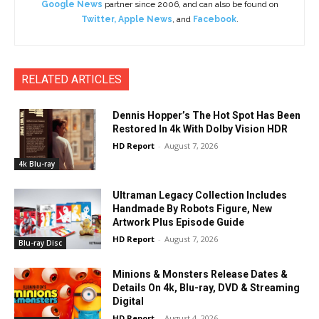
Google News
partner since 2006, and can also be found on
Twitter
,
Apple News
, and
Facebook
.
RELATED ARTICLES
Dennis Hopper’s The Hot Spot Has Been
Restored In 4k With Dolby Vision HDR
HD Report
-
August 7, 2026
4k Blu-ray
Ultraman Legacy Collection Includes
Handmade By Robots Figure, New
Artwork Plus Episode Guide
HD Report
-
August 7, 2026
Blu-ray Disc
Minions & Monsters Release Dates &
Details On 4k, Blu-ray, DVD & Streaming
Digital
HD Report
-
August 4, 2026