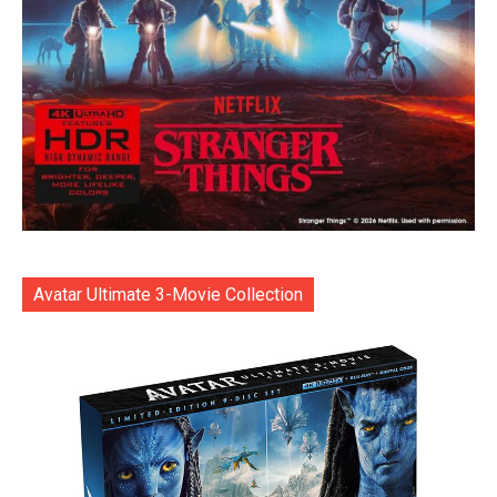
Avatar Ultimate 3-Movie Collection