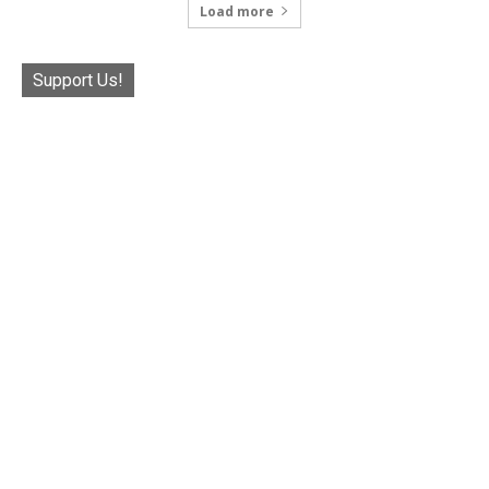
Load more
Support Us!