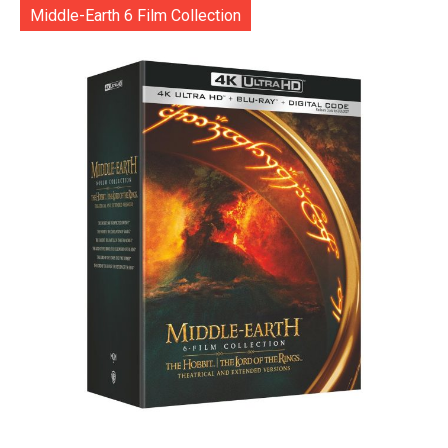
Middle-Earth 6 Film Collection