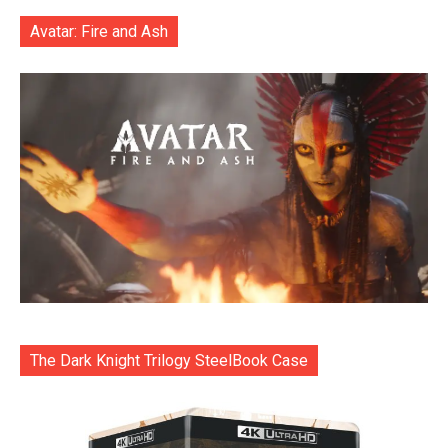
Avatar: Fire and Ash
The Dark Knight Trilogy SteelBook Case