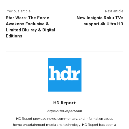
Previous article
Next article
Star Wars: The Force
New Insignia Roku TVs
Awakens Exclusive &
support 4k Ultra HD
Limited Blu-ray & Digital
Editions
HD Report
https://hd-report.com
HD Report provides news, commentary, and information about
home entertainment media and technology. HD Report has been a