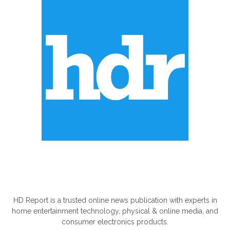
ABOUT US
HD Report is a trusted online news publication with experts in
home entertainment technology, physical & online media, and
consumer electronics products.