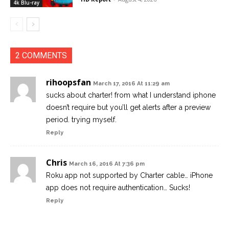
4k Blu-ray
2 COMMENTS
rihoopsfan
March 17, 2016 At 11:29 am
sucks about charter! from what I understand iphone
doesn’t require but you’ll get alerts after a preview
period. trying myself.
Reply
Chris
March 16, 2016 At 7:36 pm
Roku app not supported by Charter cable… iPhone
app does not require authentication… Sucks!
Reply