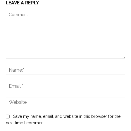
LEAVE A REPLY
Comment:
Na
Ema
Web
Save my name, email, and website in this browser for the
next time I comment.