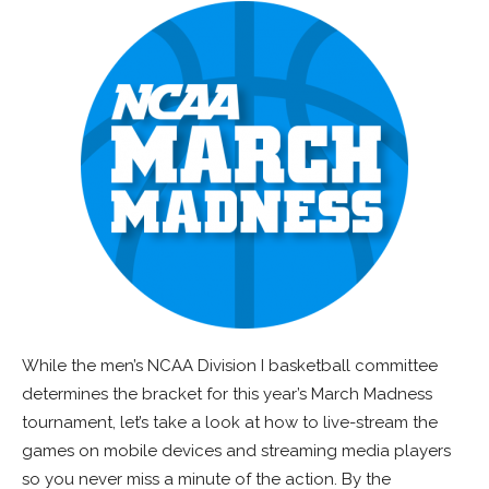
While the men’s NCAA Division I basketball committee
determines the bracket for this year’s March Madness
tournament, let’s take a look at how to live-stream the
games on mobile devices and streaming media players
so you never miss a minute of the action. By the