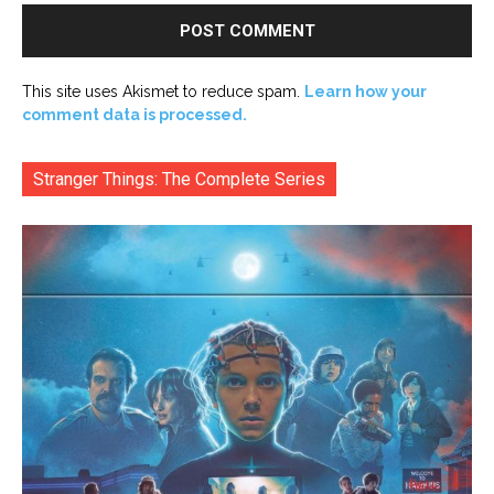
This site uses Akismet to reduce spam.
Learn how your
comment data is processed.
Stranger Things: The Complete Series