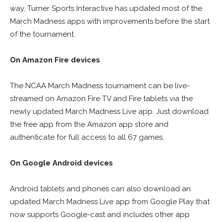
way, Turner Sports Interactive has updated most of the
March Madness apps with improvements before the start
of the tournament.
On Amazon Fire devices
The NCAA March Madness tournament can be live-
streamed on Amazon Fire TV and Fire tablets via the
newly updated March Madness Live app. Just download
the free app from the Amazon app store and
authenticate for full access to all 67 games.
On Google Android devices
Android tablets and phones can also download an
updated March Madness Live app from Google Play that
now supports Google-cast and includes other app