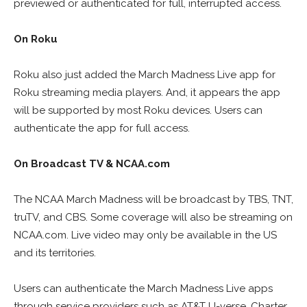
previewed or authenticated for full, interrupted access.
On Roku
Roku also just added the March Madness Live app for
Roku streaming media players. And, it appears the app
will be supported by most Roku devices. Users can
authenticate the app for full access.
On Broadcast TV & NCAA.com
The NCAA March Madness will be broadcast by TBS, TNT,
truTV, and CBS. Some coverage will also be streaming on
NCAA.com. Live video may only be available in the US
and its territories.
Users can authenticate the March Madness Live apps
through service providers such as AT&T U-verse, Charter