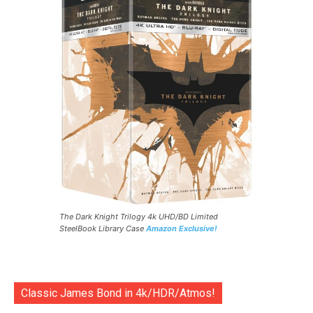
The Dark Knight Trilogy 4k UHD/BD Limited
SteelBook Library Case
Amazon Exclusive!
Classic James Bond in 4k/HDR/Atmos!