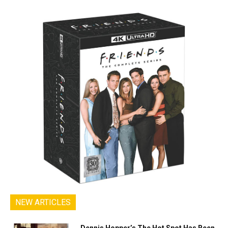
NEW ARTICLES
Dennis Hopper’s The Hot Spot Has Been