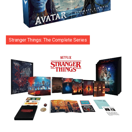
Stranger Things: The Complete Series