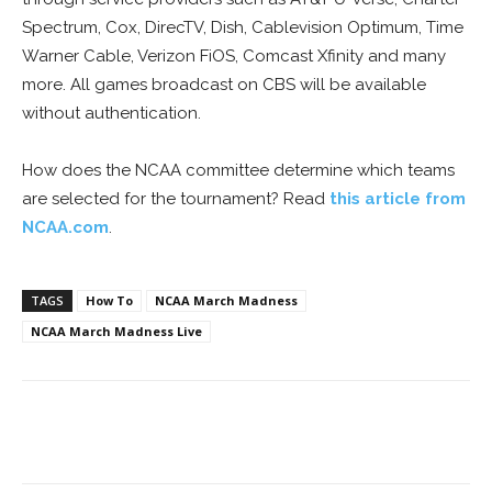
Spectrum, Cox, DirecTV, Dish, Cablevision Optimum, Time
Warner Cable, Verizon FiOS, Comcast Xfinity and many
more. All games broadcast on CBS will be available
without authentication.
How does the NCAA committee determine which teams
are selected for the tournament? Read
this article from
NCAA.com
.
TAGS
How To
NCAA March Madness
NCAA March Madness Live
Facebook
ReddIt
Pinterest