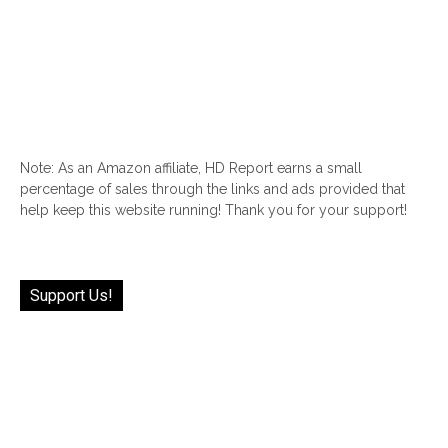
Note: As an Amazon affiliate, HD Report earns a small
percentage of sales through the links and ads provided that
help keep this website running! Thank you for your support!
Support Us!