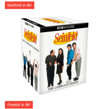
Seinfeld in 4k!
Friends in 4k!