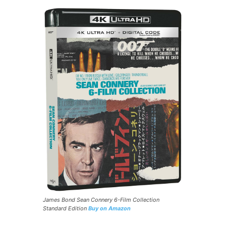
James Bond Sean Connery 6-Film Collection
Standard Edition
Buy on Amazon