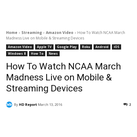
Home
Streaming
Amazon Video
How To Watch NCAA March
Madness Live on Mobile & Streaming Devices
Amazon Video
Apple TV
Google Play
Roku
Android
iOS
Windows 8
How To
News
How To Watch NCAA March
Madness Live on Mobile &
Streaming Devices
By
HD Report
March 13, 2016
2
Facebook
ReddIt
Pinterest