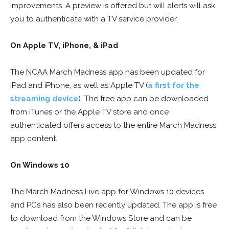
improvements. A preview is offered but will alerts will ask
you to authenticate with a TV service provider.
On Apple TV, iPhone, & iPad
The NCAA March Madness app has been updated for
iPad and iPhone, as well as Apple TV (
a first for the
streaming device
). The free app can be downloaded
from iTunes or the Apple TV store and once
authenticated offers access to the entire March Madness
app content.
On Windows 10
The March Madness Live app for Windows 10 devices
and PCs has also been recently updated. The app is free
to download from the Windows Store and can be