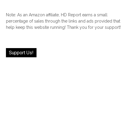
Note: As an Amazon affiliate, HD Report earns a small
percentage of sales through the links and ads provided that
help keep this website running! Thank you for your support!
Support Us!