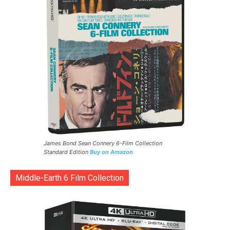
James Bond Sean Connery 6-Film Collection
Standard Edition
Buy on Amazon
Middle-Earth 6 Film Collection