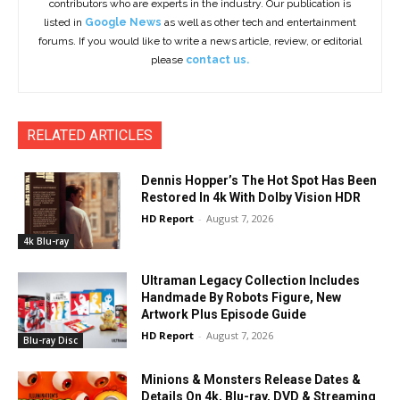
contributors who are experts in the industry. Our publication is
listed in
Google News
as well as other tech and entertainment
forums. If you would like to write a news article, review, or editorial
please
contact us.
RELATED ARTICLES
Dennis Hopper’s The Hot Spot Has Been
Restored In 4k With Dolby Vision HDR
HD Report
-
August 7, 2026
4k Blu-ray
Ultraman Legacy Collection Includes
Handmade By Robots Figure, New
Artwork Plus Episode Guide
HD Report
-
August 7, 2026
Blu-ray Disc
Minions & Monsters Release Dates &
Details On 4k, Blu-ray, DVD & Streaming