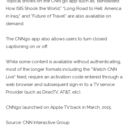
Topical shows on the CNN go app such as “Blindsided:
How ISIS Shook the World,” “Long Road to Hell: America
in Iraq,” and “Future of Travel” are also available on
demand.
The CNNgo app also allows users to turn closed
captioning on or off.
While some content is available without authenticating,
most of the longer formats including the “Watch CNN
Live” feed, require an activation code entered through a
web browser and subsequent sign-in to a TV service
Provider (such as DirecTV, AT&T, etc).
CNNgo launched on Apple TV back in March, 2015.
Source: CNN Interactive Group