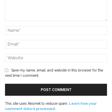
Comment:
Na
Ema
Web
Save my name, email, and website in this browser for the
next time I comment.
This site uses Akismet to reduce spam.
Learn how your
comment data is processed.