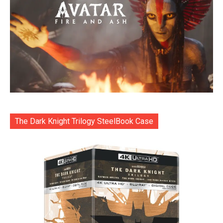
The Dark Knight Trilogy SteelBook Case