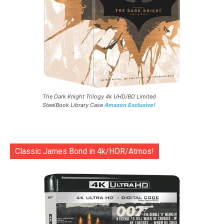
The Dark Knight Trilogy 4k UHD/BD Limited
SteelBook Library Case
Amazon Exclusive!
Classic James Bond in 4k/HDR/Atmos!