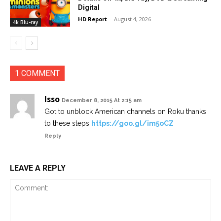
Digital
HD Report
-
August 4, 2026
4k Blu-ray
1 COMMENT
Isso
December 8, 2015 At 2:15 am
Got to unblock American channels on Roku thanks
to these steps
https://goo.gl/im5oCZ
Reply
LEAVE A REPLY