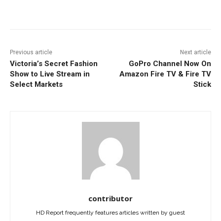
Facebook
ReddIt
Pinterest
Previous article
Next article
Victoria’s Secret Fashion
GoPro Channel Now On
Show to Live Stream in
Amazon Fire TV & Fire TV
Select Markets
Stick
contributor
HD Report frequently features articles written by guest