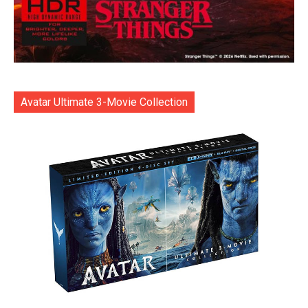
Avatar Ultimate 3-Movie Collection