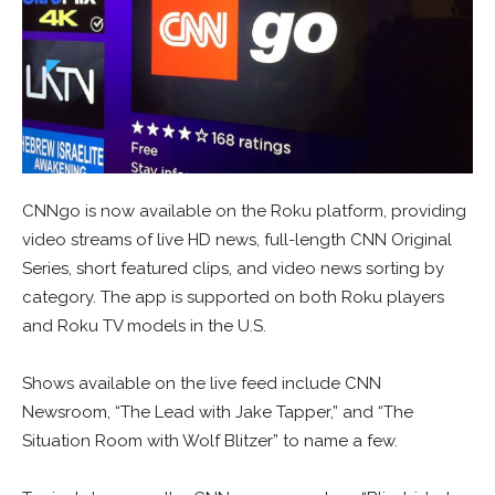
CNNgo is now available on the Roku platform, providing
video streams of live HD news, full-length CNN Original
Series, short featured clips, and video news sorting by
category. The app is supported on both Roku players
and Roku TV models in the U.S.
Shows available on the live feed include CNN
Newsroom, “The Lead with Jake Tapper,” and “The
Situation Room with Wolf Blitzer” to name a few.