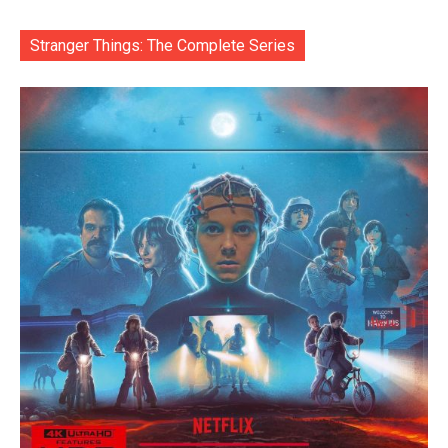
Stranger Things: The Complete Series