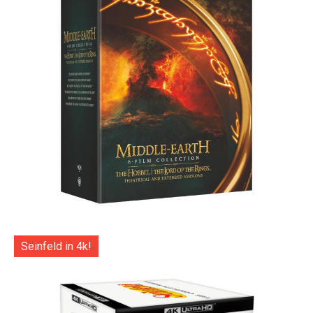
Seinfeld in 4k!