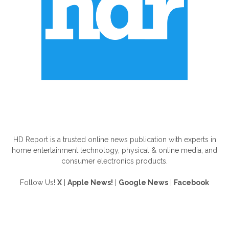
ABOUT US
HD Report is a trusted online news publication with experts in
home entertainment technology, physical & online media, and
consumer electronics products.
Follow Us!
X
|
Apple News!
|
Google News
|
Facebook
FOLLOW US