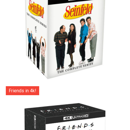
Friends in 4k!