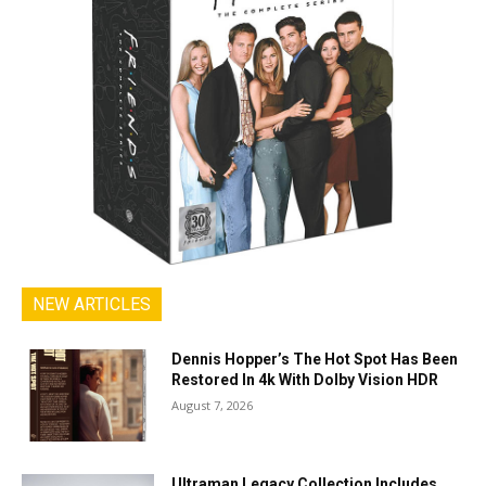
NEW ARTICLES
Dennis Hopper’s The Hot Spot Has Been
Restored In 4k With Dolby Vision HDR
August 7, 2026
Ultraman Legacy Collection Includes