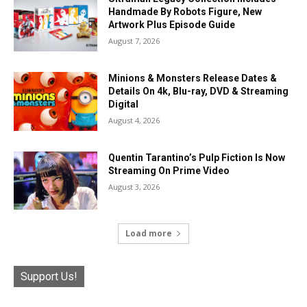
Handmade By Robots Figure, New
Artwork Plus Episode Guide
August 7, 2026
Minions & Monsters Release Dates &
Details On 4k, Blu-ray, DVD & Streaming
Digital
August 4, 2026
Quentin Tarantino’s Pulp Fiction Is Now
Streaming On Prime Video
August 3, 2026
Load more
Support Us!