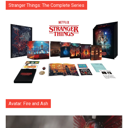
Stranger Things: The Complete Series
Avatar: Fire and Ash