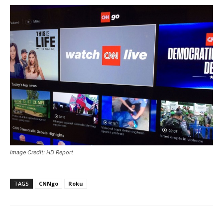
Image Credit: HD Report
TAGS
CNNgo
Roku