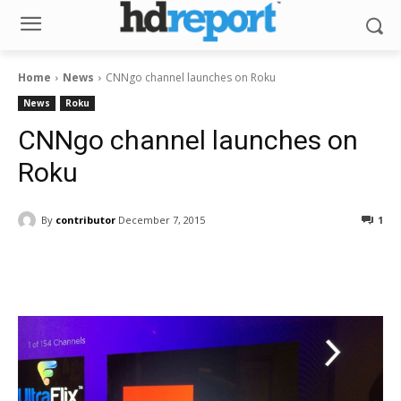
Home
News
CNNgo channel launches on Roku
News
Roku
CNNgo channel launches on
Roku
By
contributor
December 7, 2015
1
Facebook
ReddIt
Pinterest