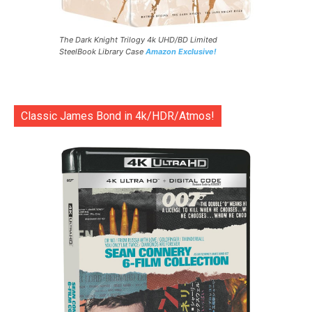
The Dark Knight Trilogy 4k UHD/BD Limited
SteelBook Library Case
Amazon Exclusive!
Classic James Bond in 4k/HDR/Atmos!