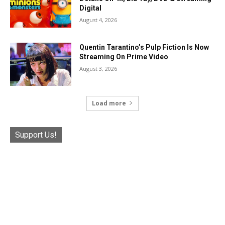
Digital
August 4, 2026
Quentin Tarantino’s Pulp Fiction Is Now
Streaming On Prime Video
August 3, 2026
Load more
Support Us!