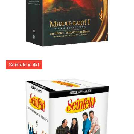
Seinfeld in 4k!