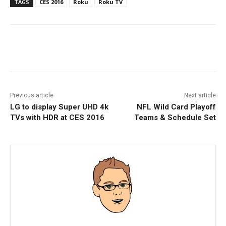
TAGS
CES 2016
Roku
Roku TV
Facebook
ReddIt
Pinterest
Previous article
Next article
LG to display Super UHD 4k
NFL Wild Card Playoff
TVs with HDR at CES 2016
Teams & Schedule Set