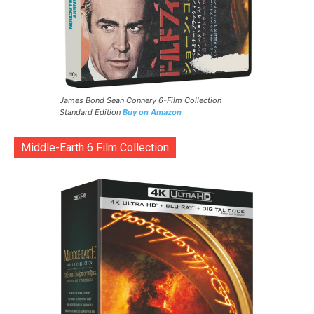
James Bond Sean Connery 6-Film Collection
Standard Edition
Buy on Amazon
Middle-Earth 6 Film Collection