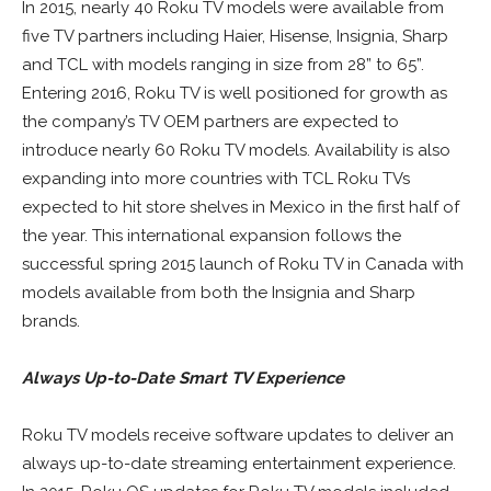
In 2015, nearly 40 Roku TV models were available from
five TV partners including Haier, Hisense, Insignia, Sharp
and TCL with models ranging in size from 28” to 65”.
Entering 2016, Roku TV is well positioned for growth as
the company’s TV OEM partners are expected to
introduce nearly 60 Roku TV models. Availability is also
expanding into more countries with TCL Roku TVs
expected to hit store shelves in Mexico in the first half of
the year. This international expansion follows the
successful spring 2015 launch of Roku TV in Canada with
models available from both the Insignia and Sharp
brands.
Always Up-to-Date Smart TV Experience
Roku TV models receive software updates to deliver an
always up-to-date streaming entertainment experience.