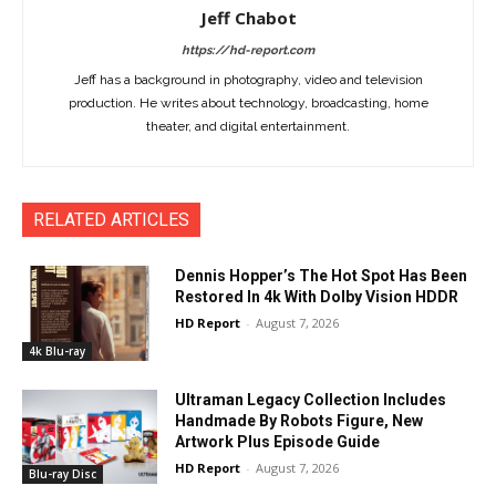
Jeff Chabot
https://hd-report.com
Jeff has a background in photography, video and television
production. He writes about technology, broadcasting, home
theater, and digital entertainment.
RELATED ARTICLES
Dennis Hopper’s The Hot Spot Has Been
Restored In 4k With Dolby Vision HDDR
HD Report
-
August 7, 2026
4k Blu-ray
Ultraman Legacy Collection Includes
Handmade By Robots Figure, New
Artwork Plus Episode Guide
HD Report
-
August 7, 2026
Blu-ray Disc