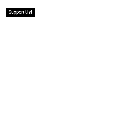
Support Us!