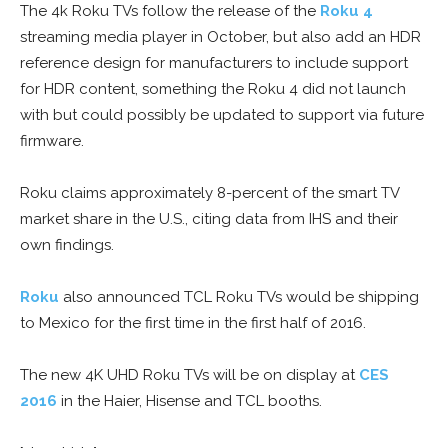
The 4k Roku TVs follow the release of the
Roku 4
streaming media player in October, but also add an HDR
reference design for manufacturers to include support
for HDR content, something the Roku 4 did not launch
with but could possibly be updated to support via future
firmware.
Roku claims approximately 8-percent of the smart TV
market share in the U.S., citing data from IHS and their
own findings.
Roku
also announced TCL Roku TVs would be shipping
to Mexico for the first time in the first half of 2016.
The new 4K UHD Roku TVs will be on display at
CES
2016
in the Haier, Hisense and TCL booths.