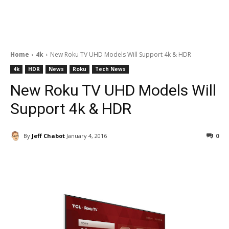
Home
4k
New Roku TV UHD Models Will Support 4k & HDR
4k
HDR
News
Roku
Tech News
New Roku TV UHD Models Will
Support 4k & HDR
By
Jeff Chabot
January 4, 2016
0
Facebook
ReddIt
Pinterest