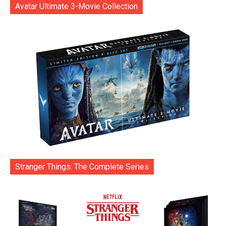
Avatar Ultimate 3-Movie Collection
Stranger Things: The Complete Series