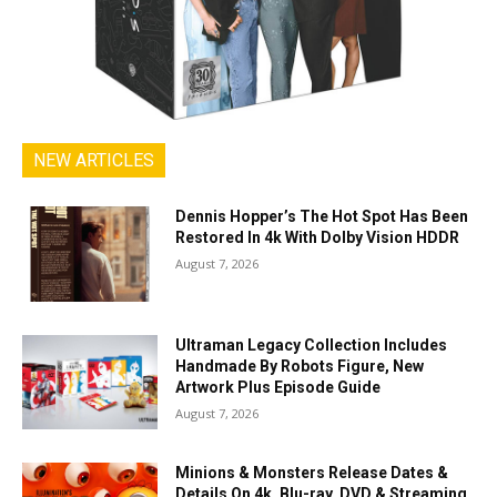
NEW ARTICLES
Dennis Hopper’s The Hot Spot Has Been
Restored In 4k With Dolby Vision HDDR
August 7, 2026
Ultraman Legacy Collection Includes
Handmade By Robots Figure, New
Artwork Plus Episode Guide
August 7, 2026
Minions & Monsters Release Dates &
Details On 4k, Blu-ray, DVD & Streaming