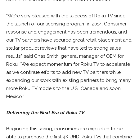
“We’re very pleased with the success of Roku TV since
the launch of our licensing program in 2014. Consumer
response and engagement has been tremendous, and
our TV partners have secured great retail placement and
stellar product reviews that have led to strong sales
results,” said Chas Smith, general manager of OEM for
Roku. “We expect momentum for Roku TV to accelerate
as we continue efforts to add new TV partners while
expanding our work with existing partners to bring many
more Roku TV models to the U.S., Canada and soon
Mexico.”
Delivering the Next Era of Roku TV
Beginning this spring, consumers are expected to be
able to purchase the first 4K UHD Roku TVs that combine