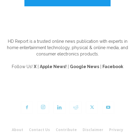
ABOUT US
HD Report is a trusted online news publication with experts in
home entertainment technology, physical & online media, and
consumer electronics products.
Follow Us!
X
|
Apple News!
|
Google News
|
Facebook
FOLLOW US
About
Contact Us
Contribute
Disclaimer
Privacy