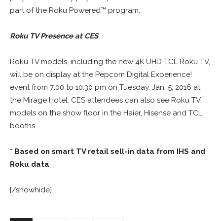
part of the Roku Powered™ program.
Roku TV Presence at CES
Roku TV models, including the new 4K UHD TCL Roku TV,
will be on display at the Pepcom Digital Experience!
event from 7:00 to 10:30 pm on Tuesday, Jan. 5, 2016 at
the Mirage Hotel. CES attendees can also see Roku TV
models on the show floor in the Haier, Hisense and TCL
booths.
* Based on smart TV retail sell-in data from IHS and
Roku data
[/showhide]