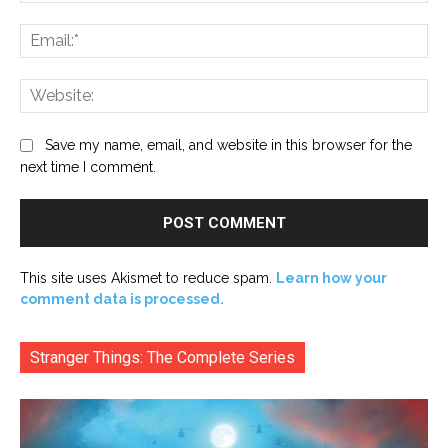
Ema
Web
Save my name, email, and website in this browser for the
next time I comment.
This site uses Akismet to reduce spam.
Learn how your
comment data is processed.
Stranger Things: The Complete Series