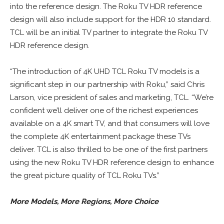
into the reference design. The Roku TV HDR reference
design will also include support for the HDR 10 standard.
TCL will be an initial TV partner to integrate the Roku TV
HDR reference design.
“The introduction of 4K UHD TCL Roku TV models is a
significant step in our partnership with Roku,” said Chris
Larson, vice president of sales and marketing, TCL. “We’re
confident we’ll deliver one of the richest experiences
available on a 4K smart TV, and that consumers will love
the complete 4K entertainment package these TVs
deliver. TCL is also thrilled to be one of the first partners
using the new Roku TV HDR reference design to enhance
the great picture quality of TCL Roku TVs.”
More Models, More Regions, More Choice