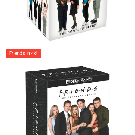
Friends in 4k!