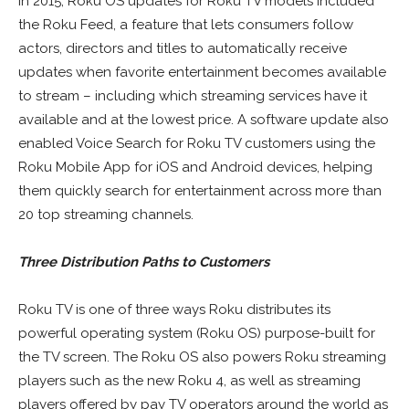
In 2015, Roku OS updates for Roku TV models included
the Roku Feed, a feature that lets consumers follow
actors, directors and titles to automatically receive
updates when favorite entertainment becomes available
to stream – including which streaming services have it
available and at the lowest price. A software update also
enabled Voice Search for Roku TV customers using the
Roku Mobile App for iOS and Android devices, helping
them quickly search for entertainment across more than
20 top streaming channels.
Three Distribution Paths to Customers
Roku TV is one of three ways Roku distributes its
powerful operating system (Roku OS) purpose-built for
the TV screen. The Roku OS also powers Roku streaming
players such as the new Roku 4, as well as streaming
players offered by pay TV operators around the world as