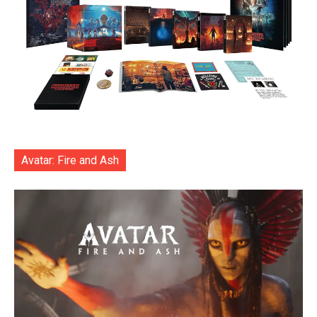
Avatar: Fire and Ash