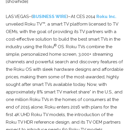
[showhide]
LAS VEGAS–(
BUSINESS WIRE
)–At CES 2014
Roku Inc.
unveiled Roku TV™, a smart TV platform licensed to TV
OEMs, with the goal of providing its TV partners with a
cost-effective solution to build the best smart TVs in the
®
industry using the Roku
OS. Roku TVs combine the
simple, personalized home screen, 3,000+ streaming
channels and powerful search and discovery features of
the Roku OS with sleek hardware designs and affordable
prices, making them some of the most-awarded, highly
sought after smart TVs available today. Now, with
approximately 8% smart TV market share* in the U.S., and
one million Roku TVs in the homes of consumers at the
end of 2015 alone; Roku enters 2016 with plans for the
first 4K UHD Roku TV models, the introduction of the
Roku TV HDR reference design, and its TV OEM partners
expect to introduce nearly 60 Roku TV models.