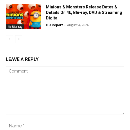
Minions & Monsters Release Dates &
Details On 4k, Blu-ray, DVD & Streaming
Digital
HD Report
-
August 4, 2026
4k Blu-ray
LEAVE A REPLY
Comment:
Na