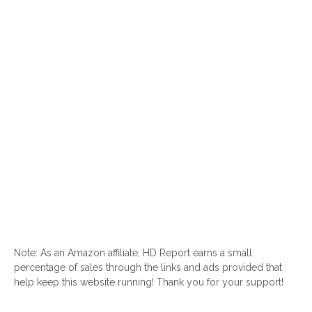
Note: As an Amazon affiliate, HD Report earns a small
percentage of sales through the links and ads provided that
help keep this website running! Thank you for your support!