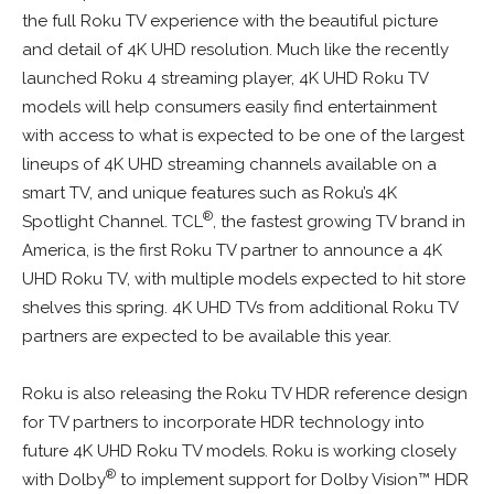
the full Roku TV experience with the beautiful picture
and detail of 4K UHD resolution. Much like the recently
launched Roku 4 streaming player, 4K UHD Roku TV
models will help consumers easily find entertainment
with access to what is expected to be one of the largest
lineups of 4K UHD streaming channels available on a
smart TV, and unique features such as Roku’s 4K
®
Spotlight Channel. TCL
, the fastest growing TV brand in
America, is the first Roku TV partner to announce a 4K
UHD Roku TV, with multiple models expected to hit store
shelves this spring. 4K UHD TVs from additional Roku TV
partners are expected to be available this year.
Roku is also releasing the Roku TV HDR reference design
for TV partners to incorporate HDR technology into
future 4K UHD Roku TV models. Roku is working closely
®
with Dolby
to implement support for Dolby Vision™ HDR