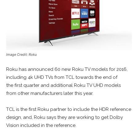
Image Credit: Roku
Roku has announced 60 new Roku TV models for 2016,
including 4k UHD TVs from TCL towards the end of
the first quarter and additional Roku TV UHD models
from other manufacturers later this year.
TCL is the first Roku partner to include the HDR reference
design, and, Roku says they are working to get Dolby
Vision included in the reference.