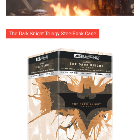
The Dark Knight Trilogy SteelBook Case