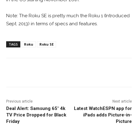
Note: The Roku SE is pretty much the Roku 1 (Introduced
Sept. 2013) in terms of specs and features.
TAGS
Roku
Roku SE
Facebook
ReddIt
Pinterest
Previous article
Next article
Deal Alert: Samsung 65″ 4k
Latest WatchESPN app for
TV Price Dropped for Black
iPads adds Picture-in-
Friday
Picture