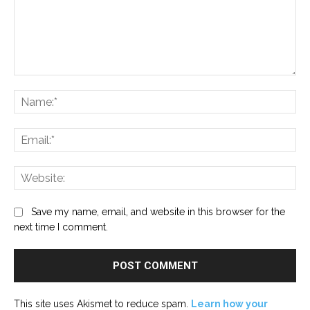
Comment:
Na
Ema
Web
Save my name, email, and website in this browser for the
next time I comment.
This site uses Akismet to reduce spam.
Learn how your