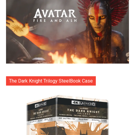
The Dark Knight Trilogy SteelBook Case