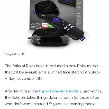
Image: Roku SE
The folks at Roku have introduced a new Roku model
that will be available for a limited time starting on Black
Friday, November 26th.
After launching the
top-of-the-line Roku 4
last month,
the Roku SE takes things down a notch for those of us
who don’t want to spend $150 on a streaming media