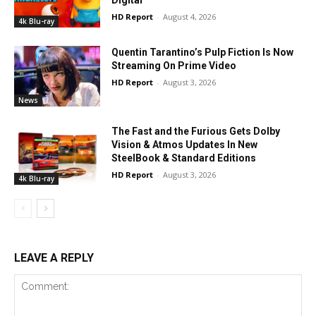
Digital
HD Report
-
August 4, 2026
4k Blu-ray
Quentin Tarantino’s Pulp Fiction Is Now
Streaming On Prime Video
HD Report
-
August 3, 2026
News
The Fast and the Furious Gets Dolby
Vision & Atmos Updates In New
SteelBook & Standard Editions
HD Report
-
August 3, 2026
4k Blu-ray
LEAVE A REPLY