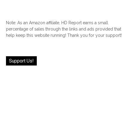
Note: As an Amazon affiliate, HD Report earns a small
percentage of sales through the links and ads provided that
help keep this website running! Thank you for your support!
Support Us!