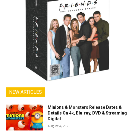
NEW ARTICLES
Minions & Monsters Release Dates &
Details On 4k, Blu-ray, DVD & Streaming
Digital
August 4, 2026