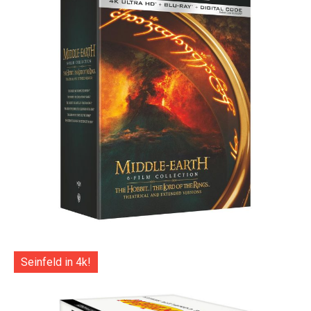
Seinfeld in 4k!