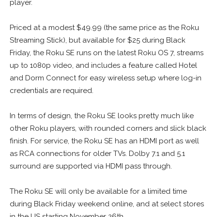
player.
Priced at a modest $49.99 (the same price as the Roku
Streaming Stick), but available for $25 during Black
Friday, the Roku SE runs on the latest Roku OS 7, streams
up to 1080p video, and includes a feature called Hotel
and Dorm Connect for easy wireless setup where log-in
credentials are required.
In terms of design, the Roku SE looks pretty much like
other Roku players, with rounded corners and slick black
finish. For service, the Roku SE has an HDMI port as well
as RCA connections for older TVs. Dolby 7.1 and 5.1
surround are supported via HDMI pass through.
The Roku SE will only be available for a limited time
during Black Friday weekend online, and at select stores
in the US starting November 26th.