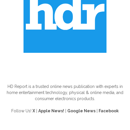
ABOUT US
HD Report is a trusted online news publication with experts in
home entertainment technology, physical & online media, and
consumer electronics products.
Follow Us!
X
|
Apple News!
|
Google News
|
Facebook