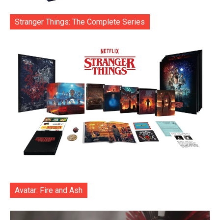
Stranger Things: The Complete Series
Avatar: Fire and Ash