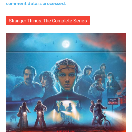
comment data is processed.
Stranger Things: The Complete Series