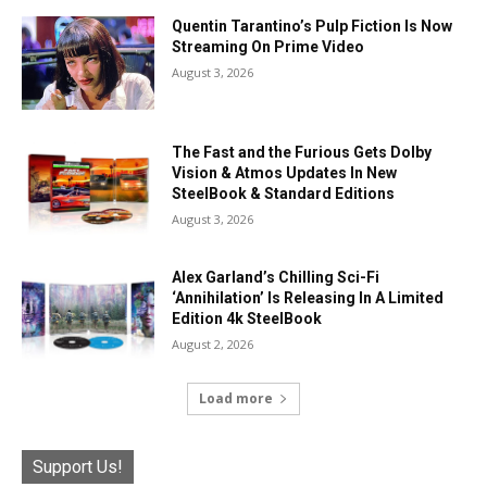
Quentin Tarantino’s Pulp Fiction Is Now
Streaming On Prime Video
August 3, 2026
The Fast and the Furious Gets Dolby
Vision & Atmos Updates In New
SteelBook & Standard Editions
August 3, 2026
Alex Garland’s Chilling Sci-Fi
‘Annihilation’ Is Releasing In A Limited
Edition 4k SteelBook
August 2, 2026
Load more
Support Us!