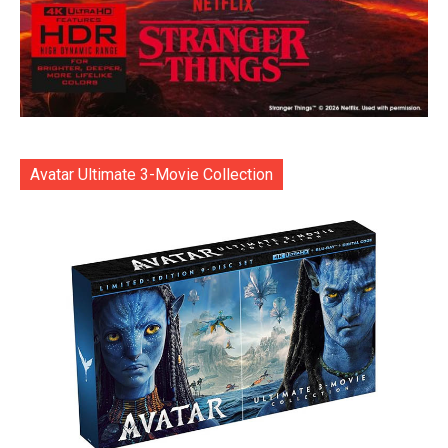
Avatar Ultimate 3-Movie Collection