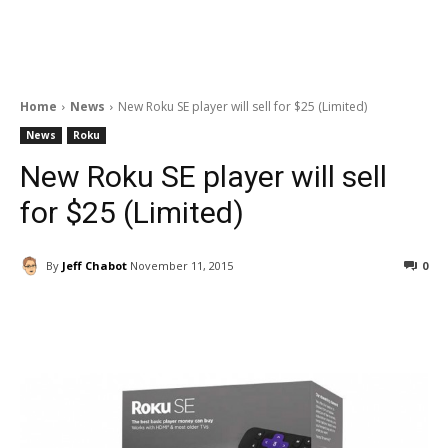
Home
News
New Roku SE player will sell for $25 (Limited)
News
Roku
New Roku SE player will sell
for $25 (Limited)
By
Jeff Chabot
November 11, 2015
0
Facebook
ReddIt
Pinterest