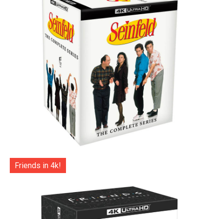
Friends in 4k!