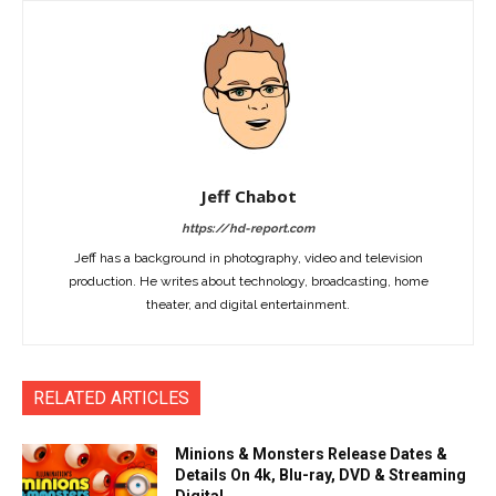
Jeff Chabot
https://hd-report.com
Jeff has a background in photography, video and television
production. He writes about technology, broadcasting, home
theater, and digital entertainment.
RELATED ARTICLES
Minions & Monsters Release Dates &
Details On 4k, Blu-ray, DVD & Streaming