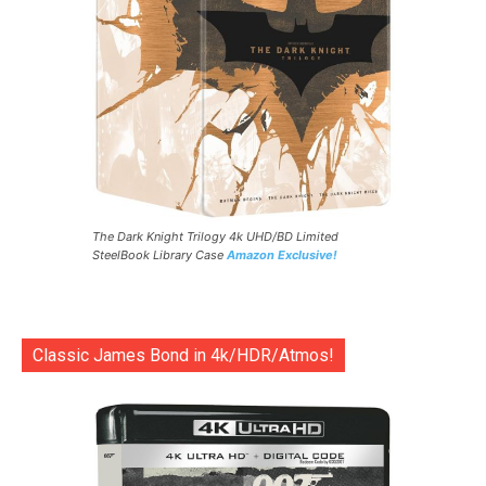
The Dark Knight Trilogy 4k UHD/BD Limited
SteelBook Library Case
Amazon Exclusive!
Classic James Bond in 4k/HDR/Atmos!