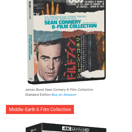
James Bond Sean Connery 6-Film Collection
Standard Edition
Buy on Amazon
Middle-Earth 6 Film Collection