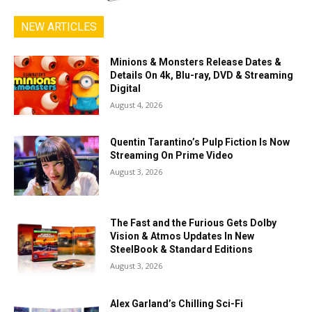
NEW ARTICLES
Minions & Monsters Release Dates &
Details On 4k, Blu-ray, DVD & Streaming
Digital
August 4, 2026
Quentin Tarantino’s Pulp Fiction Is Now
Streaming On Prime Video
August 3, 2026
The Fast and the Furious Gets Dolby
Vision & Atmos Updates In New
SteelBook & Standard Editions
August 3, 2026
Alex Garland’s Chilling Sci-Fi