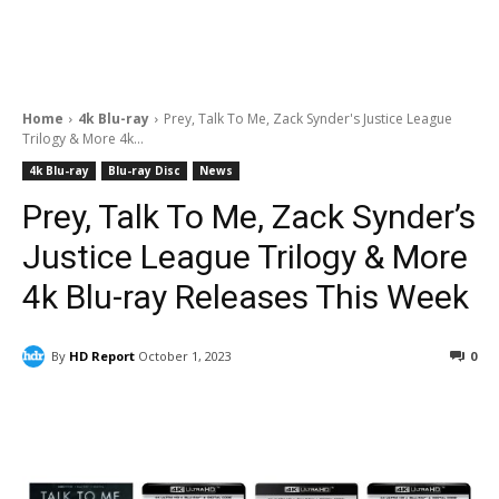
Home
4k Blu-ray
Prey, Talk To Me, Zack Synder's Justice League
Trilogy & More 4k...
4k Blu-ray
Blu-ray Disc
News
Prey, Talk To Me, Zack Synder’s
Justice League Trilogy & More
4k Blu-ray Releases This Week
By
HD Report
October 1, 2023
0
Facebook
ReddIt
Pinterest