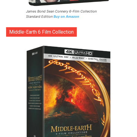
James Bond Sean Connery 6-Film Collection
Standard Edition
Buy on Amazon
Middle-Earth 6 Film Collection