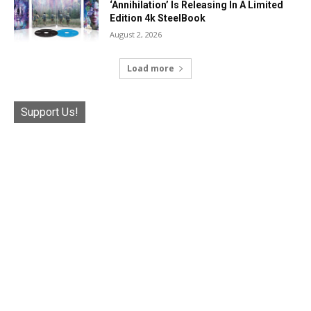
‘Annihilation’ Is Releasing In A Limited
Edition 4k SteelBook
August 2, 2026
Load more
Support Us!