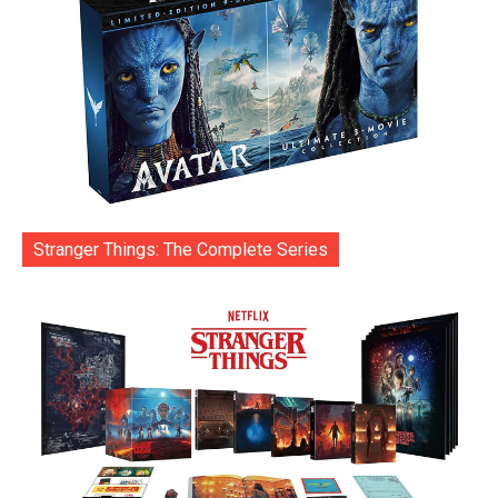
Stranger Things: The Complete Series