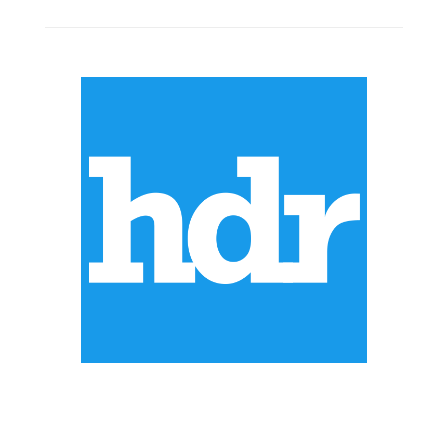
ABOUT US