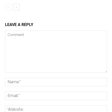
LEAVE A REPLY
Comment:
Na
Ema
Web