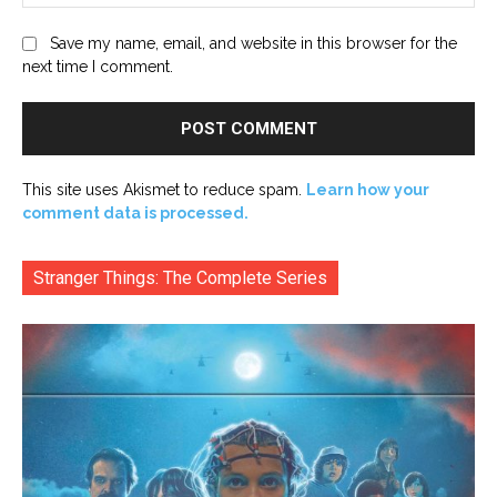
Save my name, email, and website in this browser for the
next time I comment.
This site uses Akismet to reduce spam.
Learn how your
comment data is processed.
Stranger Things: The Complete Series