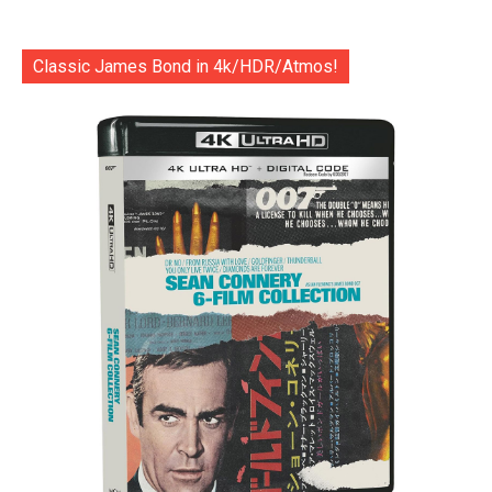
Classic James Bond in 4k/HDR/Atmos!