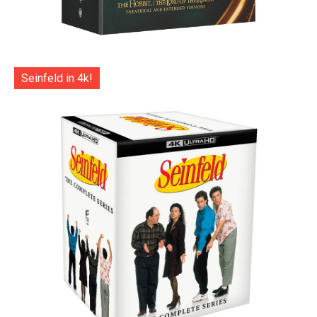
Seinfeld in 4k!