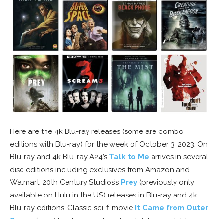
Here are the 4k Blu-ray releases (some are combo
editions with Blu-ray) for the week of October 3, 2023. On
Blu-ray and 4k Blu-ray A24’s
Talk to Me
arrives in several
disc editions including exclusives from Amazon and
Walmart. 20th Century Studios’s
Prey
(previously only
available on Hulu in the US) releases in Blu-ray and 4k
Blu-ray editions. Classic sci-fi movie
It Came from Outer