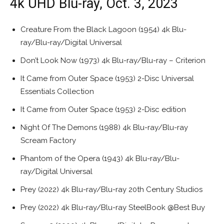
4k UHD Blu-ray, Oct. 3, 2023
Creature From the Black Lagoon (1954) 4k Blu-
ray/Blu-ray/Digital Universal
Don’t Look Now (1973) 4k Blu-ray/Blu-ray – Criterion
It Came from Outer Space (1953) 2-Disc Universal
Essentials Collection
It Came from Outer Space (1953) 2-Disc edition
Night Of The Demons (1988) 4k Blu-ray/Blu-ray
Scream Factory
Phantom of the Opera (1943) 4k Blu-ray/Blu-
ray/Digital Universal
Prey (2022) 4k Blu-ray/Blu-ray 20th Century Studios
Prey (2022) 4k Blu-ray/Blu-ray SteelBook @Best Buy