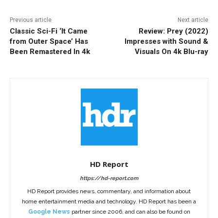
Previous article
Next article
Classic Sci-Fi ‘It Came
Review: Prey (2022)
from Outer Space’ Has
Impresses with Sound &
Been Remastered In 4k
Visuals On 4k Blu-ray
HD Report
https://hd-report.com
HD Report provides news, commentary, and information about
home entertainment media and technology. HD Report has been a
Google News
partner since 2006, and can also be found on