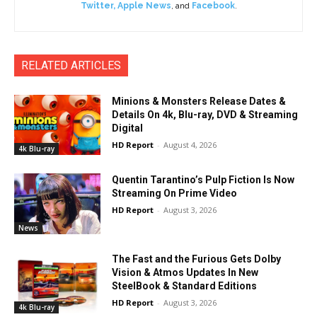
Twitter
,
Apple News
, and
Facebook
.
RELATED ARTICLES
Minions & Monsters Release Dates &
Details On 4k, Blu-ray, DVD & Streaming
Digital
HD Report
-
August 4, 2026
4k Blu-ray
Quentin Tarantino’s Pulp Fiction Is Now
Streaming On Prime Video
HD Report
-
August 3, 2026
News
The Fast and the Furious Gets Dolby
Vision & Atmos Updates In New
SteelBook & Standard Editions
HD Report
-
August 3, 2026
4k Blu-ray