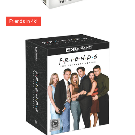
Friends in 4k!