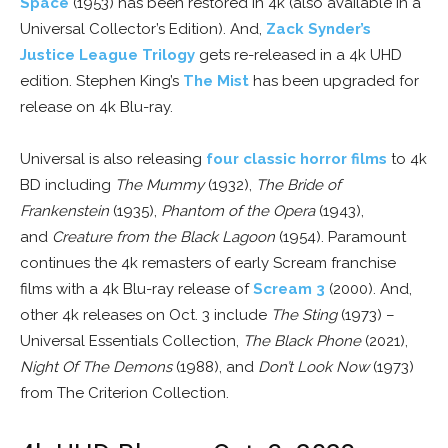
Space
(1953) has been restored in 4k (also available in a
Universal Collector’s Edition). And,
Zack Synder’s
Justice League Trilogy
gets re-released in a 4k UHD
edition. Stephen King’s
The Mist
has been upgraded for
release on 4k Blu-ray.
Universal is also releasing
four classic horror films
to 4k
BD including
The Mummy
(1932),
The Bride of
Frankenstein
(1935),
Phantom of the Opera
(1943),
and
Creature from the Black Lagoon
(1954). Paramount
continues the 4k remasters of early Scream franchise
films with a 4k Blu-ray release of
Scream 3
(2000). And,
other 4k releases on Oct. 3 include
The Sting
(1973) –
Universal Essentials Collection,
The Black Phone
(2021),
Night Of The Demons
(1988), and
Don’t Look Now
(1973)
from The Criterion Collection.