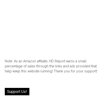
Note: As an Amazon affiliate, HD Report earns a small
percentage of sales through the links and ads provided that
help keep this website running! Thank you for your support!
Support Us!