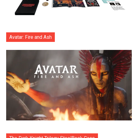
Avatar: Fire and Ash