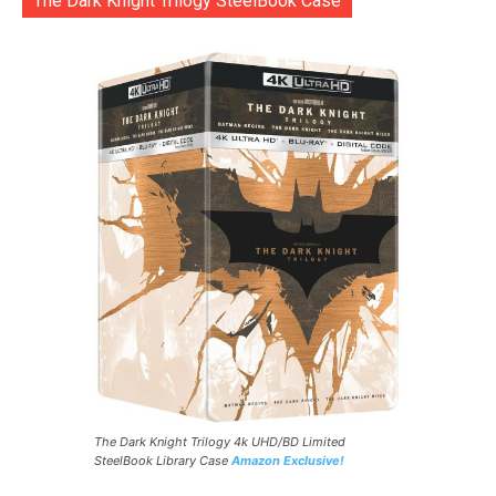
The Dark Knight Trilogy SteelBook Case
The Dark Knight Trilogy 4k UHD/BD Limited
SteelBook Library Case
Amazon Exclusive!