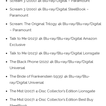
Scream 3 (2000) 4k Blu-ray/Digital – Paramount
Scream 3 (2000) 4k Blu-ray/Digital SteelBook –
Paramount
Scream: The Original Trilogy 4k Blu-ray/Blu-ray/Digital
– Paramount
Talk to Me (2023) 4k Blu-ray/Blu-ray/Digital Amazon
Exclusive
Talk to Me (2023) 4k Blu-ray/Blu-ray/Digital Lionsgate
The Black Phone (2021) 4k Blu-ray/Blu-ray/Digital
Universal
The Bride of Frankenstein (1935) 4k Blu-ray/Blu-
ray/Digital Universal
The Mist (2007) 4-Disc Collector’s Edition Lionsgate
The Mist (2007) 4-Disc Collector’s Edition Best Buy
SteelBook