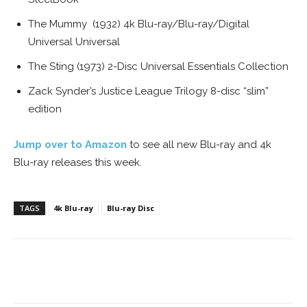
The Mummy (1932) 4k Blu-ray/Blu-ray/Digital
Universal Universal
The Sting (1973) 2-Disc Universal Essentials Collection
Zack Synder’s Justice League Trilogy 8-disc “slim”
edition
Jump over to Amazon
to see all new Blu-ray and 4k
Blu-ray releases this week.
TAGS
4k Blu-ray
Blu-ray Disc
Facebook
ReddIt
Pinterest