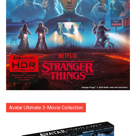
Avatar Ultimate 3-Movie Collection