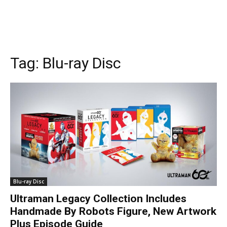
Tag:
Blu-ray Disc
Blu-ray Disc
Ultraman Legacy Collection Includes
Handmade By Robots Figure, New Artwork
Plus Episode Guide