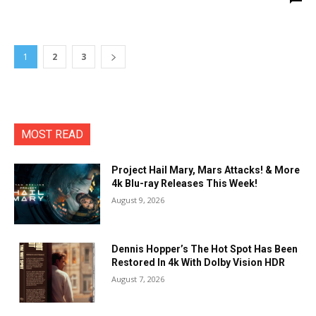
1
2
3
MOST READ
Project Hail Mary, Mars Attacks! & More
4k Blu-ray Releases This Week!
August 9, 2026
Dennis Hopper’s The Hot Spot Has Been
Restored In 4k With Dolby Vision HDR
August 7, 2026