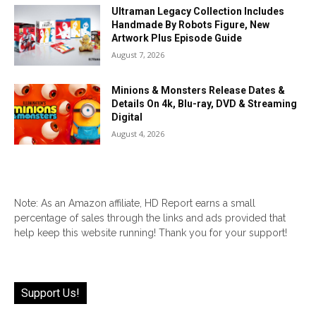
Ultraman Legacy Collection Includes
Handmade By Robots Figure, New
Artwork Plus Episode Guide
August 7, 2026
Minions & Monsters Release Dates &
Details On 4k, Blu-ray, DVD & Streaming
Digital
August 4, 2026
Note: As an Amazon affiliate, HD Report earns a small
percentage of sales through the links and ads provided that
help keep this website running! Thank you for your support!
Support Us!