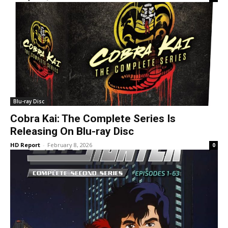
Blu-ray Disc
Cobra Kai: The Complete Series Is
Releasing On Blu-ray Disc
HD Report
-
February 8, 2026
0