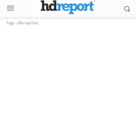
Tags
Blu-ray Disc