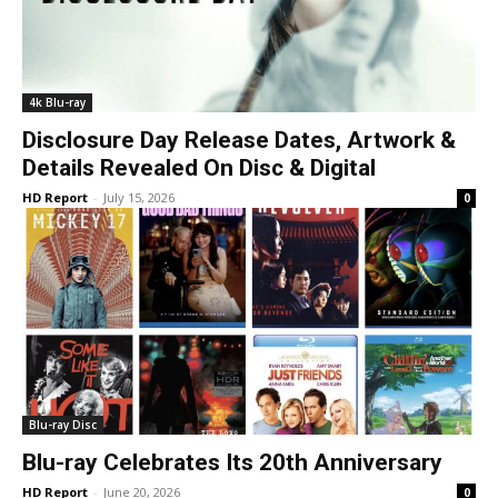
4k Blu-ray
Disclosure Day Release Dates, Artwork &
Details Revealed On Disc & Digital
HD Report
-
July 15, 2026
0
Blu-ray Disc
Blu-ray Celebrates Its 20th Anniversary
HD Report
-
June 20, 2026
0