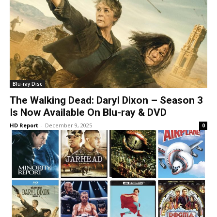
Blu-ray Disc
The Walking Dead: Daryl Dixon – Season 3
Is Now Available On Blu-ray & DVD
HD Report
-
December 9, 2025
0