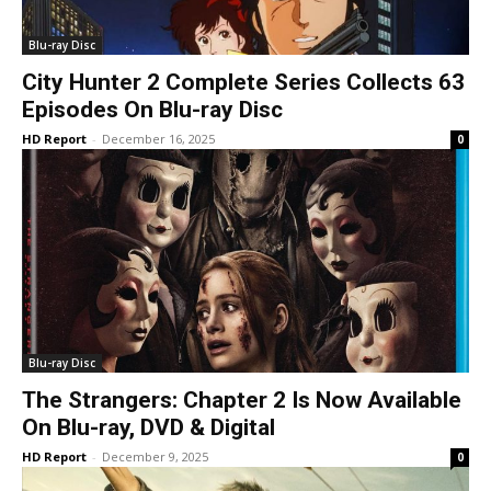
Blu-ray Disc
City Hunter 2 Complete Series Collects 63
Episodes On Blu-ray Disc
HD Report
-
December 16, 2025
0
Blu-ray Disc
The Strangers: Chapter 2 Is Now Available
On Blu-ray, DVD & Digital
HD Report
-
December 9, 2025
0