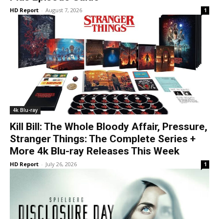
HD Report
-
August 7, 2026
1
4k Blu-ray
Kill Bill: The Whole Bloody Affair, Pressure,
Stranger Things: The Complete Series +
More 4k Blu-ray Releases This Week
HD Report
-
July 26, 2026
1