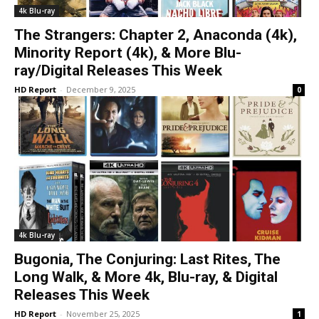
4k Blu-ray
The Strangers: Chapter 2, Anaconda (4k),
Minority Report (4k), & More Blu-
ray/Digital Releases This Week
HD Report
-
December 9, 2025
0
4k Blu-ray
Bugonia, The Conjuring: Last Rites, The
Long Walk, & More 4k, Blu-ray, & Digital
Releases This Week
HD Report
-
November 25, 2025
1