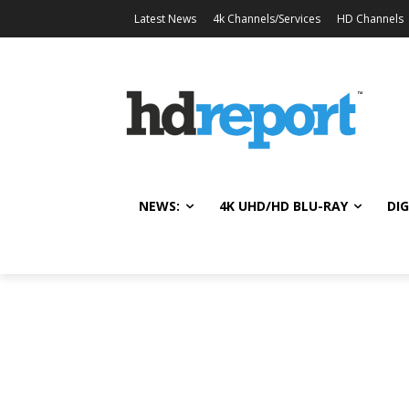
Latest News
4k Channels/Services
HD Channels
NEWS:
4K UHD/HD BLU-RAY
DIG