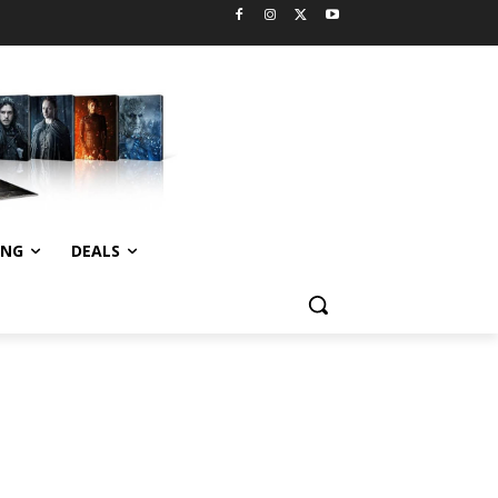
ING
DEALS