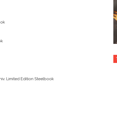
ook
ok
iv. Limited Edition Steelbook