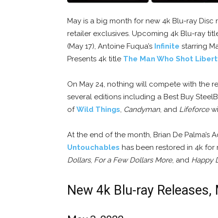
May is a big month for new 4k Blu-ray Disc r
retailer exclusives. Upcoming 4k Blu-ray tit
(May 17), Antoine Fuqua’s
Infinite
starring Ma
Presents 4k title
The Man Who Shot Libert
On May 24, nothing will compete with the r
several editions including a Best Buy Stee
of
Wild Things
,
Candyman
, and
Lifeforce
wi
At the end of the month, Brian De Palma’
Untouchables
has been restored in 4k for 
Dollars
,
For a Few Dollars More
, and
Happy 
New 4k Blu-ray Releases,