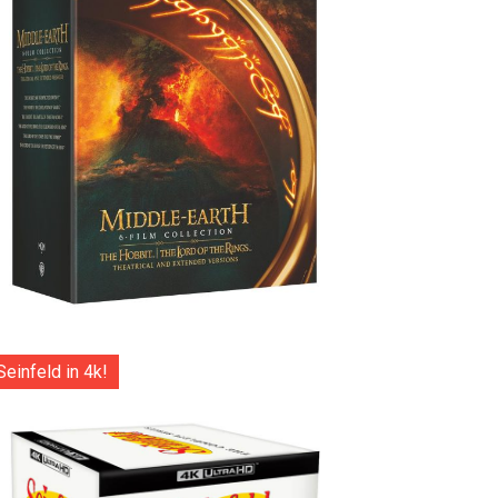
Seinfeld in 4k!