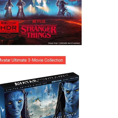
Avatar Ultimate 3-Movie Collection