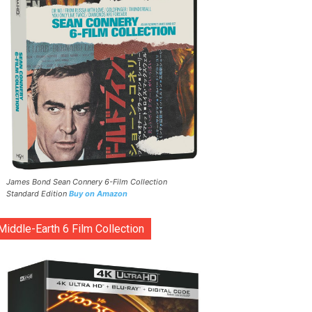
James Bond Sean Connery 6-Film Collection
Standard Edition
Buy on Amazon
Middle-Earth 6 Film Collection