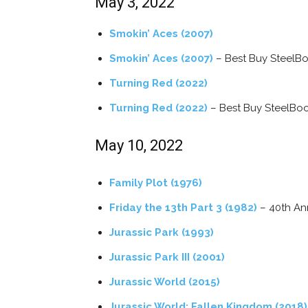
May 3, 2022
Smokin’ Aces (2007)
Smokin’ Aces (2007)
– Best Buy SteelB
Turning Red (2022)
Turning Red (2022)
– Best Buy SteelBo
May 10, 2022
Family Plot (1976)
Friday the 13th Part 3 (1982)
– 40th Ann
Jurassic Park (1993)
Jurassic Park III (2001)
Jurassic World (2015)
Jurassic World: Fallen Kingdom (2018)