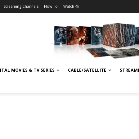
Streaming Channels
How To
Watch 4k
ITAL MOVIES & TV SERIES
CABLE/SATELLITE
STREAM