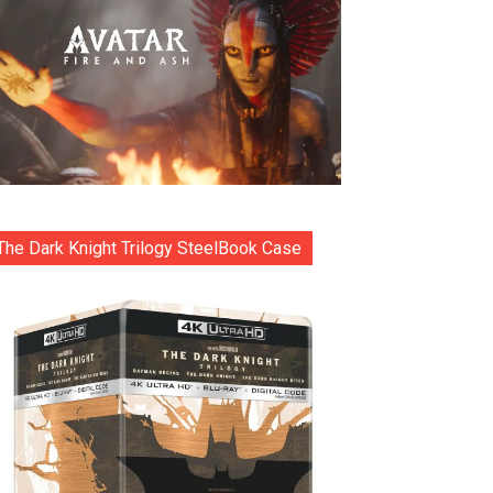
The Dark Knight Trilogy SteelBook Case