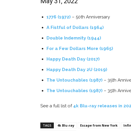
May 31, 2022
1776 (1972)
– 50th Anniversary
A Fistful of Dollars (1964)
Double Indemnity (1944)
For a Few Dollars More (1965)
Happy Death Day (2017)
Happy Death Day 2U (2019)
The Untouchables (1987)
– 35th Annive
The Untouchables (1987)
– 35th Anniv
See a full list of
4k Blu-ray releases in 20
TAGS
4k Blu-ray
Escape from New York
Infi