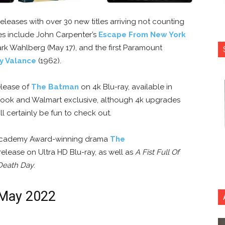
eleases with over 30 new titles arriving not counting
les include John Carpenter’s
Escape From New York
rk Wahlberg (May 17), and the first Paramount
y Valance
(1962).
elease of
The Batman
on 4k Blu-ray, available in
lBook and Walmart exclusive, although 4k upgrades
ll certainly be fun to check out.
s Academy Award-winning drama
The
release on Ultra HD Blu-ray, as well as
A Fist Full Of
Death Day
.
 May 2022