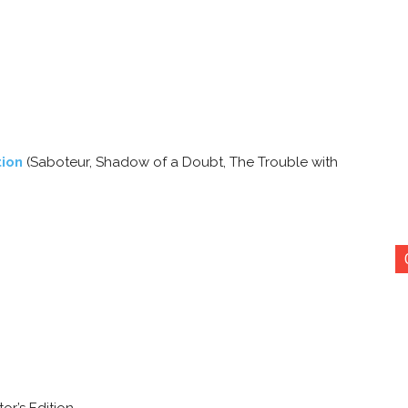
tion
(Saboteur, Shadow of a Doubt, The Trouble with
or’s Edition