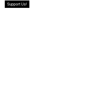
Support Us!