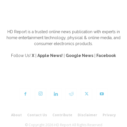
ABOUT US
HD Report is a trusted online news publication with experts in
home entertainment technology, physical & online media, and
consumer electronics products.
Follow Us!
X
|
Apple News!
|
Google News
|
Facebook
FOLLOW US
About
Contact Us
Contribute
Disclaimer
Privacy
© Copyright 2026 HD Report All Rights Reserved