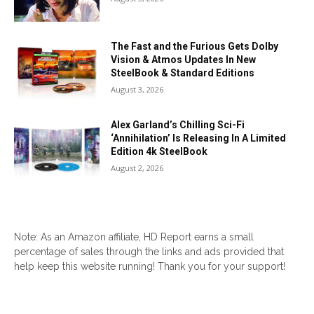
The Fast and the Furious Gets Dolby
Vision & Atmos Updates In New
SteelBook & Standard Editions
August 3, 2026
Alex Garland’s Chilling Sci-Fi
‘Annihilation’ Is Releasing In A Limited
Edition 4k SteelBook
August 2, 2026
Note: As an Amazon affiliate, HD Report earns a small
percentage of sales through the links and ads provided that
help keep this website running! Thank you for your support!