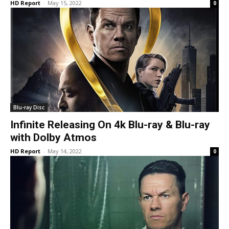
HD Report
-
May 15, 2022
0
Blu-ray Disc
Infinite Releasing On 4k Blu-ray & Blu-ray
with Dolby Atmos
HD Report
-
May 14, 2022
0