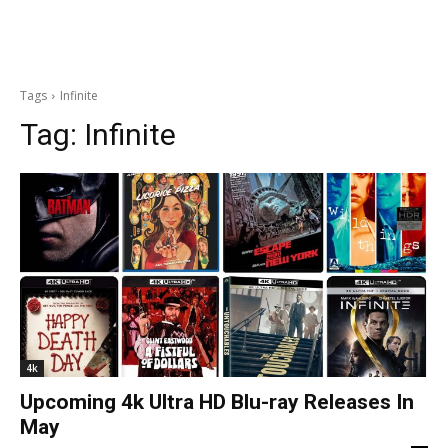
Tags
Infinite
Tag:
Infinite
4k
Upcoming 4k Ultra HD Blu-ray Releases In
May