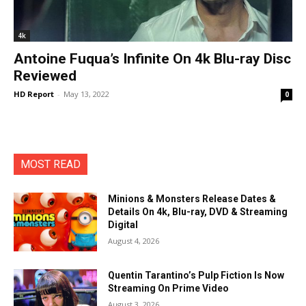
4k
Antoine Fuqua’s Infinite On 4k Blu-ray Disc
Reviewed
HD Report
-
May 13, 2022
0
MOST READ
Minions & Monsters Release Dates &
Details On 4k, Blu-ray, DVD & Streaming
Digital
August 4, 2026
Quentin Tarantino’s Pulp Fiction Is Now
Streaming On Prime Video
August 3, 2026