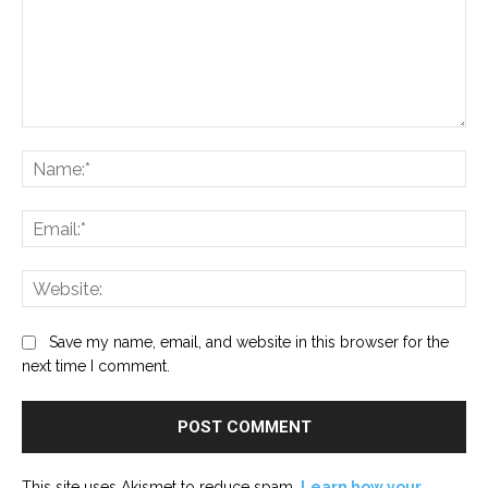
Comment:
Na
Ema
Web
Save my name, email, and website in this browser for the
next time I comment.
This site uses Akismet to reduce spam.
Learn how your