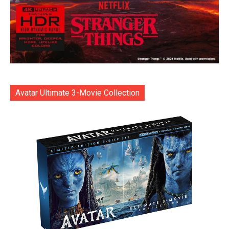
Avatar Ultimate 3-Movie Collection