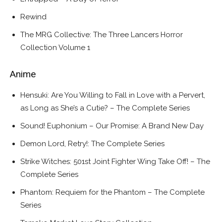
Rewind
The MRG Collective: The Three Lancers Horror
Collection Volume 1
Anime
Hensuki: Are You Willing to Fall in Love with a Pervert,
as Long as She’s a Cutie? – The Complete Series
Sound! Euphonium – Our Promise: A Brand New Day
Demon Lord, Retry!: The Complete Series
Strike Witches: 501st Joint Fighter Wing Take Off! – The
Complete Series
Phantom: Requiem for the Phantom – The Complete
Series