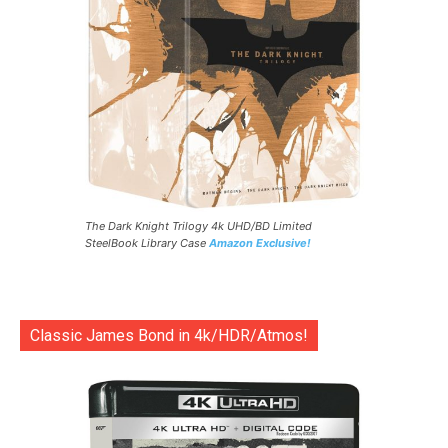
The Dark Knight Trilogy 4k UHD/BD Limited
SteelBook Library Case
Amazon Exclusive!
Classic James Bond in 4k/HDR/Atmos!