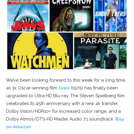
We’ve been looking forward to this week for a long time,
as 3x Oscar-winning film
Jaws
(1975) has finally been
upgraded to Ultra HD Blu-ray. The Steven Spielberg film
celebrates its 45th anniversary with a new 4k transfer,
Dolby Vision/HDR10+ for increased color range, and a
Dolby Atmos/DTS-HD Master Audio 7.1 soundtrack.
Buy
on Amazon