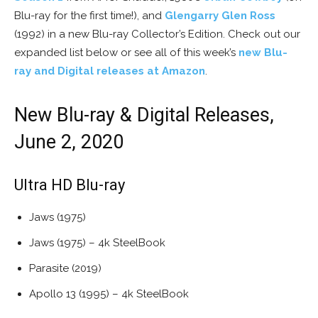
Blu-ray for the first time!), and
Glengarry Glen Ross
(1992) in a new Blu-ray Collector’s Edition. Check out our
expanded list below or see all of this week’s
new Blu-
ray and Digital releases at Amazon
.
New Blu-ray & Digital Releases,
June 2, 2020
Ultra HD Blu-ray
Jaws (1975)
Jaws (1975) – 4k SteelBook
Parasite (2019)
Apollo 13 (1995) – 4k SteelBook