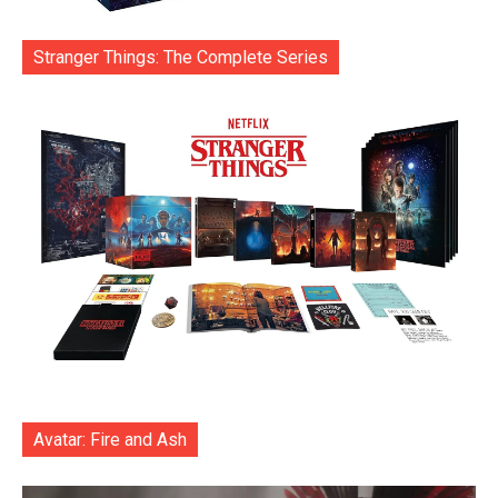
Stranger Things: The Complete Series
Avatar: Fire and Ash