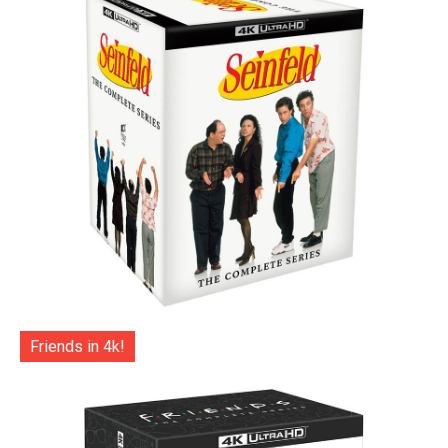
Friends in 4k!