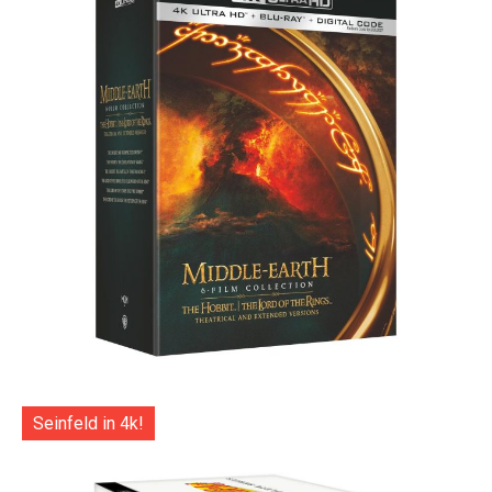
Seinfeld in 4k!