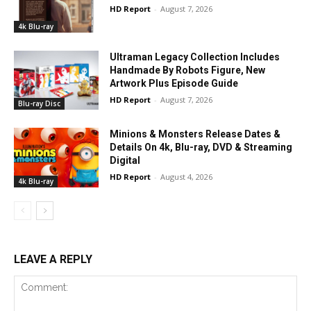
HD Report
-
August 7, 2026
4k Blu-ray
Ultraman Legacy Collection Includes
Handmade By Robots Figure, New
Artwork Plus Episode Guide
HD Report
-
August 7, 2026
Blu-ray Disc
Minions & Monsters Release Dates &
Details On 4k, Blu-ray, DVD & Streaming
Digital
HD Report
-
August 4, 2026
4k Blu-ray
LEAVE A REPLY