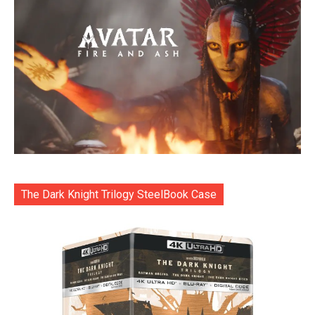
The Dark Knight Trilogy SteelBook Case