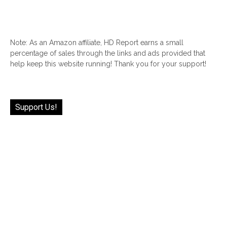
Note: As an Amazon affiliate, HD Report earns a small
percentage of sales through the links and ads provided that
help keep this website running! Thank you for your support!
Support Us!