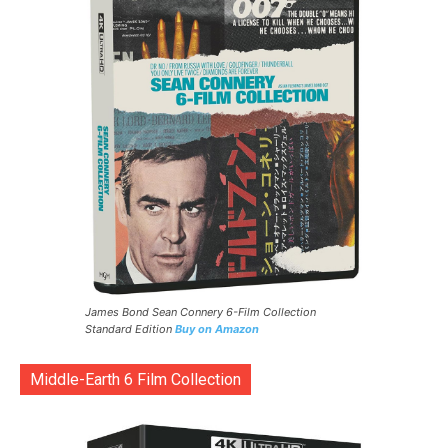
James Bond Sean Connery 6-Film Collection
Standard Edition
Buy on Amazon
Middle-Earth 6 Film Collection