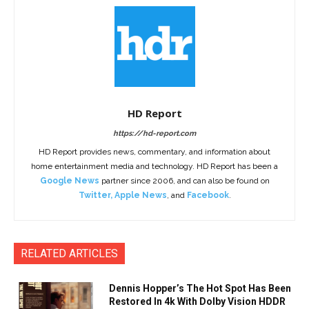
HD Report
https://hd-report.com
HD Report provides news, commentary, and information about
home entertainment media and technology. HD Report has been a
Google News
partner since 2006, and can also be found on
Twitter
,
Apple News
, and
Facebook
.
RELATED ARTICLES
Dennis Hopper’s The Hot Spot Has Been
Restored In 4k With Dolby Vision HDDR