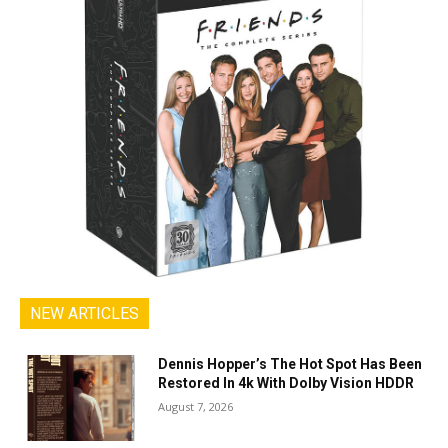
NEW ARTICLES
Dennis Hopper’s The Hot Spot Has Been
Restored In 4k With Dolby Vision HDDR
August 7, 2026