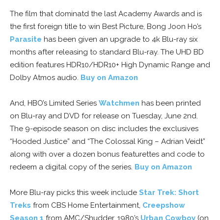
The film that dominatd the last Academy Awards and is
the first foreign title to win Best Picture, Bong Joon Ho’s
Parasite
has been given an upgrade to 4k Blu-ray six
months after releasing to standard Blu-ray. The UHD BD
edition features HDR10/HDR10+ High Dynamic Range and
Dolby Atmos audio.
Buy on Amazon
And, HBO’s Limited Series
Watchmen
has been printed
on Blu-ray and DVD for release on Tuesday, June 2nd.
The 9-episode season on disc includes the exclusives
“Hooded Justice” and “The Colossal King – Adrian Veidt”
along with over a dozen bonus featurettes and code to
redeem a digital copy of the series.
Buy on Amazon
More Blu-ray picks this week include
Star Trek: Short
Treks
from CBS Home Entertainment,
Creepshow
Season 1
from AMC/Shudder, 1980’s
Urban Cowboy
(on