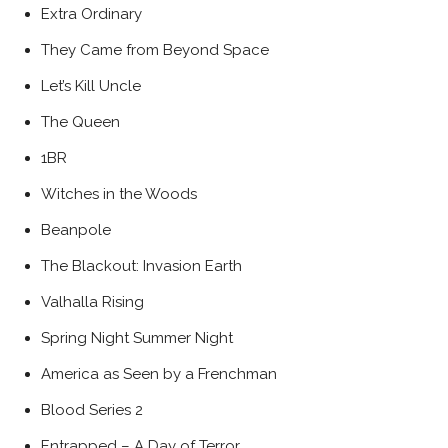
Extra Ordinary
They Came from Beyond Space
Let’s Kill Uncle
The Queen
1BR
Witches in the Woods
Beanpole
The Blackout: Invasion Earth
Valhalla Rising
Spring Night Summer Night
America as Seen by a Frenchman
Blood Series 2
Entrapped – A Day of Terror