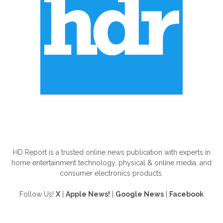
ABOUT US
HD Report is a trusted online news publication with experts in
home entertainment technology, physical & online media, and
consumer electronics products.
Follow Us!
X
|
Apple News!
|
Google News
|
Facebook