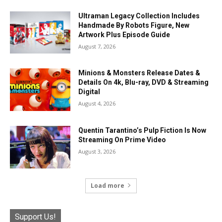
Ultraman Legacy Collection Includes
Handmade By Robots Figure, New
Artwork Plus Episode Guide
August 7, 2026
Minions & Monsters Release Dates &
Details On 4k, Blu-ray, DVD & Streaming
Digital
August 4, 2026
Quentin Tarantino’s Pulp Fiction Is Now
Streaming On Prime Video
August 3, 2026
Load more
Support Us!