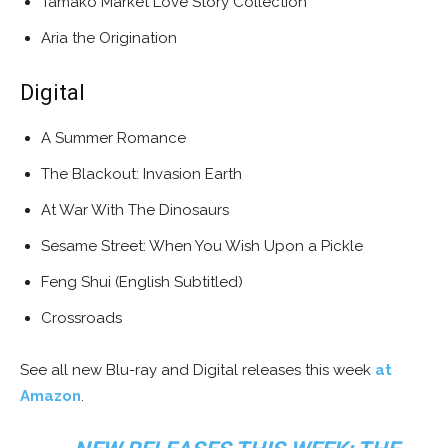
Tamako Market Love Story Collection
Aria the Origination
Digital
A Summer Romance
The Blackout: Invasion Earth
At War With The Dinosaurs
Sesame Street: When You Wish Upon a Pickle
Feng Shui (English Subtitled)
Crossroads
See all new Blu-ray and Digital releases this week
at
Amazon
.