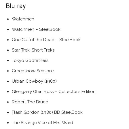
Blu-ray
Watchmen
Watchmen – SteelBook
One Cut of the Dead – SteelBook
Star Trek: Short Treks
Tokyo Godfathers
Creepshow Season 1
Urban Cowboy (1980)
Glengarry Glen Ross – Collector’s Edition
Robert The Bruce
Flash Gordon (1980) BD SteelBook
The Strange Vice of Mrs. Ward