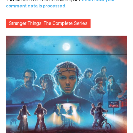
comment data is processed.
Stranger Things: The Complete Series