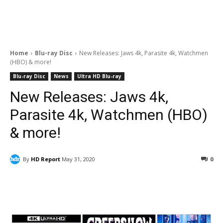
Home
Blu-ray Disc
New Releases: Jaws 4k, Parasite 4k, Watchmen
(HBO) & more!
Blu-ray Disc
News
Ultra HD Blu-ray
New Releases: Jaws 4k,
Parasite 4k, Watchmen (HBO)
& more!
By
HD Report
May 31, 2020
0
Facebook
ReddIt
Pinterest