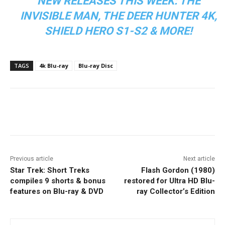
NEW RELEASES THIS WEEK: THE
INVISIBLE MAN, THE DEER HUNTER 4K,
SHIELD HERO S1-S2 & MORE!
TAGS
4k Blu-ray
Blu-ray Disc
Facebook
ReddIt
Pinterest
Previous article
Next article
Star Trek: Short Treks
Flash Gordon (1980)
compiles 9 shorts & bonus
restored for Ultra HD Blu-
features on Blu-ray & DVD
ray Collector’s Edition