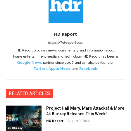
HD Report
https://hd-report.com
HD Report provides news, commentary, and information about
home entertainment media and technology. HD Report has been a
Google News
partner since 2006, and can also be found on
Twitter
,
Apple News
, and
Facebook
.
RELATED ARTICLES
Project Hail Mary, Mars Attacks! & More
4k Blu-ray Releases This Week!
HD Report
-
August 9, 2026
4k Blu-ray