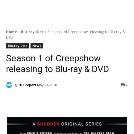
Home
Blu-ray Disc
Season 1 of Creepshow releasing to Blu-ray &
DVD
Blu-ray Disc
News
Season 1 of Creepshow
releasing to Blu-ray & DVD
By
HD Report
May 23, 2020
0
Facebook
ReddIt
Pinterest