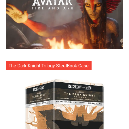
The Dark Knight Trilogy SteelBook Case