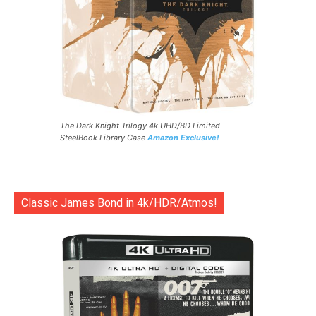
The Dark Knight Trilogy 4k UHD/BD Limited
SteelBook Library Case
Amazon Exclusive!
Classic James Bond in 4k/HDR/Atmos!