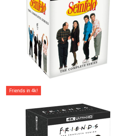
Friends in 4k!