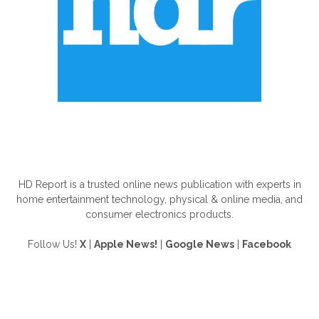
ABOUT US
HD Report is a trusted online news publication with experts in
home entertainment technology, physical & online media, and
consumer electronics products.
Follow Us!
X
|
Apple News!
|
Google News
|
Facebook
FOLLOW US