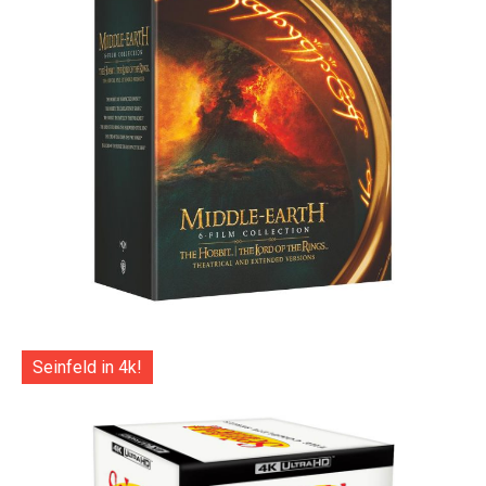
Seinfeld in 4k!