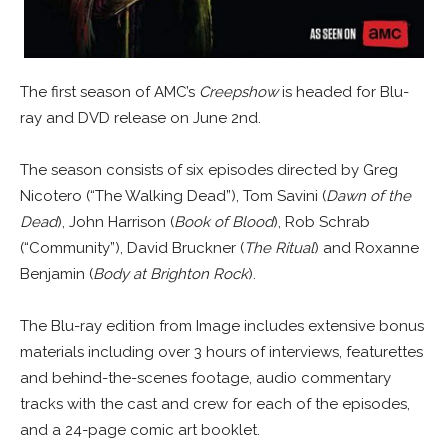
The first season of AMC’s
Creepshow
is headed for Blu-
ray and DVD release on June 2nd.
The season consists of six episodes directed by Greg
Nicotero (“The Walking Dead”), Tom Savini (
Dawn of the
Dead
), John Harrison (
Book of Blood
), Rob Schrab
(“Community”), David Bruckner (
The Ritual
) and Roxanne
Benjamin (
Body at Brighton Rock
).
The Blu-ray edition from Image includes extensive bonus
materials including over 3 hours of interviews, featurettes
and behind-the-scenes footage, audio commentary
tracks with the cast and crew for each of the episodes,
and a 24-page comic art booklet.