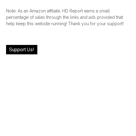
Note: As an Amazon affiliate, HD Report earns a small
percentage of sales through the links and ads provided that
help keep this website running! Thank you for your support!
Support Us!