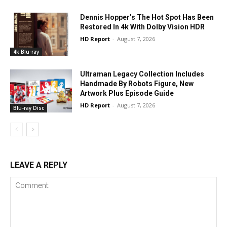
Dennis Hopper’s The Hot Spot Has Been
Restored In 4k With Dolby Vision HDR
HD Report
-
August 7, 2026
4k Blu-ray
Ultraman Legacy Collection Includes
Handmade By Robots Figure, New
Artwork Plus Episode Guide
HD Report
-
August 7, 2026
Blu-ray Disc
LEAVE A REPLY