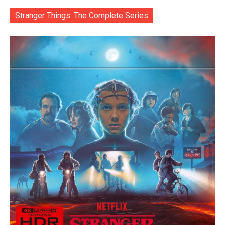
Stranger Things: The Complete Series