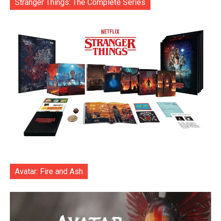
Stranger Things: The Complete Series
Avatar: Fire and Ash