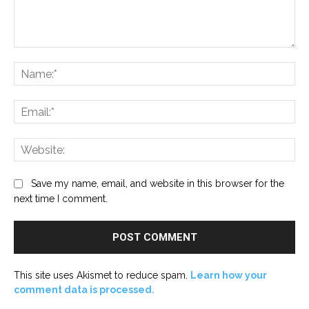
Comment:
Na
Ema
Web
Save my name, email, and website in this browser for the
next time I comment.
This site uses Akismet to reduce spam.
Learn how your
comment data is processed.