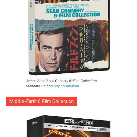
James Bond Sean Connery 6-Film Collection
Standard Edition
Buy on Amazon
Middle-Earth 6 Film Collection