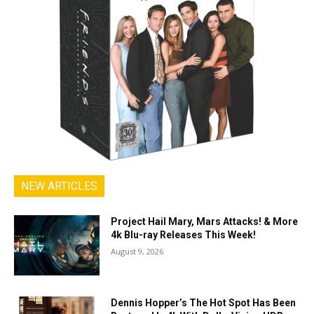
NEW ARTICLES
Project Hail Mary, Mars Attacks! & More
4k Blu-ray Releases This Week!
August 9, 2026
Dennis Hopper’s The Hot Spot Has Been