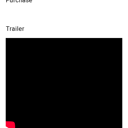
Purchase
Trailer