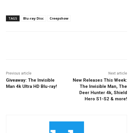
TAGS
Blu-ray Disc
Creepshow
Facebook
ReddIt
Pinterest
Previous article
Next article
Giveaway: The Invisible
New Releases This Week:
Man 4k Ultra HD Blu-ray!
The Invisible Man, The
Deer Hunter 4k, Shield
Hero S1-S2 & more!