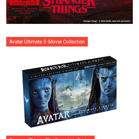
Avatar Ultimate 3-Movie Collection