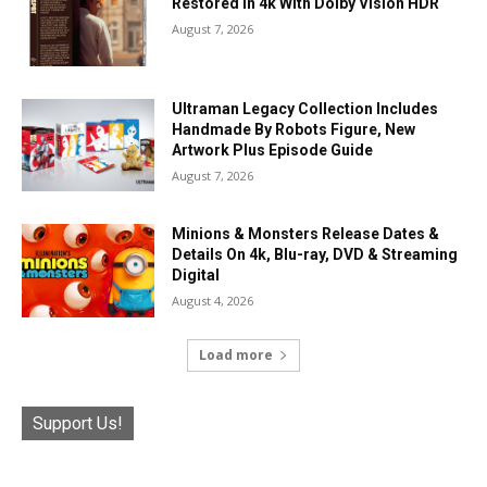
Restored In 4k With Dolby Vision HDR
August 7, 2026
Ultraman Legacy Collection Includes
Handmade By Robots Figure, New
Artwork Plus Episode Guide
August 7, 2026
Minions & Monsters Release Dates &
Details On 4k, Blu-ray, DVD & Streaming
Digital
August 4, 2026
Load more
Support Us!