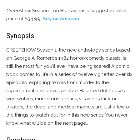
Creepshow
Season 1 on Blu-ray has a suggested retail
price of $34.99.
Buy on Amazon
Synopsis
CREEPSHOW Season 1, the new anthology series based
on George A. Romero’s 1982 horror/comedy classic, is
still the most fun you’ll ever have being scared! A comic
book comes to life in a series of twelve vignettes over six
episodes, exploring terrors from murder to the
supernatural and unexplainable. Haunted dollhouses,
werewolves, murderous goblins, villainous trick-or-
treaters, the dead, and medical marvels are just a few of
the things to watch out for in this new series. You never
know what will be on the next page…