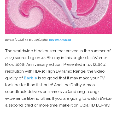
Barbie (2023) 4k Blu-ray/Digital
Buy on Amazon
The worldwide blockbuster that arrived in the summer of
2023 scores big on 4k Blu-ray in this single-disc Warner
Bros. 100th Anniversary Edition. Presented in 4k (2160p)
resolution with HDR10 High Dynamic Range, the video
quality of
Barbie
is so good that it may make your TV
look better than it should! And, the Dolby Atmos
soundtrack delivers an immersive (and sing-along)
experience like no other. If you are going to watch
Barbie
a second, third or more time, make it on Ultra HD Blu-ray!