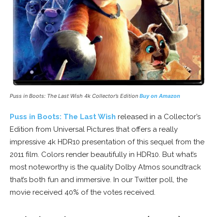
Puss in Boots: The Last Wish
4k Collector’s Edition
Buy on Amazon
Puss in Boots: The Last Wish
released in a Collector’s
Edition from Universal Pictures that offers a really
impressive 4k HDR10 presentation of this sequel from the
2011 film. Colors render beautifully in HDR10. But what’s
most noteworthy is the quality Dolby Atmos soundtrack
that’s both fun and immersive. In our Twitter poll, the
movie received 40% of the votes received.