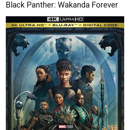
Black Panther: Wakanda Forever