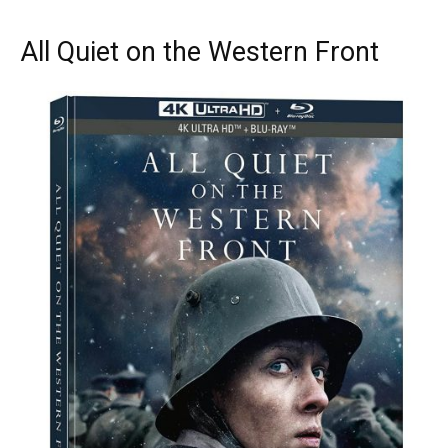
All Quiet on the Western Front