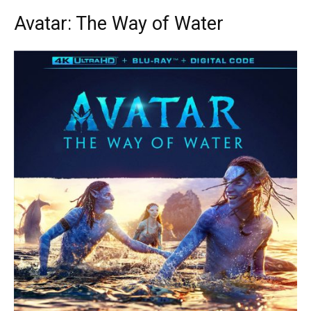
Avatar: The Way of Water