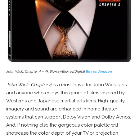
John Wick: Chapter 4 – 4k Blu-ray/Blu-ray/Digital
Buy on Amazon
John Wick: Chapter 4
is a must-have for John Wick fans
and anyone who enjoys this genre of films inspired by
Westerns and Japanese martial arts films. High-quality
imagery and sound are enhanced in home theater
systems that can support Dolby Vision and Dolby Atmos.
And, if nothing else the gorgeous color palette will
showcase the color depth of your TV or projection