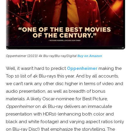
Oppenheimer (2023) 4k Blu-ray/Blu-ray/Digital
Buy on Amazon
Well, it wasn’t hard to predict
Oppenheimer
making the
Top 10 list of 4k Blu-rays this year. And by all accounts,
we can’t rank any other disc higher in terms of video and
audio presentation, as well as breadth of bonus
materials. A likely Oscar-nominee for Best Picture,
Oppenheimer
on 4k Blu-ray delivers an immaculate
presentation with HDR10 (enhancing both color and
black and white footage) and varying aspect ratios (only
on Blu-ray Disc!) that emphasize the storytelling. The