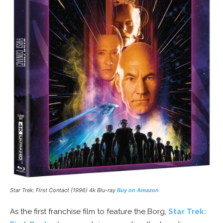
Star Trek: First Contact (1996) 4k Blu-ray
Buy on Amazon
As the first franchise film to feature the Borg,
Star Trek: