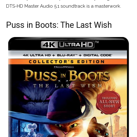
DTS-HD Master Audio 5.1 soundtrack is a masterwork.
Puss in Boots: The Last Wish