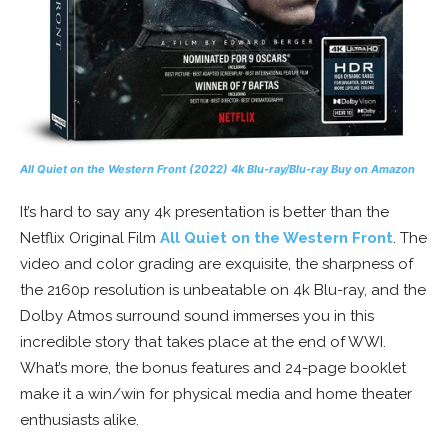
All Quiet on the Western Front
(2022) 4k Blu-ray/Blu-ray
Buy on Amazon
It’s hard to say any 4k presentation is better than the
Netflix Original Film
All Quiet on the Western Front
. The
video and color grading are exquisite, the sharpness of
the 2160p resolution is unbeatable on 4k Blu-ray, and the
Dolby Atmos surround sound immerses you in this
incredible story that takes place at the end of WWI.
What’s more, the bonus features and 24-page booklet
make it a win/win for physical media and home theater
enthusiasts alike.