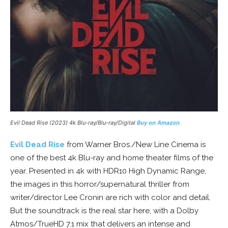
Evil Dead Rise (2023) 4k Blu-ray/Blu-ray/Digital
Buy on Amazon
Evil Dead Rise
from Warner Bros./New Line Cinema is
one of the best 4k Blu-ray and home theater films of the
year. Presented in 4k with HDR10 High Dynamic Range,
the images in this horror/supernatural thriller from
writer/director Lee Cronin are rich with color and detail.
But the soundtrack is the real star here, with a Dolby
Atmos/TrueHD 7.1 mix that delivers an intense and