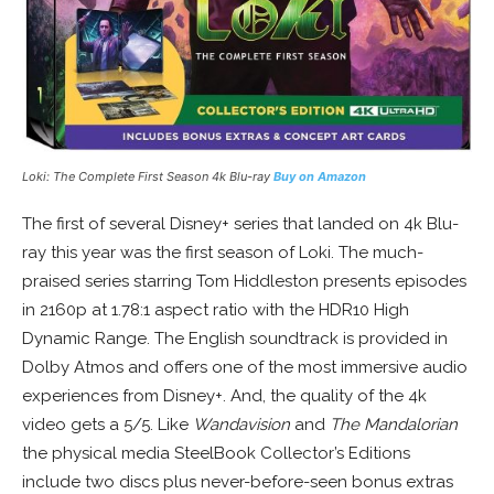
Loki: The Complete First Season 4k Blu-ray
Buy on Amazon
The first of several Disney+ series that landed on 4k Blu-
ray this year was the first season of Loki. The much-
praised series starring Tom Hiddleston presents episodes
in 2160p at 1.78:1 aspect ratio with the HDR10 High
Dynamic Range. The English soundtrack is provided in
Dolby Atmos and offers one of the most immersive audio
experiences from Disney+. And, the quality of the 4k
video gets a 5/5. Like
Wandavision
and
The Mandalorian
the physical media SteelBook Collector’s Editions
include two discs plus never-before-seen bonus extras