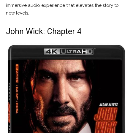
immersive audio experience that elevates the story to
new levels.
John Wick: Chapter 4