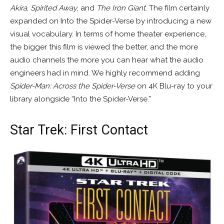
Akira
,
Spirited Away
, and
The Iron Giant
. The film certainly
expanded on Into the Spider-Verse by introducing a new
visual vocabulary. In terms of home theater experience,
the bigger this film is viewed the better, and the more
audio channels the more you can hear what the audio
engineers had in mind. We highly recommend adding
Spider-Man: Across the Spider-Verse
on 4K Blu-ray to your
library alongside “Into the Spider-Verse.”
Star Trek: First Contact