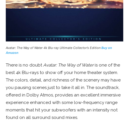
Avatar: The Way of Water
4k Blu-ray Ultimate Collector’s Edition
Buy on
Amazon
There is no doubt
Avatar: The Way of Water
is one of the
best 4k Blu-rays to show off your home theater system.
The colors, detail, and richness of the scenery may have
you pausing scenes just to take it all in. The soundtrack,
offered in Dolby Atmos, provides an excellent immersive
experience enhanced with some low-frequency range
moments that hit your subwoofers with an intensity not
found on all surround sound mixes.