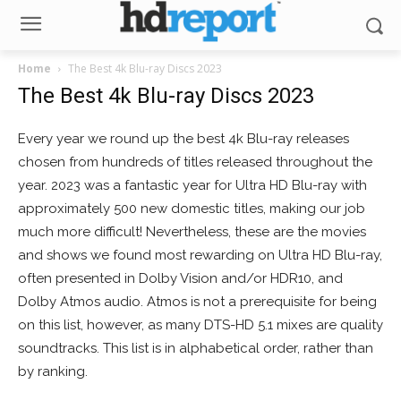
Home
The Best 4k Blu-ray Discs 2023
The Best 4k Blu-ray Discs 2023
Every year we round up the best 4k Blu-ray releases
chosen from hundreds of titles released throughout the
year. 2023 was a fantastic year for Ultra HD Blu-ray with
approximately 500 new domestic titles, making our job
much more difficult! Nevertheless, these are the movies
and shows we found most rewarding on Ultra HD Blu-ray,
often presented in Dolby Vision and/or HDR10, and
Dolby Atmos audio. Atmos is not a prerequisite for being
on this list, however, as many DTS-HD 5.1 mixes are quality
soundtracks. This list is in alphabetical order, rather than
by ranking.