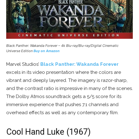
Black Panther: Wakanda Forever – 4k Blu-ray/Blu-ray/Digital Cinematic
Universe Edition
Buy on Amazon
Marvel Studios’
Black Panther: Wakanda Forever
excels in its video presentation where the colors are
vibrant and deeply layered. The imagery is razor-sharp,
and the contrast ratio is impressive in many of the scenes.
The Dolby Atmos soundtrack gets a 5/5 score for its
immersive experience that pushes 7.1 channels and
overhead effects as well as any contemporary film.
Cool Hand Luke (1967)