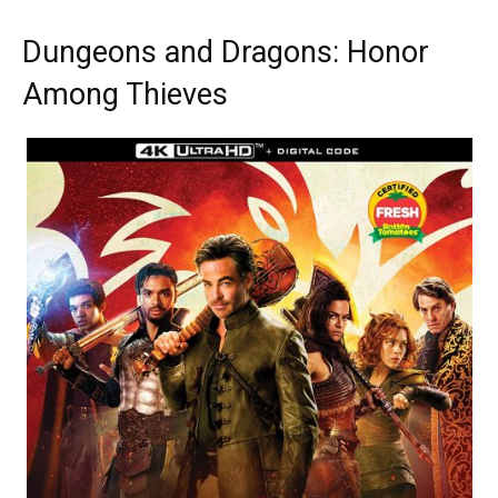
Dungeons and Dragons: Honor
Among Thieves