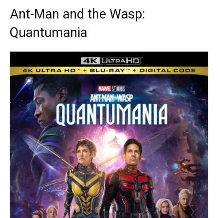
Ant-Man and the Wasp:
Quantumania