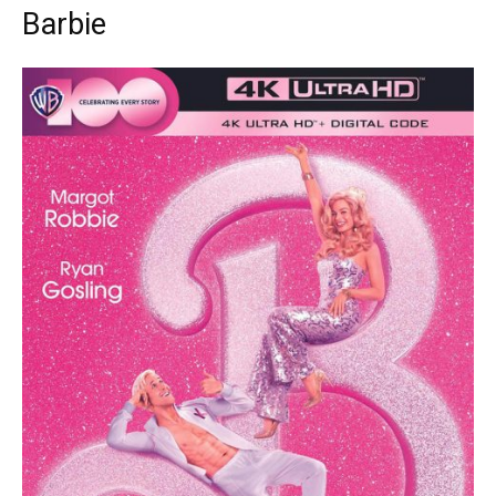
Barbie