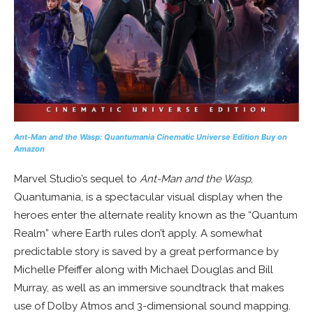
Ant-Man and the Wasp: Quantumania
Cinematic Universe Edition
Buy on
Amazon
Marvel Studio’s sequel to
Ant-Man and the Wasp
,
Quantumania, is a spectacular visual display when the
heroes enter the alternate reality known as the “Quantum
Realm” where Earth rules don’t apply. A somewhat
predictable story is saved by a great performance by
Michelle Pfeiffer along with Michael Douglas and Bill
Murray, as well as an immersive soundtrack that makes
use of Dolby Atmos and 3-dimensional sound mapping.