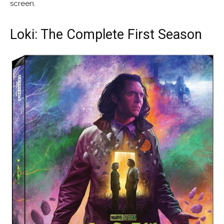
screen.
Loki: The Complete First Season