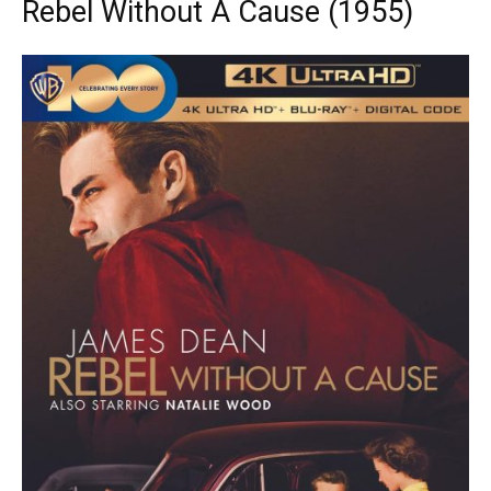
Rebel Without A Cause (1955)