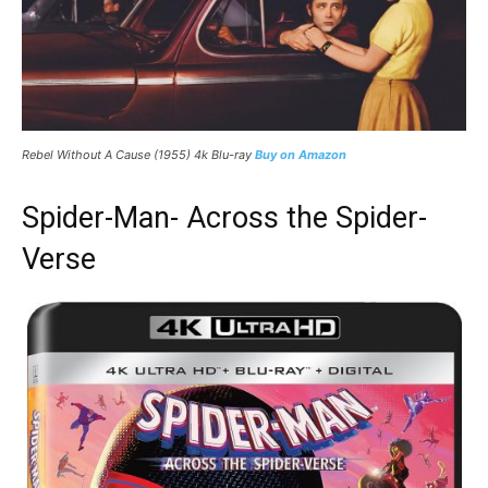
Rebel Without A Cause (1955) 4k Blu-ray
Buy on Amazon
Spider-Man- Across the Spider-
Verse