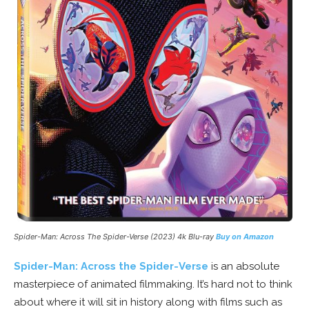
Spider-Man: Across The Spider-Verse (2023) 4k Blu-ray
Buy on Amazon
Spider-Man: Across the Spider-Verse
is an absolute
masterpiece of animated filmmaking. It’s hard not to think
about where it will sit in history along with films such as