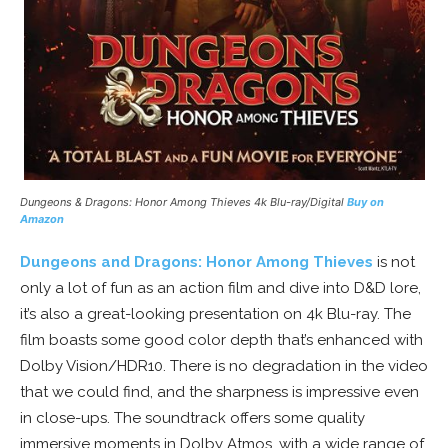
Dungeons & Dragons: Honor Among Thieves
4k Blu-ray/Digital
Buy on
Amazon
Dungeons and Dragons: Honor Among Thieves
is not
only a lot of fun as an action film and dive into D&D lore,
it’s also a great-looking presentation on 4k Blu-ray. The
film boasts some good color depth that’s enhanced with
Dolby Vision/HDR10. There is no degradation in the video
that we could find, and the sharpness is impressive even
in close-ups. The soundtrack offers some quality
immersive moments in Dolby Atmos, with a wide range of