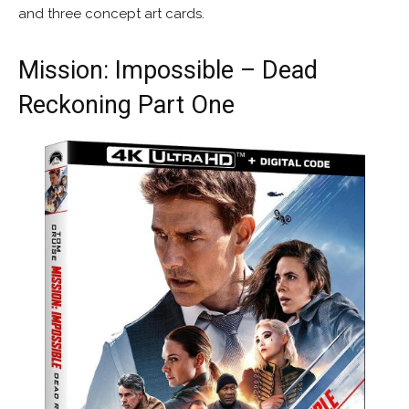
and three concept art cards.
Mission: Impossible – Dead
Reckoning Part One