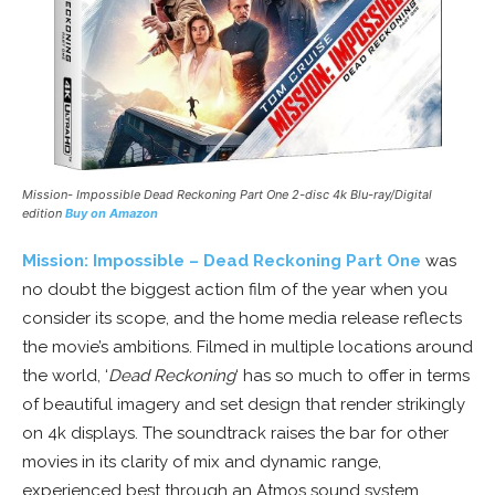
Mission- Impossible Dead Reckoning Part One 2-disc 4k Blu-ray/Digital
edition
Buy on Amazon
Mission: Impossible – Dead Reckoning Part One
was
no doubt the biggest action film of the year when you
consider its scope, and the home media release reflects
the movie’s ambitions. Filmed in multiple locations around
the world, ‘
Dead Reckoning
‘ has so much to offer in terms
of beautiful imagery and set design that render strikingly
on 4k displays. The soundtrack raises the bar for other
movies in its clarity of mix and dynamic range,
experienced best through an Atmos sound system.