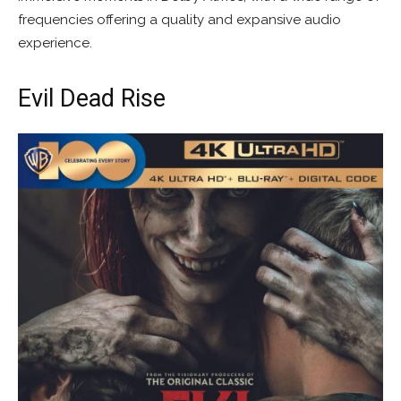
frequencies offering a quality and expansive audio
experience.
Evil Dead Rise