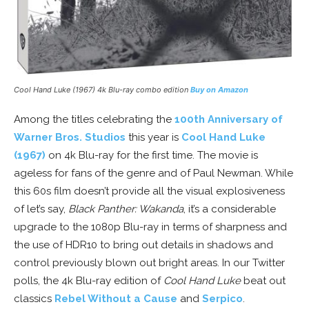
Cool Hand Luke
(1967) 4k Blu-ray combo edition
Buy on Amazon
Among the titles celebrating the
100th Anniversary of
Warner Bros. Studios
this year is
Cool Hand Luke
(1967)
on 4k Blu-ray for the first time. The movie is
ageless for fans of the genre and of Paul Newman. While
this 60s film doesn’t provide all the visual explosiveness
of let’s say,
Black Panther: Wakanda
, it’s a considerable
upgrade to the 1080p Blu-ray in terms of sharpness and
the use of HDR10 to bring out details in shadows and
control previously blown out bright areas. In our Twitter
polls, the 4k Blu-ray edition of
Cool Hand Luke
beat out
classics
Rebel Without a Cause
and
Serpico
.