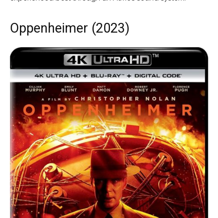
Oppenheimer (2023)