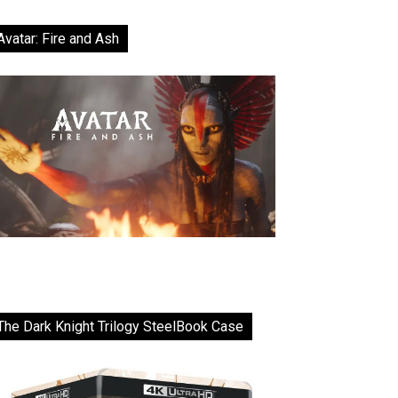
Avatar: Fire and Ash
The Dark Knight Trilogy SteelBook Case