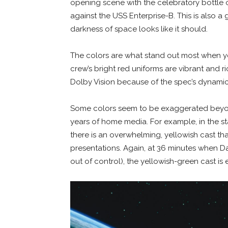
opening scene with the celebratory bottle
against the USS Enterprise-B. This is also a 
darkness of space looks like it should.
The colors are what stand out most when y
crew’s bright red uniforms are vibrant and r
Dolby Vision because of the spec’s dynamic
Some colors seem to be exaggerated beyon
years of home media. For example, in the s
there is an overwhelming, yellowish cast th
presentations. Again, at 36 minutes when D
out of control), the yellowish-green cast i