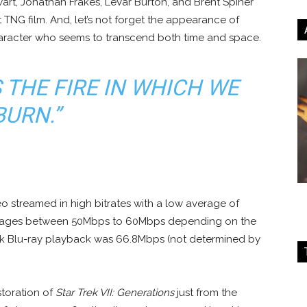
ewart, Jonathan Frakes, LeVar Burton, and Brent Spiner
 TNG film. And, let’s not forget the appearance of
aracter who seems to transcend both time and space.
S THE FIRE IN WHICH WE
BURN.”
o streamed in high bitrates with a low average of
rages between 50Mbps to 60Mbps depending on the
4k Blu-ray playback was 66.8Mbps (not determined by
storation of
Star Trek VII: Generations
just from the