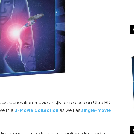
Next Generation’ movies in 4K for release on Ultra HD
ive in a
4-Movie Collection
as well as
single-movie
dia includes a 4k disc, a 2k (1080p) disc, and a