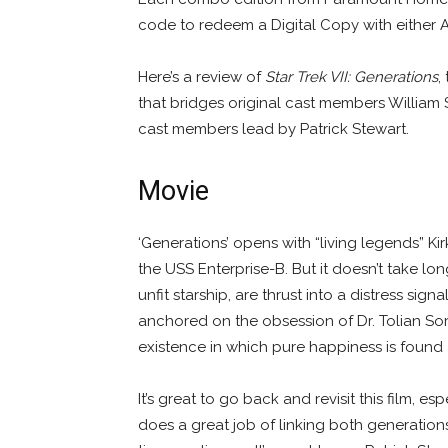
code to redeem a Digital Copy with either 
Here’s a review of
Star Trek VII: Generations
,
that bridges original cast members Willia
cast members lead by Patrick Stewart.
Movie
‘Generations’ opens with “living legends” K
the USS Enterprise-B. But it doesn’t take lo
unfit starship, are thrust into a distress sign
anchored on the obsession of Dr. Tolian So
existence in which pure happiness is found a
It’s great to go back and revisit this film, es
does a great job of linking both generation