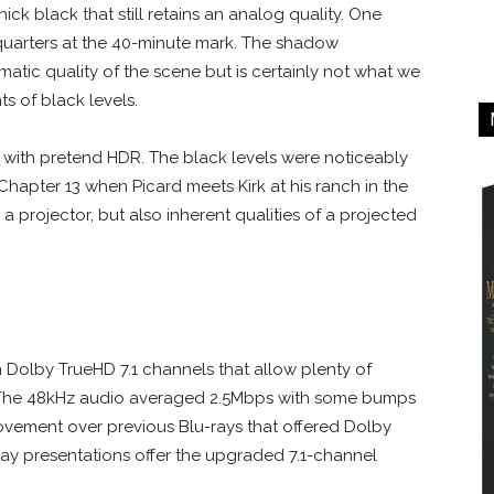
ick black that still retains an analog quality. One
 quarters at the 40-minute mark. The shadow
tic quality of the scene but is certainly not what we
s of black levels.
n with pretend HDR. The black levels were noticeably
Chapter 13 when Picard meets Kirk at his ranch in the
n a projector, but also inherent qualities of a projected
n Dolby TrueHD 7.1 channels that allow plenty of
. The 48kHz audio averaged 2.5Mbps with some bumps
provement over previous Blu-rays that offered Dolby
-ray presentations offer the upgraded 7.1-channel