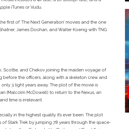
Apple iTunes or Vudu.
 the first of ‘The Next Generation’ movies and the one
m Shatner, James Doohan, and Walter Koenig with TNG
irk, Scottie, and Chekov joining the maiden voyage of
ng before the officers, along with a skeleton crew and
al only 3 light years away. The plot of the movie is
ran (Malcolm McDowell) to return to the Nexus, an
nd time is irrelevant.
pecially in the highest quality it’s ever been. The plot
s of Stark Trek by jumping 78 years through the space-