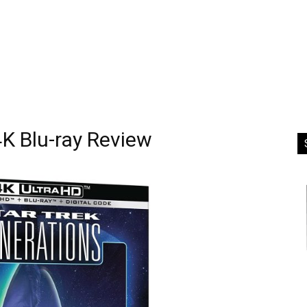
4K Blu-ray Review