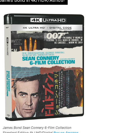
James Bond in 4k/HDR/Atmos!
James Bond Sean Connery 6-Film Collection
Standard Edition 4k UHD/Digital
Buy on Amazon