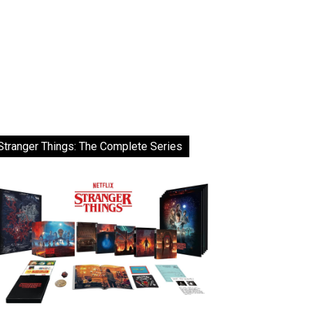
Stranger Things: The Complete Series