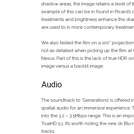
shadow areas, the image retains a level of th
example of this can be in found in Picard’s
treatments and brightness enhance the drama
are used to in more contemporary treatment
We also tested the film on a 100” projectio
not as detailed when picking up the film at 
Nexus. Part of this is the lack of true HDR o
image versus a backlit image.
Audio
The soundtrack to ‘Generations’ is offered i
spatial audio for an immersive experience
into the 3.2 – 3.5Mbps range. This is an im
TrueHD 5.1. It’s worth noting the new 2k Blu
tracks.