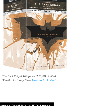
The Dark Knight Trilogy 4k UHD/BD Limited
SteelBook Library Case
Amazon Exclusive!