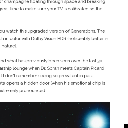
 of champagne floating through space and breaking
great time to make sure your TV is calibrated so the
ou watch this upgraded version of Generations. The
ich in color with Dolby Vision HDR (noticeably better in
 nature).
d what has previously been seen over the last 30
tarship lounge when Dr. Soran meets Captain Picard
at I don’t remember seeing so prevalent in past
ata opens a hidden door (when his emotional chip is
s extremely pronounced.