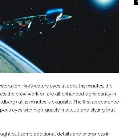
estoration. Kirk’s watery eyes at about 11 minutes, the
ls the crew work on are all enhanced significantly in
berg) at 31 minutes is exquisite. The first appearance
opens eyes with high-quality, makeup and styling that
ught out some additional details and sharpness in