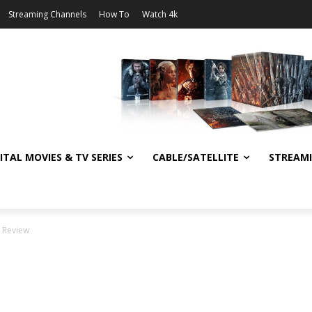
Streaming Channels
How To
Watch 4k
ITAL MOVIES & TV SERIES
CABLE/SATELLITE
STREAM
y Review