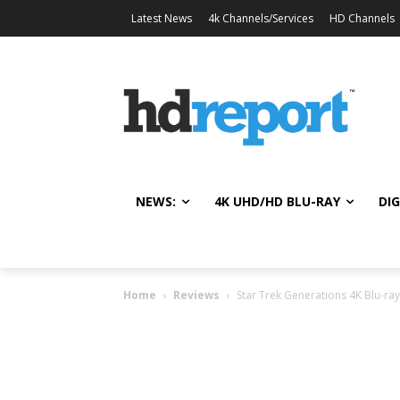
Latest News
4k Channels/Services
HD Channels
NEWS:
4K UHD/HD BLU-RAY
DIG
Home
Reviews
Star Trek Generations 4K Blu-ra