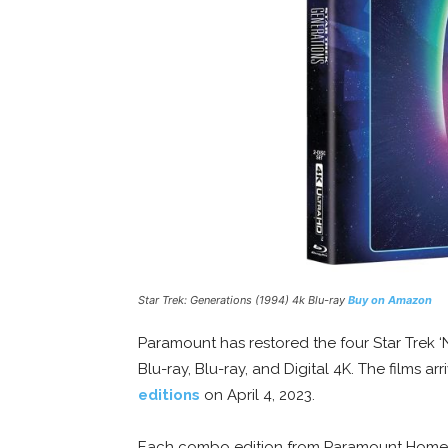
Star Trek: Generations (1994) 4k Blu-ray
Buy on Amazon
Paramount has restored the four Star Trek ‘
Blu-ray, Blu-ray, and Digital 4K. The films arr
editions
on April 4, 2023.
Each combo edition from Paramount Home Me