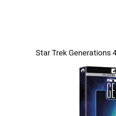
Star Trek Generations 