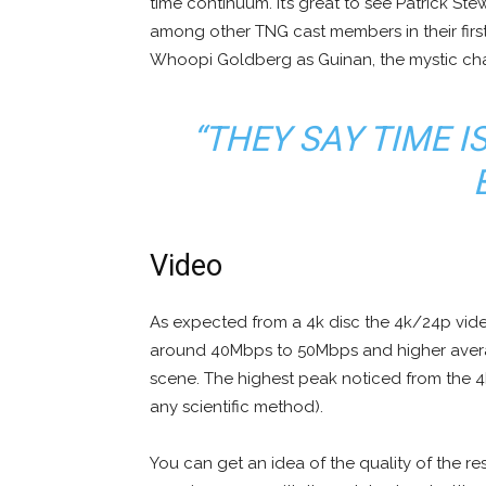
time continuum. It’s great to see Patrick St
among other TNG cast members in their first
Whoopi Goldberg as Guinan, the mystic ch
“THEY SAY TIME I
Video
As expected from a 4k disc the 4k/24p vide
around 40Mbps to 50Mbps and higher ave
scene. The highest peak noticed from the 
any scientific method).
You can get an idea of the quality of the re