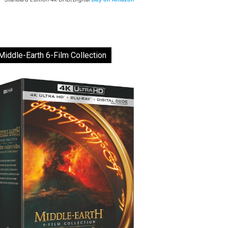
Middle-Earth 6-Film Collection