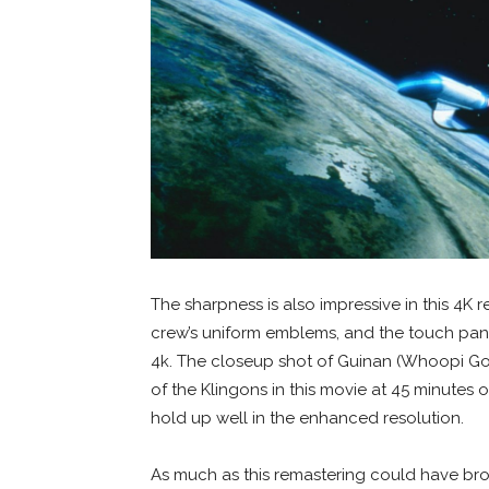
The sharpness is also impressive in this 4K r
crew’s uniform emblems, and the touch pane
4k. The closeup shot of Guinan (Whoopi Gold
of the Klingons in this movie at 45 minutes 
hold up well in the enhanced resolution.
As much as this remastering could have bro