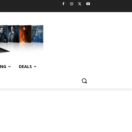
ING
DEALS