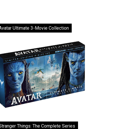
Avatar Ultimate 3-Movie Collection
Stranger Things: The Complete Series