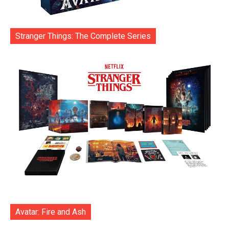
Stranger Things: The Complete Series
Avatar: Fire and Ash