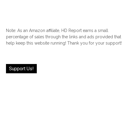
Note: As an Amazon affiliate, HD Report earns a small
percentage of sales through the links and ads provided that
help keep this website running! Thank you for your support!
Support Us!