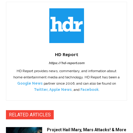
HD Report
https://hd-report.com
HD Report provides news, commentary, and information about
home entertainment media and technology. HD Report has been a
Google News
partner since 2006, and can also be found on
Twitter
,
Apple News
, and
Facebook
.
RELATED ARTICLES
Project Hail Mary, Mars Attacks! & More