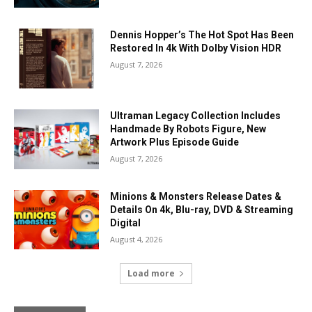
Dennis Hopper’s The Hot Spot Has Been
Restored In 4k With Dolby Vision HDR
August 7, 2026
Ultraman Legacy Collection Includes
Handmade By Robots Figure, New
Artwork Plus Episode Guide
August 7, 2026
Minions & Monsters Release Dates &
Details On 4k, Blu-ray, DVD & Streaming
Digital
August 4, 2026
Load more