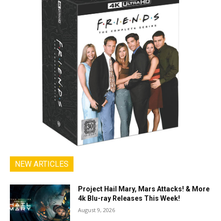
NEW ARTICLES
Project Hail Mary, Mars Attacks! & More
4k Blu-ray Releases This Week!
August 9, 2026