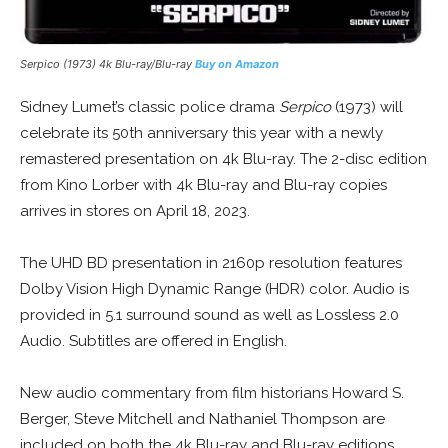
Serpico (1973) 4k Blu-ray/Blu-ray
Buy on Amazon
Sidney Lumet’s classic police drama
Serpico
(1973) will
celebrate its 50th anniversary this year with a newly
remastered presentation on 4k Blu-ray. The 2-disc edition
from Kino Lorber with 4k Blu-ray and Blu-ray copies
arrives in stores on April 18, 2023.
The UHD BD presentation in 2160p resolution features
Dolby Vision High Dynamic Range (HDR) color. Audio is
provided in 5.1 surround sound as well as Lossless 2.0
Audio. Subtitles are offered in English.
New audio commentary from film historians Howard S.
Berger, Steve Mitchell and Nathaniel Thompson are
included on both the 4k Blu-ray and Blu-ray editions.