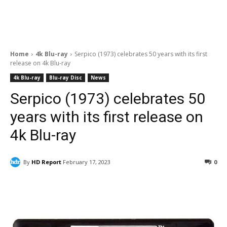
Home
4k Blu-ray
Serpico (1973) celebrates 50 years with its first
release on 4k Blu-ray
4k Blu-ray
Blu-ray Disc
News
Serpico (1973) celebrates 50
years with its first release on
4k Blu-ray
By
HD Report
February 17, 2023
0
Facebook
ReddIt
Pinterest