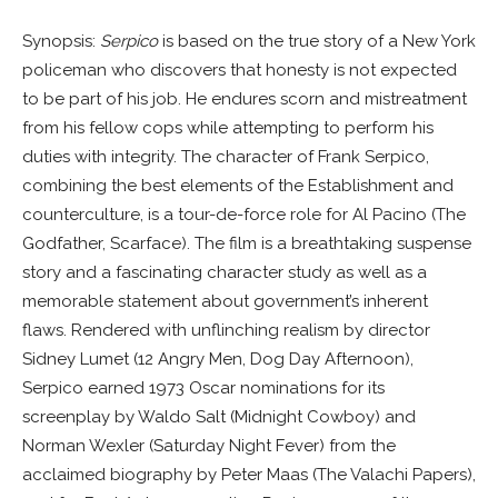
Synopsis:
Serpico
is based on the true story of a New York
policeman who discovers that honesty is not expected
to be part of his job. He endures scorn and mistreatment
from his fellow cops while attempting to perform his
duties with integrity. The character of Frank Serpico,
combining the best elements of the Establishment and
counterculture, is a tour-de-force role for Al Pacino (The
Godfather, Scarface). The film is a breathtaking suspense
story and a fascinating character study as well as a
memorable statement about government’s inherent
flaws. Rendered with unflinching realism by director
Sidney Lumet (12 Angry Men, Dog Day Afternoon),
Serpico earned 1973 Oscar nominations for its
screenplay by Waldo Salt (Midnight Cowboy) and
Norman Wexler (Saturday Night Fever) from the
acclaimed biography by Peter Maas (The Valachi Papers),