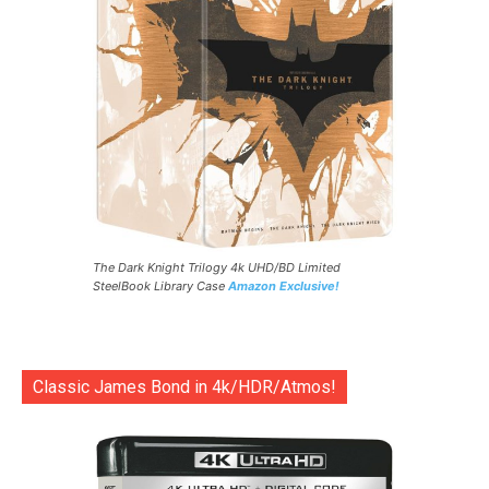
The Dark Knight Trilogy 4k UHD/BD Limited
SteelBook Library Case
Amazon Exclusive!
Classic James Bond in 4k/HDR/Atmos!