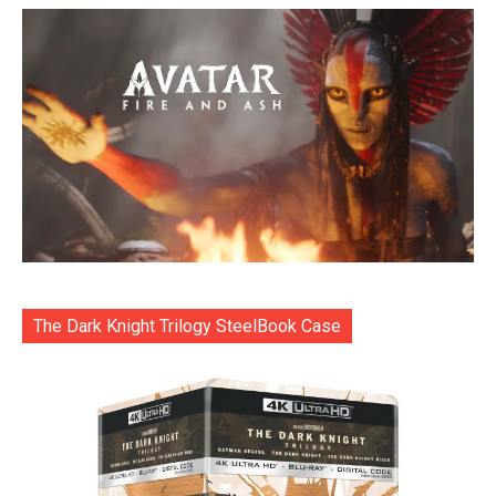
The Dark Knight Trilogy SteelBook Case