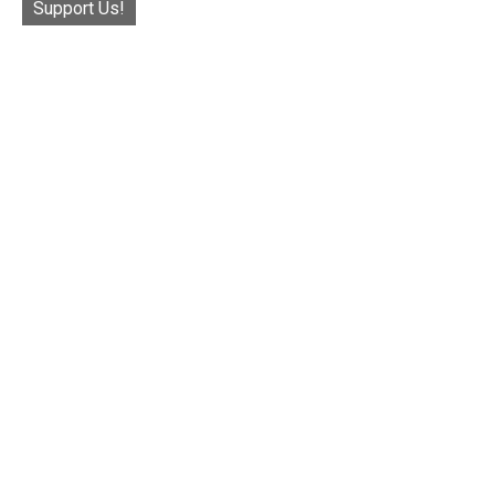
Support Us!