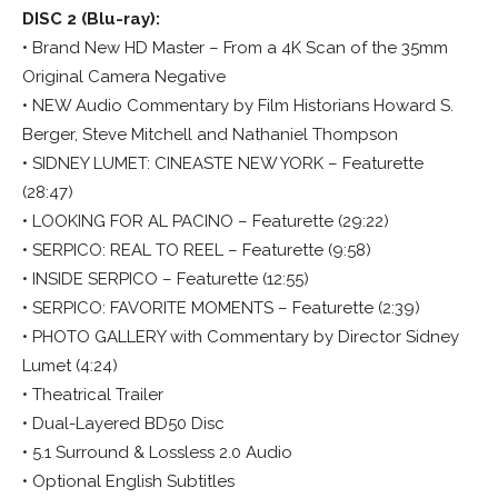
DISC 2 (Blu-ray):
• Brand New HD Master – From a 4K Scan of the 35mm
Original Camera Negative
• NEW Audio Commentary by Film Historians Howard S.
Berger, Steve Mitchell and Nathaniel Thompson
• SIDNEY LUMET: CINEASTE NEW YORK – Featurette
(28:47)
• LOOKING FOR AL PACINO – Featurette (29:22)
• SERPICO: REAL TO REEL – Featurette (9:58)
• INSIDE SERPICO – Featurette (12:55)
• SERPICO: FAVORITE MOMENTS – Featurette (2:39)
• PHOTO GALLERY with Commentary by Director Sidney
Lumet (4:24)
• Theatrical Trailer
• Dual-Layered BD50 Disc
• 5.1 Surround & Lossless 2.0 Audio
• Optional English Subtitles