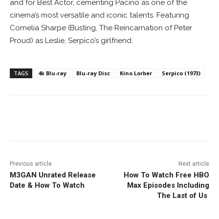
and for Best Actor, cementing Pacino as one of the
cinema’s most versatile and iconic talents. Featuring
Cornelia Sharpe (Busting, The Reincarnation of Peter
Proud) as Leslie, Serpico’s girlfriend.
TAGS
4k Blu-ray
Blu-ray Disc
Kino Lorber
Serpico (1973)
Facebook
ReddIt
Pinterest
Previous article
Next article
M3GAN Unrated Release
How To Watch Free HBO
Date & How To Watch
Max Episodes Including
The Last of Us