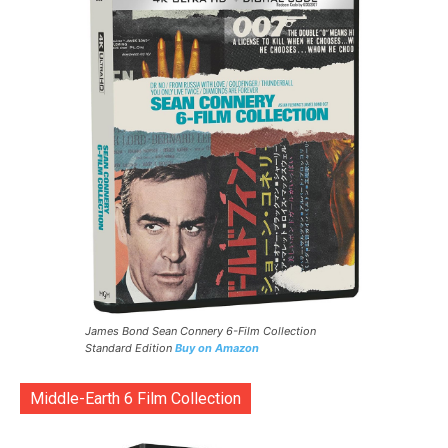
James Bond Sean Connery 6-Film Collection
Standard Edition
Buy on Amazon
Middle-Earth 6 Film Collection