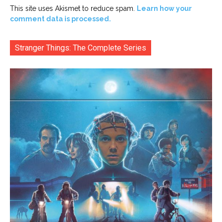
This site uses Akismet to reduce spam.
Learn how your
comment data is processed.
Stranger Things: The Complete Series