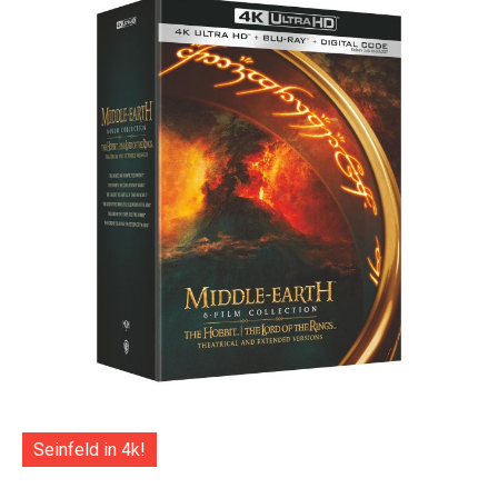
Seinfeld in 4k!