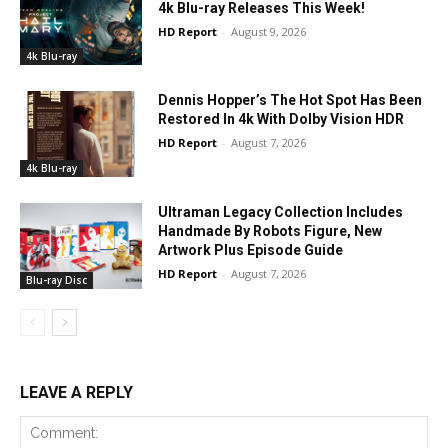
4k Blu-ray Releases This Week!
HD Report
-
August 9, 2026
4k Blu-ray
Dennis Hopper’s The Hot Spot Has Been
Restored In 4k With Dolby Vision HDR
HD Report
-
August 7, 2026
4k Blu-ray
Ultraman Legacy Collection Includes
Handmade By Robots Figure, New
Artwork Plus Episode Guide
HD Report
-
August 7, 2026
Blu-ray Disc
LEAVE A REPLY