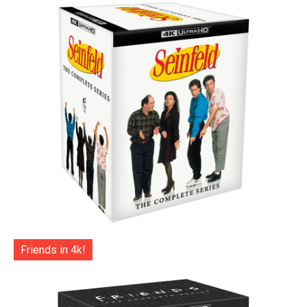
Friends in 4k!