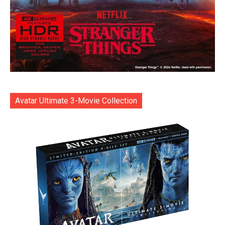
Avatar Ultimate 3-Movie Collection