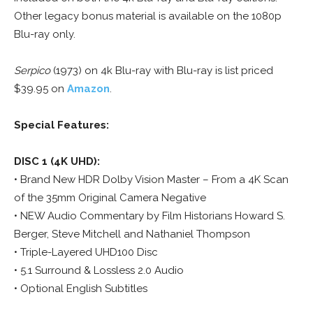
Other legacy bonus material is available on the 1080p
Blu-ray only.
Serpico
(1973) on 4k Blu-ray with Blu-ray is list priced
$39.95 on
Amazon
.
Special Features:
DISC 1 (4K UHD):
• Brand New HDR Dolby Vision Master – From a 4K Scan
of the 35mm Original Camera Negative
• NEW Audio Commentary by Film Historians Howard S.
Berger, Steve Mitchell and Nathaniel Thompson
• Triple-Layered UHD100 Disc
• 5.1 Surround & Lossless 2.0 Audio
• Optional English Subtitles