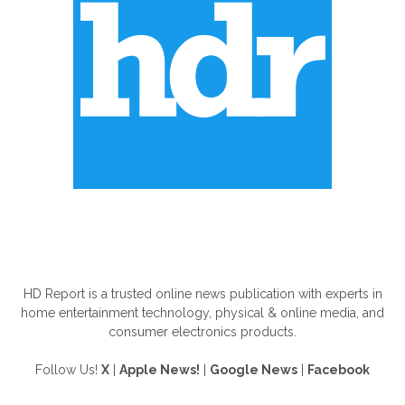
ABOUT US
HD Report is a trusted online news publication with experts in
home entertainment technology, physical & online media, and
consumer electronics products.
Follow Us!
X
|
Apple News!
|
Google News
|
Facebook