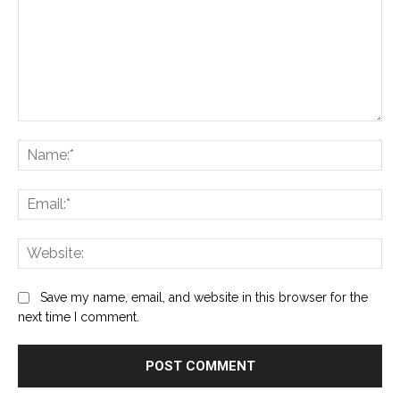
Comment:
Na
Ema
Web
Save my name, email, and website in this browser for the
next time I comment.