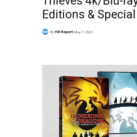
Thieves 4k/Blu-ray
Editions & Special
By
HD Report
May 7, 2023
Facebook
ReddIt
Pi