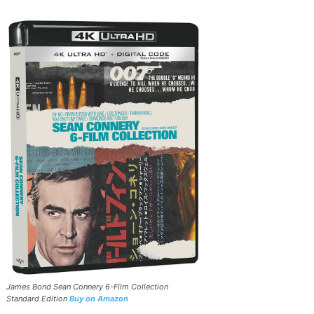
James Bond Sean Connery 6-Film Collection
Standard Edition
Buy on Amazon