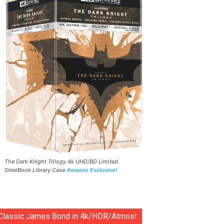
The Dark Knight Trilogy 4k UHD/BD Limited
SteelBook Library Case
Amazon Exclusive!
Classic James Bond in 4k/HDR/Atmos!