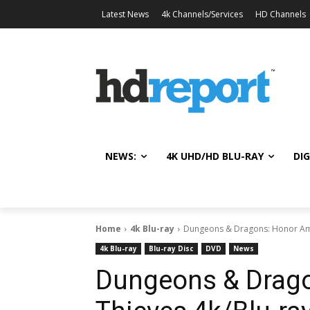
Latest News
4k Channels/Services
HD Channels
NEWS:
4K UHD/HD BLU-RAY
DIG
Home
4k Blu-ray
Dungeons & Dragons: Honor Among
4k Blu-ray
Blu-ray Disc
DVD
News
Dungeons & Drag