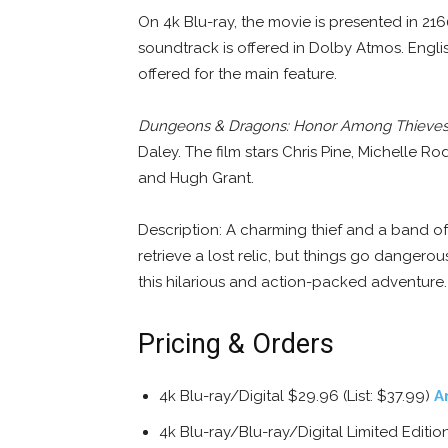
On 4k Blu-ray, the movie is presented in 
soundtrack is offered in Dolby Atmos. Englis
offered for the main feature.
Dungeons & Dragons: Honor Among Thieve
Daley. The film stars Chris Pine, Michelle Ro
and Hugh Grant.
Description: A charming thief and a band of
retrieve a lost relic, but things go danger
this hilarious and action-packed adventure.
Pricing & Orders
4k Blu-ray/Digital $29.96 (List: $37.99)
A
4k Blu-ray/Blu-ray/Digital Limited Edit