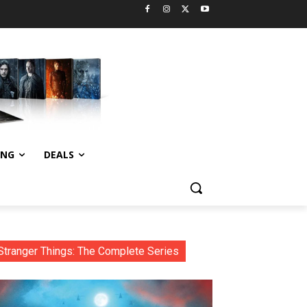
ING
DEALS
Stranger Things: The Complete Series