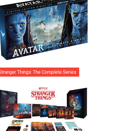
Stranger Things: The Complete Series