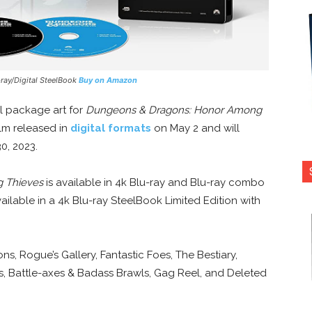
-ray/Digital SteelBook
Buy on Amazon
al package art for
Dungeons & Dragons: Honor Among
ilm released in
digital formats
on May 2 and will
0, 2023.
 Thieves
is available in 4k Blu-ray and Blu-ray combo
available in a 4k Blu-ray SteelBook Limited Edition with
s, Rogue’s Gallery, Fantastic Foes, The Bestiary,
, Battle-axes & Badass Brawls, Gag Reel, and Deleted