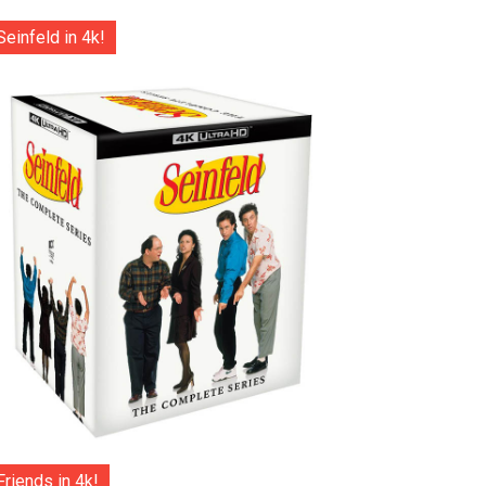
Seinfeld in 4k!
Friends in 4k!