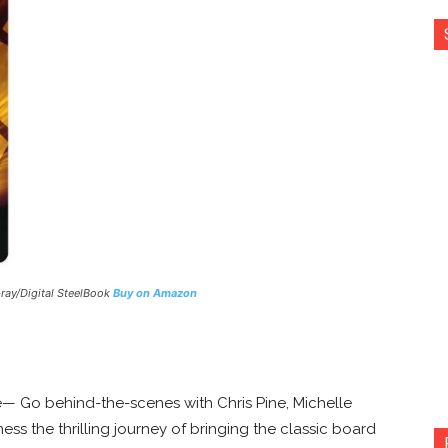
-ray/Digital SteelBook
Buy on Amazon
— Go behind-the-scenes with Chris Pine, Michelle
ss the thrilling journey of bringing the classic board