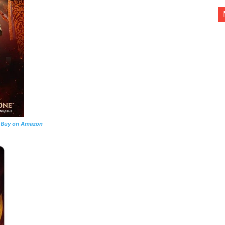
l
Buy on Amazon