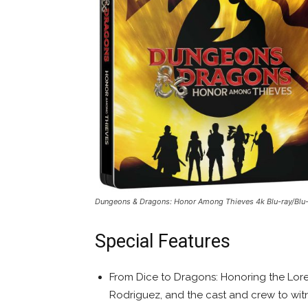
Dungeons & Dragons: Honor Among Thieves
4k Blu-ray/Blu
Special Features
From Dice to Dragons: Honoring the Lore
Rodriguez, and the cast and crew to witne