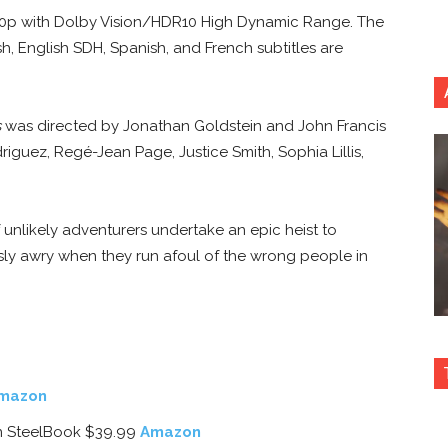
2160p with Dolby Vision/HDR10 High Dynamic Range. The
h, English SDH, Spanish, and French subtitles are
s
was directed by Jonathan Goldstein and John Francis
driguez, Regé-Jean Page, Justice Smith, Sophia Lillis,
 unlikely adventurers undertake an epic heist to
ously awry when they run afoul of the wrong people in
mazon
ion SteelBook $39.99
Amazon