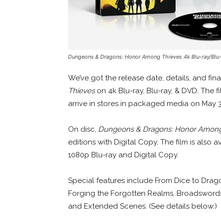
Dungeons & Dragons: Honor Among Thieves
4k Blu-ray/Blu
We’ve got the release date, details, and fin
Thieves
on 4k Blu-ray, Blu-ray, & DVD. The f
arrive in stores in packaged media on May 3
On disc,
Dungeons & Dragons: Honor Among
editions with Digital Copy. The film is also 
1080p Blu-ray and Digital Copy.
Special features include From Dice to Dragon
Forging the Forgotten Realms, Broadswords
and Extended Scenes. (See details below.)