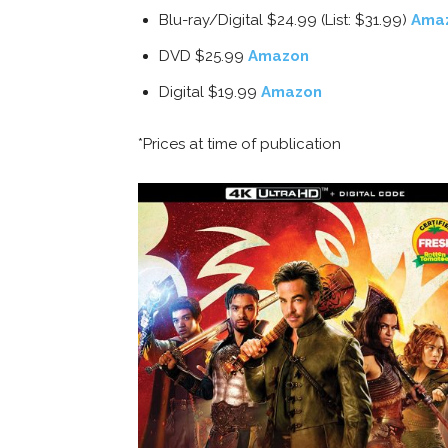
Blu-ray/Digital $24.99 (List: $31.99)
Ama
DVD $25.99
Amazon
Digital $19.99
Amazon
*Prices at time of publication