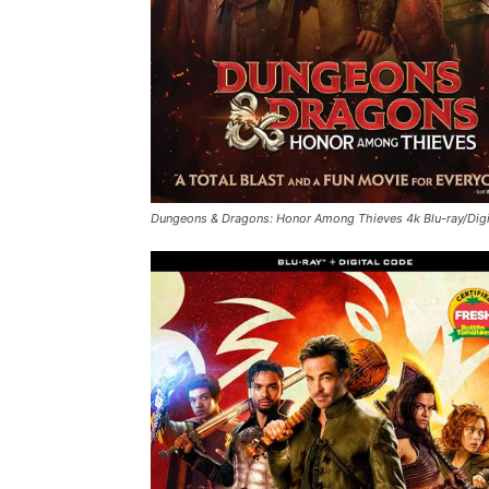
Dungeons & Dragons: Honor Among Thieves
4k Blu-ray/Dig