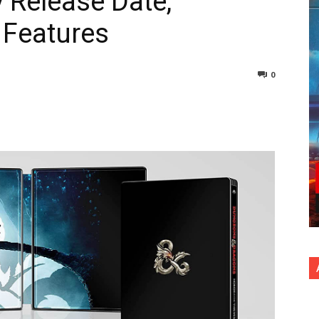
 Release Date,
 Features
0
nterest
Copy URL