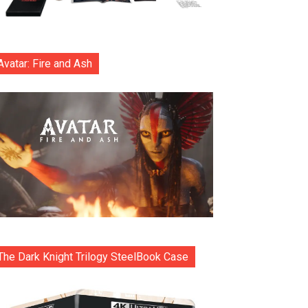
Avatar: Fire and Ash
The Dark Knight Trilogy SteelBook Case