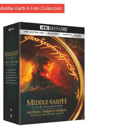
Middle-Earth 6 Film Collection