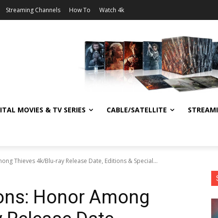
Streaming Channels
How To
Watch 4k
ITAL MOVIES & TV SERIES
CABLE/SATELLITE
STREAM
 Thieves 4k/Blu-ray Release Date, Editions & Special...
ons: Honor Among