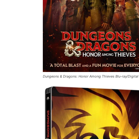
Dungeons & Dragons: Honor Among Thieves
Blu-ray/Digita