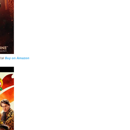
ital
Buy on Amazon