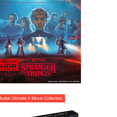
Avatar Ultimate 3-Movie Collection