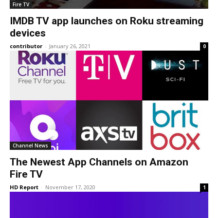
Fire TV
IMDB TV app launches on Roku streaming
devices
contributor
-
January 26, 2021
0
Channel News
The Newest App Channels on Amazon
Fire TV
HD Report
-
November 17, 2020
1