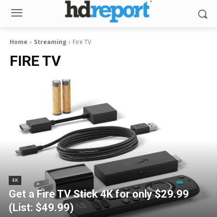
Home
Streaming
Fire TV
FIRE TV
4K
Get a Fire TV Stick 4K for only $29.99
(List: $49.99)