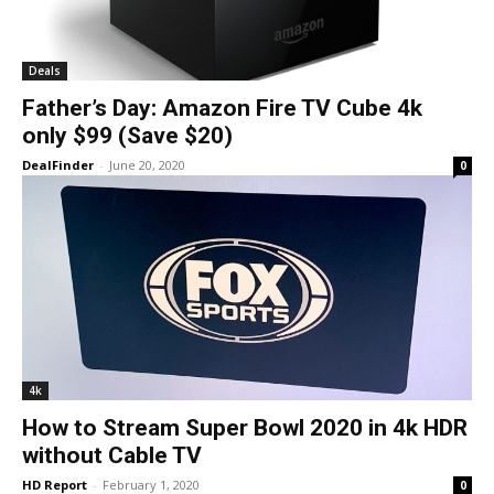
Deals
Father’s Day: Amazon Fire TV Cube 4k
only $99 (Save $20)
DealFinder
-
June 20, 2020
0
4k
How to Stream Super Bowl 2020 in 4k HDR
without Cable TV
HD Report
-
February 1, 2020
0