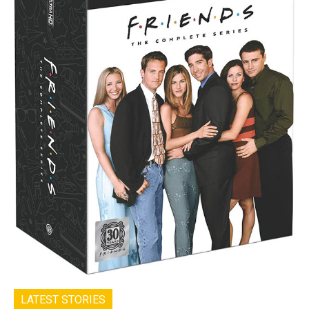
LATEST STORIES