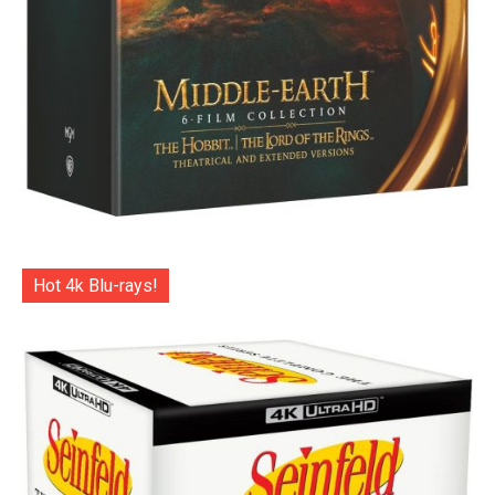
Hot 4k Blu-rays!