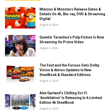
Minions & Monsters Release Dates &
Details On 4k, Blu-ray, DVD & Streaming
Digital
August 4, 2026
Quentin Tarantino’s Pulp Fiction Is Now
Streaming On Prime Video
August 3, 2026
The Fast and the Furious Gets Dolby
Vision & Atmos Updates In New
SteelBook & Standard Editions
August 3, 2026
Alex Garland’s Chilling Sci-Fi
‘Annihilation’ Is Releasing In A Limited
Edition 4k SteelBook
August 2, 2026