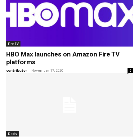
Fire TV
HBO Max launches on Amazon Fire TV
platforms
contributor
-
November 17, 2020
0
Deals