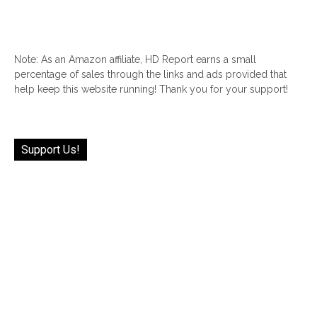
Note: As an Amazon affiliate, HD Report earns a small
percentage of sales through the links and ads provided that
help keep this website running! Thank you for your support!
Support Us!