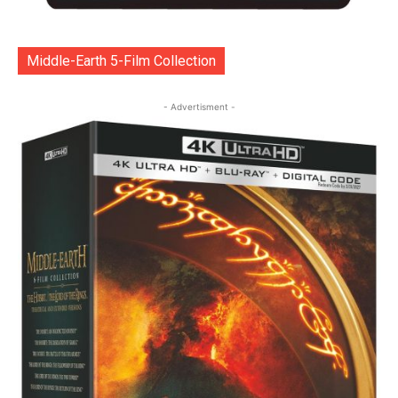
Middle-Earth 5-Film Collection
- Advertisment -