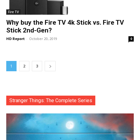
Fire TV
Why buy the Fire TV 4k Stick vs. Fire TV
Stick 2nd-Gen?
HD Report
-
October 20, 2019
0
1
2
3
Stranger Things: The Complete Series