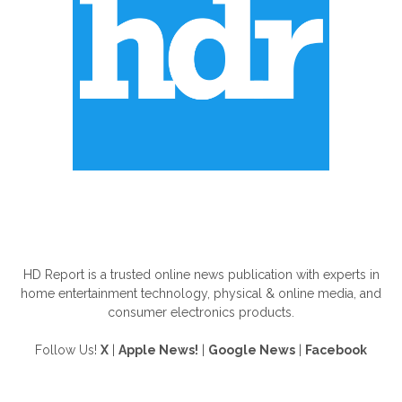
ABOUT US
HD Report is a trusted online news publication with experts in
home entertainment technology, physical & online media, and
consumer electronics products.
Follow Us!
X
|
Apple News!
|
Google News
|
Facebook