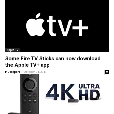
Apple TV
Some Fire TV Sticks can now download
the Apple TV+ app
HD Report
-
October 24, 2019
0