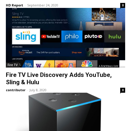
HD Report
-
September 24, 2020
0
Fire TV
Fire TV Live Discovery Adds YouTube,
Sling & Hulu
contributor
-
July 8, 2020
0