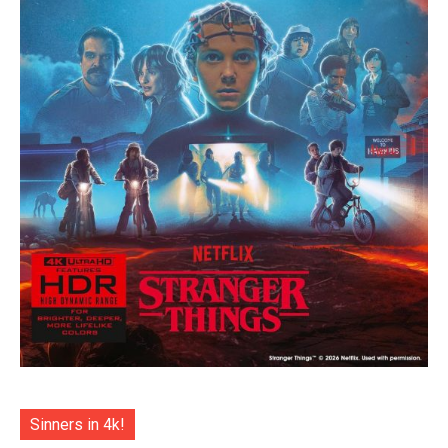
Sinners in 4k!