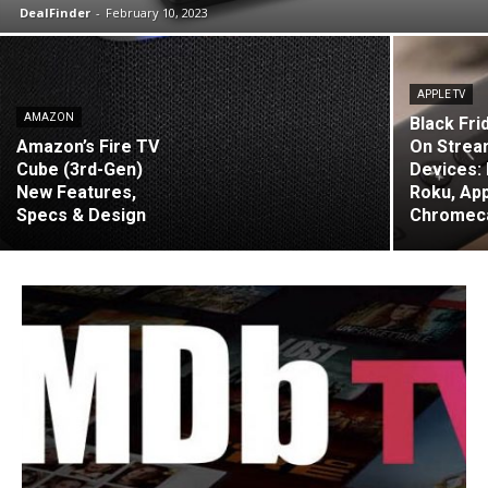
DealFinder
-
February 10, 2023
APPLE TV
AMAZON
Black Fri
Amazon’s Fire TV
On Strea
Cube (3rd-Gen)
Devices: 
New Features,
Roku, App
Specs & Design
Chromec