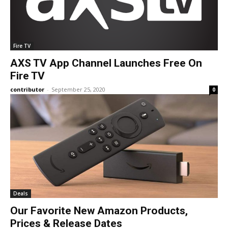
Fire TV
AXS TV App Channel Launches Free On
Fire TV
contributor
-
September 25, 2020
0
Deals
Our Favorite New Amazon Products,
Prices & Release Dates