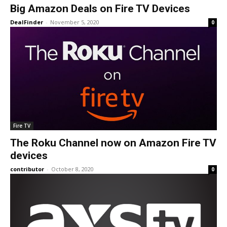
Big Amazon Deals on Fire TV Devices
DealFinder
-
November 5, 2020
0
Fire TV
The Roku Channel now on Amazon Fire TV
devices
contributor
-
October 8, 2020
0