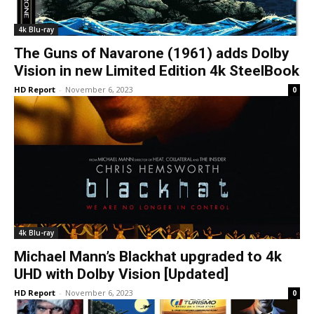
4k Blu-ray
The Guns of Navarone (1961) adds Dolby
Vision in new Limited Edition 4k SteelBook
HD Report
-
November 6, 2023
0
4k Blu-ray
Michael Mann’s Blackhat upgraded to 4k
UHD with Dolby Vision [Updated]
HD Report
-
November 6, 2023
0