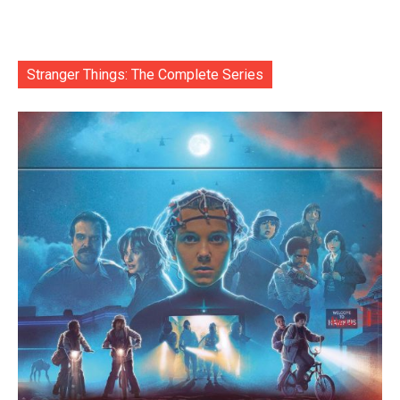
Stranger Things: The Complete Series