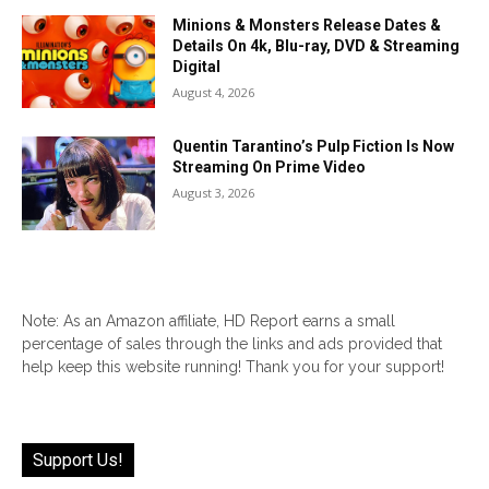
Minions & Monsters Release Dates &
Details On 4k, Blu-ray, DVD & Streaming
Digital
August 4, 2026
Quentin Tarantino’s Pulp Fiction Is Now
Streaming On Prime Video
August 3, 2026
Note: As an Amazon affiliate, HD Report earns a small
percentage of sales through the links and ads provided that
help keep this website running! Thank you for your support!
Support Us!