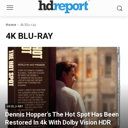
Home
4k Blu-ray
4K BLU-RAY
4K BLU-RAY
Dennis Hopper’s The Hot Spot Has Been
Restored In 4k With Dolby Vision HDR