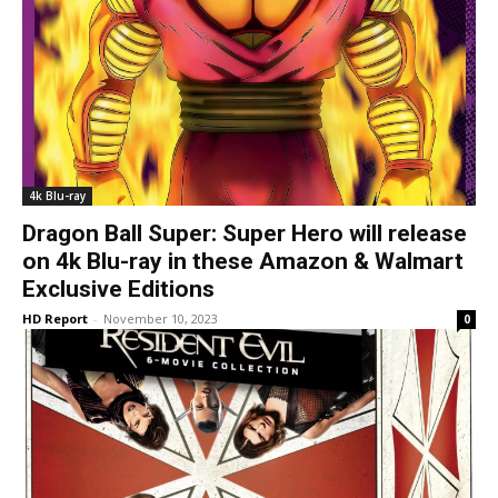
4k Blu-ray
Dragon Ball Super: Super Hero will release
on 4k Blu-ray in these Amazon & Walmart
Exclusive Editions
HD Report
-
November 10, 2023
0