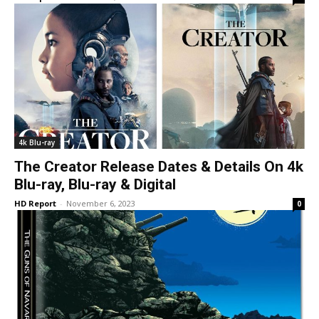
4k Blu-ray
The Creator Release Dates & Details On 4k
Blu-ray, Blu-ray & Digital
HD Report
-
November 6, 2023
0