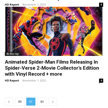
HD Report
-
November 1, 2023
0
4k Blu-ray
Animated Spider-Man Films Releasing In
Spider-Verse 2-Movie Collector’s Edition
with Vinyl Record + more
HD Report
-
November 1, 2023
0
80
81
82