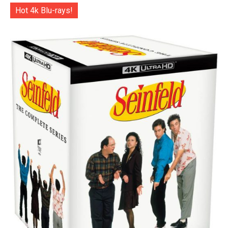
Hot 4k Blu-rays!