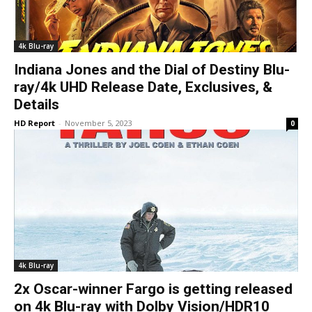
4k Blu-ray
Indiana Jones and the Dial of Destiny Blu-
ray/4k UHD Release Date, Exclusives, &
Details
HD Report
-
November 5, 2023
0
4k Blu-ray
2x Oscar-winner Fargo is getting released
on 4k Blu-ray with Dolby Vision/HDR10