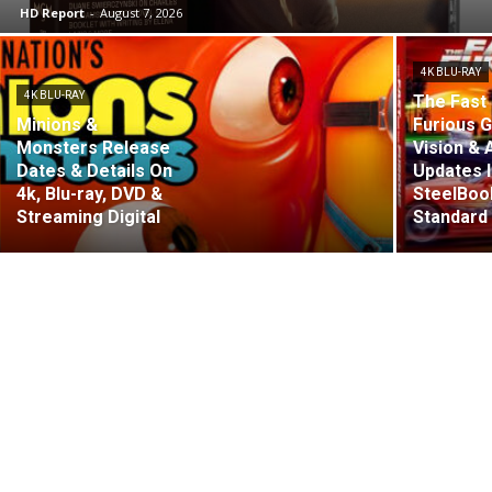
HD Report
-
August 7, 2026
4K BLU-RAY
4K BLU-RAY
The Fast 
Minions &
Furious G
Monsters Release
Vision &
Dates & Details On
Updates 
4k, Blu-ray, DVD &
SteelBoo
Streaming Digital
Standard 