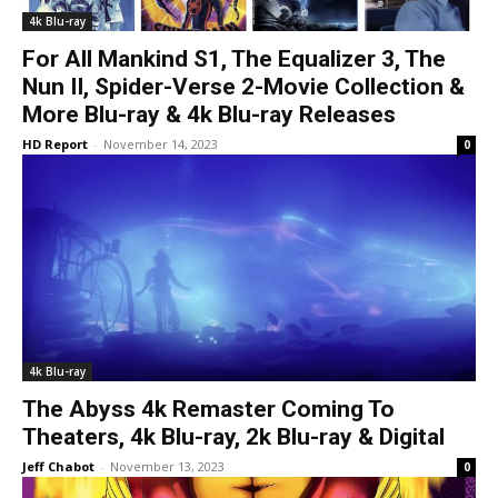
4k Blu-ray
For All Mankind S1, The Equalizer 3, The
Nun II, Spider-Verse 2-Movie Collection &
More Blu-ray & 4k Blu-ray Releases
HD Report
-
November 14, 2023
0
4k Blu-ray
The Abyss 4k Remaster Coming To
Theaters, 4k Blu-ray, 2k Blu-ray & Digital
Jeff Chabot
-
November 13, 2023
0