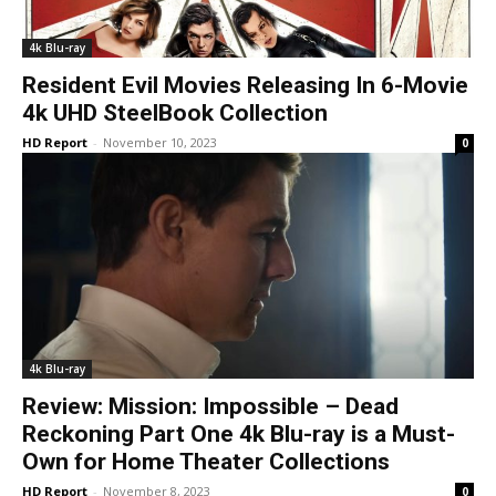
4k Blu-ray
Resident Evil Movies Releasing In 6-Movie
4k UHD SteelBook Collection
HD Report
-
November 10, 2023
0
4k Blu-ray
Review: Mission: Impossible – Dead
Reckoning Part One 4k Blu-ray is a Must-
Own for Home Theater Collections
HD Report
-
November 8, 2023
0