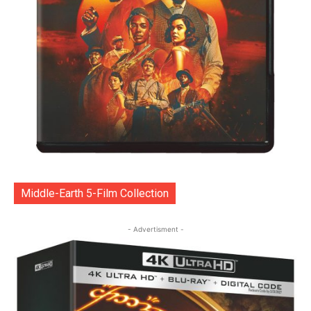
Middle-Earth 5-Film Collection
- Advertisment -