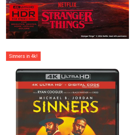
Sinners in 4k!