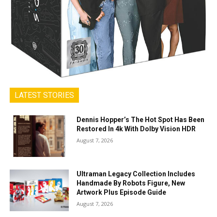
LATEST STORIES
Dennis Hopper’s The Hot Spot Has Been
Restored In 4k With Dolby Vision HDR
August 7, 2026
Ultraman Legacy Collection Includes
Handmade By Robots Figure, New
Artwork Plus Episode Guide
August 7, 2026