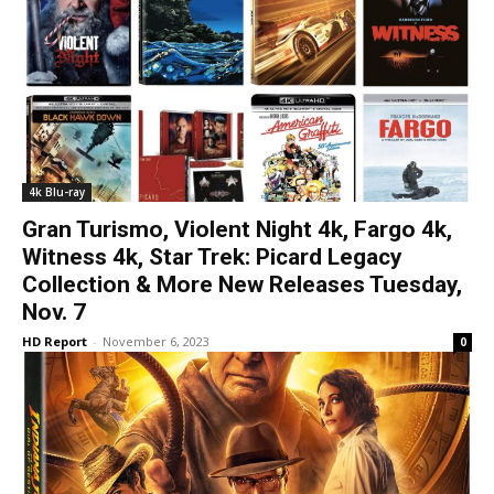
4k Blu-ray
Gran Turismo, Violent Night 4k, Fargo 4k,
Witness 4k, Star Trek: Picard Legacy
Collection & More New Releases Tuesday,
Nov. 7
HD Report
-
November 6, 2023
0