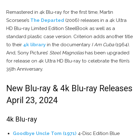
Remastered in 4k Blu-ray for the first time, Martin
Scorsese’s
The Departed
(2006) releases in a 4k Ultra
HD Blu-ray Limited Edition SteelBook as well as a
standard plastic case version. Criterion adds another title
to their
4k library
in the documentary
I Am Cuba
(1964).
And, Sony Pictures’
Steel Magnolias
has been upgraded
for release on 4k Ultra HD Blu-ray to celebrate the film’s
35th Anniversary.
New Blu-ray & 4k Blu-ray Releases
April 23, 2024
4k Blu-ray
Goodbye Uncle Tom (1971)
4-Disc Edition Blue