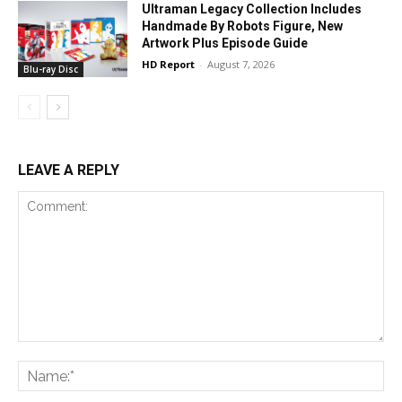
Ultraman Legacy Collection Includes
Handmade By Robots Figure, New
Artwork Plus Episode Guide
HD Report
-
August 7, 2026
Blu-ray Disc
LEAVE A REPLY
Comment:
Na