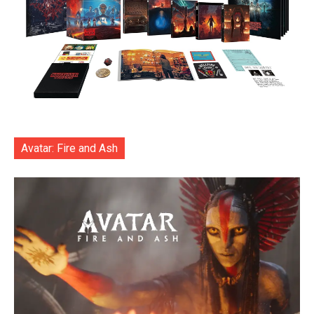
Avatar: Fire and Ash