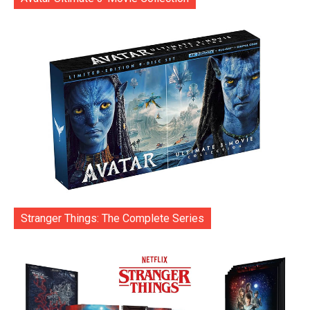
Stranger Things: The Complete Series