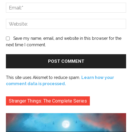
Ema
Web
Save my name, email, and website in this browser for the
next time I comment.
This site uses Akismet to reduce spam.
Learn how your
comment data is processed.
Stranger Things: The Complete Series