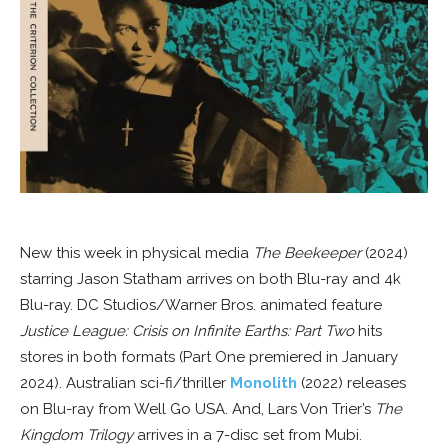
New this week in physical media
The Beekeeper
(2024)
starring Jason Statham arrives on both Blu-ray and 4k
Blu-ray. DC Studios/Warner Bros. animated feature
Justice League: Crisis on Infinite Earths: Part Two
hits
stores in both formats (Part One premiered in January
2024). Australian sci-fi/thriller
Monolith
(2022) releases
on Blu-ray from Well Go USA. And, Lars Von Trier’s
The
Kingdom Trilogy
arrives in a 7-disc set from Mubi.