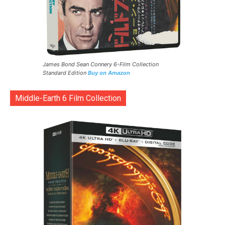
James Bond Sean Connery 6-Film Collection
Standard Edition
Buy on Amazon
Middle-Earth 6 Film Collection