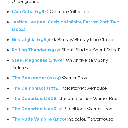
Underground
I Am Cuba (1964)
Criterion Collection
Justice League: Crisis on Infinite Earths: Part Two
(2024)
Nostalghia (1983)
4k Blu-ray/Blu-ray Kino Classics
Rolling Thunder (1977)
Shout! Studios “Shout Select”
Steel Magnolias (1989)
35th Anniversary Sony
Pictures
The Beekeeper (2024)
Warner Bros.
The Demoniacs (1974)
Indicator/Powerhouse
The Departed (2006)
standard edition Warner Bros.
The Departed (2006)
4k SteelBook Warner Bros.
The Nude Vampire (1970)
Indicator/Powerhouse