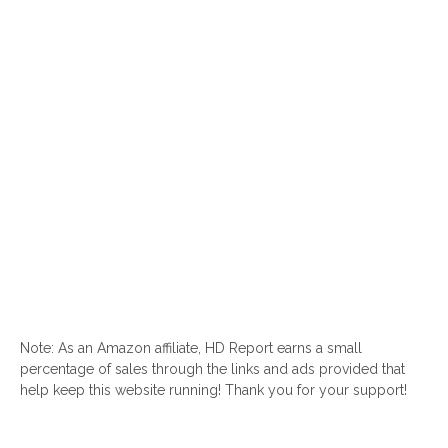
Note: As an Amazon affiliate, HD Report earns a small
percentage of sales through the links and ads provided that
help keep this website running! Thank you for your support!