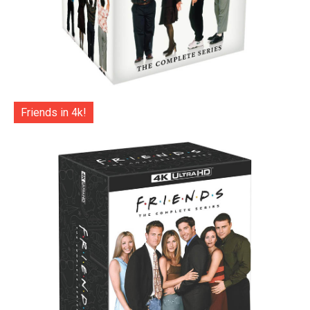
Friends in 4k!