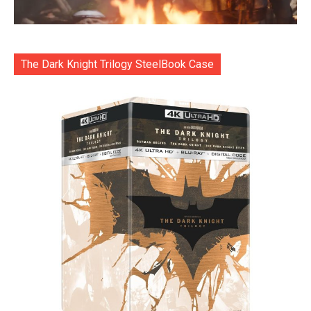
The Dark Knight Trilogy SteelBook Case