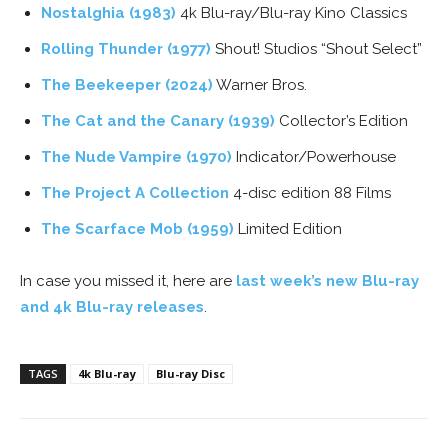
Nostalghia (1983)
4k Blu-ray/Blu-ray Kino Classics
Rolling Thunder (1977)
Shout! Studios “Shout Select”
The Beekeeper (2024)
Warner Bros.
The Cat and the Canary (1939)
Collector’s Edition
The Nude Vampire (1970)
Indicator/Powerhouse
The Project A Collection
4-disc edition 88 Films
The Scarface Mob (1959)
Limited Edition
In case you missed it, here are
last week’s new Blu-ray
and 4k Blu-ray releases
.
TAGS
4k Blu-ray
Blu-ray Disc