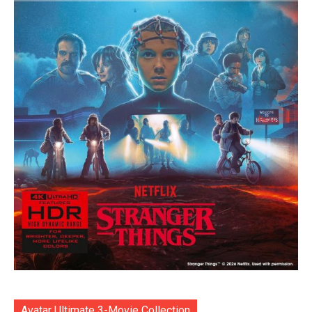
Avatar Ultimate 3-Movie Collection