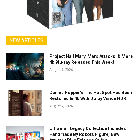
NEW ARTICLES
Project Hail Mary, Mars Attacks! & More
4k Blu-ray Releases This Week!
August 9, 2026
Dennis Hopper’s The Hot Spot Has Been
Restored In 4k With Dolby Vision HDR
August 7, 2026
Ultraman Legacy Collection Includes
Handmade By Robots Figure, New