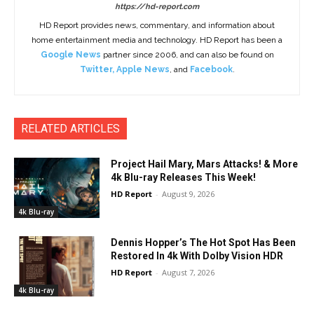
https://hd-report.com
HD Report provides news, commentary, and information about
home entertainment media and technology. HD Report has been a
Google News
partner since 2006, and can also be found on
Twitter
,
Apple News
, and
Facebook
.
RELATED ARTICLES
Project Hail Mary, Mars Attacks! & More
4k Blu-ray Releases This Week!
HD Report
-
August 9, 2026
4k Blu-ray
Dennis Hopper’s The Hot Spot Has Been
Restored In 4k With Dolby Vision HDR
HD Report
-
August 7, 2026
4k Blu-ray