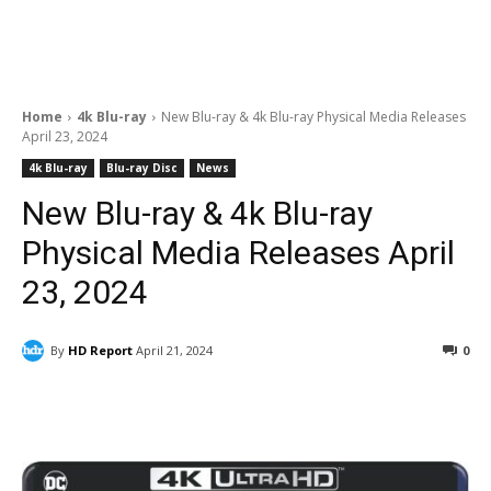
Home
4k Blu-ray
New Blu-ray & 4k Blu-ray Physical Media Releases
April 23, 2024
4k Blu-ray
Blu-ray Disc
News
New Blu-ray & 4k Blu-ray
Physical Media Releases April
23, 2024
By
HD Report
April 21, 2024
0
Facebook
ReddIt
Pinterest