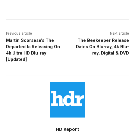
Facebook
ReddIt
Pinterest
Previous article
Next article
Martin Scorsese’s The
The Beekeeper Release
Departed Is Releasing On
Dates On Blu-ray, 4k Blu-
4k Ultra HD Blu-ray
ray, Digital & DVD
[Updated]
HD Report