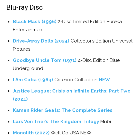
Blu-ray Disc
Black Mask (1996)
2-Disc Limited Edition Eureka
Entertainment
Drive-Away Dolls (2024)
Collector’s Edition Universal
Pictures
Goodbye Uncle Tom (1971)
4-Disc Edition Blue
Underground
I Am Cuba (1964)
Criterion Collection
NEW
Justice League: Crisis on Infinite Earths: Part Two
(2024)
Kamen Rider Geats: The Complete Series
Lars Von Trier’s The Kingdom Trilogy
Mubi
Monolith (2022)
Well Go USA NEW