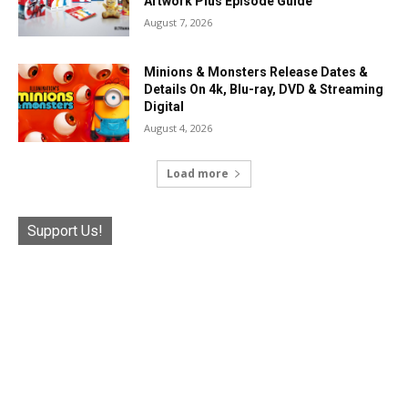
Artwork Plus Episode Guide
August 7, 2026
Minions & Monsters Release Dates &
Details On 4k, Blu-ray, DVD & Streaming
Digital
August 4, 2026
Load more
Support Us!