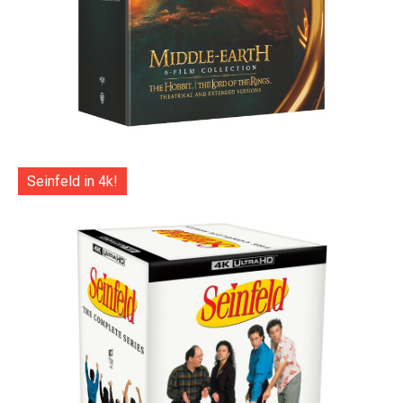
Seinfeld in 4k!