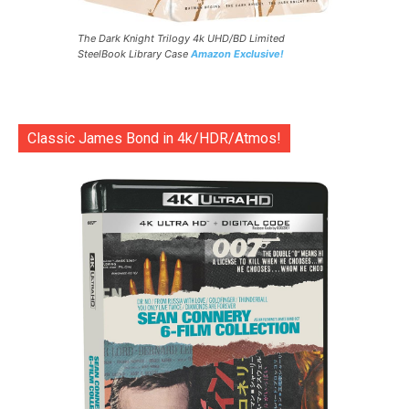
The Dark Knight Trilogy 4k UHD/BD Limited
SteelBook Library Case
Amazon Exclusive!
Classic James Bond in 4k/HDR/Atmos!