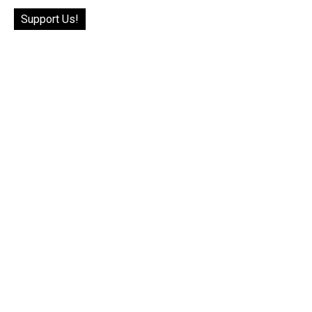
Support Us!