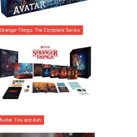
Stranger Things: The Complete Series
Avatar: Fire and Ash