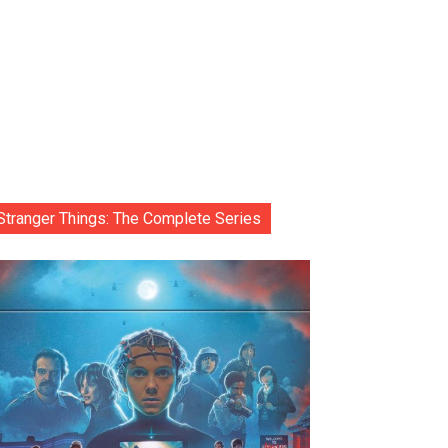
Stranger Things: The Complete Series