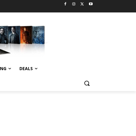
ING
DEALS