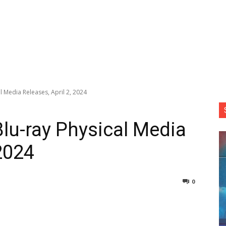
l Media Releases, April 2, 2024
Blu-ray Physical Media
 2024
0
nterest
Copy URL