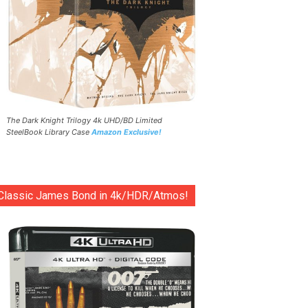
The Dark Knight Trilogy 4k UHD/BD Limited
SteelBook Library Case
Amazon Exclusive!
Classic James Bond in 4k/HDR/Atmos!