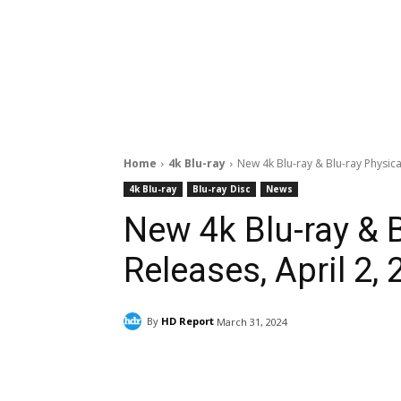
Home
4k Blu-ray
New 4k Blu-ray & Blu-ray Physica
4k Blu-ray
Blu-ray Disc
News
New 4k Blu-ray & 
Releases, April 2,
By
HD Report
March 31, 2024
Facebook
ReddIt
Pi