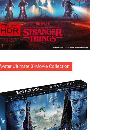
Avatar Ultimate 3-Movie Collection