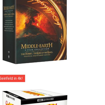
Seinfeld in 4k!