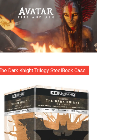
The Dark Knight Trilogy SteelBook Case