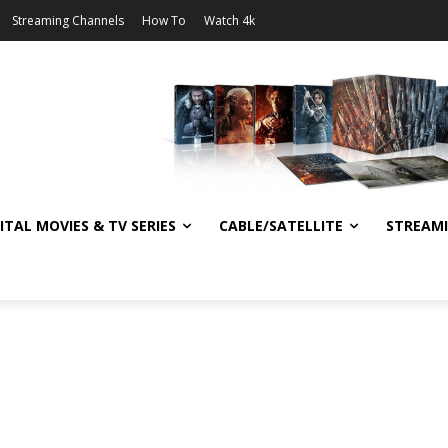
Streaming Channels
How To
Watch 4k
ITAL MOVIES & TV SERIES
CABLE/SATELLITE
STREAM