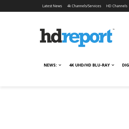
Latest News
4k Channels/Services
HD Channels
NEWS:
4K UHD/HD BLU-RAY
DIG