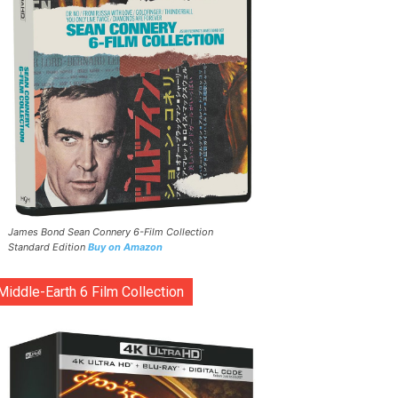
James Bond Sean Connery 6-Film Collection
Standard Edition
Buy on Amazon
Middle-Earth 6 Film Collection