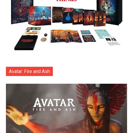
Avatar: Fire and Ash