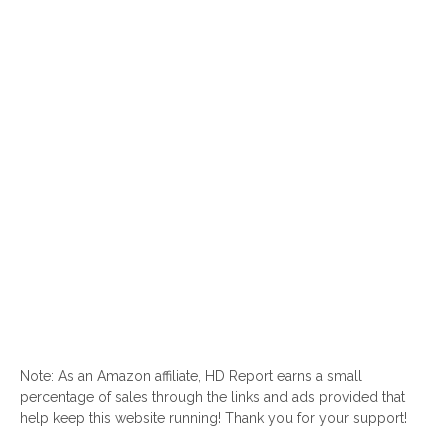
Note: As an Amazon affiliate, HD Report earns a small
percentage of sales through the links and ads provided that
help keep this website running! Thank you for your support!