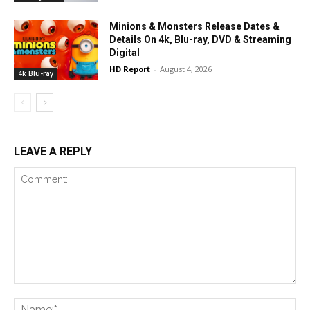
Minions & Monsters Release Dates &
Details On 4k, Blu-ray, DVD & Streaming
Digital
HD Report
-
August 4, 2026
4k Blu-ray
LEAVE A REPLY
Comment:
Na