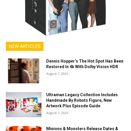
NEW ARTICLES
Dennis Hopper’s The Hot Spot Has Been
Restored In 4k With Dolby Vision HDR
August 7, 2026
Ultraman Legacy Collection Includes
Handmade By Robots Figure, New
Artwork Plus Episode Guide
August 7, 2026
Minions & Monsters Release Dates &