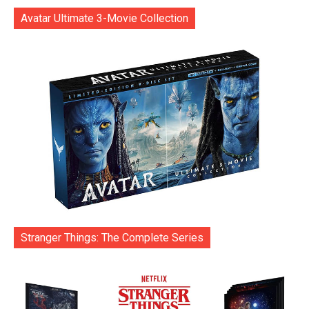
Avatar Ultimate 3-Movie Collection
Stranger Things: The Complete Series