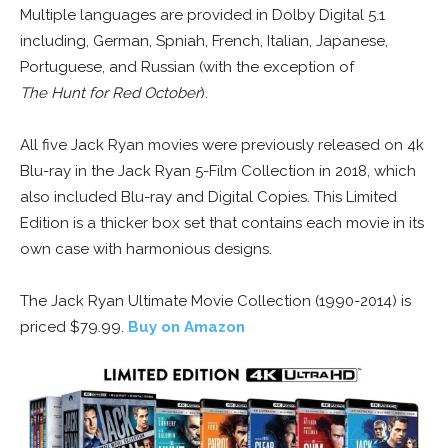
Multiple languages are provided in Dolby Digital 5.1
including, German, Spniah, French, Italian, Japanese,
Portuguese, and Russian (with the exception of
The Hunt for Red October
).
All five Jack Ryan movies were previously released on 4k
Blu-ray in the Jack Ryan 5-Film Collection in 2018, which
also included Blu-ray and Digital Copies. This Limited
Edition is a thicker box set that contains each movie in its
own case with harmonious designs.
The Jack Ryan Ultimate Movie Collection (1990-2014) is
priced $79.99.
Buy on Amazon