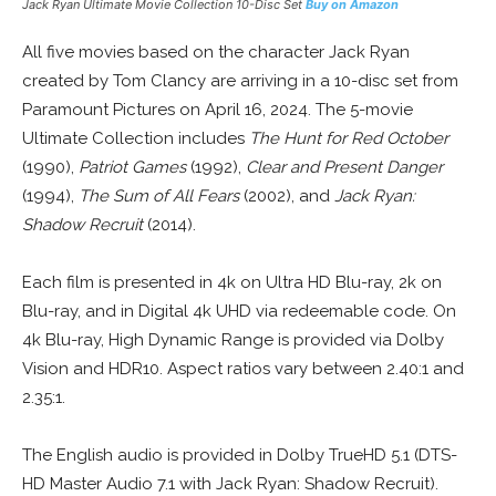
Jack Ryan Ultimate Movie Collection 10-Disc Set
Buy on Amazon
All five movies based on the character Jack Ryan
created by Tom Clancy are arriving in a 10-disc set from
Paramount Pictures on April 16, 2024. The 5-movie
Ultimate Collection includes
The Hunt for Red October
(1990),
Patriot Games
(1992),
Clear and Present Danger
(1994),
The Sum of All Fears
(2002), and
Jack Ryan:
Shadow Recruit
(2014).
Each film is presented in 4k on Ultra HD Blu-ray, 2k on
Blu-ray, and in Digital 4k UHD via redeemable code. On
4k Blu-ray, High Dynamic Range is provided via Dolby
Vision and HDR10. Aspect ratios vary between 2.40:1 and
2.35:1.
The English audio is provided in Dolby TrueHD 5.1 (DTS-
HD Master Audio 7.1 with Jack Ryan: Shadow Recruit).