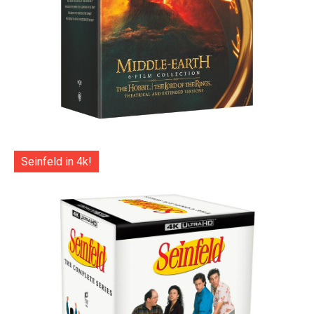
Seinfeld in 4k!