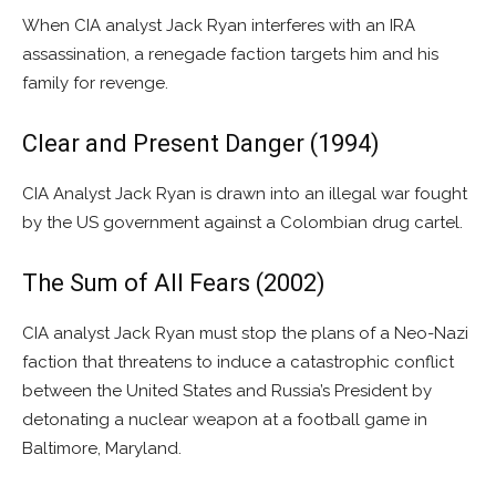
When CIA analyst Jack Ryan interferes with an IRA
assassination, a renegade faction targets him and his
family for revenge.
Clear and Present Danger (1994)
CIA Analyst Jack Ryan is drawn into an illegal war fought
by the US government against a Colombian drug cartel.
The Sum of All Fears (2002)
CIA analyst Jack Ryan must stop the plans of a Neo-Nazi
faction that threatens to induce a catastrophic conflict
between the United States and Russia’s President by
detonating a nuclear weapon at a football game in
Baltimore, Maryland.