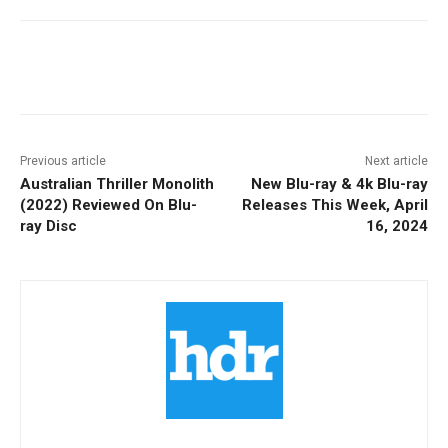
Facebook
ReddIt
Pinterest
Previous article
Next article
Australian Thriller Monolith
New Blu-ray & 4k Blu-ray
(2022) Reviewed On Blu-
Releases This Week, April
ray Disc
16, 2024