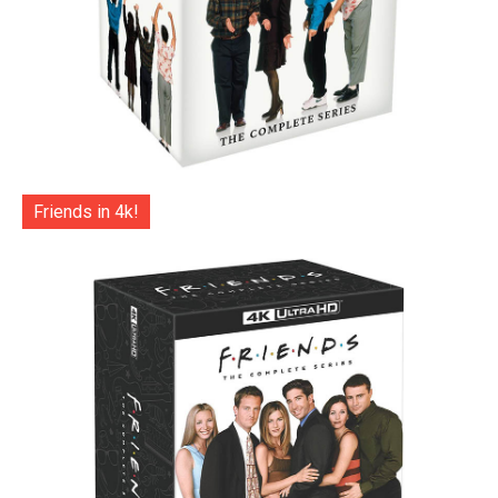
Friends in 4k!