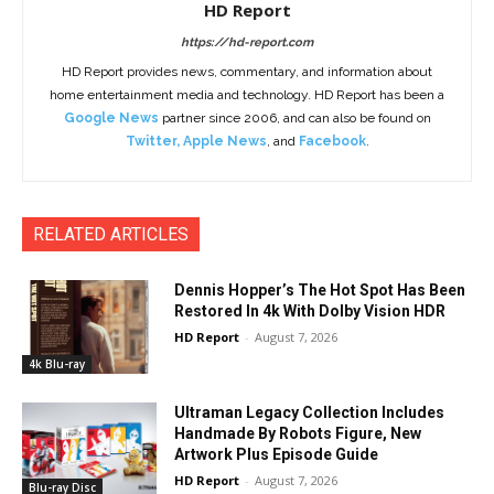
HD Report
https://hd-report.com
HD Report provides news, commentary, and information about
home entertainment media and technology. HD Report has been a
Google News
partner since 2006, and can also be found on
Twitter
,
Apple News
, and
Facebook
.
RELATED ARTICLES
Dennis Hopper’s The Hot Spot Has Been
Restored In 4k With Dolby Vision HDR
HD Report
-
August 7, 2026
4k Blu-ray
Ultraman Legacy Collection Includes
Handmade By Robots Figure, New
Artwork Plus Episode Guide
HD Report
-
August 7, 2026
Blu-ray Disc