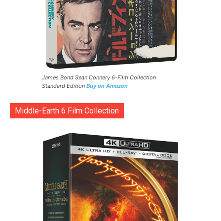
James Bond Sean Connery 6-Film Collection
Standard Edition
Buy on Amazon
Middle-Earth 6 Film Collection