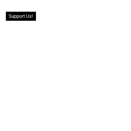
Support Us!