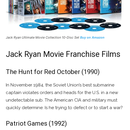
Jack Ryan Ultimate Movie Collection 10-Disc Set
Buy on Amazon
Jack Ryan Movie Franchise Films
The Hunt for Red October (1990)
In November 1984, the Soviet Union’s best submarine
captain violates orders and heads for the U.S. in a new
undetectable sub. The American CIA and military must
quickly determine: Is he trying to defect or to start a war?
Patriot Games (1992)