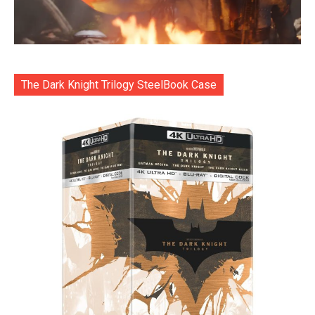
The Dark Knight Trilogy SteelBook Case