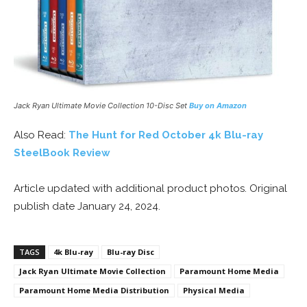
Jack Ryan Ultimate Movie Collection 10-Disc Set
Buy on Amazon
Also Read:
The Hunt for Red October 4k Blu-ray
SteelBook Review
Article updated with additional product photos. Original
publish date January 24, 2024.
TAGS
4k Blu-ray
Blu-ray Disc
Jack Ryan Ultimate Movie Collection
Paramount Home Media
Paramount Home Media Distribution
Physical Media