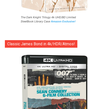
The Dark Knight Trilogy 4k UHD/BD Limited
SteelBook Library Case
Amazon Exclusive!
Classic James Bond in 4k/HDR/Atmos!