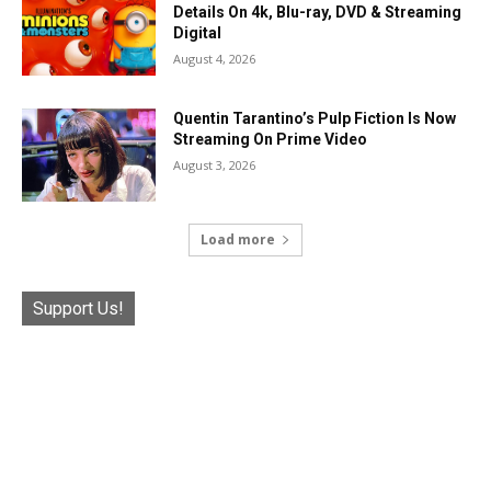
Details On 4k, Blu-ray, DVD & Streaming
Digital
August 4, 2026
Quentin Tarantino’s Pulp Fiction Is Now
Streaming On Prime Video
August 3, 2026
Load more
Support Us!