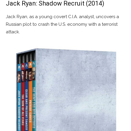
Jack Ryan: Shadow Recruit (2014)
Jack Ryan, as a young covert C.I.A. analyst, uncovers a
Russian plot to crash the U.S. economy with a terrorist
attack.