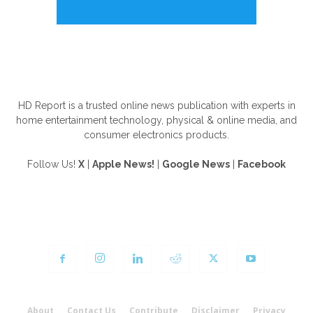
ABOUT US
HD Report is a trusted online news publication with experts in
home entertainment technology, physical & online media, and
consumer electronics products.
Follow Us!
X
|
Apple News!
|
Google News
|
Facebook
FOLLOW US
About
Contact Us
Contribute
Disclaimer
Privacy