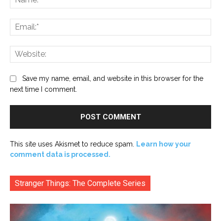
Ema
Web
Save my name, email, and website in this browser for the
next time I comment.
This site uses Akismet to reduce spam.
Learn how your
comment data is processed.
Stranger Things: The Complete Series