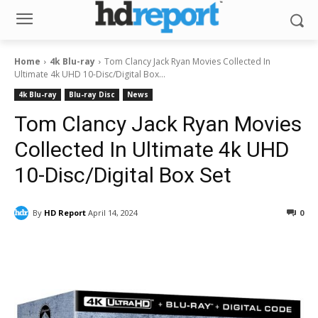
Home
4k Blu-ray
Tom Clancy Jack Ryan Movies Collected In
Ultimate 4k UHD 10-Disc/Digital Box...
4k Blu-ray
Blu-ray Disc
News
Tom Clancy Jack Ryan Movies
Collected In Ultimate 4k UHD
10-Disc/Digital Box Set
By
HD Report
April 14, 2024
0
Facebook
ReddIt
Pinterest