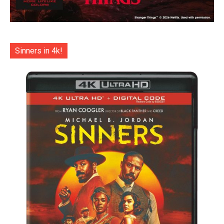
Sinners in 4k!