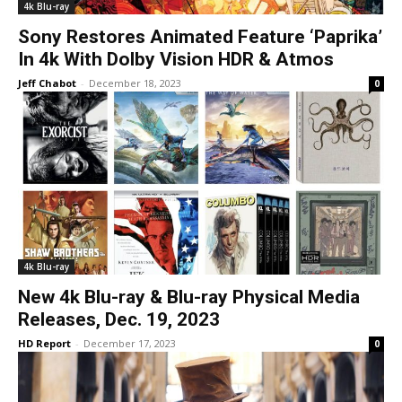
4k Blu-ray
Sony Restores Animated Feature ‘Paprika’
In 4k With Dolby Vision HDR & Atmos
Jeff Chabot
-
December 18, 2023
0
4k Blu-ray
New 4k Blu-ray & Blu-ray Physical Media
Releases, Dec. 19, 2023
HD Report
-
December 17, 2023
0