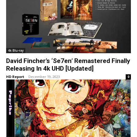
4k Blu-ray
David Fincher’s ‘Se7en’ Remastered Finally
Releasing In 4k UHD [Updated]
HD Report
-
December 19, 2023
0