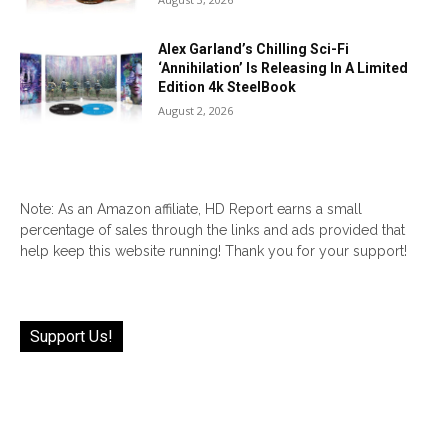
Alex Garland’s Chilling Sci-Fi
‘Annihilation’ Is Releasing In A Limited
Edition 4k SteelBook
August 2, 2026
Note: As an Amazon affiliate, HD Report earns a small
percentage of sales through the links and ads provided that
help keep this website running! Thank you for your support!
Support Us!