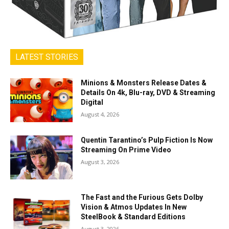
LATEST STORIES
Minions & Monsters Release Dates &
Details On 4k, Blu-ray, DVD & Streaming
Digital
August 4, 2026
Quentin Tarantino’s Pulp Fiction Is Now
Streaming On Prime Video
August 3, 2026
The Fast and the Furious Gets Dolby
Vision & Atmos Updates In New
SteelBook & Standard Editions
August 3, 2026