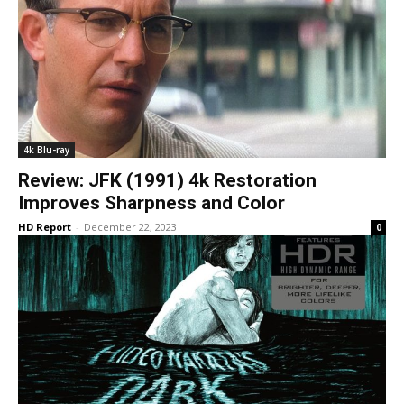
4k Blu-ray
Review: JFK (1991) 4k Restoration
Improves Sharpness and Color
HD Report
-
December 22, 2023
0