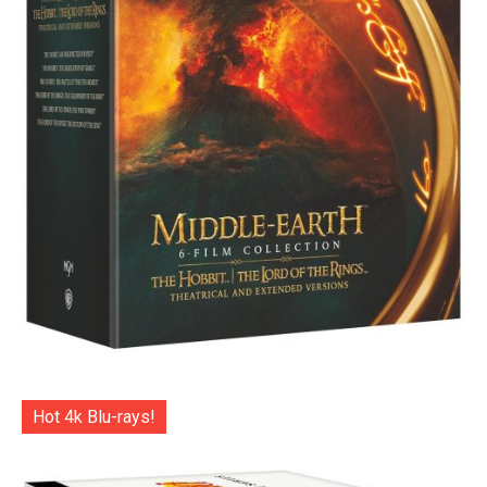
Hot 4k Blu-rays!