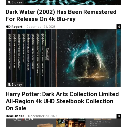
4k Blu-ray
Dark Water (2002) Has Been Remastered
For Release On 4k Blu-ray
HD Report
-
December 21, 2023
0
4k Blu-ray
Harry Potter: Dark Arts Collection Limited
All-Region 4k UHD Steelbook Collection
On Sale
DealFinder
-
December 20, 2023
0