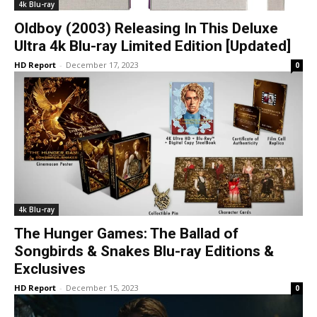
4k Blu-ray
Oldboy (2003) Releasing In This Deluxe
Ultra 4k Blu-ray Limited Edition [Updated]
HD Report
-
December 17, 2023
0
4k Blu-ray
The Hunger Games: The Ballad of
Songbirds & Snakes Blu-ray Editions &
Exclusives
HD Report
-
December 15, 2023
0