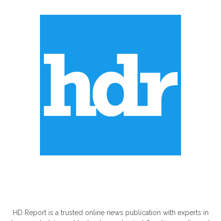
ABOUT US
HD Report is a trusted online news publication with experts in