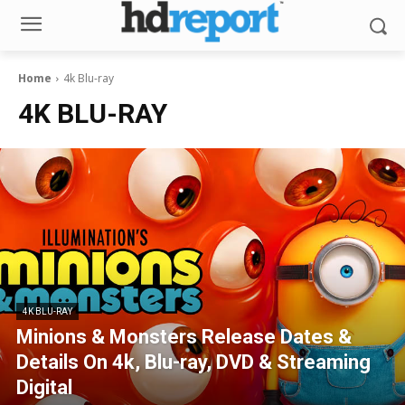
Home
4k Blu-ray
4K BLU-RAY
4K BLU-RAY
Minions & Monsters Release Dates &
Details On 4k, Blu-ray, DVD & Streaming
Digital