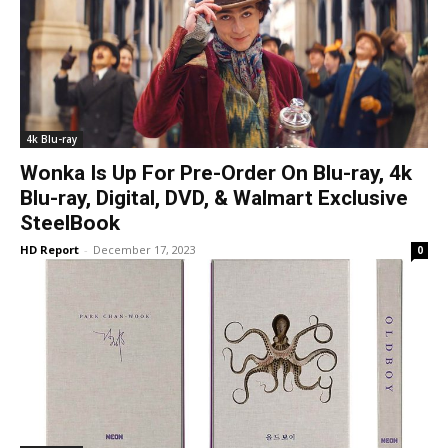
4k Blu-ray
Wonka Is Up For Pre-Order On Blu-ray, 4k
Blu-ray, Digital, DVD, & Walmart Exclusive
SteelBook
HD Report
-
December 17, 2023
0