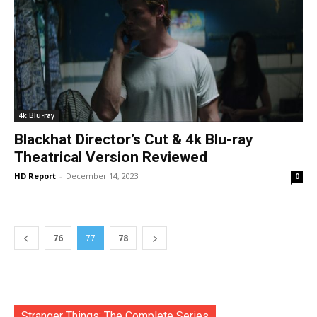
4k Blu-ray
Blackhat Director’s Cut & 4k Blu-ray
Theatrical Version Reviewed
HD Report
-
December 14, 2023
0
76
77
78
Stranger Things: The Complete Series