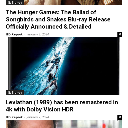
4k Blu-ray
The Hunger Games: The Ballad of
Songbirds and Snakes Blu-ray Release
Officially Announced & Detailed
HD Report
-
January 2, 2024
0
4k Blu-ray
Leviathan (1989) has been remastered in
4k with Dolby Vision HDR
HD Report
-
January 2, 2024
0