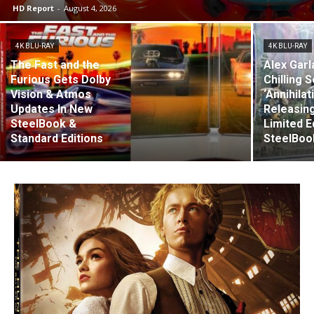
HD Report
-
August 4, 2026
4K BLU-RAY
4K BLU-RAY
The Fast and the
Alex Garl
Furious Gets Dolby
Chilling S
Vision & Atmos
‘Annihilat
Updates In New
Releasing
SteelBook &
Limited E
Standard Editions
SteelBoo