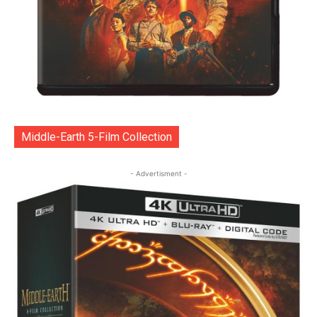
Middle-Earth 5-Film Collection
- Advertisment -