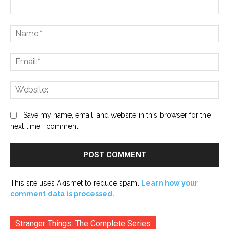
Comment:
Na
Ema
Web
Save my name, email, and website in this browser for the
next time I comment.
This site uses Akismet to reduce spam.
Learn how your
comment data is processed.
Stranger Things: The Complete Series