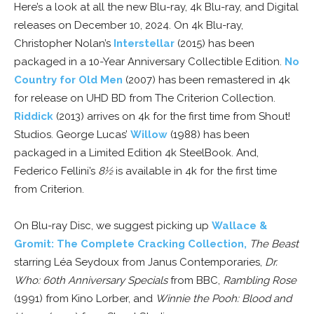
Here’s a look at all the new Blu-ray, 4k Blu-ray, and Digital
releases on December 10, 2024. On 4k Blu-ray,
Christopher Nolan’s
Interstellar
(2015) has been
packaged in a 10-Year Anniversary Collectible Edition.
No
Country for Old Men
(2007) has been remastered in 4k
for release on UHD BD from The Criterion Collection.
Riddick
(2013) arrives on 4k for the first time from Shout!
Studios. George Lucas’
Willow
(1988) has been
packaged in a Limited Edition 4k SteelBook. And,
Federico Fellini’s
8½
is available in 4k for the first time
from Criterion.
On Blu-ray Disc, we suggest picking up
Wallace &
Gromit: The Complete Cracking Collection,
The Beast
starring Léa Seydoux from Janus Contemporaries,
Dr.
Who: 60th Anniversary Specials
from BBC,
Rambling Rose
(1991) from Kino Lorber, and
Winnie the Pooh: Blood and