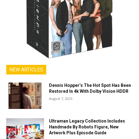
NEW ARTICLES
Dennis Hopper’s The Hot Spot Has Been
Restored In 4k With Dolby Vision HDDR
August 7, 2026
Ultraman Legacy Collection Includes
Handmade By Robots Figure, New
Artwork Plus Episode Guide