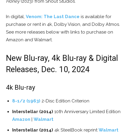
Honey
(2023) from Shout Studios.
In digital,
Venom: The Last Dance
is available for
purchase or rent in 4k, Dolby Vision, and Dolby Atmos.
See more releases below with links to purchase on
Amazon and Walmart.
New Blu-ray, 4k Blu-ray & Digital
Releases, Dec. 10, 2024
4k Blu-ray
8-1/2 (1963)
2-Disc Edition Criterion
Interstellar (2014)
10th Anniversary Limited Edition
Amazon
|
Walmart
Interstellar (2014)
4k SteelBook reprint
Walmart