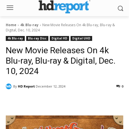
Home
4k Blu-ray
New Movie Releases On 4k Blu-ray, Blu-ray &
Digital, Dec. 10, 2024
4k Blu-ray
Blu-ray Disc
Digital HD
Digital UHD
New Movie Releases On 4k
Blu-ray, Blu-ray & Digital, Dec.
10, 2024
By
HD Report
December 12, 2024
0
Facebook
ReddIt
Pinterest