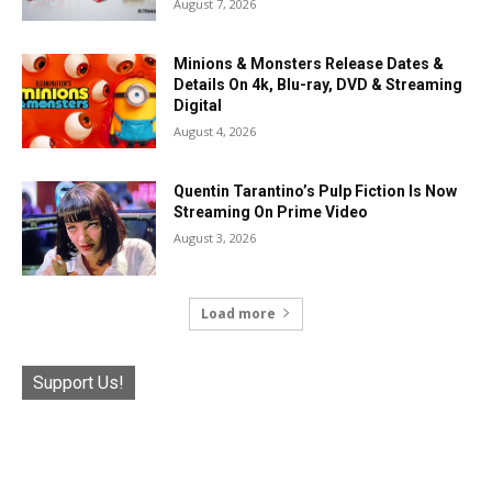
August 7, 2026
Minions & Monsters Release Dates &
Details On 4k, Blu-ray, DVD & Streaming
Digital
August 4, 2026
Quentin Tarantino’s Pulp Fiction Is Now
Streaming On Prime Video
August 3, 2026
Load more
Support Us!