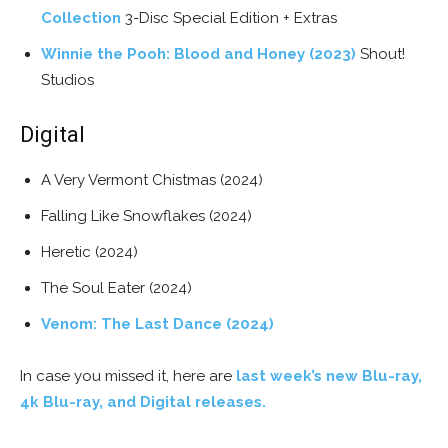
Collection
3-Disc Special Edition + Extras
Winnie the Pooh: Blood and Honey (2023)
Shout!
Studios
Digital
A Very Vermont Chistmas (2024)
Falling Like Snowflakes (2024)
Heretic (2024)
The Soul Eater (2024)
Venom: The Last Dance (2024)
In case you missed it, here are
last week’s new Blu-ray,
4k Blu-ray, and Digital releases.