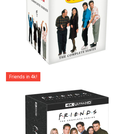
Friends in 4k!