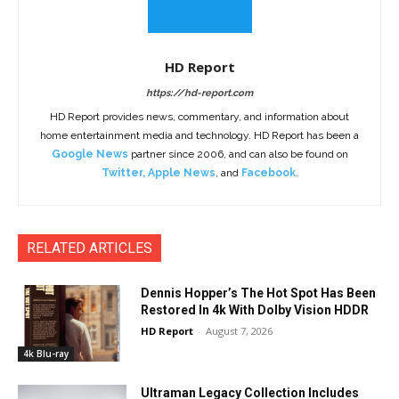
HD Report
https://hd-report.com
HD Report provides news, commentary, and information about
home entertainment media and technology. HD Report has been a
Google News
partner since 2006, and can also be found on
Twitter
,
Apple News
, and
Facebook
.
RELATED ARTICLES
Dennis Hopper’s The Hot Spot Has Been
Restored In 4k With Dolby Vision HDDR
HD Report
-
August 7, 2026
4k Blu-ray
Ultraman Legacy Collection Includes