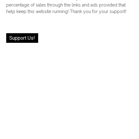
percentage of sales through the links and ads provided that
help keep this website running! Thank you for your support!
Support Us!