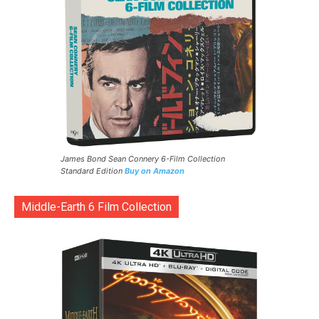
James Bond Sean Connery 6-Film Collection
Standard Edition
Buy on Amazon
Middle-Earth 6 Film Collection