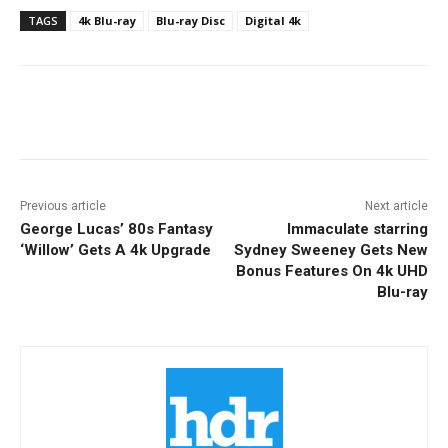
TAGS
4k Blu-ray
Blu-ray Disc
Digital 4k
Facebook
ReddIt
Pinterest
Previous article
Next article
George Lucas’ 80s Fantasy
Immaculate starring
‘Willow’ Gets A 4k Upgrade
Sydney Sweeney Gets New
Bonus Features On 4k UHD
Blu-ray