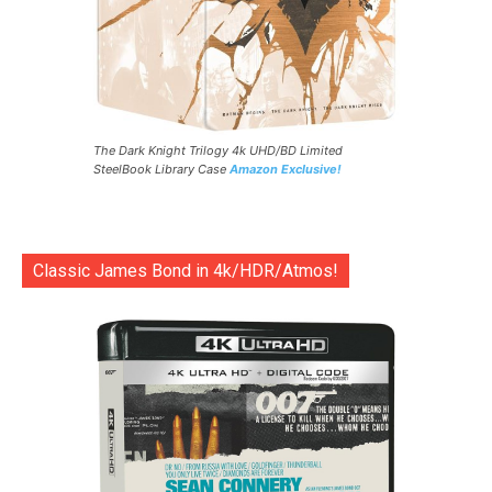
The Dark Knight Trilogy 4k UHD/BD Limited
SteelBook Library Case
Amazon Exclusive!
Classic James Bond in 4k/HDR/Atmos!