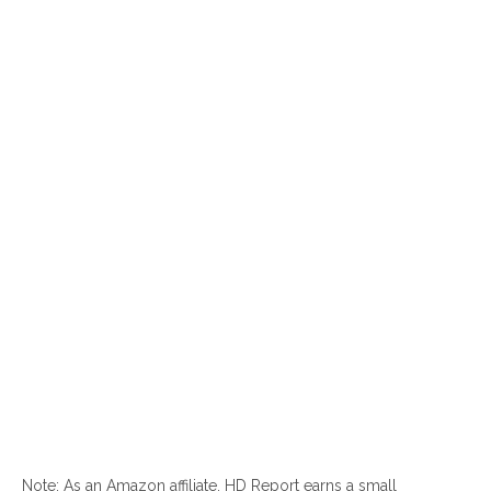
Note: As an Amazon affiliate, HD Report earns a small