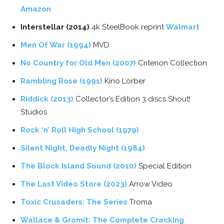
Amazon
Interstellar (2014)
4k SteelBook reprint
Walmart
Men Of War (1994)
MVD
No Country for Old Men (2007)
Criterion Collection
Rambling Rose (1991)
Kino Lorber
Riddick (2013)
Collector’s Edition 3 discs Shout!
Studios
Rock ‘n’ Roll High School (1979)
Silent Night, Deadly Night (1984)
The Block Island Sound (2010)
Special Edition
The Last Video Store (2023)
Arrow Video
Toxic Crusaders: The Series
Troma
Wallace & Gromit: The Complete Cracking