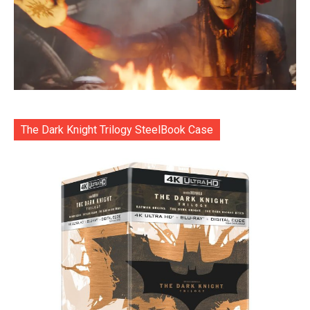
The Dark Knight Trilogy SteelBook Case