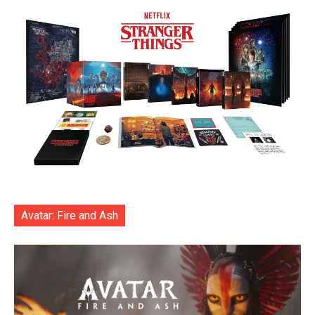
Avatar: Fire and Ash