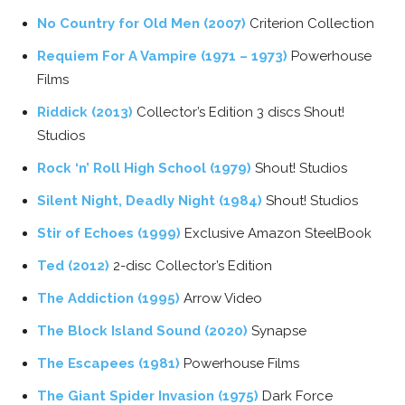
No Country for Old Men (2007)
Criterion Collection
Requiem For A Vampire (1971 – 1973)
Powerhouse
Films
Riddick (2013)
Collector’s Edition 3 discs Shout!
Studios
Rock ‘n’ Roll High School (1979)
Shout! Studios
Silent Night, Deadly Night (1984)
Shout! Studios
Stir of Echoes (1999)
Exclusive Amazon SteelBook
Ted (2012)
2-disc Collector’s Edition
The Addiction (1995)
Arrow Video
The Block Island Sound (2020)
Synapse
The Escapees (1981)
Powerhouse Films
The Giant Spider Invasion (1975)
Dark Force