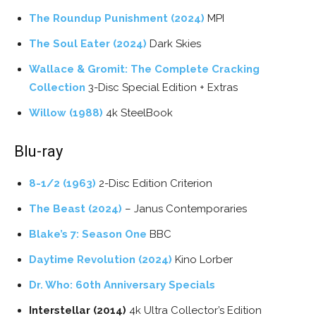
The Roundup Punishment (2024)
MPI
The Soul Eater (2024)
Dark Skies
Wallace & Gromit: The Complete Cracking
Collection
3-Disc Special Edition + Extras
Willow (1988)
4k SteelBook
Blu-ray
8-1/2 (1963)
2-Disc Edition Criterion
The Beast (2024)
– Janus Contemporaries
Blake’s 7: Season One
BBC
Daytime Revolution (2024)
Kino Lorber
Dr. Who: 60th Anniversary Specials
Interstellar (2014)
4k Ultra Collector’s Edition