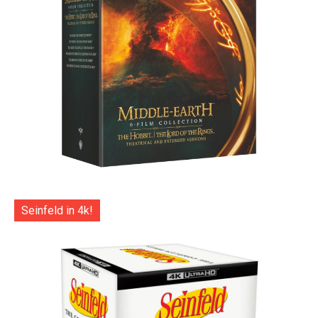
Seinfeld in 4k!