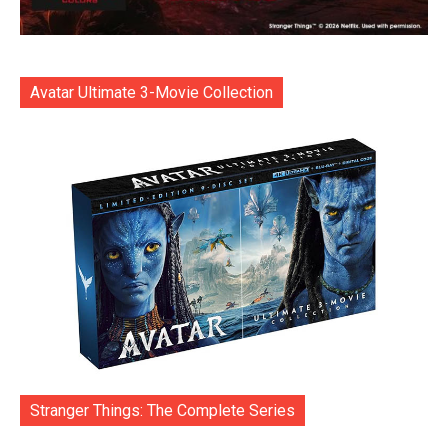
Avatar Ultimate 3-Movie Collection
Stranger Things: The Complete Series