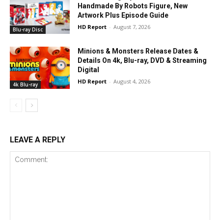
Handmade By Robots Figure, New
Artwork Plus Episode Guide
HD Report
-
August 7, 2026
Blu-ray Disc
Minions & Monsters Release Dates &
Details On 4k, Blu-ray, DVD & Streaming
Digital
HD Report
-
August 4, 2026
4k Blu-ray
LEAVE A REPLY