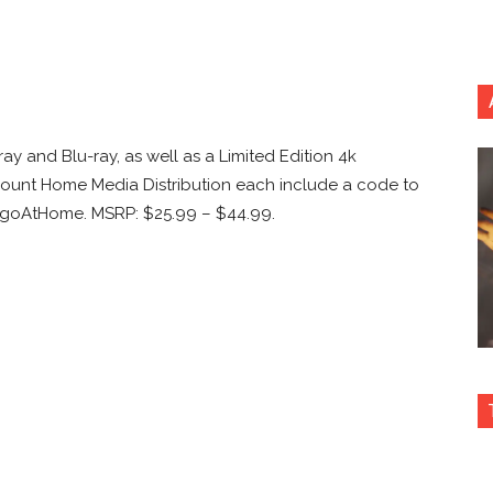
ay and Blu-ray, as well as a Limited Edition 4k
ount Home Media Distribution each include a code to
angoAtHome. MSRP: $25.99 – $44.99.