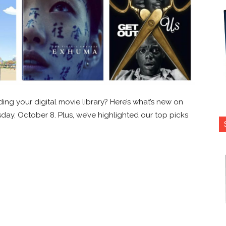
ing your digital movie library? Here’s what’s new on
esday, October 8. Plus, we’ve highlighted our top picks