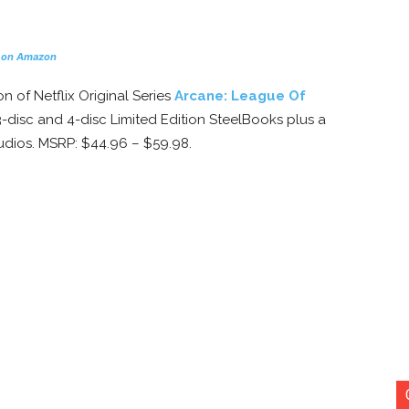
 on Amazon
on of Netflix Original Series
Arcane: League Of
 3-disc and 4-disc Limited Edition SteelBooks plus a
tudios. MSRP: $44.96 – $59.98.