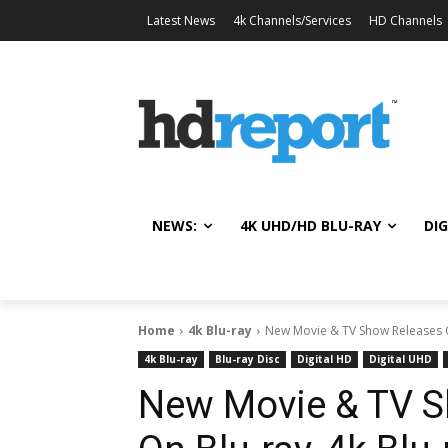
Latest News
4k Channels/Services
HD Channels
NEWS:
4K UHD/HD BLU-RAY
DIG
Home
4k Blu-ray
New Movie & TV Show Releases Oct
4k Blu-ray
Blu-ray Disc
Digital HD
Digital UHD
New Movie & TV S