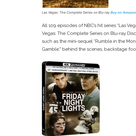
Las Vegas: The Complete Series on Blu-ray
Buy on Amazon
All 109 episodes of NBC’s hit series “Las V
Vegas: The Complete Series on Blu-ray Disc f
such as the mini-sequel “Rumble in the Monte
Gamble,” behind the scenes, backstage foo