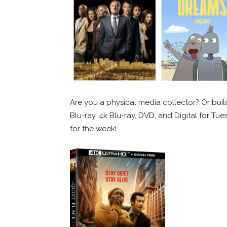
Are you a physical media collector? Or build
Blu-ray, 4k Blu-ray, DVD, and Digital for Tu
for the week!