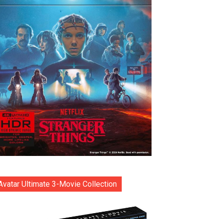
Avatar Ultimate 3-Movie Collection