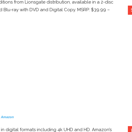
itions from Lionsgate distribution, available in a 2-disc
nd Blu-ray with DVD and Digital Copy. MSRP: $39.99 –
n Amazon
y in digital formats including 4k UHD and HD. Amazon’s