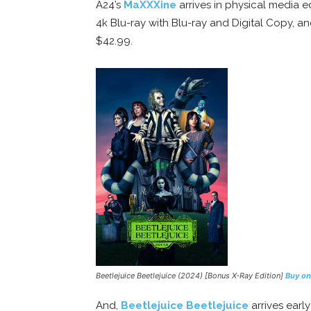
A24’s
MaXXXine
arrives in physical media ed
4k Blu-ray with Blu-ray and Digital Copy, a
$42.99.
Beetlejuice Beetlejuice (2024) [Bonus X-Ray Edition]
Buy o
And,
Beetlejuice Beetlejuice
arrives earl