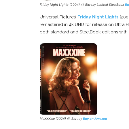
Friday Night Lights
(2004) 4k Blu-ray Limited SteelBook
Bu
Universal Pictures’
Friday Night Lights
(200
remastered in 4k UHD for release on Ultra HD
both standard and SteelBook editions with 
MaXXXine
(2024) 4k Blu-ray
Buy on Amazon