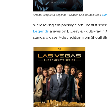
Arcane: League Of Legends – Season One
4k SteelBook
Buy
We’re loving this package art! The first seas
Legends
arrives on Blu-ray & 4k Blu-ray in
standard case 3-disc edition from Shout! S