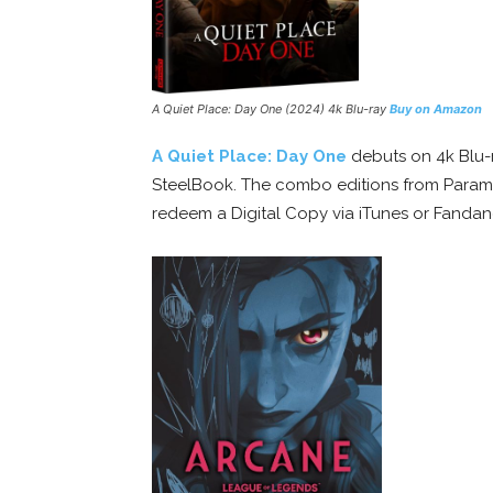
A Quiet Place: Day One
(2024) 4k Blu-ray
Buy on Amazon
A Quiet Place: Day One
debuts on 4k Blu-r
SteelBook. The combo editions from Param
redeem a Digital Copy via iTunes or Fand