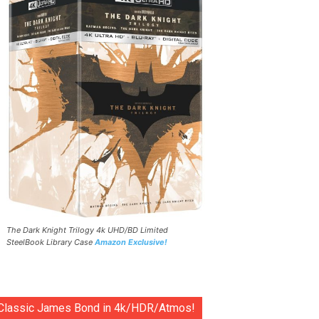
The Dark Knight Trilogy 4k UHD/BD Limited
SteelBook Library Case
Amazon Exclusive!
Classic James Bond in 4k/HDR/Atmos!