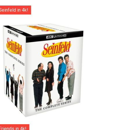
Seinfeld in 4k!
Friends in 4k!