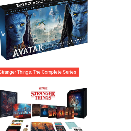
Stranger Things: The Complete Series