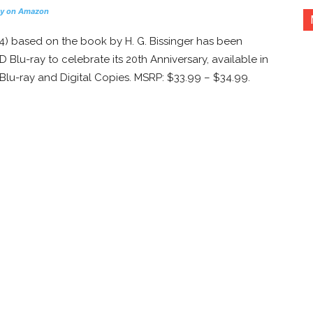
y on Amazon
4) based on the book by H. G. Bissinger has been
 Blu-ray to celebrate its 20th Anniversary, available in
Blu-ray and Digital Copies. MSRP: $33.99 – $34.99.