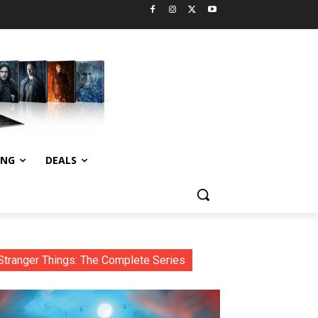
ING
DEALS
Stranger Things: The Complete Series