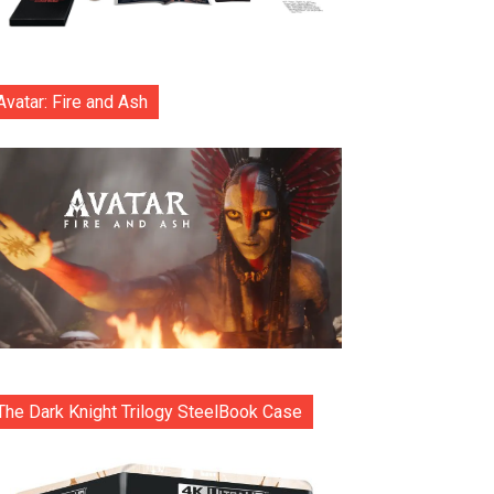
Avatar: Fire and Ash
The Dark Knight Trilogy SteelBook Case