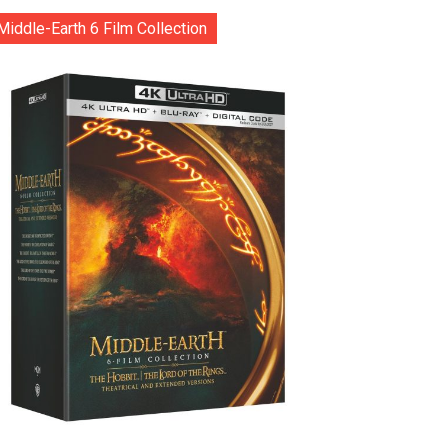
Middle-Earth 6 Film Collection