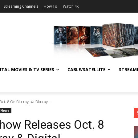
Streaming Channels
How To
Watch 4k
ITAL MOVIES & TV SERIES
CABLE/SATELLITE
STREAM
. 8 On Blu-ray, 4k Blu-ray...
News
how Releases Oct. 8