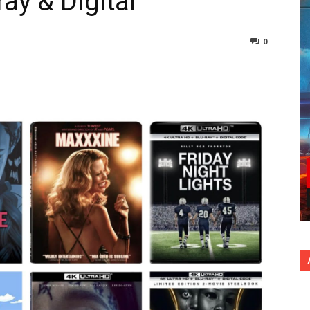
ray & Digital
0
nterest
Copy URL