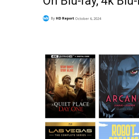
On Blu-ray, 4k Blu-
By
HD Report
October 6, 2024
Facebook
ReddIt
Pi