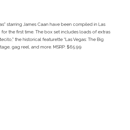
egas” starring James Caan have been compiled in Las
or the first time. The box set includes loads of extras
cito,” the historical featurette “Las Vegas: The Big
tage, gag reel, and more. MSRP: $65.99