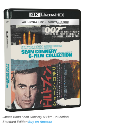
James Bond Sean Connery 6-Film Collection
Standard Edition
Buy on Amazon