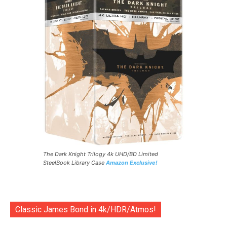
The Dark Knight Trilogy 4k UHD/BD Limited
SteelBook Library Case
Amazon Exclusive!
Classic James Bond in 4k/HDR/Atmos!