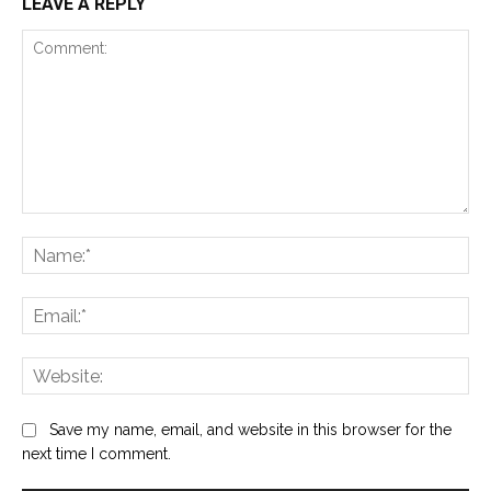
LEAVE A REPLY
Comment:
Na
Ema
Web
Save my name, email, and website in this browser for the
next time I comment.