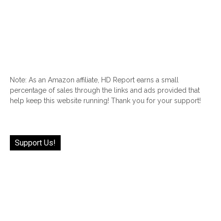
Note: As an Amazon affiliate, HD Report earns a small
percentage of sales through the links and ads provided that
help keep this website running! Thank you for your support!
Support Us!