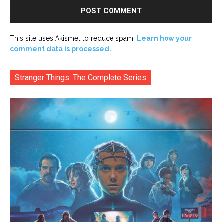
This site uses Akismet to reduce spam.
Learn how your
comment data is processed.
Stranger Things: The Complete Series