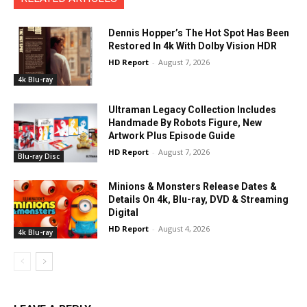
Dennis Hopper’s The Hot Spot Has Been
Restored In 4k With Dolby Vision HDR
HD Report
-
August 7, 2026
4k Blu-ray
Ultraman Legacy Collection Includes
Handmade By Robots Figure, New
Artwork Plus Episode Guide
HD Report
-
August 7, 2026
Blu-ray Disc
Minions & Monsters Release Dates &
Details On 4k, Blu-ray, DVD & Streaming
Digital
HD Report
-
August 4, 2026
4k Blu-ray