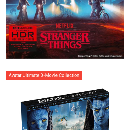
Avatar Ultimate 3-Movie Collection