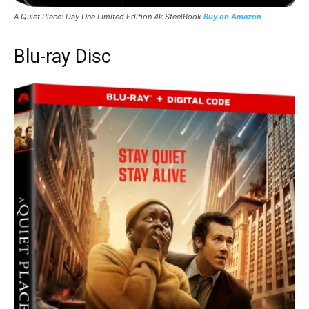
A Quiet Place: Day One
Limited Edition 4k SteelBook
Buy on Amazon
Blu-ray Disc