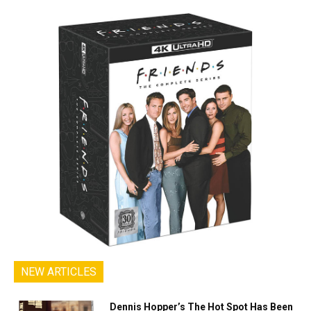
NEW ARTICLES
Dennis Hopper’s The Hot Spot Has Been