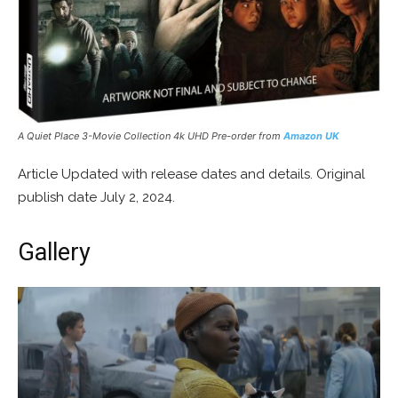
A Quiet Place 3-Movie Collection 4k UHD Pre-order from
Amazon UK
Article Updated with release dates and details. Original
publish date July 2, 2024.
Gallery