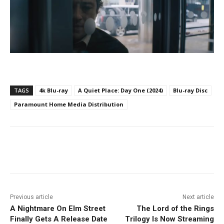
TAGS
4k Blu-ray
A Quiet Place: Day One (2024)
Blu-ray Disc
Paramount Home Media Distribution
Facebook
ReddIt
Pinterest
Previous article
Next article
A Nightmare On Elm Street
The Lord of the Rings
Finally Gets A Release Date
Trilogy Is Now Streaming