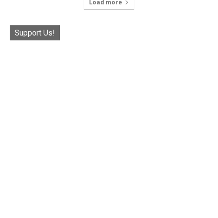
Load more
Support Us!