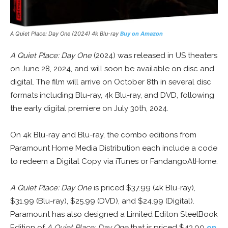
A Quiet Place: Day One
(2024) 4k Blu-ray
Buy on Amazon
A Quiet Place: Day One
(2024) was released in US theaters
on June 28, 2024, and will soon be available on disc and
digital. The film will arrive on October 8th in several disc
formats including Blu-ray, 4k Blu-ray, and DVD, following
the early digital premiere on July 30th, 2024.
On 4k Blu-ray and Blu-ray, the combo editions from
Paramount Home Media Distribution each include a code
to redeem a Digital Copy via iTunes or FandangoAtHome.
A Quiet Place: Day One
is priced $37.99 (4k Blu-ray),
$31.99 (Blu-ray), $25.99 (DVD), and $24.99 (Digital).
Paramount has also designed a Limited Editon SteelBook
Edition of
A Quiet Place: Day One
that is priced $43.99
on