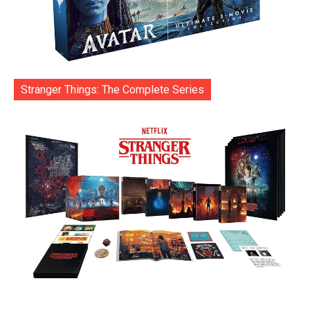
Stranger Things: The Complete Series