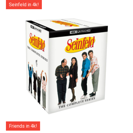
Seinfeld in 4k!
Friends in 4k!