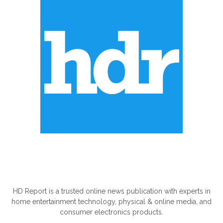
ABOUT US
HD Report is a trusted online news publication with experts in
home entertainment technology, physical & online media, and
consumer electronics products.