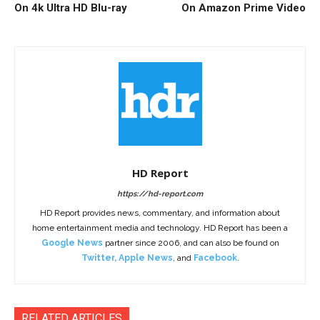
On 4k Ultra HD Blu-ray
On Amazon Prime Video
HD Report
https://hd-report.com
HD Report provides news, commentary, and information about
home entertainment media and technology. HD Report has been a
Google News
partner since 2006, and can also be found on
Twitter
,
Apple News
, and
Facebook
.
RELATED ARTICLES