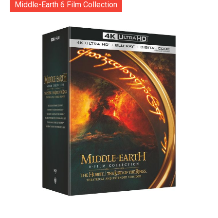
Middle-Earth 6 Film Collection