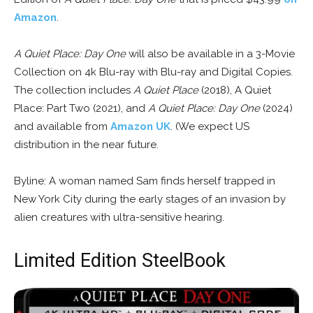
Amazon
.
A Quiet Place: Day One
will also be available in a 3-Movie
Collection on 4k Blu-ray with Blu-ray and Digital Copies.
The collection includes
A Quiet Place
(2018), A Quiet
Place: Part Two (2021), and
A Quiet Place: Day One
(2024)
and available from
Amazon UK
. (We expect US
distribution in the near future.
Byline: A woman named Sam finds herself trapped in
New York City during the early stages of an invasion by
alien creatures with ultra-sensitive hearing.
Limited Edition SteelBook