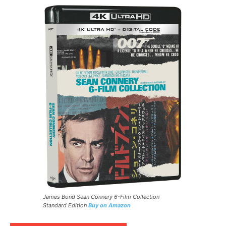
James Bond Sean Connery 6-Film Collection
Standard Edition
Buy on Amazon