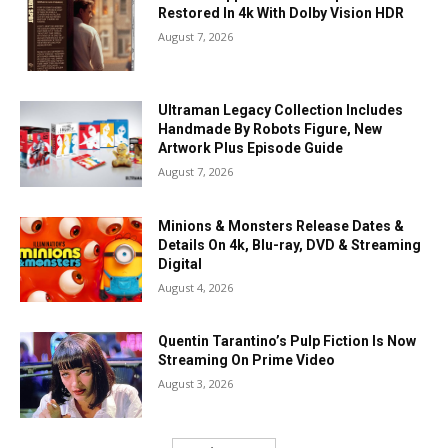
Restored In 4k With Dolby Vision HDR
August 7, 2026
Ultraman Legacy Collection Includes
Handmade By Robots Figure, New
Artwork Plus Episode Guide
August 7, 2026
Minions & Monsters Release Dates &
Details On 4k, Blu-ray, DVD & Streaming
Digital
August 4, 2026
Quentin Tarantino’s Pulp Fiction Is Now
Streaming On Prime Video
August 3, 2026