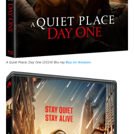
A Quiet Place: Day One
(2024) Blu-ray
Buy on Amazon