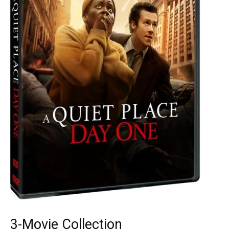
3-Movie Collection