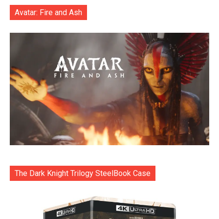
Avatar: Fire and Ash
The Dark Knight Trilogy SteelBook Case