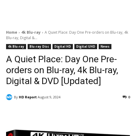
Home
4k Blu-ray
A Quiet Place: Day One Pre-orders on Blu-ray, 4k
Blu-ray, Digital &...
4k Blu-ray
Blu-ray Disc
Digital HD
Digital UHD
News
A Quiet Place: Day One Pre-
orders on Blu-ray, 4k Blu-ray,
Digital & DVD [Updated]
By
HD Report
August 9, 2024
0
Facebook
ReddIt
Pinterest