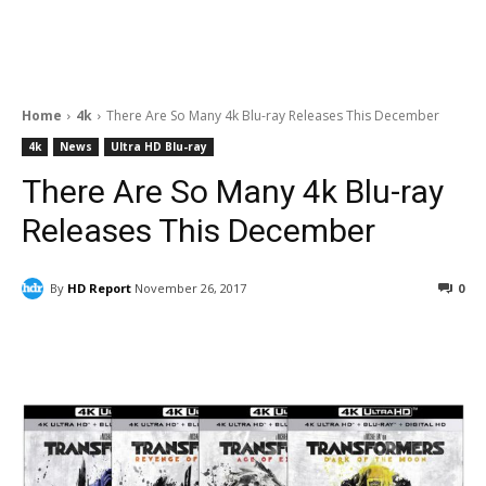
Home
4k
There Are So Many 4k Blu-ray Releases This December
4k
News
Ultra HD Blu-ray
There Are So Many 4k Blu-ray
Releases This December
By
HD Report
November 26, 2017
0
Facebook
ReddIt
Pinterest