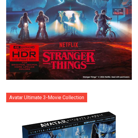
Avatar Ultimate 3-Movie Collection