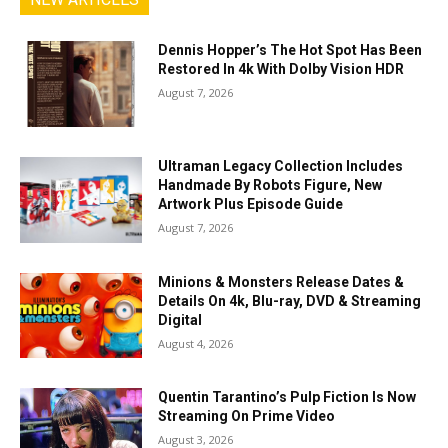
Dennis Hopper’s The Hot Spot Has Been
Restored In 4k With Dolby Vision HDR
August 7, 2026
Ultraman Legacy Collection Includes
Handmade By Robots Figure, New
Artwork Plus Episode Guide
August 7, 2026
Minions & Monsters Release Dates &
Details On 4k, Blu-ray, DVD & Streaming
Digital
August 4, 2026
Quentin Tarantino’s Pulp Fiction Is Now
Streaming On Prime Video
August 3, 2026