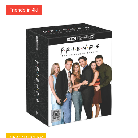
Friends in 4k!
NEW ARTICLES