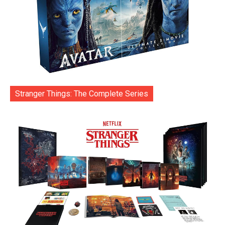
Stranger Things: The Complete Series