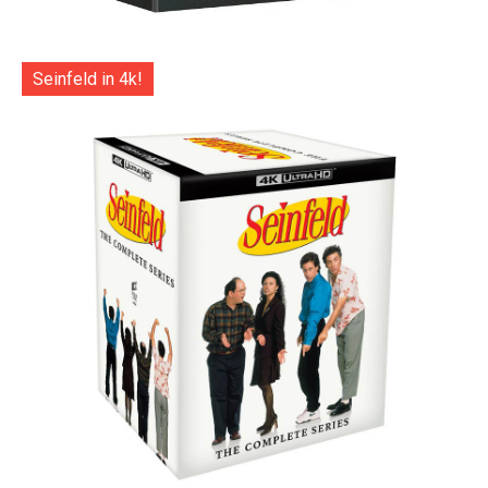
Seinfeld in 4k!