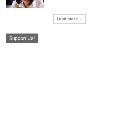
Load more
Support Us!