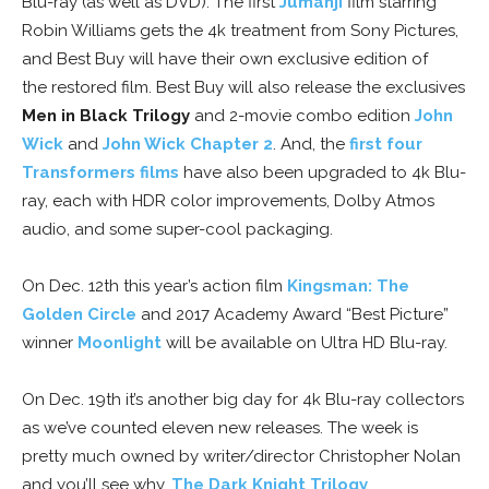
Blu-ray (as well as DVD). The first
Jumanji
film starring
Robin Williams gets the 4k treatment from Sony Pictures,
and Best Buy will have their own exclusive edition of
the restored film. Best Buy will also release the exclusives
Men in Black Trilogy
and 2-movie combo edition
John
Wick
and
John Wick Chapter 2
. And, the
first four
Transformers films
have also been upgraded to 4k Blu-
ray, each with HDR color improvements, Dolby Atmos
audio, and some super-cool packaging.
On Dec. 12th this year’s action film
Kingsman: The
Golden Circle
and 2017 Academy Award “Best Picture”
winner
Moonlight
will be available on Ultra HD Blu-ray.
On Dec. 19th it’s another big day for 4k Blu-ray collectors
as we’ve counted eleven new releases. The week is
pretty much owned by writer/director Christopher Nolan
and you’ll see why.
The Dark Knight Trilogy