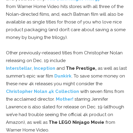
from Warner Home Video hits stores with all three of the
Nolan-directed films, and, each Batman film will also be
available as single titles for those of you who love nice
product packaging (and don’t care about saving a some
money by buying the trilogy).
Other previously-released titles from Christopher Nolan
releasing on Dec. 19 include
Interstellar
,
Inception
and
The Prestige,
as well as last
summer’s epic war film
Dunkirk
. To save some money on
these new 4k releases you might consider the
Christopher Nolan 4k Collection
with seven films from
the acclaimed director.
Mother!
starring Jennifer
Lawrence is also slated for release on Dec. 19 (although
we’ve had trouble seeing the official 4k product on
Amazon), as well as
The LEGO Ninjago Movie
from
Warner Home Video.