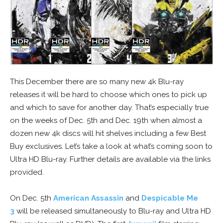
This December there are so many new 4k Blu-ray
releases it will be hard to choose which ones to pick up
and which to save for another day. That’s especially true
on the weeks of Dec. 5th and Dec. 19th when almost a
dozen new 4k discs will hit shelves including a few Best
Buy exclusives. Let’s take a look at what’s coming soon to
Ultra HD Blu-ray. Further details are available via the links
provided.
On Dec. 5th
American Assassin
and
Despicable Me
3
will be released simultaneously to Blu-ray and Ultra HD