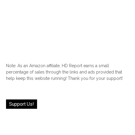
Note: As an Amazon affiliate, HD Report earns a small
percentage of sales through the links and ads provided that
help keep this website running! Thank you for your support!
Support Us!