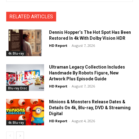
RELATED ARTICLES
Dennis Hopper’s The Hot Spot Has Been
Restored In 4k With Dolby Vision HDR
HD Report
-
August 7, 2026
4k Blu-ray
Ultraman Legacy Collection Includes
Handmade By Robots Figure, New
Artwork Plus Episode Guide
HD Report
-
August 7, 2026
Blu-ray Disc
Minions & Monsters Release Dates &
Details On 4k, Blu-ray, DVD & Streaming
Digital
HD Report
-
August 4, 2026
4k Blu-ray