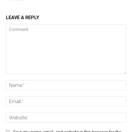
LEAVE A REPLY
Comment:
Na
Ema
Web