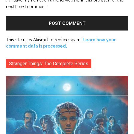
Save my name, email, and website in this browser for the
next time I comment.
This site uses Akismet to reduce spam.
Learn how your
comment data is processed.
Stranger Things: The Complete Series