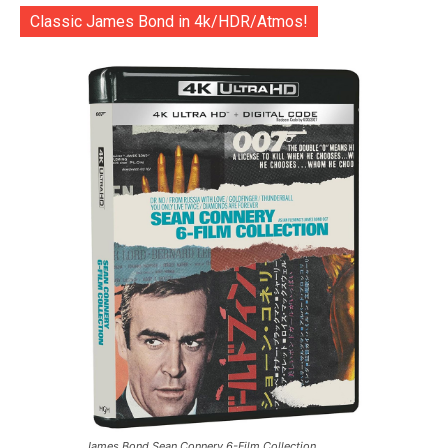
Classic James Bond in 4k/HDR/Atmos!
James Bond Sean Connery 6-Film Collection