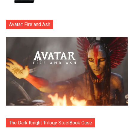
Avatar: Fire and Ash
The Dark Knight Trilogy SteelBook Case