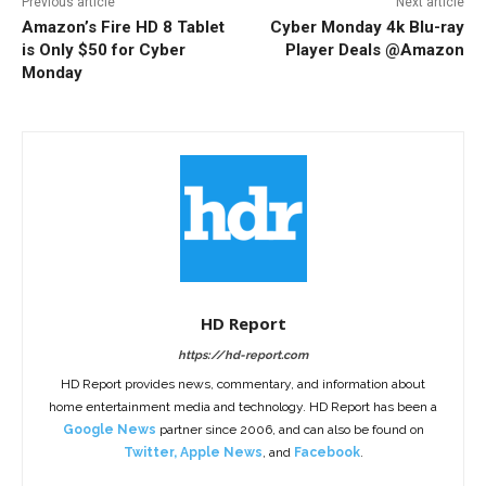
Previous article
Next article
Amazon’s Fire HD 8 Tablet
Cyber Monday 4k Blu-ray
is Only $50 for Cyber
Player Deals @Amazon
Monday
HD Report
https://hd-report.com
HD Report provides news, commentary, and information about
home entertainment media and technology. HD Report has been a
Google News
partner since 2006, and can also be found on
Twitter
,
Apple News
, and
Facebook
.