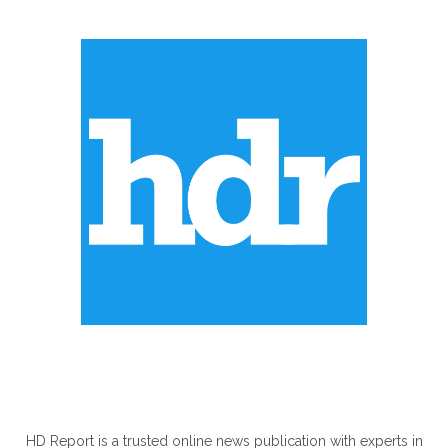
ABOUT US
HD Report is a trusted online news publication with experts in