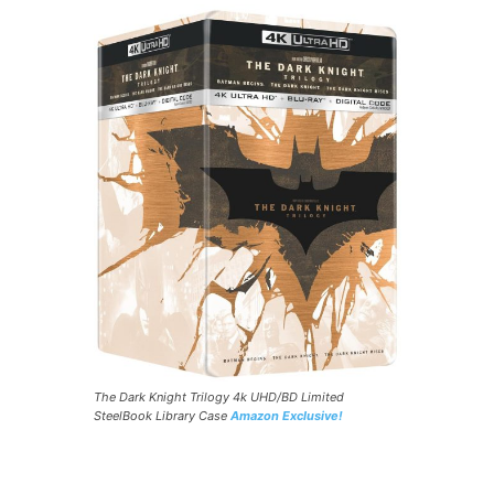
The Dark Knight Trilogy 4k UHD/BD Limited
SteelBook Library Case
Amazon Exclusive!