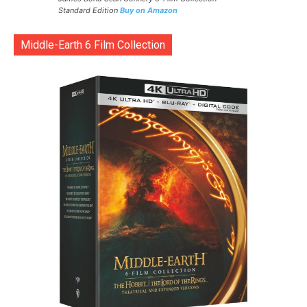
Standard Edition
Buy on Amazon
Middle-Earth 6 Film Collection