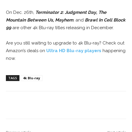
On Dec. 26th,
Terminator 2: Judgment Day
,
The
Mountain Between Us
,
Mayhem
, and
Brawl In Cell Block
99
are other 4k Blu-ray titles releasing in December.
Are you still waiting to upgrade to 4k Blu-ray? Check out
Amazon’s deals on
Ultra HD Blu-ray players
happening
now.
TAGS
4k Blu-ray
Facebook
ReddIt
Pinterest