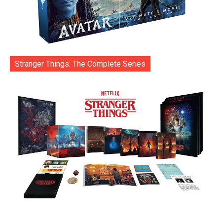
Stranger Things: The Complete Series