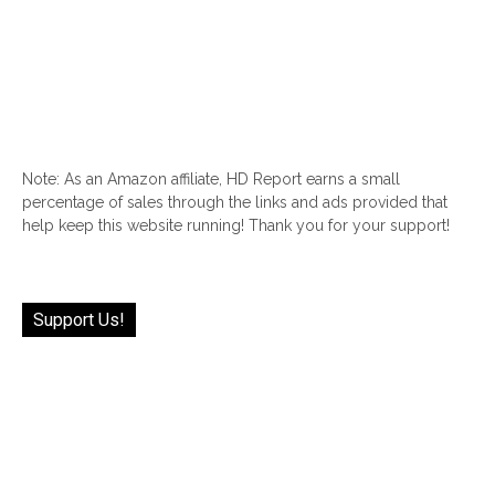
Note: As an Amazon affiliate, HD Report earns a small
percentage of sales through the links and ads provided that
help keep this website running! Thank you for your support!
Support Us!