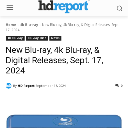
Home
4k Blu-ray
New Blu-ray, 4k Blu-ray, & Digital Releases, Sept.
17, 2024
4k Blu-ray
Blu-ray Disc
News
New Blu-ray, 4k Blu-ray, &
Digital Releases, Sept. 17,
2024
By
HD Report
September 15, 2024
0
Facebook
ReddIt
Pinterest