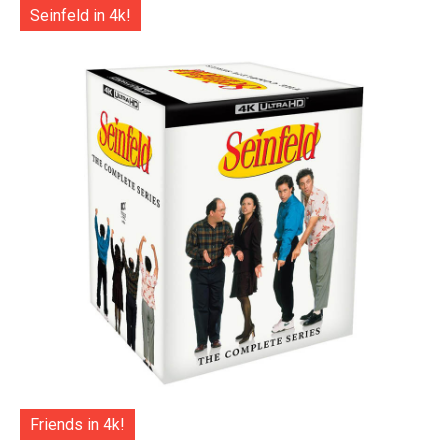
Seinfeld in 4k!
Friends in 4k!