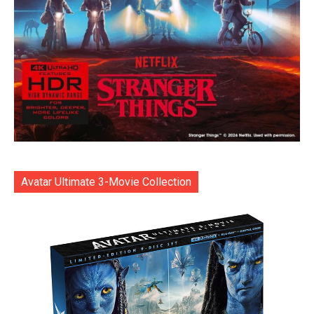
Avatar Ultimate 3-Movie Collection