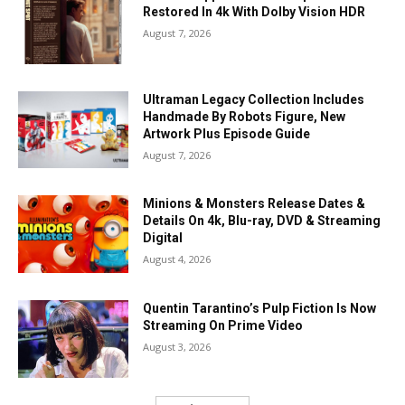
Restored In 4k With Dolby Vision HDR
August 7, 2026
Ultraman Legacy Collection Includes
Handmade By Robots Figure, New
Artwork Plus Episode Guide
August 7, 2026
Minions & Monsters Release Dates &
Details On 4k, Blu-ray, DVD & Streaming
Digital
August 4, 2026
Quentin Tarantino’s Pulp Fiction Is Now
Streaming On Prime Video
August 3, 2026