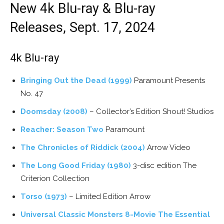
New 4k Blu-ray & Blu-ray
Releases, Sept. 17, 2024
4k Blu-ray
Bringing Out the Dead (1999)
Paramount Presents
No. 47
Doomsday (2008)
– Collector’s Edition Shout! Studios
Reacher: Season Two
Paramount
The Chronicles of Riddick (2004)
Arrow Video
The Long Good Friday (1980)
3-disc edition The
Criterion Collection
Torso (1973)
– Limited Edition Arrow
Universal Classic Monsters 8-Movie The Essential