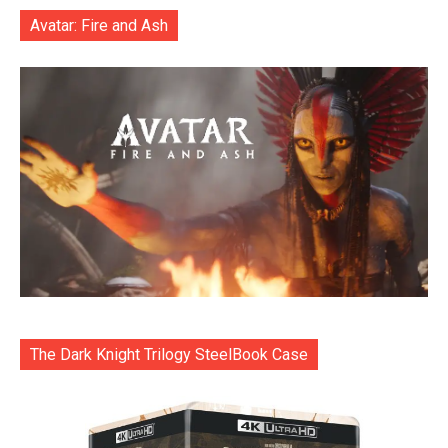
Avatar: Fire and Ash
The Dark Knight Trilogy SteelBook Case