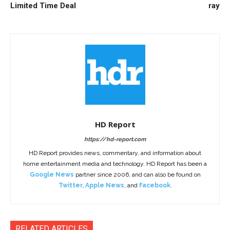
Limited Time Deal
ray
HD Report
https://hd-report.com
HD Report provides news, commentary, and information about
home entertainment media and technology. HD Report has been a
Google News
partner since 2006, and can also be found on
Twitter
,
Apple News
, and
Facebook
.
RELATED ARTICLES