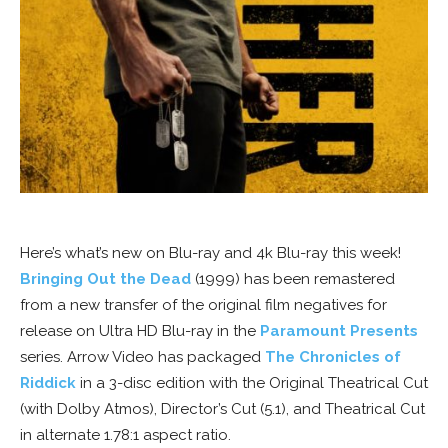
Here’s what’s new on Blu-ray and 4k Blu-ray this week!
Bringing Out the Dead
(1999) has been remastered
from a new transfer of the original film negatives for
release on Ultra HD Blu-ray in the
Paramount Presents
series. Arrow Video has packaged
The Chronicles of
Riddick
in a 3-disc edition with the Original Theatrical Cut
(with Dolby Atmos), Director’s Cut (5.1), and Theatrical Cut
in alternate 1.78:1 aspect ratio.