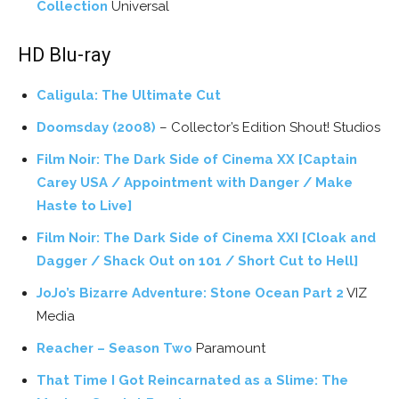
Collection
Universal
HD Blu-ray
Caligula: The Ultimate Cut
Doomsday (2008)
– Collector’s Edition Shout! Studios
Film Noir: The Dark Side of Cinema XX [Captain
Carey USA / Appointment with Danger / Make
Haste to Live]
Film Noir: The Dark Side of Cinema XXI [Cloak and
Dagger / Shack Out on 101 / Short Cut to Hell]
JoJo’s Bizarre Adventure: Stone Ocean Part 2
VIZ
Media
Reacher – Season Two
Paramount
That Time I Got Reincarnated as a Slime: The