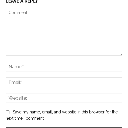
LEAVE A REPLY
Comment:
Na
Ema
Web
Save my name, email, and website in this browser for the
next time I comment.