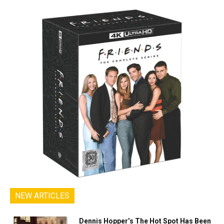
NEW ARTICLES
Dennis Hopper’s The Hot Spot Has Been