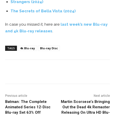
Strangers (2024)
The Secrets of Bella Vista (2024)
In case you missed it, here are
last week’s new Blu-ray
and 4k Blu-ray releases
.
TAGS
4k Blu-ray
Blu-ray Disc
Facebook
ReddIt
Pinterest
Previous article
Next article
Batman: The Complete
Martin Scorsese’s Bringing
Animated Series 12-Disc
Out the Dead 4k Remaster
Blu-ray Set 63% Off
Releasing On Ultra HD Blu-