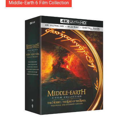
Middle-Earth 6 Film Collection