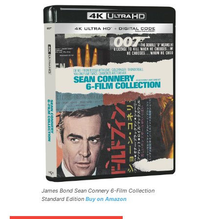
James Bond Sean Connery 6-Film Collection
Standard Edition
Buy on Amazon