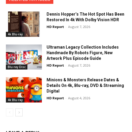
Dennis Hopper’s The Hot Spot Has Been
Restored In 4k With Dolby Vision HDR
HD Report
-
August 7, 2026
4k Blu-ray
Ultraman Legacy Collection Includes
Handmade By Robots Figure, New
Artwork Plus Episode Guide
HD Report
-
August 7, 2026
Blu-ray Disc
Minions & Monsters Release Dates &
Details On 4k, Blu-ray, DVD & Streaming
Digital
HD Report
-
August 4, 2026
4k Blu-ray