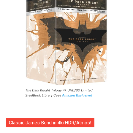
The Dark Knight Trilogy 4k UHD/BD Limited
SteelBook Library Case
Amazon Exclusive!
Classic James Bond in 4k/HDR/Atmos!