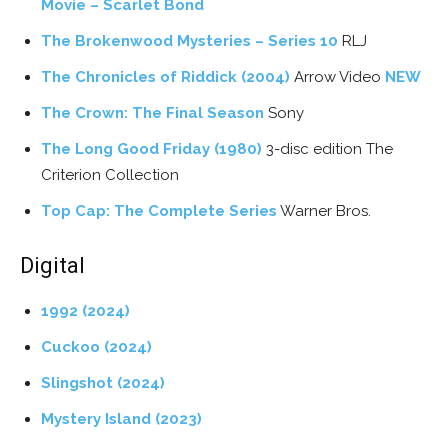
Movie – Scarlet Bond
The Brokenwood Mysteries – Series 10
RLJ
The Chronicles of Riddick (2004)
Arrow Video
NEW
The Crown: The Final Season
Sony
The Long Good Friday (1980)
3-disc edition The
Criterion Collection
Top Cap: The Complete Series
Warner Bros.
Digital
1992 (2024)
Cuckoo (2024)
Slingshot (2024)
Mystery Island (2023)