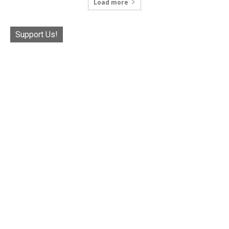
Load more
Support Us!