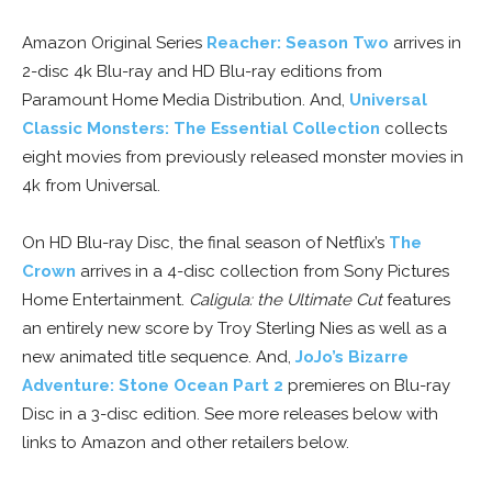
Amazon Original Series
Reacher: Season Two
arrives in
2-disc 4k Blu-ray and HD Blu-ray editions from
Paramount Home Media Distribution. And,
Universal
Classic Monsters: The Essential Collection
collects
eight movies from previously released monster movies in
4k from Universal.
On HD Blu-ray Disc, the final season of Netflix’s
The
Crown
arrives in a 4-disc collection from Sony Pictures
Home Entertainment.
Caligula: the Ultimate Cut
features
an entirely new score by Troy Sterling Nies as well as a
new animated title sequence. And,
JoJo’s Bizarre
Adventure: Stone Ocean Part 2
premieres on Blu-ray
Disc in a 3-disc edition. See more releases below with
links to Amazon and other retailers below.