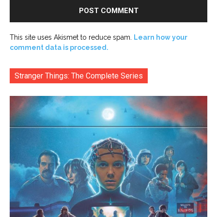
This site uses Akismet to reduce spam.
Learn how your
comment data is processed.
Stranger Things: The Complete Series