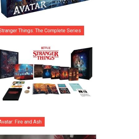
Stranger Things: The Complete Series
Avatar: Fire and Ash