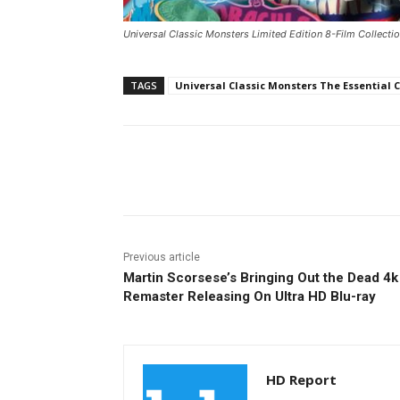
Universal Classic Monsters Limited Edition 8-Film Collectio
TAGS
Universal Classic Monsters The Essential C
Facebook
ReddIt
Pi
Previous article
Martin Scorsese’s Bringing Out the Dead 4k
Remaster Releasing On Ultra HD Blu-ray
HD Report