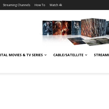
Streaming Channels
How To
Watch 4k
ITAL MOVIES & TV SERIES
CABLE/SATELLITE
STREAM