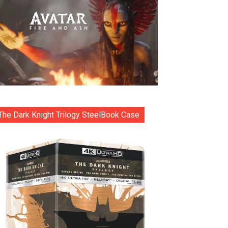
The Dark Knight Trilogy SteelBook Case