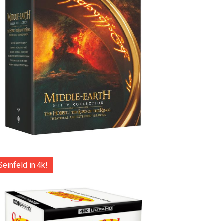
Seinfeld in 4k!