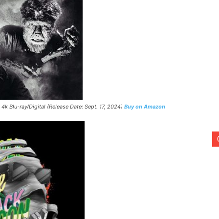
 4k Blu-ray/Digital (Release Date: Sept. 17, 2024)
Buy on Amazon