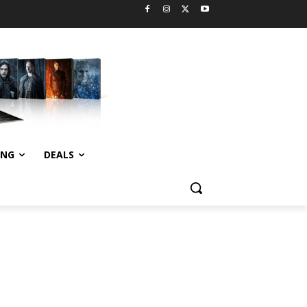
ING
DEALS