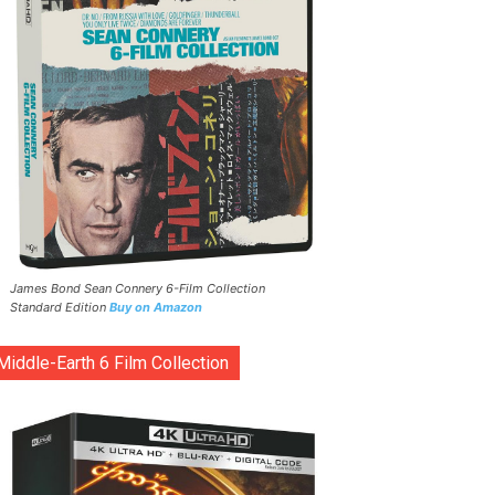
James Bond Sean Connery 6-Film Collection
Standard Edition
Buy on Amazon
Middle-Earth 6 Film Collection