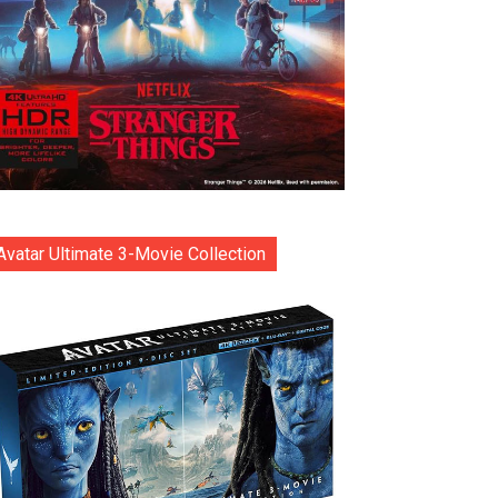
Avatar Ultimate 3-Movie Collection