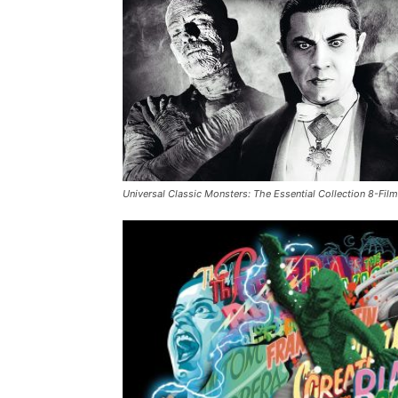
Universal Classic Monsters: The Essential Collection 8-Film