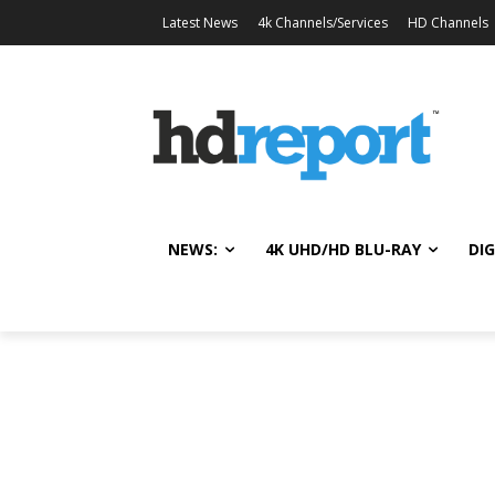
Latest News
4k Channels/Services
HD Channels
NEWS:
4K UHD/HD BLU-RAY
DIG