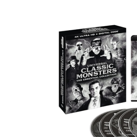
Facebook
ReddIt
Pi