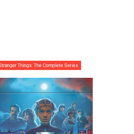
Stranger Things: The Complete Series