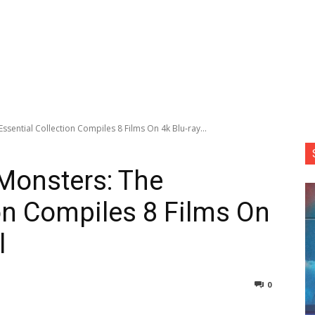
Essential Collection Compiles 8 Films On 4k Blu-ray...
 Monsters: The
ion Compiles 8 Films On
l
0