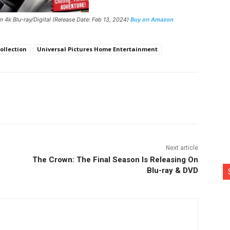
n 4k Blu-ray/Digital (Release Date: Feb 13, 2024)
Buy on Amazon
ollection
Universal Pictures Home Entertainment
nterest
Copy URL
Next article
The Crown: The Final Season Is Releasing On
Blu-ray & DVD