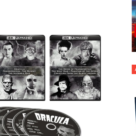
nterest
Copy URL