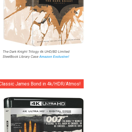
The Dark Knight Trilogy 4k UHD/BD Limited
SteelBook Library Case
Amazon Exclusive!
Classic James Bond in 4k/HDR/Atmos!