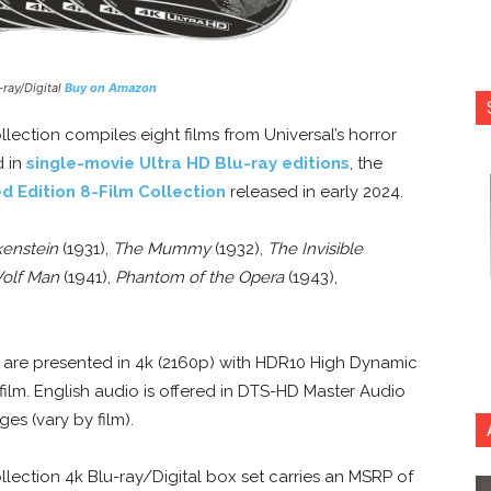
-ray/Digital
Buy on Amazon
llection compiles eight films from Universal’s horror
d in
single-movie Ultra HD Blu-ray editions
, the
d Edition 8-Film Collection
released in early 2024.
kenstein
(1931),
The Mummy
(1932),
The Invisible
Wolf Man
(1941),
Phantom of the Opera
(1943),
s are presented in 4k (2160p) with HDR10 High Dynamic
film. English audio is offered in DTS-HD Master Audio
es (vary by film).
llection 4k Blu-ray/Digital box set carries an MSRP of