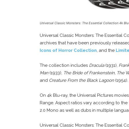
Universal Classic Monsters: The Essential Collection 4k Blu
Universal Classic Monsters: The Essential Co
archives that have been previously release
Icons of Horror Collection
, and the
Limite
The collection includes
Dracula
(1931),
Fran
Man
(1933),
The Bride of Frankenstein, The 
and
Creature From the Black Lagoon
(1954).
On 4k Blu-ray, the Universal Pictures movie
Range. Aspect ratios vary according to the 
2.0 Mono as well as dubs in multiple languag
Universal Classic Monsters: The Essential Co