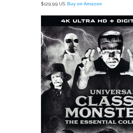
$129.99 US.
Buy on Amazon