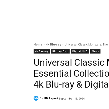
Home
4k Blu-ray
Universal Classic Monsters: The 
4k Blu-ray
Blu-ray Disc
Digital UHD
News
Universal Classic
Essential Collect
4k Blu-ray & Digita
By
HD Report
September 15, 2024