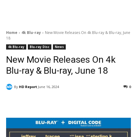
Home
4k Blu-ray
New Movie Releases On 4k Blu-ray & Blu-ray, June
18
4k Blu-ray
Blu-ray Disc
News
New Movie Releases On 4k
Blu-ray & Blu-ray, June 18
By
HD Report
June 16, 2024
0
Facebook
ReddIt
Pinterest