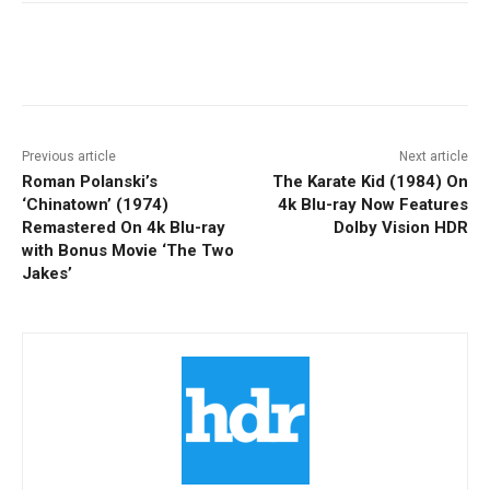
Facebook
ReddIt
Pinterest
Previous article
Next article
Roman Polanski’s
The Karate Kid (1984) On
‘Chinatown’ (1974)
4k Blu-ray Now Features
Remastered On 4k Blu-ray
Dolby Vision HDR
with Bonus Movie ‘The Two
Jakes’