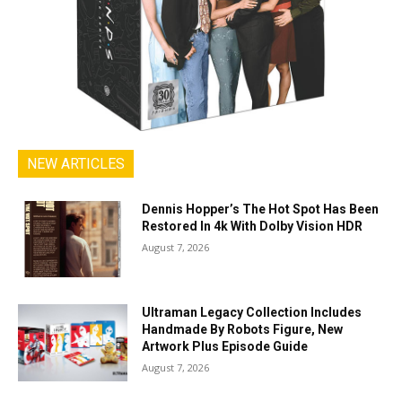
NEW ARTICLES
Dennis Hopper’s The Hot Spot Has Been
Restored In 4k With Dolby Vision HDR
August 7, 2026
Ultraman Legacy Collection Includes
Handmade By Robots Figure, New
Artwork Plus Episode Guide
August 7, 2026