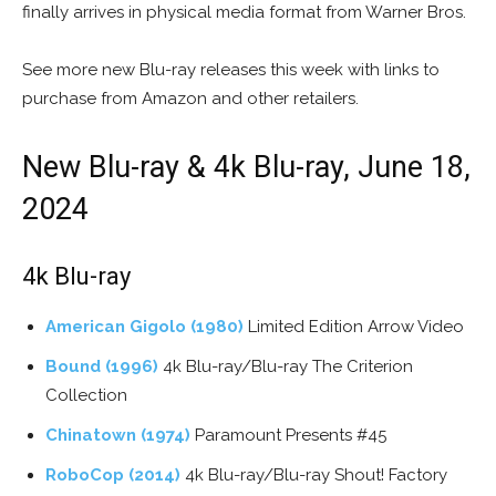
finally arrives in physical media format from Warner Bros.
See more new Blu-ray releases this week with links to
purchase from Amazon and other retailers.
New Blu-ray & 4k Blu-ray, June 18,
2024
4k Blu-ray
American Gigolo (1980)
Limited Edition Arrow Video
Bound (1996)
4k Blu-ray/Blu-ray The Criterion
Collection
Chinatown (1974)
Paramount Presents #45
RoboCop (2014)
4k Blu-ray/Blu-ray Shout! Factory