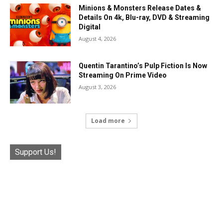
Minions & Monsters Release Dates &
Details On 4k, Blu-ray, DVD & Streaming
Digital
August 4, 2026
Quentin Tarantino’s Pulp Fiction Is Now
Streaming On Prime Video
August 3, 2026
Load more
Support Us!