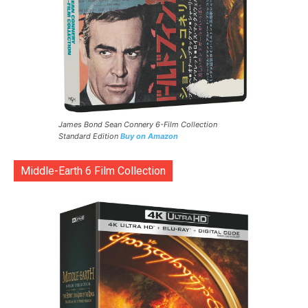
James Bond Sean Connery 6-Film Collection
Standard Edition
Buy on Amazon
Middle-Earth 6 Film Collection