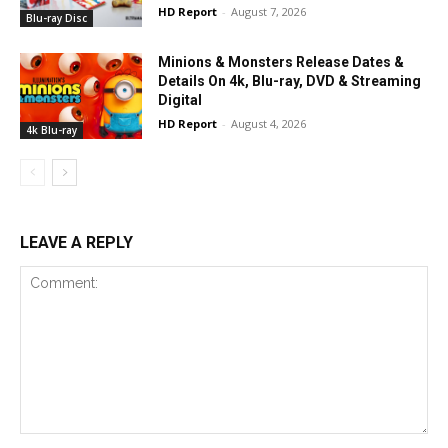
HD Report
-
August 7, 2026
Blu-ray Disc
Minions & Monsters Release Dates &
Details On 4k, Blu-ray, DVD & Streaming
Digital
HD Report
-
August 4, 2026
4k Blu-ray
LEAVE A REPLY
Comment: