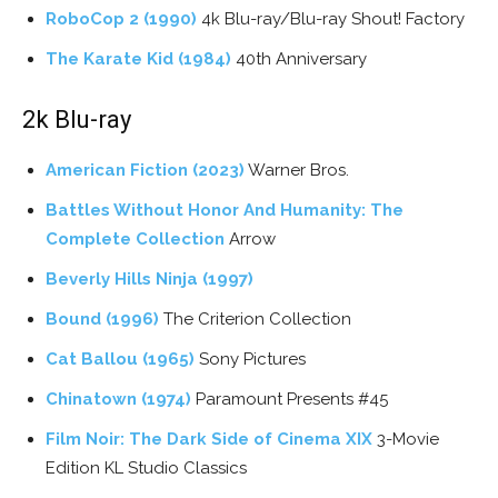
RoboCop 2 (1990)
4k Blu-ray/Blu-ray Shout! Factory
The Karate Kid (1984)
40th Anniversary
2k Blu-ray
American Fiction (2023)
Warner Bros.
Battles Without Honor And Humanity: The
Complete Collection
Arrow
Beverly Hills Ninja (1997)
Bound (1996)
The Criterion Collection
Cat Ballou (1965)
Sony Pictures
Chinatown (1974)
Paramount Presents #45
Film Noir: The Dark Side of Cinema XIX
3-Movie
Edition KL Studio Classics