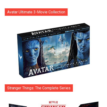
Avatar Ultimate 3-Movie Collection
Stranger Things: The Complete Series