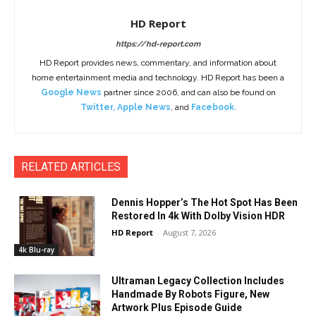
HD Report
https://hd-report.com
HD Report provides news, commentary, and information about
home entertainment media and technology. HD Report has been a
Google News
partner since 2006, and can also be found on
Twitter
,
Apple News
, and
Facebook
.
RELATED ARTICLES
Dennis Hopper’s The Hot Spot Has Been
Restored In 4k With Dolby Vision HDR
HD Report
-
August 7, 2026
4k Blu-ray
Ultraman Legacy Collection Includes
Handmade By Robots Figure, New
Artwork Plus Episode Guide