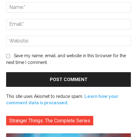
Na
Ema
Web
Save my name, email, and website in this browser for the
next time I comment.
This site uses Akismet to reduce spam.
Learn how your
comment data is processed.
Stranger Things: The Complete Series