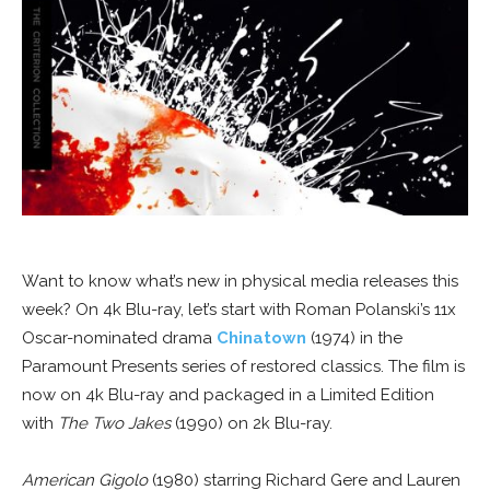
Want to know what’s new in physical media releases this
week? On 4k Blu-ray, let’s start with Roman Polanski’s 11x
Oscar-nominated drama
Chinatown
(1974) in the
Paramount Presents series of restored classics. The film is
now on 4k Blu-ray and packaged in a Limited Edition
with
The Two Jakes
(1990) on 2k Blu-ray.
American Gigolo
(1980) starring Richard Gere and Lauren