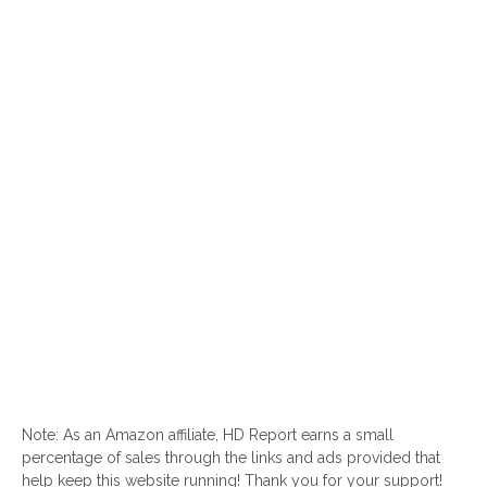
Note: As an Amazon affiliate, HD Report earns a small
percentage of sales through the links and ads provided that
help keep this website running! Thank you for your support!