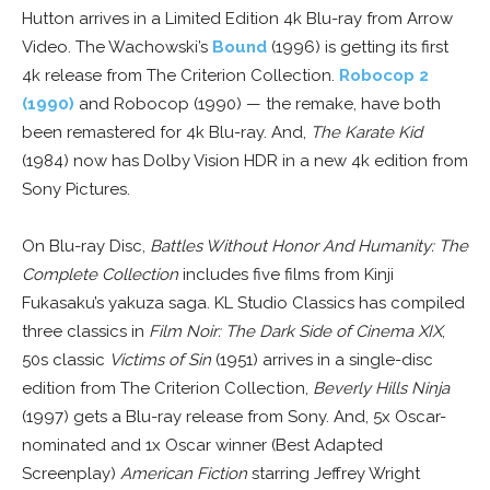
Hutton arrives in a Limited Edition 4k Blu-ray from Arrow
Video. The Wachowski’s
Bound
(1996) is getting its first
4k release from The Criterion Collection.
Robocop 2
(1990)
and Robocop (1990) — the remake, have both
been remastered for 4k Blu-ray. And,
The Karate Kid
(1984) now has Dolby Vision HDR in a new 4k edition from
Sony Pictures.
On Blu-ray Disc,
Battles Without Honor And Humanity: The
Complete Collection
includes five films from Kinji
Fukasaku’s yakuza saga. KL Studio Classics has compiled
three classics in
Film Noir: The Dark Side of Cinema XIX
,
50s classic
Victims of Sin
(1951) arrives in a single-disc
edition from The Criterion Collection,
Beverly Hills Ninja
(1997) gets a Blu-ray release from Sony. And, 5x Oscar-
nominated and 1x Oscar winner (Best Adapted
Screenplay)
American Fiction
starring Jeffrey Wright