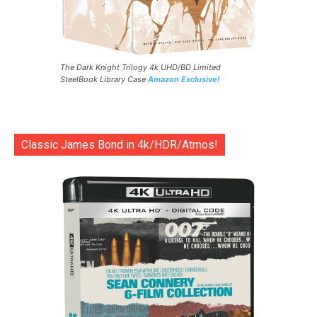
The Dark Knight Trilogy 4k UHD/BD Limited
SteelBook Library Case
Amazon Exclusive!
Classic James Bond in 4k/HDR/Atmos!