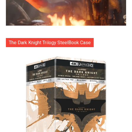
The Dark Knight Trilogy SteelBook Case