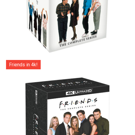
Friends in 4k!