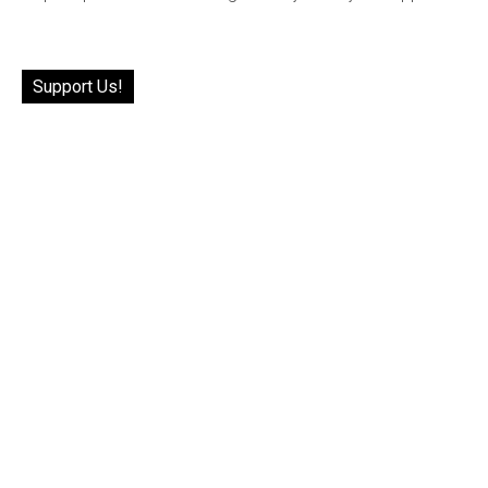
Support Us!