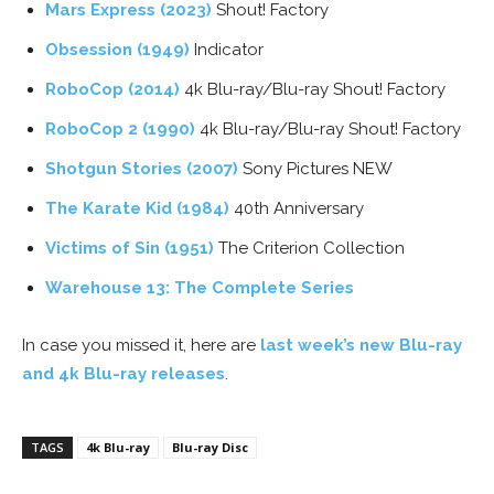
Mars Express (2023)
Shout! Factory
Obsession (1949)
Indicator
RoboCop (2014)
4k Blu-ray/Blu-ray Shout! Factory
RoboCop 2 (1990)
4k Blu-ray/Blu-ray Shout! Factory
Shotgun Stories (2007)
Sony Pictures NEW
The Karate Kid (1984)
40th Anniversary
Victims of Sin (1951)
The Criterion Collection
Warehouse 13: The Complete Series
In case you missed it, here are
last week’s new Blu-ray
and 4k Blu-ray releases
.
TAGS
4k Blu-ray
Blu-ray Disc