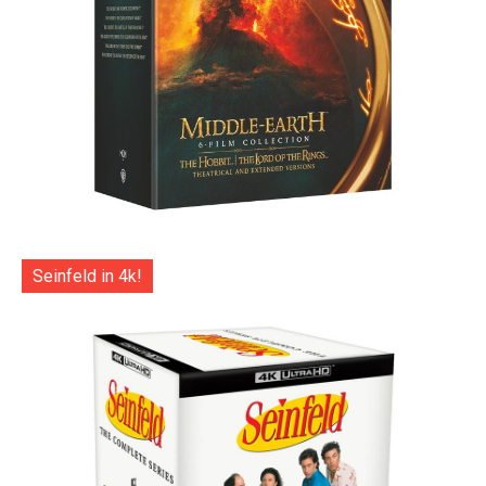
Seinfeld in 4k!