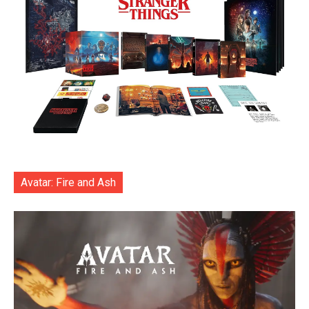
Avatar: Fire and Ash