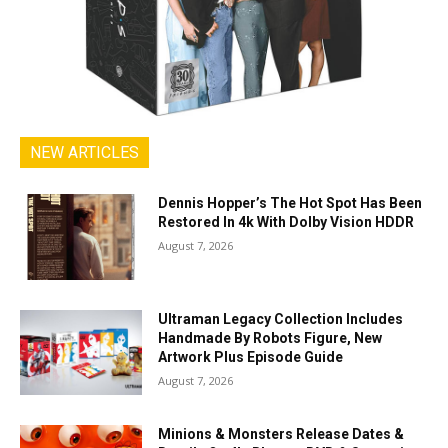
NEW ARTICLES
Dennis Hopper’s The Hot Spot Has Been
Restored In 4k With Dolby Vision HDDR
August 7, 2026
Ultraman Legacy Collection Includes
Handmade By Robots Figure, New
Artwork Plus Episode Guide
August 7, 2026
Minions & Monsters Release Dates &