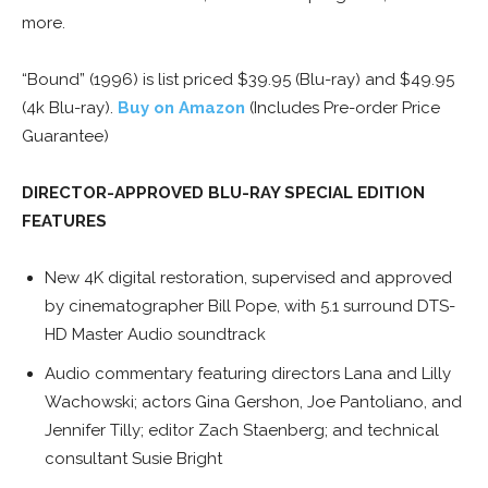
more.
“Bound” (1996) is list priced $39.95 (Blu-ray) and $49.95
(4k Blu-ray).
Buy on Amazon
(Includes Pre-order Price
Guarantee)
DIRECTOR-APPROVED BLU-RAY SPECIAL EDITION
FEATURES
New 4K digital restoration, supervised and approved
by cinematographer Bill Pope, with 5.1 surround DTS-
HD Master Audio soundtrack
Audio commentary featuring directors Lana and Lilly
Wachowski; actors Gina Gershon, Joe Pantoliano, and
Jennifer Tilly; editor Zach Staenberg; and technical
consultant Susie Bright