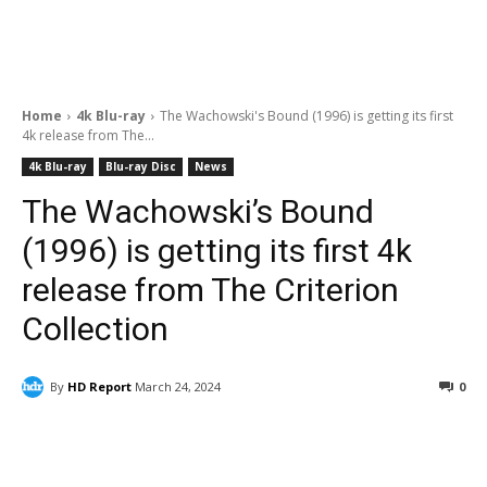
Home
4k Blu-ray
The Wachowski's Bound (1996) is getting its first
4k release from The...
4k Blu-ray
Blu-ray Disc
News
The Wachowski’s Bound
(1996) is getting its first 4k
release from The Criterion
Collection
By
HD Report
March 24, 2024
0
Facebook
ReddIt
Pinterest