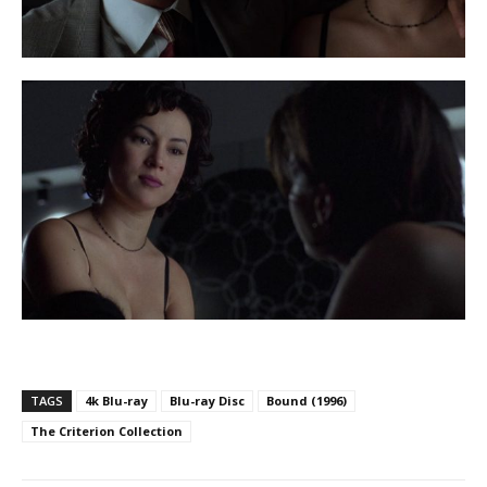
TAGS
4k Blu-ray
Blu-ray Disc
Bound (1996)
The Criterion Collection