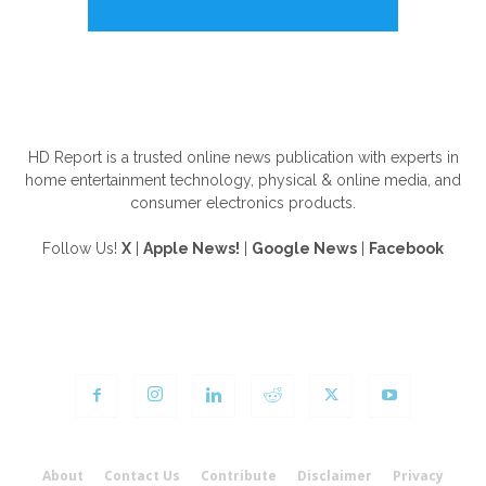
ABOUT US
HD Report is a trusted online news publication with experts in
home entertainment technology, physical & online media, and
consumer electronics products.
Follow Us!
X
|
Apple News!
|
Google News
|
Facebook
FOLLOW US
About
Contact Us
Contribute
Disclaimer
Privacy