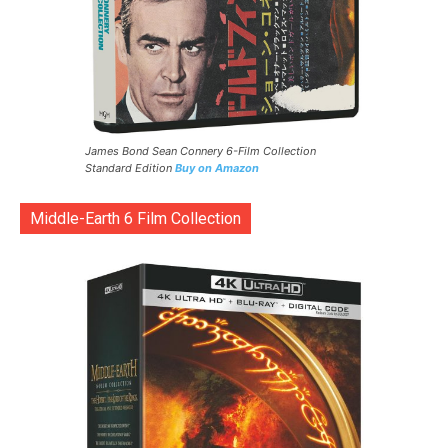
James Bond Sean Connery 6-Film Collection
Standard Edition
Buy on Amazon
Middle-Earth 6 Film Collection