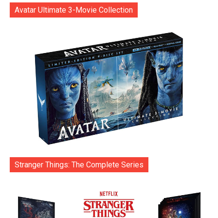
Avatar Ultimate 3-Movie Collection
Stranger Things: The Complete Series