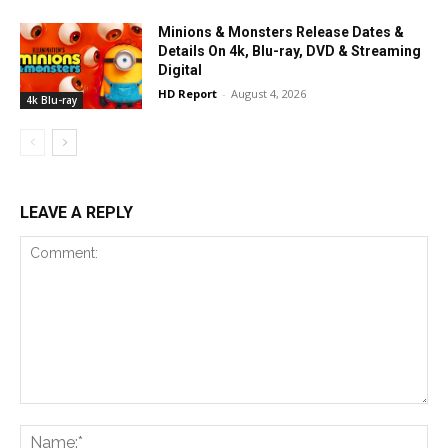
Minions & Monsters Release Dates &
Details On 4k, Blu-ray, DVD & Streaming
Digital
HD Report
-
August 4, 2026
4k Blu-ray
LEAVE A REPLY
Comment:
Na