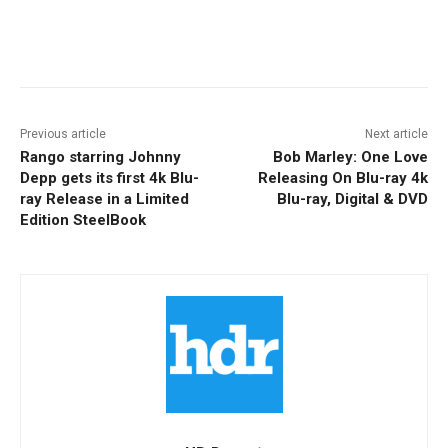
Facebook
ReddIt
Pinterest
Previous article
Next article
Rango starring Johnny
Bob Marley: One Love
Depp gets its first 4k Blu-
Releasing On Blu-ray 4k
ray Release in a Limited
Blu-ray, Digital & DVD
Edition SteelBook