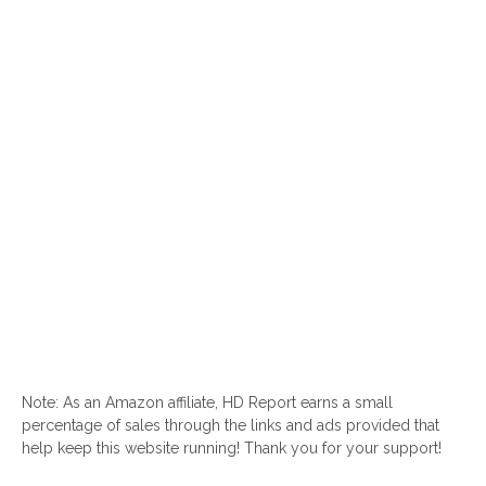
Note: As an Amazon affiliate, HD Report earns a small
percentage of sales through the links and ads provided that
help keep this website running! Thank you for your support!