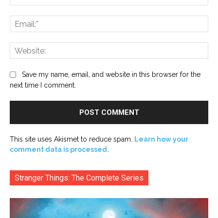
Ema
Web
Save my name, email, and website in this browser for the
next time I comment.
This site uses Akismet to reduce spam.
Learn how your
comment data is processed.
Stranger Things: The Complete Series