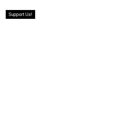
Support Us!