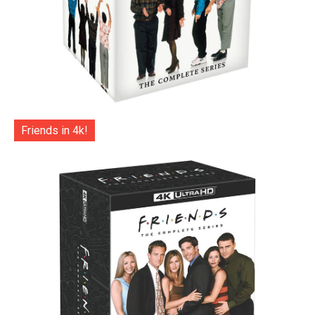
Friends in 4k!