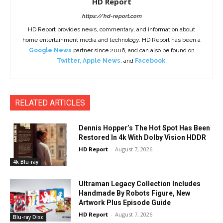
HD Report
https://hd-report.com
HD Report provides news, commentary, and information about
home entertainment media and technology. HD Report has been a
Google News
partner since 2006, and can also be found on
Twitter
,
Apple News
, and
Facebook
.
RELATED ARTICLES
Dennis Hopper’s The Hot Spot Has Been
Restored In 4k With Dolby Vision HDDR
HD Report
-
August 7, 2026
4k Blu-ray
Ultraman Legacy Collection Includes
Handmade By Robots Figure, New
Artwork Plus Episode Guide
HD Report
-
August 7, 2026
Blu-ray Disc