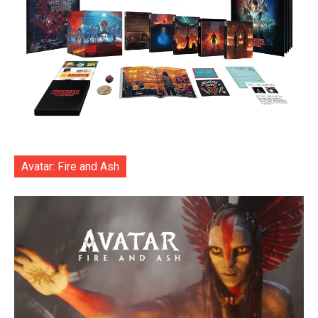
Avatar: Fire and Ash