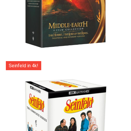
Seinfeld in 4k!