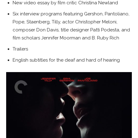
New video essay by film critic Christina Newland
Six interview programs featuring Gershon, Pantoliano,
Pope, Staenberg, Tilly, actor Christopher Meloni,
composer Don Davis, title designer Patti Podesta, and
film scholars Jennifer Moorman and B. Ruby Rich
Trailers
English subtitles for the deaf and hard of hearing