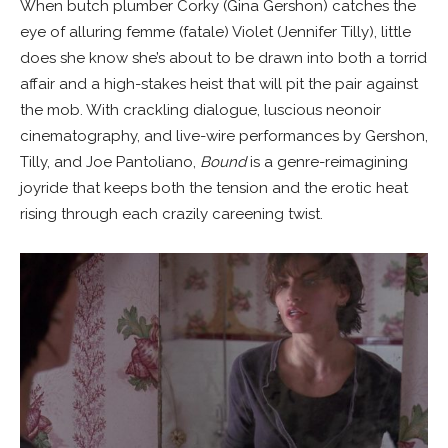
When butch plumber Corky (Gina Gershon) catches the
eye of alluring femme (fatale) Violet (Jennifer Tilly), little
does she know she’s about to be drawn into both a torrid
affair and a high-stakes heist that will pit the pair against
the mob. With crackling dialogue, luscious neonoir
cinematography, and live-wire performances by Gershon,
Tilly, and Joe Pantoliano,
Bound
is a genre-reimagining
joyride that keeps both the tension and the erotic heat
rising through each crazily careening twist.