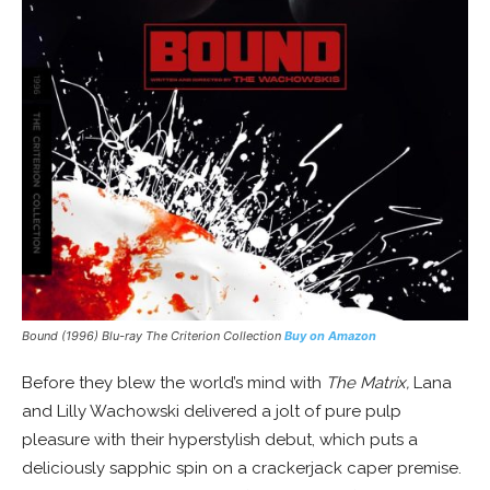
Bound (1996) Blu-ray The Criterion Collection
Buy on Amazon
Before they blew the world’s mind with
The Matrix,
Lana
and Lilly Wachowski delivered a jolt of pure pulp
pleasure with their hyperstylish debut, which puts a
deliciously sapphic spin on a crackerjack caper premise.