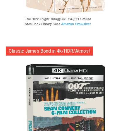
The Dark Knight Trilogy 4k UHD/BD Limited
SteelBook Library Case
Amazon Exclusive!
Classic James Bond in 4k/HDR/Atmos!