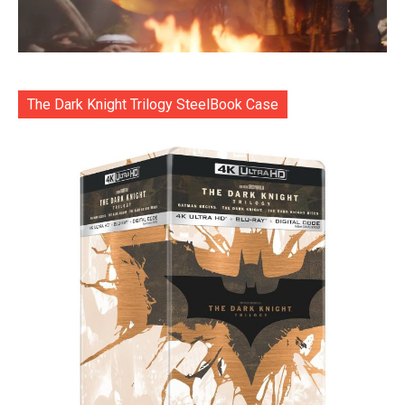
The Dark Knight Trilogy SteelBook Case