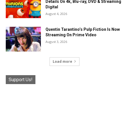
Details On 4k, Blu-ray, DVD & Streaming
Digital
August 4, 2026
Quentin Tarantino’s Pulp Fiction Is Now
Streaming On Prime Video
August 3, 2026
Load more
Support Us!