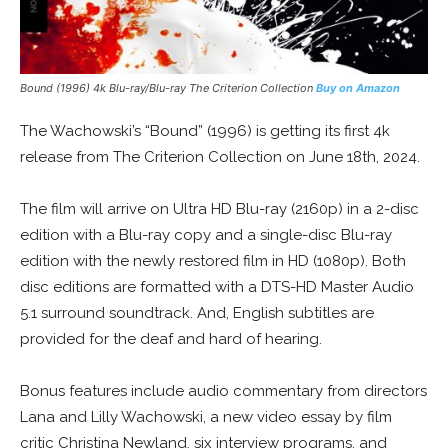
Bound (1996) 4k Blu-ray/Blu-ray The Criterion Collection
Buy on Amazon
The Wachowski’s “Bound” (1996) is getting its first 4k
release from The Criterion Collection on June 18th, 2024.
The film will arrive on Ultra HD Blu-ray (2160p) in a 2-disc
edition with a Blu-ray copy and a single-disc Blu-ray
edition with the newly restored film in HD (1080p). Both
disc editions are formatted with a DTS-HD Master Audio
5.1 surround soundtrack. And, English subtitles are
provided for the deaf and hard of hearing.
Bonus features include audio commentary from directors
Lana and Lilly Wachowski, a new video essay by film
critic Christina Newland, six interview programs, and