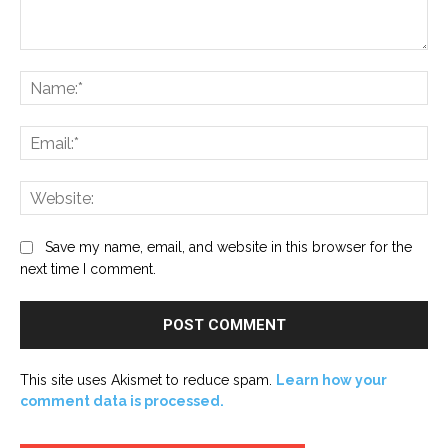
Comment:
Na
Ema
Web
Save my name, email, and website in this browser for the
next time I comment.
This site uses Akismet to reduce spam.
Learn how your
comment data is processed.