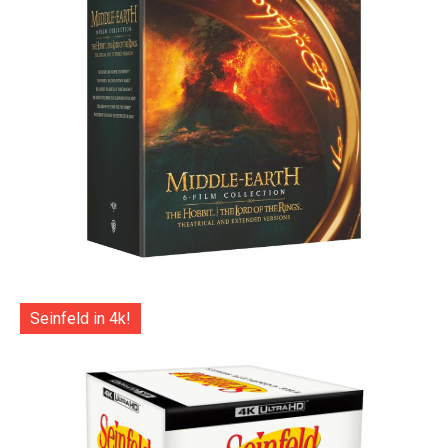
Seinfeld in 4k!