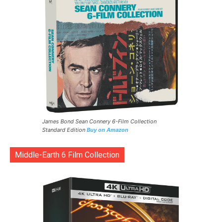
James Bond Sean Connery 6-Film Collection
Standard Edition
Buy on Amazon
Middle-Earth 6 Film Collection