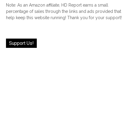
Note: As an Amazon affiliate, HD Report earns a small
percentage of sales through the links and ads provided that
help keep this website running! Thank you for your support!
Support Us!