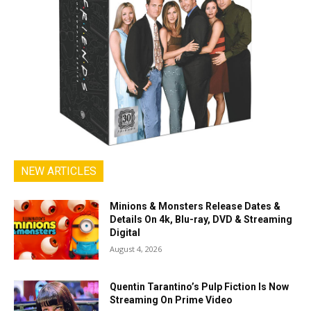
NEW ARTICLES
Minions & Monsters Release Dates &
Details On 4k, Blu-ray, DVD & Streaming
Digital
August 4, 2026
Quentin Tarantino’s Pulp Fiction Is Now
Streaming On Prime Video