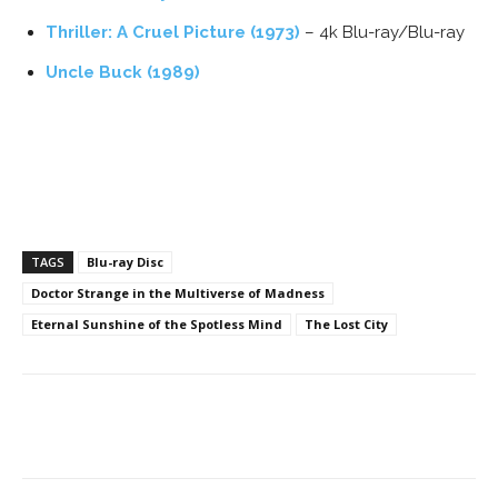
Thriller: A Cruel Picture (1973)
– 4k Blu-ray/Blu-ray
Uncle Buck (1989)
TAGS
Blu-ray Disc
Doctor Strange in the Multiverse of Madness
Eternal Sunshine of the Spotless Mind
The Lost City
Facebook
ReddIt
Pinterest