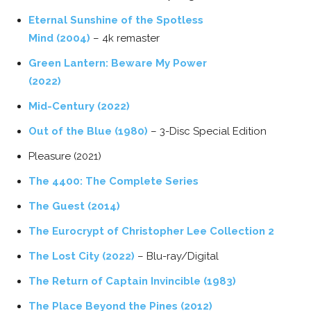
Eternal Sunshine of the Spotless
Mind (2004)
– 4k remaster
Green Lantern: Beware My Power
(2022)
Mid-Century (2022)
Out of the Blue (1980)
– 3-Disc Special Edition
Pleasure (2021)
The 4400: The Complete Series
The Guest (2014)
The Eurocrypt of Christopher Lee Collection 2
The Lost City (2022)
– Blu-ray/Digital
The Return of Captain Invincible (1983)
The Place Beyond the Pines (2012)