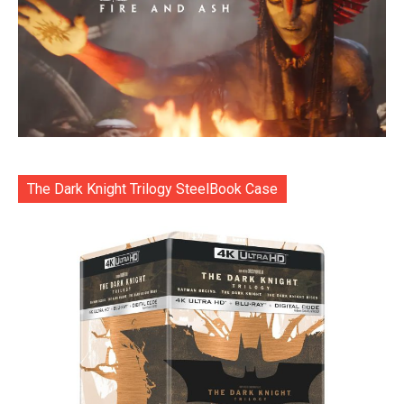
The Dark Knight Trilogy SteelBook Case