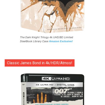
The Dark Knight Trilogy 4k UHD/BD Limited
SteelBook Library Case
Amazon Exclusive!
Classic James Bond in 4k/HDR/Atmos!