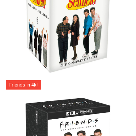
Friends in 4k!