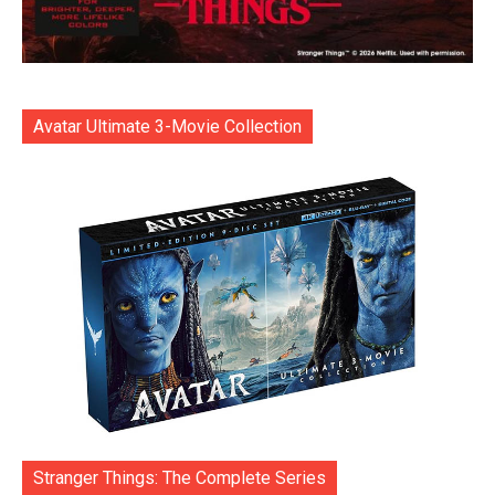
Avatar Ultimate 3-Movie Collection
Stranger Things: The Complete Series