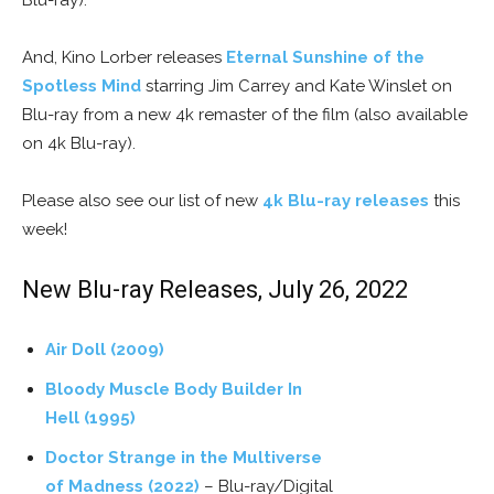
Blu-ray).
And, Kino Lorber releases
Eternal Sunshine of the
Spotless Mind
starring Jim Carrey and Kate Winslet on
Blu-ray from a new 4k remaster of the film (also available
on 4k Blu-ray).
Please also see our list of new
4k Blu-ray releases
this
week!
New Blu-ray Releases, July 26, 2022
Air Doll (2009)
Bloody Muscle Body Builder In
Hell (1995)
Doctor Strange in the Multiverse
of Madness (2022)
– Blu-ray/Digital