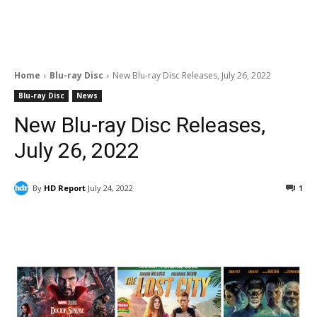
Home
Blu-ray Disc
New Blu-ray Disc Releases, July 26, 2022
Blu-ray Disc
News
New Blu-ray Disc Releases,
July 26, 2022
By
HD Report
July 24, 2022
1
Facebook
ReddIt
Pinterest