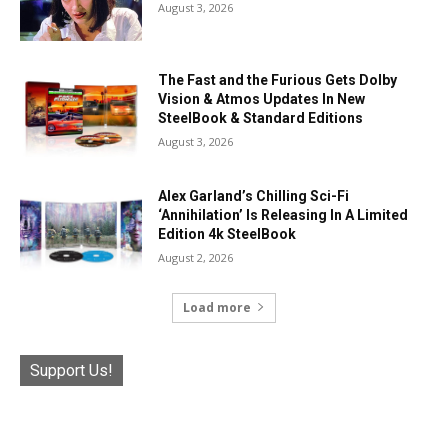
August 3, 2026
The Fast and the Furious Gets Dolby
Vision & Atmos Updates In New
SteelBook & Standard Editions
August 3, 2026
Alex Garland’s Chilling Sci-Fi
‘Annihilation’ Is Releasing In A Limited
Edition 4k SteelBook
August 2, 2026
Load more
Support Us!