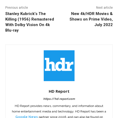
Previous article
Next article
Stanley Kubrick’s The
New 4k/HDR Movies &
Killing (1956) Remastered
Shows on Prime Video,
With Dolby Vision On 4k
July 2022
Blu-ray
HD Report
https://hd-report.com
HD Report provides news, commentary, and information about
home entertainment media and technology. HD Report has been a
Google News
partner since 2006, and can also be found on