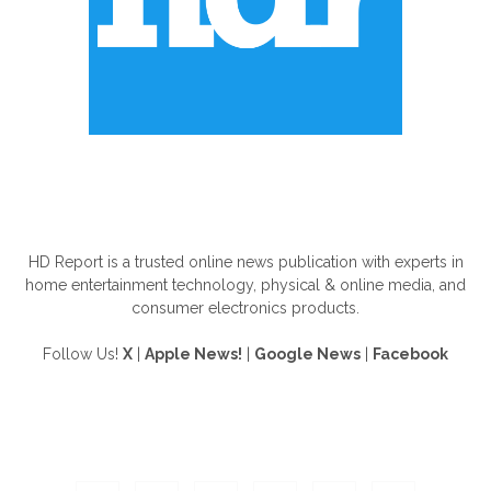
ABOUT US
HD Report is a trusted online news publication with experts in
home entertainment technology, physical & online media, and
consumer electronics products.
Follow Us!
X
|
Apple News!
|
Google News
|
Facebook
FOLLOW US