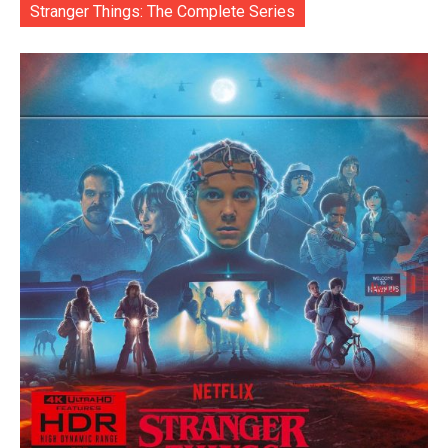
Stranger Things: The Complete Series