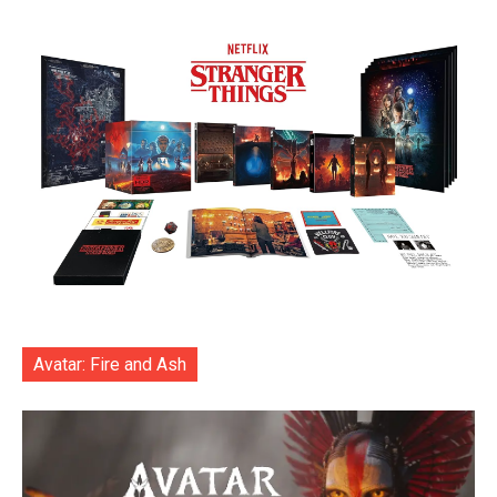
Avatar: Fire and Ash