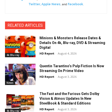
Twitter
,
Apple News
, and
Facebook
.
RELATED ARTICLES
Minions & Monsters Release Dates &
Details On 4k, Blu-ray, DVD & Streaming
Digital
HD Report
-
August 4, 2026
4k Blu-ray
Quentin Tarantino’s Pulp Fiction Is Now
Streaming On Prime Video
HD Report
-
August 3, 2026
News
The Fast and the Furious Gets Dolby
Vision & Atmos Updates In New
SteelBook & Standard Editions
HD Report
-
August 3, 2026
4k Blu-ray