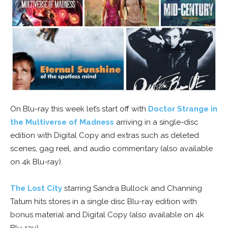
On Blu-ray this week let’s start off with
Doctor Strange in
the Multiverse of Madness
arriving in a single-disc
edition with Digital Copy and extras such as deleted
scenes, gag reel, and audio commentary (also available
on 4k Blu-ray).
The Lost City
starring Sandra Bullock and Channing
Tatum hits stores in a single disc Blu-ray edition with
bonus material and Digital Copy (also available on 4k