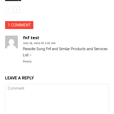
1 COMMENT
fnf test
July 25, 2022 At 2:07 am
Parasite Song Fnf​ and Similar Products and Services
List –
Reply
LEAVE A REPLY