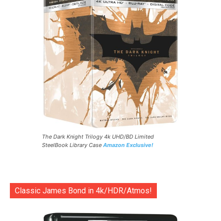
The Dark Knight Trilogy 4k UHD/BD Limited
SteelBook Library Case
Amazon Exclusive!
Classic James Bond in 4k/HDR/Atmos!