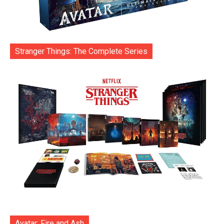
Stranger Things: The Complete Series
Avatar: Fire and Ash