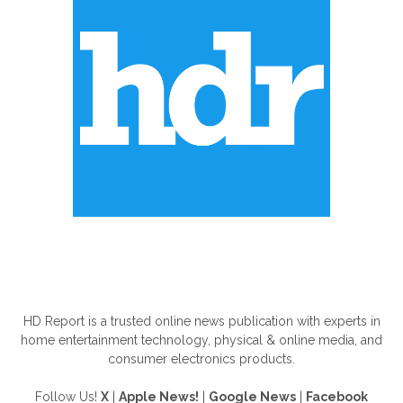
ABOUT US
HD Report is a trusted online news publication with experts in
home entertainment technology, physical & online media, and
consumer electronics products.
Follow Us!
X
|
Apple News!
|
Google News
|
Facebook