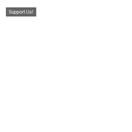
Support Us!