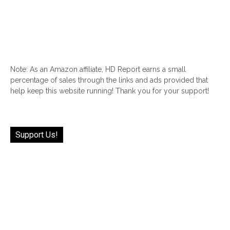
Note: As an Amazon affiliate, HD Report earns a small
percentage of sales through the links and ads provided that
help keep this website running! Thank you for your support!
Support Us!