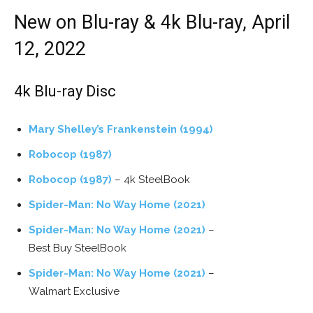
New on Blu-ray & 4k Blu-ray, April
12, 2022
4k Blu-ray Disc
Mary Shelley’s Frankenstein (1994)
Robocop (1987)
Robocop (1987)
– 4k SteelBook
Spider-Man: No Way Home (2021)
Spider-Man: No Way Home (2021)
–
Best Buy SteelBook
Spider-Man: No Way Home (2021)
–
Walmart Exclusive