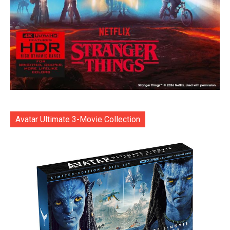
Avatar Ultimate 3-Movie Collection