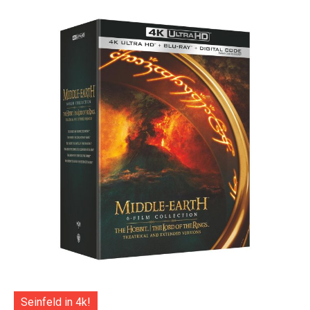
Seinfeld in 4k!