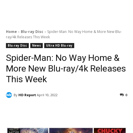
Home
Blu-ray Disc
Spider-Man: No Way Home & More New Blu-
ray/4k Releases This Week
Blu-ray Disc
News
Ultra HD Blu-ray
Spider-Man: No Way Home &
More New Blu-ray/4k Releases
This Week
By
HD Report
April 10, 2022
0
Facebook
ReddIt
Pinterest