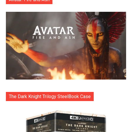
The Dark Knight Trilogy SteelBook Case