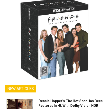
NEW ARTICLES
Dennis Hopper’s The Hot Spot Has Been
Restored In 4k With Dolby Vision HDR