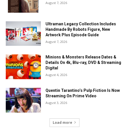
August 7, 2026
Ultraman Legacy Collection Includes
Handmade By Robots Figure, New
Artwork Plus Episode Guide
August 7, 2026
Minions & Monsters Release Dates &
Details On 4k, Blu-ray, DVD & Streaming
Digital
August 4, 2026
Quentin Tarantino’s Pulp Fiction Is Now
Streaming On Prime Video
August 3, 2026
Load more