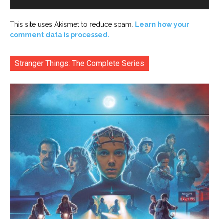
This site uses Akismet to reduce spam.
Learn how your
comment data is processed.
Stranger Things: The Complete Series