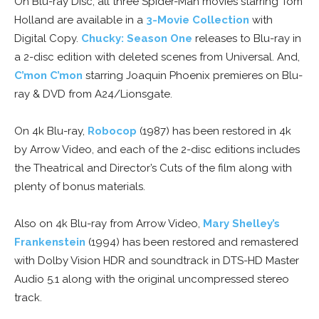
On Blu-ray Disc, all three Spider-Man movies starring Tom
Holland are available in a
3-Movie Collection
with
Digital Copy.
Chucky: Season One
releases to Blu-ray in
a 2-disc edition with deleted scenes from Universal. And,
C’mon C’mon
starring Joaquin Phoenix premieres on Blu-
ray & DVD from A24/Lionsgate.
On 4k Blu-ray,
Robocop
(1987) has been restored in 4k
by Arrow Video, and each of the 2-disc editions includes
the Theatrical and Director’s Cuts of the film along with
plenty of bonus materials.
Also on 4k Blu-ray from Arrow Video,
Mary Shelley’s
Frankenstein
(1994) has been restored and remastered
with Dolby Vision HDR and soundtrack in DTS-HD Master
Audio 5.1 along with the original uncompressed stereo
track.