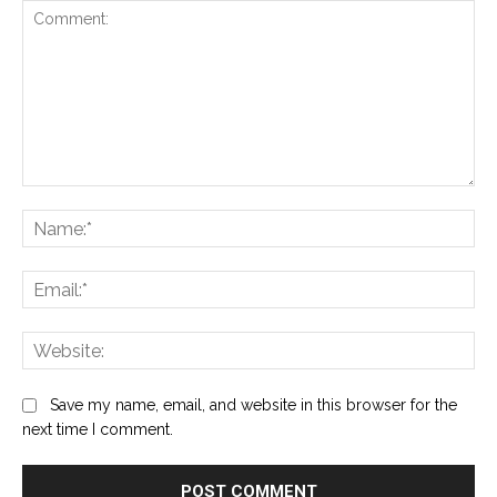
Comment:
Na
Ema
Web
Save my name, email, and website in this browser for the
next time I comment.