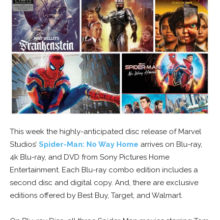
This week the highly-anticipated disc release of Marvel
Studios’
Spider-Man: No Way Home
arrives on Blu-ray,
4k Blu-ray, and DVD from Sony Pictures Home
Entertainment. Each Blu-ray combo edition includes a
second disc and digital copy. And, there are exclusive
editions offered by Best Buy, Target, and Walmart.