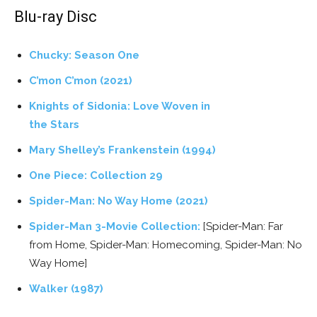
Blu-ray Disc
Chucky: Season One
C’mon C’mon (2021)
Knights of Sidonia: Love Woven in
the Stars
Mary Shelley’s Frankenstein (1994)
One Piece: Collection 29
Spider-Man: No Way Home (2021)
Spider-Man 3-Movie Collection:
[Spider-Man: Far
from Home, Spider-Man: Homecoming, Spider-Man: No
Way Home]
Walker (1987)