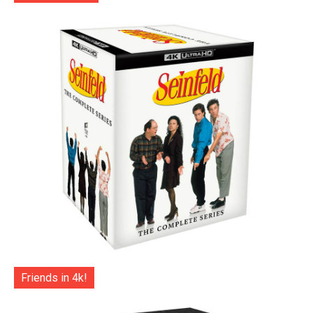
Friends in 4k!