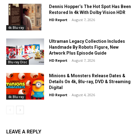
Dennis Hopper’s The Hot Spot Has Been
Restored In 4k With Dolby Vision HDR
HD Report
-
August 7, 2026
4k Blu-ray
Ultraman Legacy Collection Includes
Handmade By Robots Figure, New
Artwork Plus Episode Guide
HD Report
-
August 7, 2026
Blu-ray Disc
Minions & Monsters Release Dates &
Details On 4k, Blu-ray, DVD & Streaming
Digital
HD Report
-
August 4, 2026
4k Blu-ray
LEAVE A REPLY