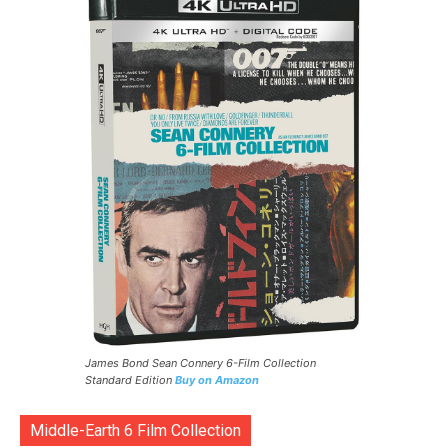
James Bond Sean Connery 6-Film Collection
Standard Edition
Buy on Amazon
Middle-Earth 6 Film Collection