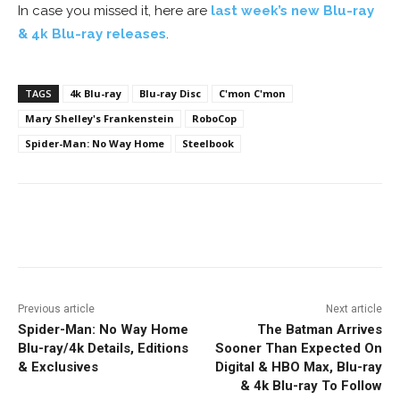
In case you missed it, here are
last week’s new Blu-ray
& 4k Blu-ray releases
.
TAGS
4k Blu-ray
Blu-ray Disc
C'mon C'mon
Mary Shelley's Frankenstein
RoboCop
Spider-Man: No Way Home
Steelbook
Facebook
ReddIt
Pinterest
Previous article
Next article
Spider-Man: No Way Home
The Batman Arrives
Blu-ray/4k Details, Editions
Sooner Than Expected On
& Exclusives
Digital & HBO Max, Blu-ray
& 4k Blu-ray To Follow