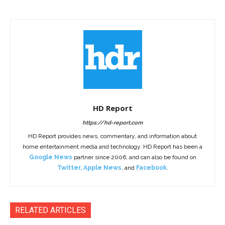
HD Report
https://hd-report.com
HD Report provides news, commentary, and information about
home entertainment media and technology. HD Report has been a
Google News
partner since 2006, and can also be found on
Twitter
,
Apple News
, and
Facebook
.
RELATED ARTICLES