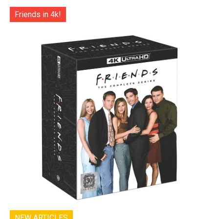
Friends in 4k!
NEW ARTICLES