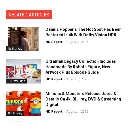
RELATED ARTICLES
Dennis Hopper’s The Hot Spot Has Been
Restored In 4k With Dolby Vision HDR
HD Report
-
August 7, 2026
4k Blu-ray
Ultraman Legacy Collection Includes
Handmade By Robots Figure, New
Artwork Plus Episode Guide
HD Report
-
August 7, 2026
Blu-ray Disc
Minions & Monsters Release Dates &
Details On 4k, Blu-ray, DVD & Streaming
Digital
HD Report
-
August 4, 2026
4k Blu-ray