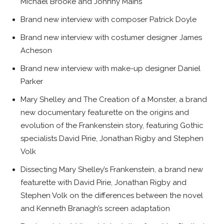
Michael Brooke and Johnny Mains
Brand new interview with composer Patrick Doyle
Brand new interview with costumer designer James
Acheson
Brand new interview with make-up designer Daniel
Parker
Mary Shelley and The Creation of a Monster
, a brand
new documentary featurette on the origins and
evolution of the
Frankenstein
story, featuring Gothic
specialists David Pirie, Jonathan Rigby and Stephen
Volk
Dissecting Mary Shelley’s Frankenstein
, a brand new
featurette with David Pirie, Jonathan Rigby and
Stephen Volk on the differences between the novel
and Kenneth Branagh’s screen adaptation