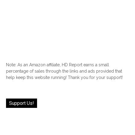
Note: As an Amazon affiliate, HD Report earns a small
percentage of sales through the links and ads provided that
help keep this website running! Thank you for your support!
Support Us!