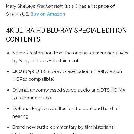
Mary Shelley’s
Frankenstein
(1994) has a list price of
$49.95 US.
Buy on Amazon
4K ULTRA HD BLU-RAY SPECIAL EDITION
CONTENTS
New 4K restoration from the original camera negatives
by Sony Pictures Entertainment
4K (2160p) UHD Blu-ray presentation in Dolby Vision
(HDR10 compatible)
Original uncompressed stereo audio and DTS-HD MA
5.1 surround audio
Optional English subtitles for the deaf and hard of
hearing
Brand new audio commentary by film historians