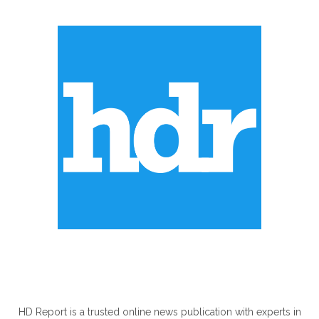
ABOUT US
HD Report is a trusted online news publication with experts in