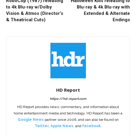
RoboCop (1987) releasing
Halloween Kills releasing to
to 4k Blu-ray w/Dolby
Blu-ray & 4k Blu-ray with
Vision & Atmos (Director’s
Extended & Alternate
& Theatrical Cuts)
Endings
HD Report
https://hd-report.com
HD Report provides news, commentary, and information about
home entertainment media and technology. HD Report has been a
Google News
partner since 2006, and can also be found on
Twitter
,
Apple News
, and
Facebook
.