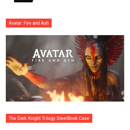
Avatar: Fire and Ash
The Dark Knight Trilogy SteelBook Case