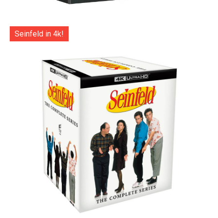
Seinfeld in 4k!