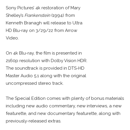
Sony Pictures’ 4k restoration of Mary
Shelley’s
Frankenstein
(1994) from
Kenneth Branagh will release to Ultra
HD Blu-ray on 3/29/22 from Arrow
Video.
On 4k Blu-ray, the film is presented in
2160p resolution with Dolby Vision HDR.
The soundtrack is provided in DTS-HD
Master Audio 5.1 along with the original
uncompressed stereo track.
The Special Edition comes with plenty of bonus materials
including new audio commentary, new interviews, a new
featurette, and new documentary featurette, along with
previously-released extras.