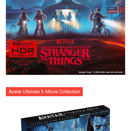
Avatar Ultimate 3-Movie Collection