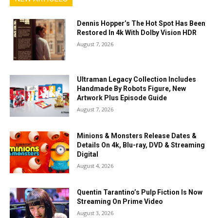
Dennis Hopper’s The Hot Spot Has Been
Restored In 4k With Dolby Vision HDR
August 7, 2026
Ultraman Legacy Collection Includes
Handmade By Robots Figure, New
Artwork Plus Episode Guide
August 7, 2026
Minions & Monsters Release Dates &
Details On 4k, Blu-ray, DVD & Streaming
Digital
August 4, 2026
Quentin Tarantino’s Pulp Fiction Is Now
Streaming On Prime Video
August 3, 2026