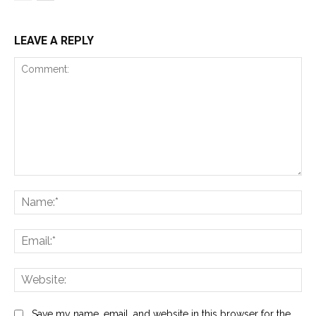
LEAVE A REPLY
Comment:
Na
Ema
Web
Save my name, email, and website in this browser for the