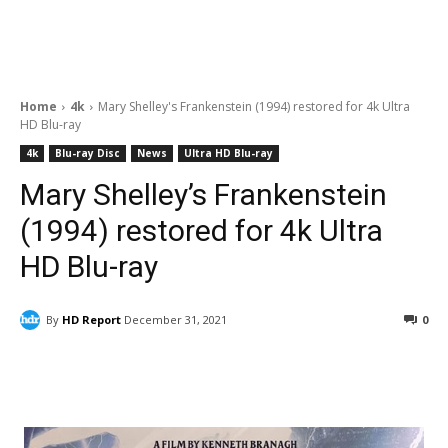
Home
4k
Mary Shelley's Frankenstein (1994) restored for 4k Ultra
HD Blu-ray
4k
Blu-ray Disc
News
Ultra HD Blu-ray
Mary Shelley’s Frankenstein
(1994) restored for 4k Ultra
HD Blu-ray
By
HD Report
December 31, 2021
0
Facebook
ReddIt
Pinterest