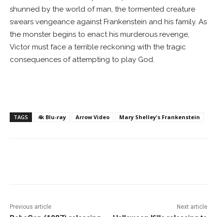
shunned by the world of man, the tormented creature
swears vengeance against Frankenstein and his family. As
the monster begins to enact his murderous revenge,
Victor must face a terrible reckoning with the tragic
consequences of attempting to play God.
TAGS
4k Blu-ray
Arrow Video
Mary Shelley's Frankenstein
Facebook
ReddIt
Pinterest
Previous article
Next article