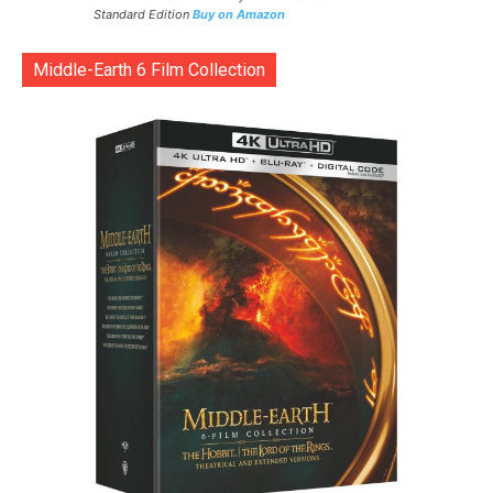
Standard Edition
Buy on Amazon
Middle-Earth 6 Film Collection