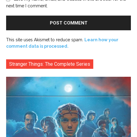
next time I comment.
This site uses Akismet to reduce spam.
Learn how your
comment data is processed.
Stranger Things: The Complete Series