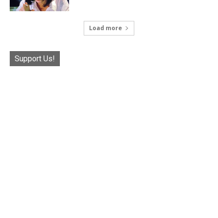
Load more
Support Us!