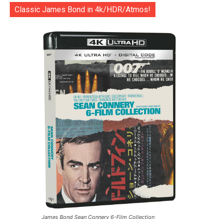
Classic James Bond in 4k/HDR/Atmos!
James Bond Sean Connery 6-Film Collection