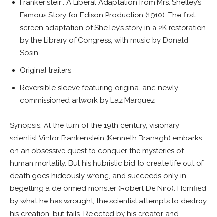
Frankenstein: A Liberal Adaptation from Mrs. Shelley’s
Famous Story for Edison Production
(1910): The first
screen adaptation of Shelley’s story in a 2K restoration
by the Library of Congress, with music by Donald
Sosin
Original trailers
Reversible sleeve featuring original and newly
commissioned artwork by Laz Marquez
Synopsis: At the turn of the 19th century, visionary
scientist Victor Frankenstein (Kenneth Branagh) embarks
on an obsessive quest to conquer the mysteries of
human mortality. But his hubristic bid to create life out of
death goes hideously wrong, and succeeds only in
begetting a deformed monster (Robert De Niro). Horrified
by what he has wrought, the scientist attempts to destroy
his creation, but fails. Rejected by his creator and