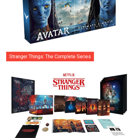
Stranger Things: The Complete Series