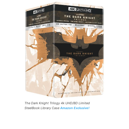
The Dark Knight Trilogy 4k UHD/BD Limited
SteelBook Library Case
Amazon Exclusive!